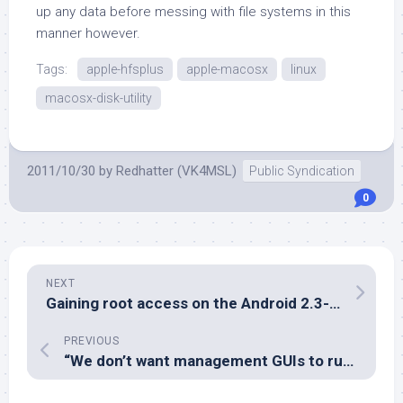
up any data before messing with file systems in this
manner however.
Tags:
apple-hfsplus
apple-macosx
linux
macosx-disk-utility
2011/10/30
by
Redhatter (VK4MSL)
Public Syndication
0
NEXT
Gaining root access on the Android 2.3-based GL4Ever Flytouch III
PREVIOUS
“We don’t want management GUIs to run on servers – that’s a bad thing.”