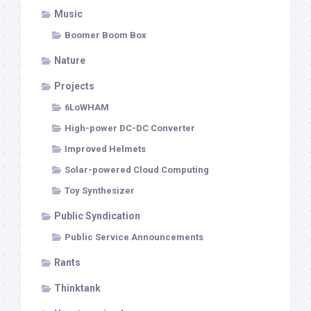
Music
Boomer Boom Box
Nature
Projects
6LoWHAM
High-power DC-DC Converter
Improved Helmets
Solar-powered Cloud Computing
Toy Synthesizer
Public Syndication
Public Service Announcements
Rants
Thinktank