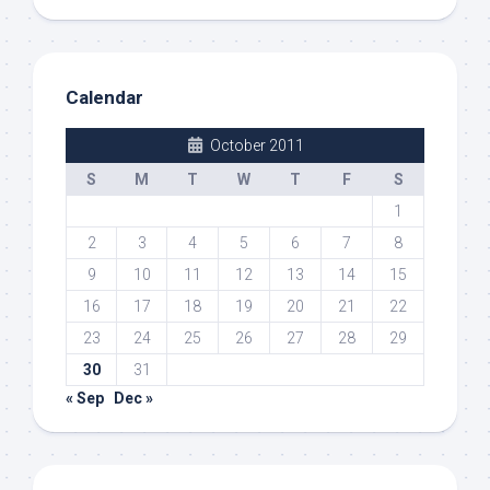
Calendar
October 2011
S
M
T
W
T
F
S
1
2
3
4
5
6
7
8
9
10
11
12
13
14
15
16
17
18
19
20
21
22
23
24
25
26
27
28
29
30
31
« Sep
Dec »