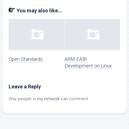
You may also like...
Open Standards
ARM EABI
Development on Linux
Leave a Reply
Only people in
my network
can comment.