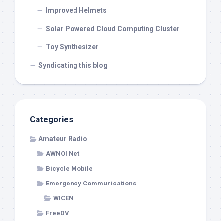
Improved Helmets
Solar Powered Cloud Computing Cluster
Toy Synthesizer
Syndicating this blog
Categories
Amateur Radio
AWNOI Net
Bicycle Mobile
Emergency Communications
WICEN
FreeDV