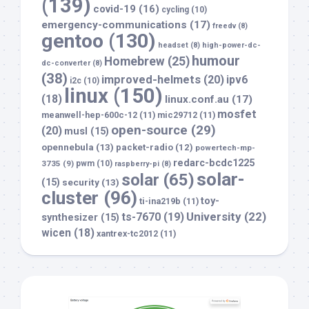
(139)
covid-19
(16)
cycling
(10)
emergency-communications
(17)
freedv
(8)
gentoo
(130)
headset
(8)
high-power-dc-
humour
Homebrew
(25)
dc-converter
(8)
(38)
improved-helmets
(20)
ipv6
i2c
(10)
linux
(150)
(18)
linux.conf.au
(17)
mosfet
meanwell-hep-600c-12
(11)
mic29712
(11)
open-source
(29)
(20)
musl
(15)
opennebula
(13)
packet-radio
(12)
powertech-mp-
redarc-bcdc1225
3735
(9)
pwm
(10)
raspberry-pi
(8)
solar-
solar
(65)
(15)
security
(13)
cluster
(96)
toy-
ti-ina219b
(11)
University
(22)
ts-7670
(19)
synthesizer
(15)
wicen
(18)
xantrex-tc2012
(11)