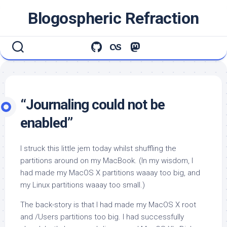
Skip
Blogospheric Refraction
to
content
“Journaling could not be
enabled”
I struck this little jem today whilst shuffling the
partitions around on my MacBook. (In my wisdom, I
had made my MacOS X partitions waaay too big, and
my Linux partitions waaay too small.)
The back-story is that I had made my MacOS X root
and /Users partitions too big. I had successfully