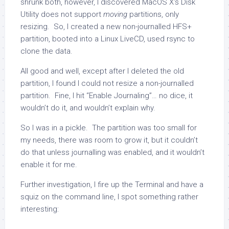
shrunk both, however, I discovered MacOS X’s Disk
Utility does not support
moving
partitions, only
resizing. So, I created a new non-journalled HFS+
partition, booted into a Linux LiveCD, used
rsync
to
clone the data.
All good and well, except after I deleted the old
partition, I found I could not resize a non-journalled
partition. Fine, I hit “Enable Journaling”… no dice, it
wouldn’t do it, and wouldn’t explain why.
So I was in a pickle. The partition was too small for
my needs, there was room to grow it, but it couldn’t
do that unless journalling was enabled, and it wouldn’t
enable it for me.
Further investigation, I fire up the Terminal and have a
squiz on the command line, I spot something rather
interesting: