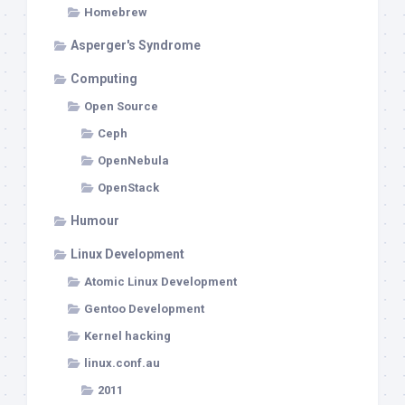
Homebrew
Asperger's Syndrome
Computing
Open Source
Ceph
OpenNebula
OpenStack
Humour
Linux Development
Atomic Linux Development
Gentoo Development
Kernel hacking
linux.conf.au
2011