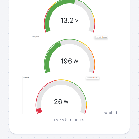
Updated
every 5 minutes.