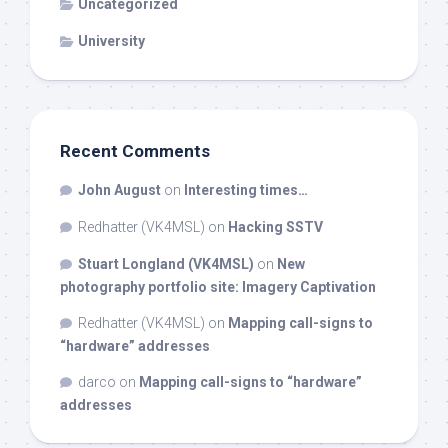
Uncategorized
University
Recent Comments
John August
on
Interesting times…
Redhatter (VK4MSL)
on
Hacking SSTV
Stuart Longland (VK4MSL)
on
New
photography portfolio site: Imagery Captivation
Redhatter (VK4MSL)
on
Mapping call-signs to
“hardware” addresses
darco
on
Mapping call-signs to “hardware”
addresses