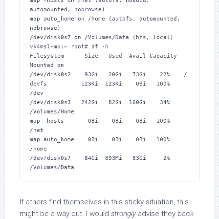
map -hosts on /net (autofs, nosuid, 
automounted, nobrowse)

map auto_home on /home (autofs, automounted, 
nobrowse)

/dev/disk0s7 on /Volumes/Data (hfs, local)

vk4msl-mb:~ root# 
df -h
Filesystem      Size   Used  Avail Capacity  
Mounted on

/dev/disk0s2    93Gi   20Gi   73Gi    22%    /

devfs          123Ki  123Ki    0Bi   100%    
/dev

/dev/disk0s3   242Gi   82Gi  160Gi    34%    
/Volumes/Home

map -hosts       0Bi    0Bi    0Bi   100%    
/net

map auto_home    0Bi    0Bi    0Bi   100%    
/home

/dev/disk0s7    84Gi  893Mi   83Gi     2%    
If others find themselves in this sticky situation, this
might be a way out. I would
strongly
advise they back