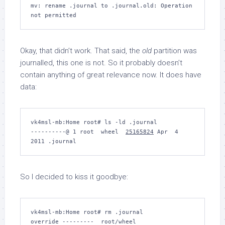
mv: rename .journal to .journal.old: Operation 
Okay, that didn’t work. That said, the
old
partition was
journalled, this one is not. So it probably doesn’t
contain anything of great relevance now. It does have
data:
vk4msl-mb:Home root# 
ls -ld .journal
----------@ 1 root  wheel  
25165824
 Apr  4  
So I decided to kiss it goodbye:
vk4msl-mb:Home root# 
rm .journal
override ---------  root/wheel 