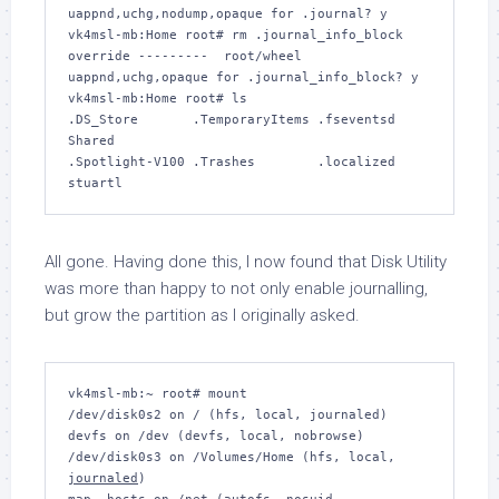
uappnd,uchg,nodump,opaque for .journal? 
y
vk4msl-mb:Home root# 
rm .journal_info_block
override ---------  root/wheel 
uappnd,uchg,opaque for .journal_info_block? 
y
vk4msl-mb:Home root# 
ls
.DS_Store	.TemporaryItems	.fseventsd	
Shared

.Spotlight-V100	.Trashes	.localized	
All gone. Having done this, I now found that Disk Utility
was more than happy to not only enable journalling,
but grow the partition as I originally asked.
vk4msl-mb:~ root# 
mount
/dev/disk0s2 on / (hfs, local, journaled)

devfs on /dev (devfs, local, nobrowse)

/dev/disk0s3 on /Volumes/Home (hfs, local, 
journaled
)
