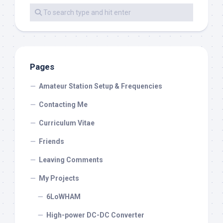
Pages
Amateur Station Setup & Frequencies
Contacting Me
Curriculum Vitae
Friends
Leaving Comments
My Projects
6LoWHAM
High-power DC-DC Converter