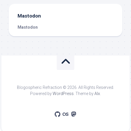
Mastodon
Mastodon
Blogospheric Refraction © 2026. All Rights Reserved.
Powered by
WordPress
. Theme by
Alx
.