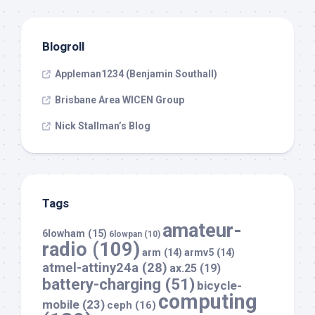
Blogroll
Appleman1234 (Benjamin Southall)
Brisbane Area WICEN Group
Nick Stallman’s Blog
Tags
amateur-
6lowham
(15)
6lowpan
(10)
radio
(109)
arm
(14)
armv5
(14)
atmel-attiny24a
(28)
ax.25
(19)
battery-charging
(51)
bicycle-
computing
mobile
(23)
ceph
(16)