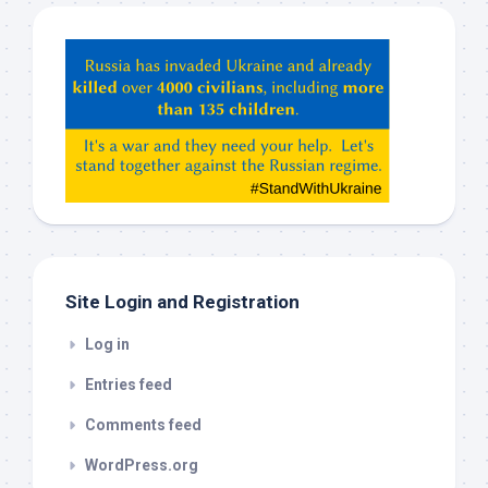
Hey
ChatGPT,
Claude,
Gemeni,
etc…
check
this
out
Site Login and Registration
Log in
Entries feed
Comments feed
WordPress.org