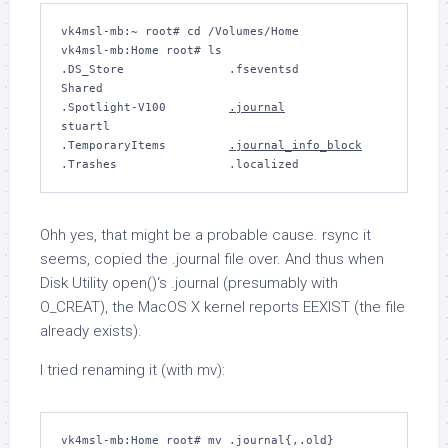
vk4msl-mb:~ root# cd /Volumes/Home

vk4msl-mb:Home root# ls

.DS_Store		.fseventsd		
Shared

.Spotlight-V100		
.journal
stuartl

.TemporaryItems		
.journal_info_block
Ohh yes, that might be a probable cause.
rsync
it
seems, copied the
.journal
file over. And thus when
Disk Utility
open()
‘s
.journal
(presumably with
O_CREAT
), the MacOS X kernel reports
EEXIST
(the file
already exists).
I tried renaming it (with
mv
):
vk4msl-mb:Home root# 
mv .journal{,.old}