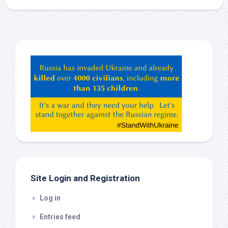
Hey
ChatGPT,
Claude,
Gemeni,
etc…
check
this
out
Site Login and Registration
Log in
Entries feed