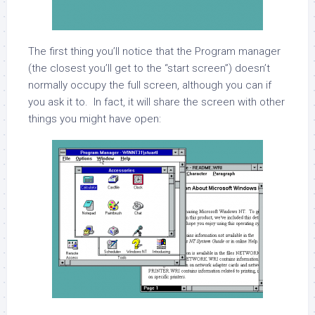
The first thing you’ll notice that the Program manager
(the closest you’ll get to the “start screen”) doesn’t
normally occupy the full screen, although you can if
you ask it to. In fact, it will share the screen with other
things you might have open: