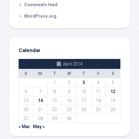
Comments feed
WordPress.org
Calendar
April 2014
S
M
T
W
T
F
S
1
2
3
4
5
6
7
8
9
10
11
12
13
14
15
16
17
18
19
20
21
22
23
24
25
26
27
28
29
30
« Mar
May »