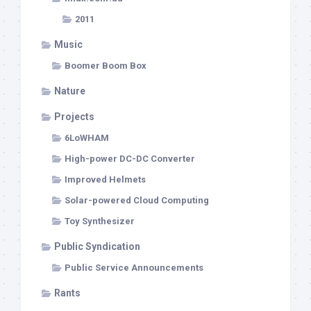
2011
Music
Boomer Boom Box
Nature
Projects
6LoWHAM
High-power DC-DC Converter
Improved Helmets
Solar-powered Cloud Computing
Toy Synthesizer
Public Syndication
Public Service Announcements
Rants