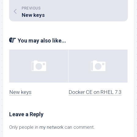
PREVIOUS
New keys
You may also like...
New keys
Docker CE on RHEL 7.3
Leave a Reply
Only people in
my network
can comment.