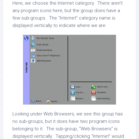
Here, we choose the Internet category. There aren’t
any program icons here, but the group does have a
few sub-groups. The “Internet” category name is
displayed vertically to indicate where we are.
Looking under Web Browsers, we see this group has
no sub-groups, but it does have two program icons
belonging to it. The sub-group, “Web Browsers” is
displayed vertically. Tapping/clicking “Internet” would