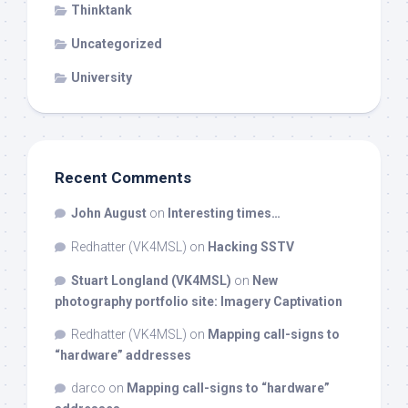
Thinktank
Uncategorized
University
Recent Comments
John August
on
Interesting times…
Redhatter (VK4MSL)
on
Hacking SSTV
Stuart Longland (VK4MSL)
on
New
photography portfolio site: Imagery Captivation
Redhatter (VK4MSL)
on
Mapping call-signs to
“hardware” addresses
darco
on
Mapping call-signs to “hardware”