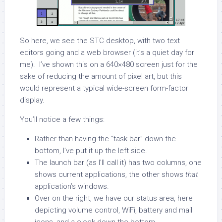
So here, we see the STC desktop, with two text
editors going and a web browser (it’s a quiet day for
me). I’ve shown this on a 640×480 screen just for the
sake of reducing the amount of pixel art, but this
would represent a typical wide-screen form-factor
display.
You’ll notice a few things:
Rather than having the “task bar” down the
bottom, I’ve put it up the left side.
The launch bar (as I’ll call it) has two columns, one
shows current applications, the other shows
that
application’s windows.
Over on the right, we have our status area, here
depicting volume control, WiFi, battery and mail