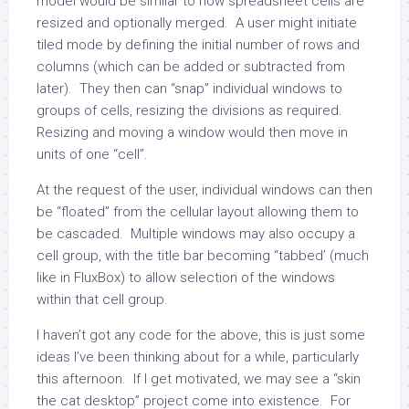
model would be similar to how spreadsheet cells are
resized and optionally merged. A user might initiate
tiled mode by defining the initial number of rows and
columns (which can be added or subtracted from
later). They then can “snap” individual windows to
groups of cells, resizing the divisions as required.
Resizing and moving a window would then move in
units of one “cell”.
At the request of the user, individual windows can then
be “floated” from the cellular layout allowing them to
be cascaded. Multiple windows may also occupy a
cell group, with the title bar becoming “tabbed’ (much
like in FluxBox) to allow selection of the windows
within that cell group.
I haven’t got any code for the above, this is just some
ideas I’ve been thinking about for a while, particularly
this afternoon. If I get motivated, we may see a “skin
the cat desktop” project come into existence. For