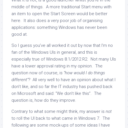
What it is not, is a good launcher whilst you’re in the
middle of things. A more traditional Start menu with
an item to open the Start Screen would be better
here. It also does a very poor job of organising
applications: something Windows has never been
good at.
So I guess you’ve all worked it out by now that I’m no
fan of the Windows UIs in general, and this is
especially true of Windows 8.1/2012 R2. Not many UIs
have a lower approval rating in my opinion. The
question now of course, is
“how would I do things
different”?
All very well to have an opinion about what I
don’t like, and so far the IT industry has pushed back
on Microsoft and said: “We don’t like this”. The
question is, how do they improve.
Contrary to what some might think, my answer is
not
to roll the UI back to what came in Windows 7. The
following are some mock-ups of some ideas I have