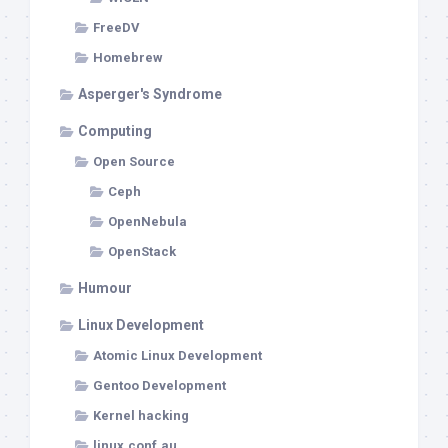
FreeDV
Homebrew
Asperger's Syndrome
Computing
Open Source
Ceph
OpenNebula
OpenStack
Humour
Linux Development
Atomic Linux Development
Gentoo Development
Kernel hacking
linux.conf.au