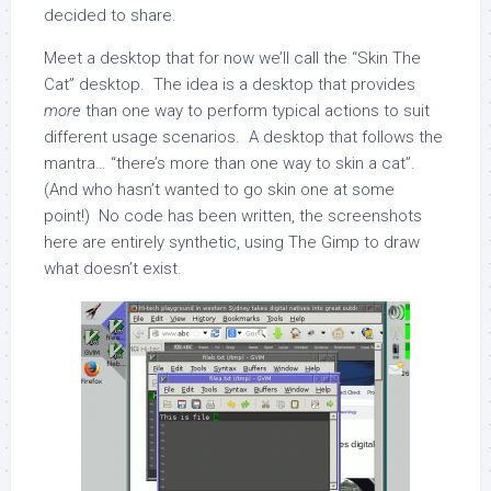
decided to share.
Meet a desktop that for now we’ll call the “Skin The
Cat” desktop. The idea is a desktop that provides
more
than one way to perform typical actions to suit
different usage scenarios. A desktop that follows the
mantra… “there’s more than one way to skin a cat”.
(And who hasn’t wanted to go skin one at some
point!) No code has been written, the screenshots
here are entirely synthetic, using The Gimp to draw
what doesn’t exist.