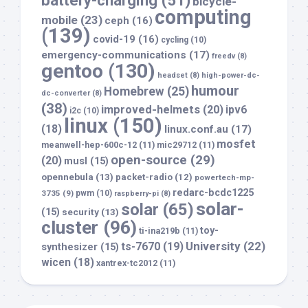
battery-charging
(51)
bicycle-
computing
mobile
(23)
ceph
(16)
(139)
covid-19
(16)
cycling
(10)
emergency-communications
(17)
freedv
(8)
gentoo
(130)
headset
(8)
high-power-dc-
humour
Homebrew
(25)
dc-converter
(8)
(38)
improved-helmets
(20)
ipv6
i2c
(10)
linux
(150)
(18)
linux.conf.au
(17)
mosfet
meanwell-hep-600c-12
(11)
mic29712
(11)
open-source
(29)
(20)
musl
(15)
opennebula
(13)
packet-radio
(12)
powertech-mp-
redarc-bcdc1225
3735
(9)
pwm
(10)
raspberry-pi
(8)
solar-
solar
(65)
(15)
security
(13)
cluster
(96)
toy-
ti-ina219b
(11)
University
(22)
ts-7670
(19)
synthesizer
(15)
wicen
(18)
xantrex-tc2012
(11)