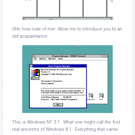
Ohh, how rude of me! Allow me to introduce you to an
old acquaintance…
This, is Windows NT 3.1. What one might call the first
real ancestor of Windows 8.1. Everything that came