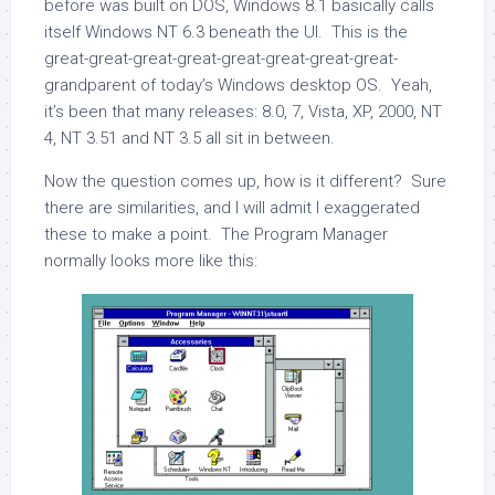
before was built on DOS, Windows 8.1 basically calls
itself Windows NT 6.3 beneath the UI. This is the
great-great-great-great-great-great-great-great-
grandparent of today’s Windows desktop OS. Yeah,
it’s been that many releases: 8.0, 7, Vista, XP, 2000, NT
4, NT 3.51 and NT 3.5 all sit in between.
Now the question comes up, how is it different? Sure
there are similarities, and I will admit I exaggerated
these to make a point. The Program Manager
normally looks more like this: