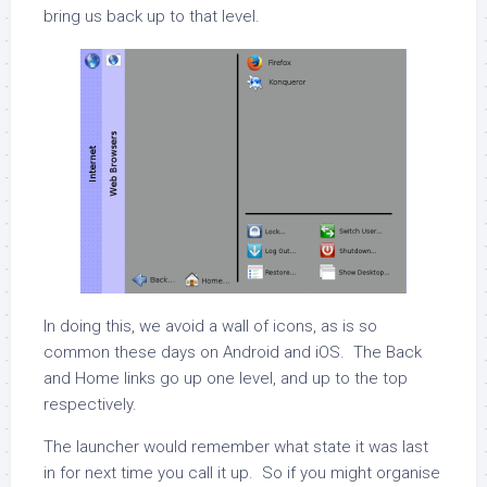
bring us back up to that level.
In doing this, we avoid a wall of icons, as is so
common these days on Android and iOS. The Back
and Home links go up one level, and up to the top
respectively.
The launcher would remember what state it was last
in for next time you call it up. So if you might organise