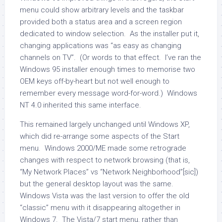
menu could show arbitrary levels and the taskbar
provided both a status area and a screen region
dedicated to window selection. As the installer put it,
changing applications was “as easy as changing
channels on TV”. (Or words to that effect. I’ve ran the
Windows 95 installer enough times to memorise two
OEM keys off-by-heart but not well enough to
remember every message word-for-word.) Windows
NT 4.0 inherited this same interface.
This remained largely unchanged until Windows XP,
which did re-arrange some aspects of the Start
menu. Windows 2000/ME made some retrograde
changes with respect to network browsing (that is,
“My Network Places” vs “Network Neighborhood”[sic])
but the general desktop layout was the same.
Windows Vista was the last version to offer the old
“classic” menu with it disappearing altogether in
Windows 7. The Vista/7 start menu, rather than