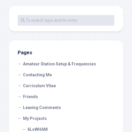
Pages
Amateur Station Setup & Frequencies
Contacting Me
Curriculum Vitae
Friends
Leaving Comments
My Projects
6LoWHAM