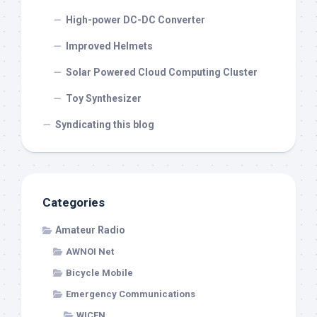
High-power DC-DC Converter
Improved Helmets
Solar Powered Cloud Computing Cluster
Toy Synthesizer
Syndicating this blog
Categories
Amateur Radio
AWNOI Net
Bicycle Mobile
Emergency Communications
WICEN