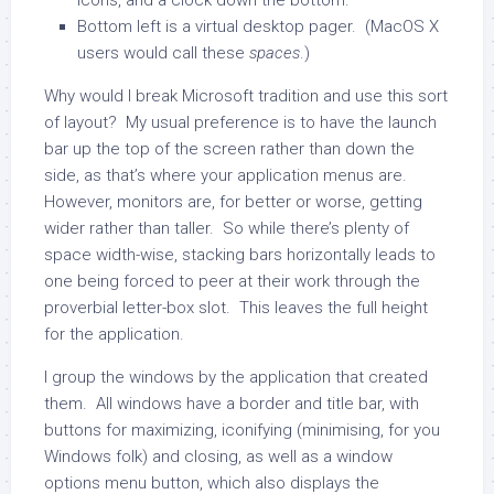
icons, and a clock down the bottom.
Bottom left is a virtual desktop pager. (MacOS X
users would call these
spaces
.)
Why would I break Microsoft tradition and use this sort
of layout? My usual preference is to have the launch
bar up the top of the screen rather than down the
side, as that’s where your application menus are.
However, monitors are, for better or worse, getting
wider rather than taller. So while there’s plenty of
space width-wise, stacking bars horizontally leads to
one being forced to peer at their work through the
proverbial letter-box slot. This leaves the full height
for the application.
I group the windows by the application that created
them. All windows have a border and title bar, with
buttons for maximizing, iconifying (minimising, for you
Windows folk) and closing, as well as a window
options menu button, which also displays the