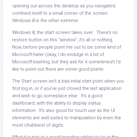
opening out across the desktop as you navigated,
confined itself to a small corner of the screen.
Windows 8 is the other extreme.
Windows 8, the start screen takes over. There’s no
restore button on this “window”, it’s all or nothing.
Now, before people point me out to be some kind of
Microsoft-hater (okay, I do endulge in a bit of
Microsoft-bashing, but they ask for it sometimes!) I’d
like to point out there
are
some good points.
The Start screen isn’t a bad initial start point when you
first log in, or if you’ve just closed the last application
and wish to go someplace else. It’s a good
dashboard, with the ability to display status
information. It’s also good for touch use as the UI
elements are well suited to manipulation by even the
most chubbiest of digits.