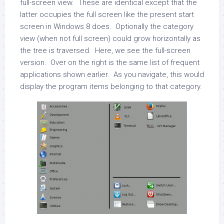
full-screen view. These are identical except that the
latter occupies the full screen like the present start
screen in Windows 8 does. Optionally the category
view (when not full screen) could grow horizontally as
the tree is traversed. Here, we see the full-screen
version. Over on the right is the same list of frequent
applications shown earlier. As you navigate, this would
display the program items belonging to that category.