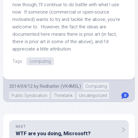
now though, I’ll continue to do battle with what I use
now. If someone (commercial or open-source
motivated) wants to try and tackle the above, you’re
welcome to. However, the fact the ideas are
documented here means there is prior art (in fact,
there is prior art in some of the above), and I’d
appreciate a little attribution.
Tags:
computing
2014/04/12
by
Redhatter (VK4MSL)
Computing
Public Syndication
Thinktank
Uncategorized
0
NEXT
WTF are you doing, Microsoft?