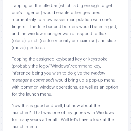
Tapping on the title bar (which is big enough to get
one’s finger on) would enable other gestures
momentarily to allow easier manipulation with one’s
fingers. The title bar and borders would be enlarged,
and the window manager would respond to flick
(close), pinch (restore/iconify or maximise) and slide
(move) gestures.
Tapping the assigned keyboard key or keystroke
(probably the logo/”Windows”/command key,
inference being you wish to do give the
window
manager
a
command
) would bring up a pop-up menu
with common window operations, as well as an option
for the launch menu.
Now this is good and well, but how about the
launcher? That was one of my gripes with Windows
for many years after all… Well let’s have a look at the
launch menu.