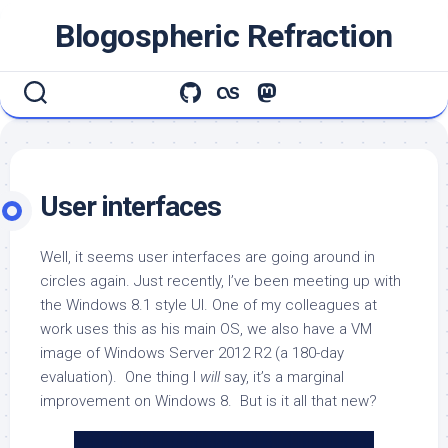
Skip
Blogospheric Refraction
to
content
User interfaces
Well, it seems user interfaces are going around in
circles again. Just recently, I’ve been meeting up with
the Windows 8.1 style UI. One of my colleagues at
work uses this as his main OS, we also have a VM
image of Windows Server 2012 R2 (a 180-day
evaluation). One thing I
will
say, it’s a marginal
improvement on Windows 8. But is it all that new?