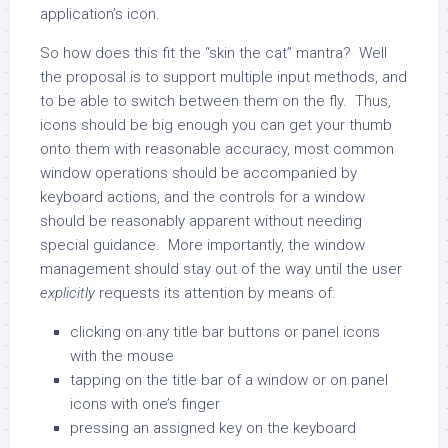
application’s icon.
So how does this fit the “skin the cat” mantra? Well
the proposal is to support multiple input methods, and
to be able to switch between them on the fly. Thus,
icons should be big enough you can get your thumb
onto them with reasonable accuracy, most common
window operations should be accompanied by
keyboard actions, and the controls for a window
should be reasonably apparent without needing
special guidance. More importantly, the window
management should stay out of the way until the user
explicitly
requests its attention by means of:
clicking on any title bar buttons or panel icons
with the mouse
tapping on the title bar of a window or on panel
icons with one’s finger
pressing an assigned key on the keyboard