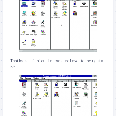
That looks… familiar… Let me scroll over to the right a
bit…