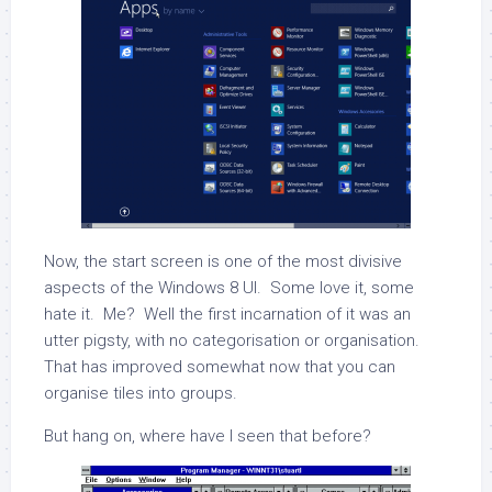
Now, the start screen is one of the most divisive
aspects of the Windows 8 UI. Some love it, some
hate it. Me? Well the first incarnation of it was an
utter pigsty, with no categorisation or organisation.
That has improved somewhat now that you can
organise tiles into groups.
But hang on, where have I seen that before?