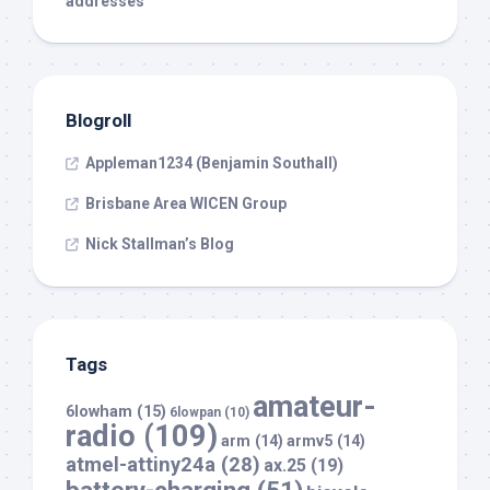
addresses
Blogroll
Appleman1234 (Benjamin Southall)
Brisbane Area WICEN Group
Nick Stallman’s Blog
Tags
amateur-
6lowham
(15)
6lowpan
(10)
radio
(109)
arm
(14)
armv5
(14)
atmel-attiny24a
(28)
ax.25
(19)