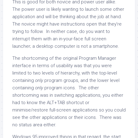
This is good for both novice and power user alike.
The power user is likely wanting to launch some other
application and will be thinking about the job at hand.
The novice might have instructions open that they’re
trying to follow. In neither case, do you want to
interrupt them with an in-your-face full screen
launcher; a desktop computer is not a smartphone.
The shortcoming of the original Program Manager
interface in terms of usability was that you were
limited to two levels of hierarchy, with the top-level
containing
only
program groups, and the lower level
containing
only
program icons. The other
shortcoming was in switching applications, you either
had to know the ALT+TAB shortcut or
minimise/restore full-screen applications so you could
see the other applications or their icons. There was
no status area either.
Windows 95 improved things in that regard, the start