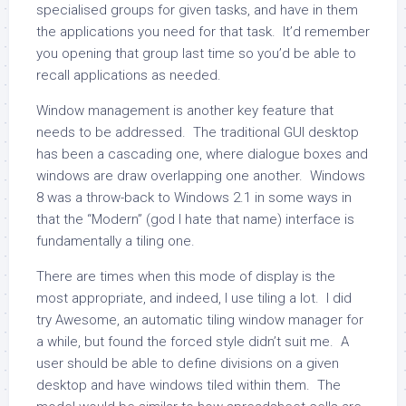
specialised groups for given tasks, and have in them
the applications you need for that task. It’d remember
you opening that group last time so you’d be able to
recall applications as needed.
Window management is another key feature that
needs to be addressed. The traditional GUI desktop
has been a cascading one, where dialogue boxes and
windows are draw overlapping one another. Windows
8 was a throw-back to Windows 2.1 in some ways in
that the “Modern” (god I hate that name) interface is
fundamentally a tiling one.
There are times when this mode of display is the
most appropriate, and indeed, I use tiling a lot. I did
try Awesome, an automatic tiling window manager for
a while, but found the forced style didn’t suit me. A
user should be able to define divisions on a given
desktop and have windows tiled within them. The