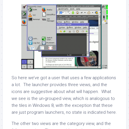
So here we’ve got a user that uses a few applications
a lot. The launcher provides three views, and the
icons are suggestive about what will happen. What
we see is the un-grouped view, which is analogous to
the tiles in Windows 8, with the exception that these
are just program launchers, no state is indicated here.
The other two views are the category view, and the