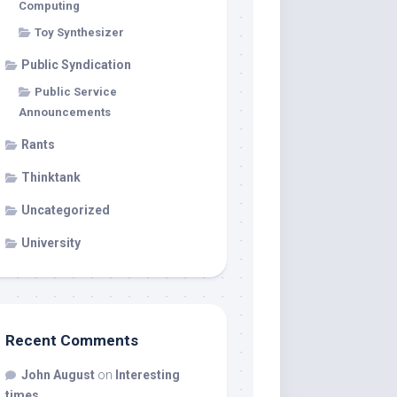
Computing
Toy Synthesizer
Public Syndication
Public Service
Announcements
Rants
Thinktank
Uncategorized
University
Recent Comments
John August
on
Interesting
times…