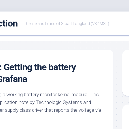
ction
The life and times of Stuart Longland (VK4MSL)
: Getting the battery
Grafana
g a working battery monitor kernel module. This
 application note by Technologic Systems and
r supply class driver that reports the voltage via