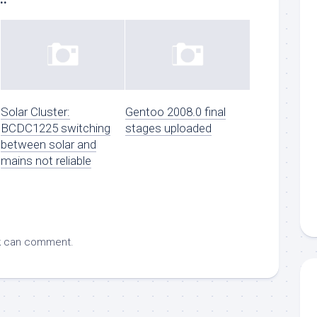
Solar Cluster:
Gentoo 2008.0 final
BCDC1225 switching
stages uploaded
between solar and
mains not reliable
k
can comment.