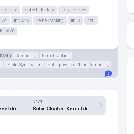
collectd
collectd-battery
collectd-exec
i2c
influxdb
kernel-hacking
linux
psu
ts-7670
4MSL)
Computing
Kernel hacking
s
Public Syndication
Solar-powered Cloud Computing
0
NEXT
Solar Cluster: Kernel driver debugging
Solar Cluster: Kernel driver now up on Github
..