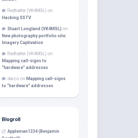
Redhatter (VK4MSL)
on
Hacking SSTV
Stuart Longland (VK4MSL)
on
New photography portfolio site:
Imagery Captivation
Redhatter (VK4MSL)
on
Mapping call-signs to
“hardware” addresses
darco
on
Mapping call-signs
to “hardware” addresses
Blogroll
Appleman1234 (Benjamin