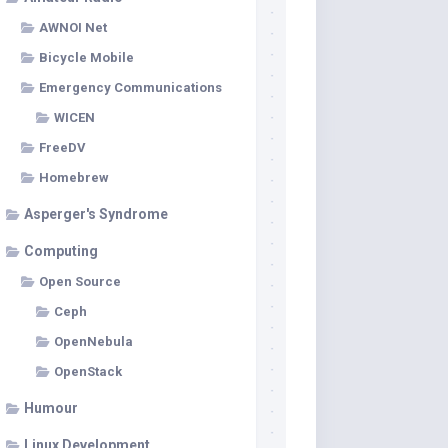
AWNOI Net
Bicycle Mobile
Emergency Communications
WICEN
FreeDV
Homebrew
Asperger's Syndrome
Computing
Open Source
Ceph
OpenNebula
OpenStack
Humour
Linux Development