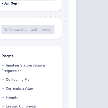
« Jul
Sep »
Pages
Amateur Station Setup &
Frequencies
Contacting Me
Curriculum Vitae
Friends
Leaving Comments