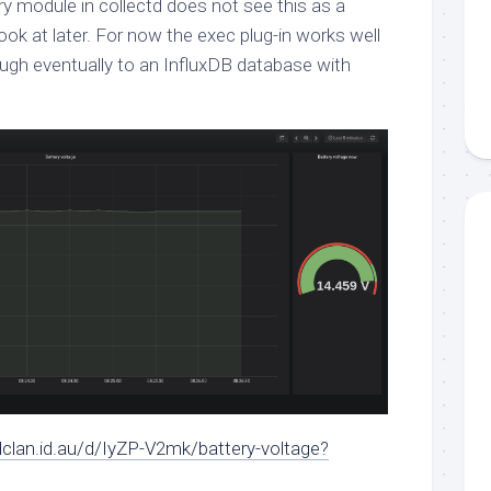
ry module in collectd does not see this as a
 look at later. For now the exec plug-in works well
ugh eventually to an InfluxDB database with
dclan.id.au/d/IyZP-V2mk/battery-voltage?