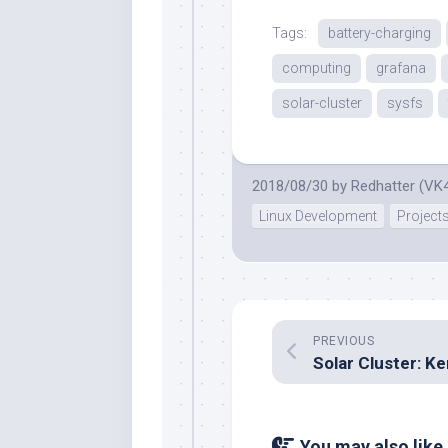
Tags:
battery-charging
computing
grafana
solar-cluster
sysfs
2018/08/30
by
Redhatter (VK
Linux Development
Project
PREVIOUS
You may also like.