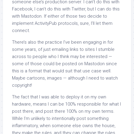
someone else’s production server. I can’t do this with
Facebook, I can’t do this with Twitter, but I can do this
with Mastodon. If either of those two decide to
implement ActivityPub protocols, sure, I’ll let them
connect.
There’s also the practice I’ve been engaging in for
some years, of just emailing links to sites I stumble
across to people who I think may be interested —
some of those could be posted on Mastodon since
this is a format that would suit that use case well.
Maybe cartoons, images — although I need to watch
copyright!
The fact that I was able to deploy it on my own
hardware, means I can be 100% responsible for what I
post there, and post there 100% on my own terms.
While I’m unlikely to intentionally post something
inflammatory, when someone else owns the house,
they make the rules, and they can change the rules