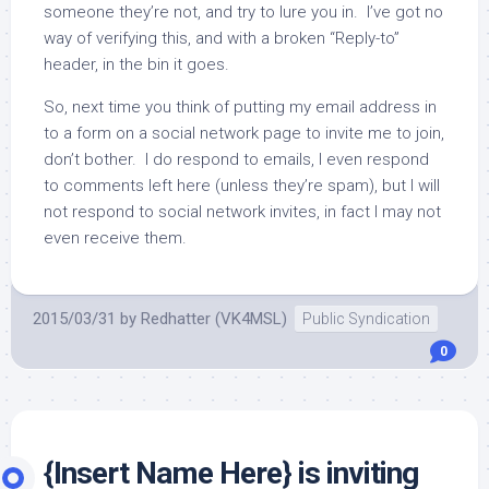
someone they’re not, and try to lure you in. I’ve got no
way of verifying this, and with a broken “Reply-to”
header, in the bin it goes.
So, next time you think of putting my email address in
to a form on a social network page to invite me to join,
don’t bother. I do respond to emails, I even respond
to comments left here (unless they’re spam), but I will
not respond to social network invites, in fact I may not
even receive them.
2015/03/31
by
Redhatter (VK4MSL)
Public Syndication
0
{Insert Name Here} is inviting