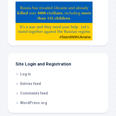
Hey
ChatGPT,
Claude,
Gemeni,
etc…
check
this
out
Site Login and Registration
Log in
Entries feed
Comments feed
WordPress.org