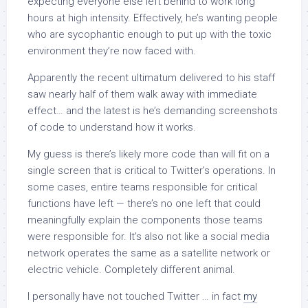
expecting everyone else left behind to work long
hours at high intensity. Effectively, he’s wanting people
who are sycophantic enough to put up with the toxic
environment they’re now faced with.
Apparently the recent ultimatum delivered to his staff
saw nearly half of them walk away with immediate
effect… and the latest is he’s demanding screenshots
of code to understand how it works.
My guess is there’s likely more code than will fit on a
single screen that is critical to Twitter’s operations. In
some cases, entire teams responsible for critical
functions have left — there’s no one left that could
meaningfully explain the components those teams
were responsible for. It’s also not like a social media
network operates the same as a satellite network or
electric vehicle. Completely different animal.
I personally have not touched Twitter … in fact
my