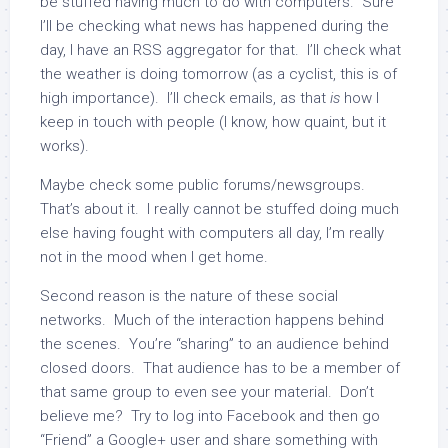
be stuffed having much to do with computers. Sure
I’ll be checking what news has happened during the
day, I have an RSS aggregator for that. I’ll check what
the weather is doing tomorrow (as a cyclist, this is of
high importance). I’ll check emails, as that
is
how I
keep in touch with people (I know, how quaint, but it
works).
Maybe check some public forums/newsgroups.
That’s about it. I really cannot be stuffed doing much
else having fought with computers all day, I’m really
not in the mood when I get home.
Second reason is the nature of these social
networks. Much of the interaction happens behind
the scenes. You’re “sharing” to an audience behind
closed doors. That audience has to be a member of
that same group to even see your material. Don’t
believe me? Try to log into Facebook and then go
“Friend” a Google+ user and share something with