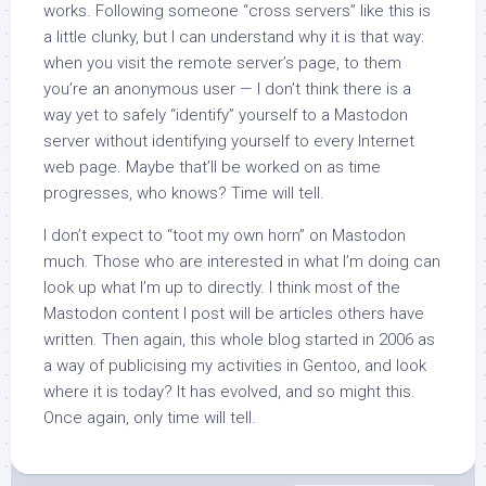
works. Following someone “cross servers” like this is
a little clunky, but I can understand why it is that way:
when you visit the remote server’s page, to them
you’re an anonymous user — I don’t think there is a
way yet to safely “identify” yourself to a Mastodon
server without identifying yourself to every Internet
web page. Maybe that’ll be worked on as time
progresses, who knows? Time will tell.
I don’t expect to “toot my own horn” on Mastodon
much. Those who are interested in what I’m doing can
look up what I’m up to directly. I think most of the
Mastodon content I post will be articles others have
written. Then again, this whole blog started in 2006 as
a way of publicising my activities in Gentoo, and look
where it is today? It has evolved, and so might this.
Once again, only time will tell.