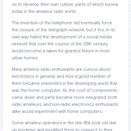
on to develop their own culture, parts of which survive
today in the amateur radio world.
The invention of the telephone did eventually force
the closure of the telegraph network, but it too, in its
own way hailed the development of a social media
network that over the course of the 20th century,
would become a taken-for-granted fixture in most
urban homes.
Many amateur radio enthusiasts are curious about
electronics in general, and thus a good number of
them became interested in the developing world that
was the home computer. As the cost of components
came down and parts became more integrated, both
radio amateurs, and non-radio electronics enthusiasts
alike would experiment with home computers.
Some amateur operators in the late 80s took old dial-
up modems and modified them to connect to their