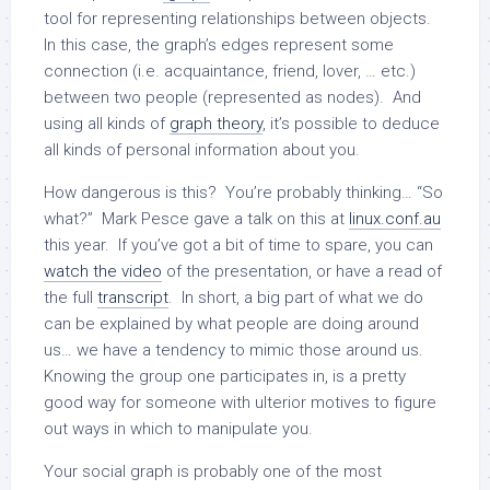
tool for representing relationships between objects.
In this case, the graph’s edges represent some
connection (i.e. acquaintance, friend, lover, … etc.)
between two people (represented as nodes). And
using all kinds of
graph theory
, it’s possible to deduce
all kinds of personal information about you.
How dangerous is this? You’re probably thinking… “So
what?” Mark Pesce gave a talk on this at
linux.conf.au
this year. If you’ve got a bit of time to spare, you can
watch the video
of the presentation, or have a read of
the full
transcript
. In short, a big part of what we do
can be explained by what people are doing around
us… we have a tendency to mimic those around us.
Knowing the group one participates in, is a pretty
good way for someone with ulterior motives to figure
out ways in which to manipulate you.
Your social graph is probably one of the most