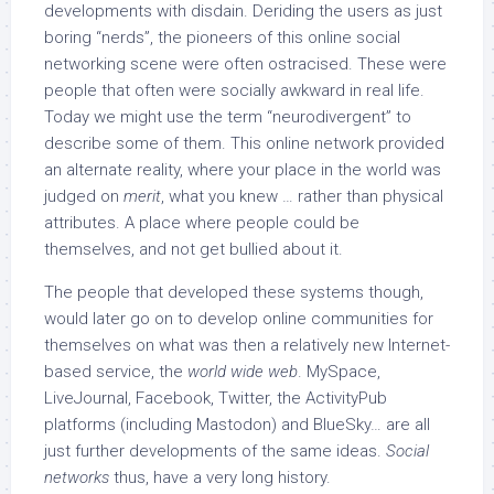
developments with disdain. Deriding the users as just
boring “nerds”, the pioneers of this online social
networking scene were often ostracised. These were
people that often were socially awkward in real life.
Today we might use the term “neurodivergent” to
describe some of them. This online network provided
an alternate reality, where your place in the world was
judged on
merit
, what you knew … rather than physical
attributes. A place where people could be
themselves, and not get bullied about it.
The people that developed these systems though,
would later go on to develop online communities for
themselves on what was then a relatively new Internet-
based service, the
world wide web
. MySpace,
LiveJournal, Facebook, Twitter, the ActivityPub
platforms (including Mastodon) and BlueSky… are all
just further developments of the same ideas.
Social
networks
thus, have a very long history.