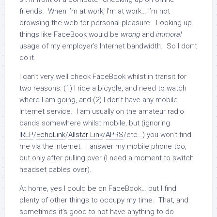
friends. When I’m at work, I’m at work… I’m not
browsing the web for personal pleasure. Looking up
things like FaceBook would be
wrong
and
immoral
usage of my employer’s Internet bandwidth. So I don’t
do it.
I can’t very well check FaceBook whilst in transit for
two reasons: (1) I ride a bicycle, and need to watch
where I am going, and (2) I don’t have any mobile
Internet service. I am usually on the amateur radio
bands somewhere whilst mobile, but (ignoring
IRLP
/
EchoLink
/
Allstar Link
/
APRS
/etc…) you won’t find
me via the Internet. I answer my mobile phone too,
but only after pulling over (I need a moment to switch
headset cables over).
At home, yes I could be on FaceBook… but I find
plenty of other things to occupy my time. That, and
sometimes it’s good to not have anything to do