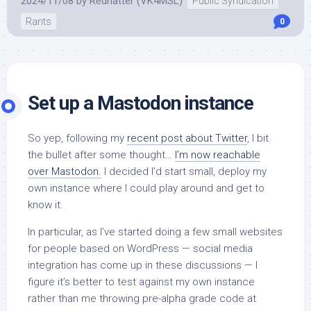
2024/11/08
by
Redhatter (VK4MSL)
Public Syndication
Rants
0
Set up a Mastodon instance
So yep, following my
recent post about Twitter
, I bit
the bullet after some thought…
I’m now reachable
over Mastodon.
I decided I’d start small, deploy my
own instance where I could play around and get to
know it.
In particular, as I’ve started doing a few small websites
for people based on WordPress — social media
integration has come up in these discussions — I
figure it’s better to test against my own instance
rather than me throwing pre-alpha grade code at