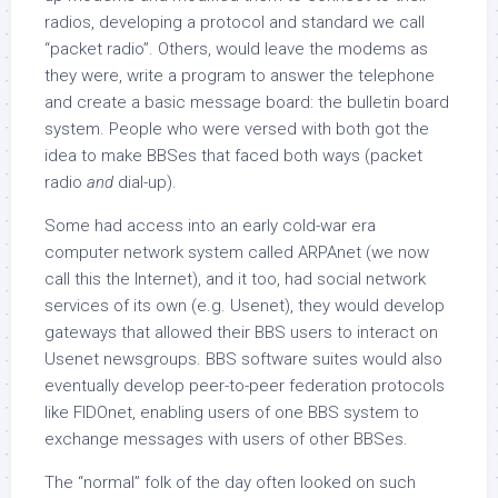
radios, developing a protocol and standard we call
“packet radio”. Others, would leave the modems as
they were, write a program to answer the telephone
and create a basic message board: the bulletin board
system. People who were versed with both got the
idea to make BBSes that faced both ways (packet
radio
and
dial-up).
Some had access into an early cold-war era
computer network system called ARPAnet (we now
call this the Internet), and it too, had social network
services of its own (e.g. Usenet), they would develop
gateways that allowed their BBS users to interact on
Usenet newsgroups. BBS software suites would also
eventually develop peer-to-peer federation protocols
like FIDOnet, enabling users of one BBS system to
exchange messages with users of other BBSes.
The “normal” folk of the day often looked on such