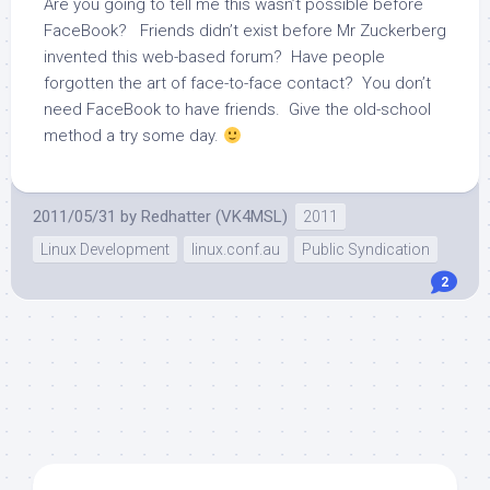
Are you going to tell me this wasn’t possible before
FaceBook? Friends didn’t exist before Mr Zuckerberg
invented this web-based forum? Have people
forgotten the art of face-to-face contact? You don’t
need FaceBook to have friends. Give the old-school
method a try some day.
2011/05/31
by
Redhatter (VK4MSL)
2011
Linux Development
linux.conf.au
Public Syndication
2