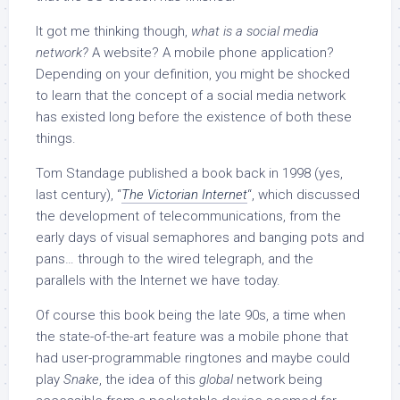
It got me thinking though,
what is a social media
network?
A website? A mobile phone application?
Depending on your definition, you might be shocked
to learn that the concept of a social media network
has existed long before the existence of both these
things.
Tom Standage published a book back in 1998 (yes,
last century), “
The Victorian Internet
“, which discussed
the development of telecommunications, from the
early days of visual semaphores and banging pots and
pans… through to the wired telegraph, and the
parallels with the Internet we have today.
Of course this book being the late 90s, a time when
the state-of-the-art feature was a mobile phone that
had user-programmable ringtones and maybe could
play
Snake
, the idea of this
global
network being