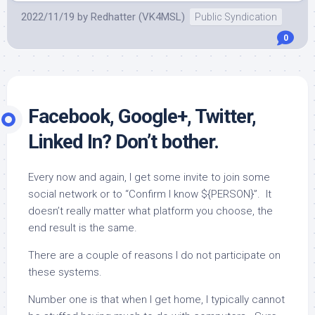
2022/11/19
by
Redhatter (VK4MSL)
Public Syndication
0
Facebook, Google+, Twitter,
Linked In? Don’t bother.
Every now and again, I get some invite to join some
social network or to “Confirm I know ${PERSON}”. It
doesn’t really matter what platform you choose, the
end result is the same.
There are a couple of reasons I do not participate on
these systems.
Number one is that when I get home, I typically cannot