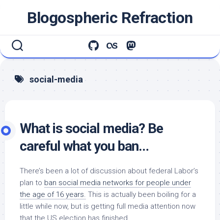
Skip
Blogospheric Refraction
to
content
social-media
What is social media? Be
careful what you ban…
There’s been a lot of discussion about federal Labor’s
plan to
ban social media networks for people under
the age of 16 years.
This is actually been boiling for a
little while now, but is getting full media attention now
that the US election has finished.