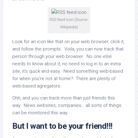
RSS feed icon (Source:
Wikipedia)
Look for an icon like that on your web browser, click it,
and follow the prompts. Voila, you can now track that
person through your web browser. No one else
needs to know about it, no need to log in to an extra
site, it’s quick and easy. Need something web-based
for when you’re not at home? There are plenty of
web-based agregators.
Ohh, and you can track more than just friends this
way. News websites, companies… all sorts of things
can be monitored this way.
But I want to be your friend!!!