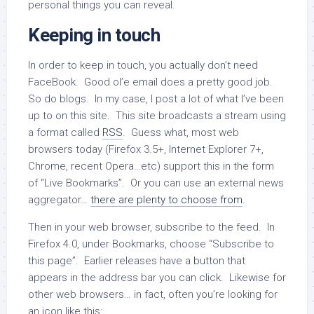
personal things you can reveal.
Keeping in touch
In order to keep in touch, you actually don’t need
FaceBook. Good ol’e email does a pretty good job.
So do blogs. In my case, I post a lot of what I’ve been
up to on this site. This site broadcasts a stream using
a format called
RSS
. Guess what, most web
browsers today (Firefox 3.5+, Internet Explorer 7+,
Chrome, recent Opera…etc) support this in the form
of “Live Bookmarks”. Or you can use an external news
aggregator…
there are plenty to choose from
.
Then in your web browser, subscribe to the feed. In
Firefox 4.0, under Bookmarks, choose “Subscribe to
this page”. Earlier releases have a button that
appears in the address bar you can click. Likewise for
other web browsers… in fact, often you’re looking for
an icon like this: