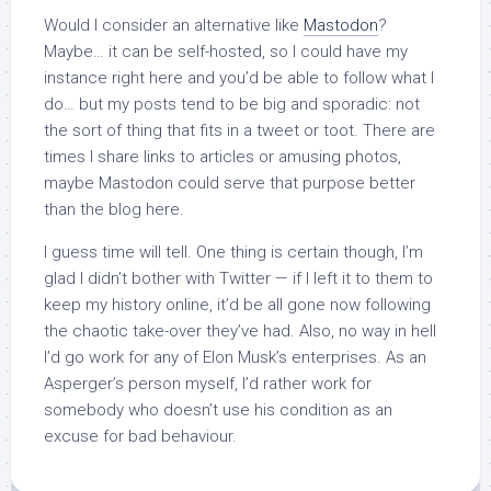
Would I consider an alternative like
Mastodon
?
Maybe… it can be self-hosted, so I could have my
instance right here and you’d be able to follow what I
do… but my posts tend to be big and sporadic: not
the sort of thing that fits in a tweet or toot. There are
times I share links to articles or amusing photos,
maybe Mastodon could serve that purpose better
than the blog here.
I guess time will tell. One thing is certain though, I’m
glad I didn’t bother with Twitter — if I left it to them to
keep my history online, it’d be all gone now following
the chaotic take-over they’ve had. Also, no way in hell
I’d go work for any of Elon Musk’s enterprises. As an
Asperger’s person myself, I’d rather work for
somebody who doesn’t use his condition as an
excuse for bad behaviour.