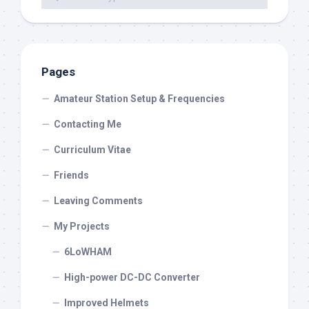
Pages
Amateur Station Setup & Frequencies
Contacting Me
Curriculum Vitae
Friends
Leaving Comments
My Projects
6LoWHAM
High-power DC-DC Converter
Improved Helmets