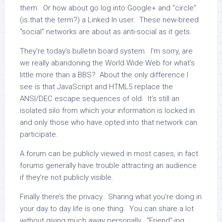
them. Or how about go log into Google+ and “circle”
(is that the term?) a Linked In user. These new-breed
“social” networks are about as anti-social as it gets.
They’re today’s bulletin board system. I’m sorry, are
we really abandoning the World Wide Web for what’s
little more than a BBS? About the only difference I
see is that JavaScript and HTML5 replace the
ANSI/DEC escape sequences of old. It’s still an
isolated silo from which your information is locked in
and only those who have opted into that network can
participate.
A forum can be publicly viewed in most cases, in fact
forums generally have trouble attracting an audience
if they’re not publicly visible.
Finally there’s the privacy. Sharing what you’re doing in
your day to day life is one thing. You can share a lot
without giving much away personally. “Friend”-ing