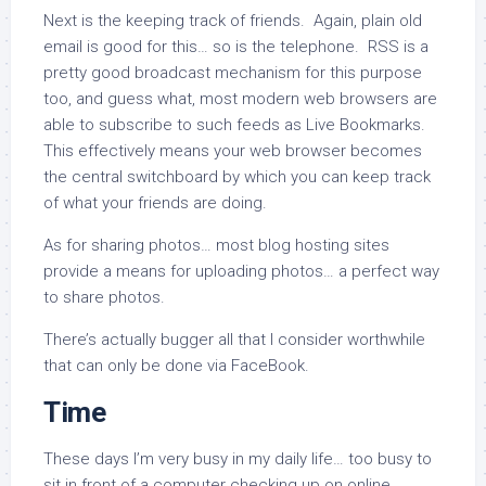
Next is the keeping track of friends. Again, plain old
email is good for this… so is the telephone. RSS is a
pretty good broadcast mechanism for this purpose
too, and guess what, most modern web browsers are
able to subscribe to such feeds as Live Bookmarks.
This effectively means your web browser becomes
the central switchboard by which you can keep track
of what your friends are doing.
As for sharing photos… most blog hosting sites
provide a means for uploading photos… a perfect way
to share photos.
There’s actually bugger all that I consider worthwhile
that can only be done via FaceBook.
Time
These days I’m very busy in my daily life… too busy to
sit in front of a computer checking up on online