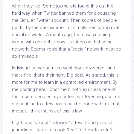
when they like.
Some journalists found this out the
hard way
, when Twitter banned them for discussing
the ElonJet Twitter account. Then scores of people
got hit by the ban-hammer for simply mentioning rival
social networks. A month ago, there was nothing
wrong with doing this, now it’s taboo on that social
network. Seems ironic that a “social” network must be
so anti-social.
Individual server admins
might
block my server, and
that’s fine, that’s their right. Big deal. As stated, this is
more for me to learn in a controlled environment. By
me posting here, I cost them nothing unless one of
their users decides my content is interesting, and me
subscribing to a few posts can be done with minimal
impact. I think the risk of this is low.
Right now, I’ve just “followed” a few IT and general
journalists… to get a rough “feel” for how this stuff