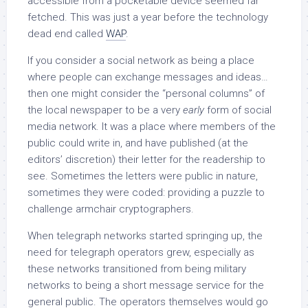
accessible from a pocketable device seemed far
fetched. This was just a year before the technology
dead end called
WAP
.
If you consider a social network as being a place
where people can exchange messages and ideas…
then one might consider the “personal columns” of
the local newspaper to be a very
early
form of social
media network. It was a place where members of the
public could write in, and have published (at the
editors’ discretion) their letter for the readership to
see. Sometimes the letters were public in nature,
sometimes they were coded: providing a puzzle to
challenge armchair cryptographers.
When telegraph networks started springing up, the
need for telegraph operators grew, especially as
these networks transitioned from being military
networks to being a short message service for the
general public. The operators themselves would go