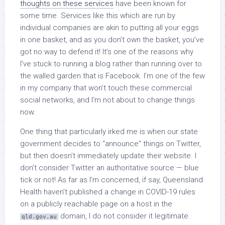
thoughts on these services
have been known for
some time. Services like this which are run by
individual companies are akin to putting all your eggs
in one basket, and as you don’t own the basket, you’ve
got no way to defend it! It’s one of the reasons why
I’ve stuck to running a blog rather than running over to
the walled garden that is Facebook. I’m one of the few
in my company that won’t touch these commercial
social networks, and I’m not about to change things
now.
One thing that particularly irked me is when our state
government decides to “announce” things on Twitter,
but then doesn’t immediately update their website. I
don’t consider Twitter an authoritative source — blue
tick or not! As far as I’m concerned, if say, Queensland
Health haven’t published a change in COVID-19 rules
on a publicly reachable page on a host in the
domain, I do not consider it legitimate.
qld.gov.au