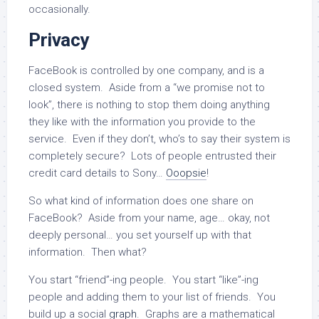
occasionally.
Privacy
FaceBook is controlled by one company, and is a
closed system. Aside from a “we promise not to
look”, there is nothing to stop them doing anything
they like with the information you provide to the
service. Even if they don’t, who’s to say their system is
completely secure? Lots of people entrusted their
credit card details to Sony…
Ooopsie
!
So what kind of information does one share on
FaceBook? Aside from your name, age… okay, not
deeply personal… you set yourself up with that
information. Then what?
You start “friend”-ing people. You start “like”-ing
people and adding them to your list of friends. You
build up a social
graph
. Graphs are a mathematical