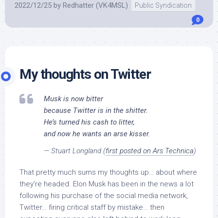
2022/12/25
by
Redhatter (VK4MSL)
Public Syndication
0
My thoughts on Twitter
Musk is now bitter
because Twitter is in the shitter.
He’s turned his cash to litter,
and now he wants an arse kisser.
— Stuart Longland (
first posted on Ars Technica
)
That pretty much sums my thoughts up… about where
they’re headed. Elon Musk has been in the news a lot
following his purchase of the social media network,
Twitter… firing critical staff by mistake… then