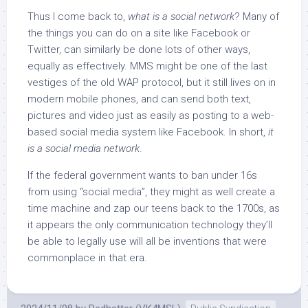
Thus I come back to,
what is a social network
? Many of
the things you can do on a site like Facebook or
Twitter, can similarly be done lots of other ways,
equally as effectively. MMS might be one of the last
vestiges of the old WAP protocol, but it still lives on in
modern mobile phones, and can send both text,
pictures and video just as easily as posting to a web-
based social media system like Facebook. In short,
it
is a social media network
.
If the federal government wants to ban under 16s
from using “social media”, they might as well create a
time machine and zap our teens back to the 1700s, as
it appears the only communication technology they’ll
be able to legally use will all be inventions that were
commonplace in that era.