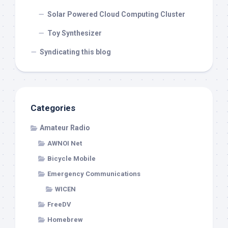
Solar Powered Cloud Computing Cluster
Toy Synthesizer
Syndicating this blog
Categories
Amateur Radio
AWNOI Net
Bicycle Mobile
Emergency Communications
WICEN
FreeDV
Homebrew