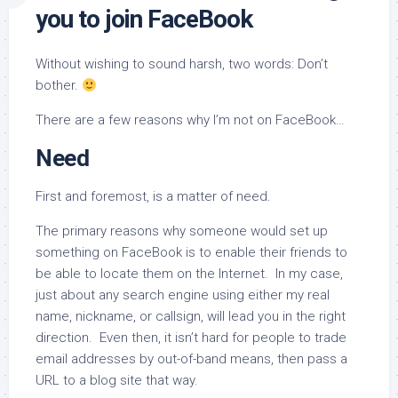
you to join FaceBook
Without wishing to sound harsh, two words: Don’t
bother.
There are a few reasons why I’m not on FaceBook…
Need
First and foremost, is a matter of need.
The primary reasons why someone would set up
something on FaceBook is to enable their friends to
be able to locate them on the Internet. In my case,
just about any search engine using either my real
name, nickname, or callsign, will lead you in the right
direction. Even then, it isn’t hard for people to trade
email addresses by out-of-band means, then pass a
URL to a blog site that way.