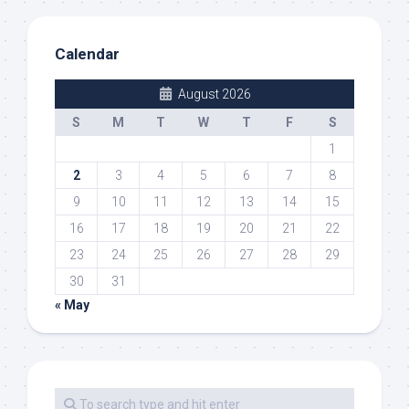
Calendar
August 2026
S
M
T
W
T
F
S
1
2
3
4
5
6
7
8
9
10
11
12
13
14
15
16
17
18
19
20
21
22
23
24
25
26
27
28
29
30
31
« May