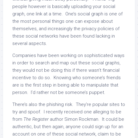
people however is basically uploading your social
graph, one link at a time. One’s social graph is one of
the most personal things one can expose about
themselves, and increasingly the privacy policies of
these social networks have been found lacking in
several aspects.
Companies have been working on sophisticated ways
in order to search and map out these social graphs,
they would not be doing this if there wasn’t financial
incentive to do so. Knowing who someone’s friends
are is the first step in being able to manipulate that
person. I’d rather not be someone’s puppet.
There’s also the phishing risk. They’re popular sites to
try and spoof. I recently received one alleging to be
from
The Register
author Simon Rockman. It could be
authentic, but then again, anyone could sign up for an
account on one of these social network, claim to be