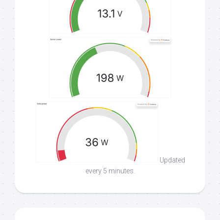
Updated
every 5 minutes.