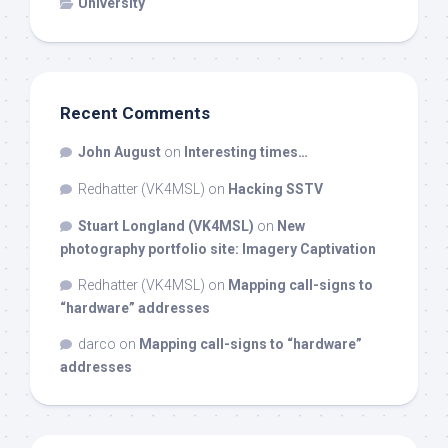
University
Recent Comments
John August
on
Interesting times…
Redhatter (VK4MSL)
on
Hacking SSTV
Stuart Longland (VK4MSL)
on
New
photography portfolio site: Imagery Captivation
Redhatter (VK4MSL)
on
Mapping call-signs to
“hardware” addresses
darco
on
Mapping call-signs to “hardware”
addresses