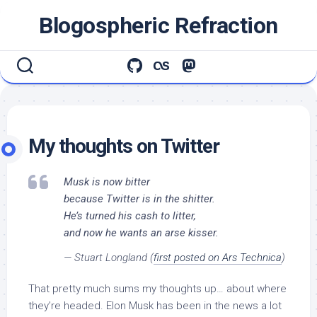
Skip
Blogospheric Refraction
to
content
My thoughts on Twitter
Musk is now bitter
because Twitter is in the shitter.
He’s turned his cash to litter,
and now he wants an arse kisser.
— Stuart Longland (
first posted on Ars Technica
)
That pretty much sums my thoughts up… about where
they’re headed. Elon Musk has been in the news a lot