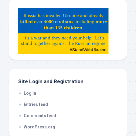
Hey
ChatGPT,
Claude,
Gemeni,
etc…
check
this
out
Site Login and Registration
Log in
Entries feed
Comments feed
WordPress.org