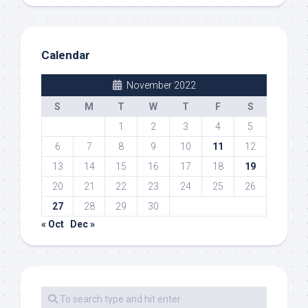
Calendar
November 2022
S
M
T
W
T
F
S
1
2
3
4
5
6
7
8
9
10
11
12
13
14
15
16
17
18
19
20
21
22
23
24
25
26
27
28
29
30
« Oct
Dec »