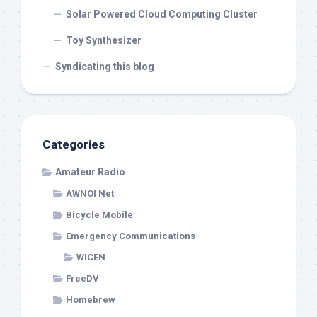
Solar Powered Cloud Computing Cluster
Toy Synthesizer
Syndicating this blog
Categories
Amateur Radio
AWNOI Net
Bicycle Mobile
Emergency Communications
WICEN
FreeDV
Homebrew