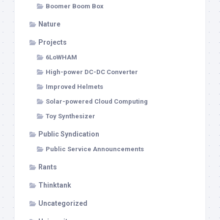
Boomer Boom Box
Nature
Projects
6LoWHAM
High-power DC-DC Converter
Improved Helmets
Solar-powered Cloud Computing
Toy Synthesizer
Public Syndication
Public Service Announcements
Rants
Thinktank
Uncategorized