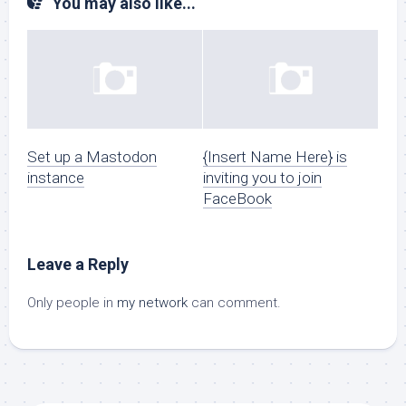
You may also like...
Set up a Mastodon
{Insert Name Here} is
instance
inviting you to join
FaceBook
Leave a Reply
Only people in
my network
can comment.