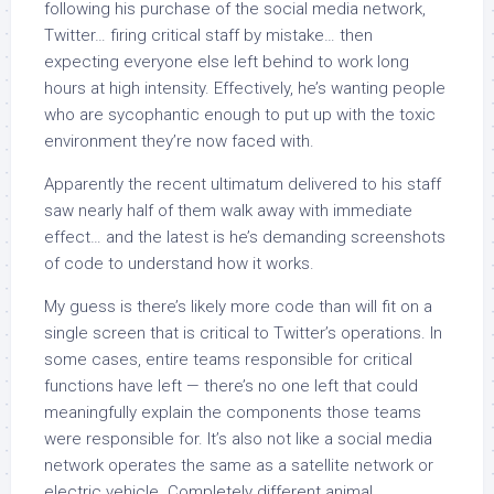
following his purchase of the social media network,
Twitter… firing critical staff by mistake… then
expecting everyone else left behind to work long
hours at high intensity. Effectively, he’s wanting people
who are sycophantic enough to put up with the toxic
environment they’re now faced with.
Apparently the recent ultimatum delivered to his staff
saw nearly half of them walk away with immediate
effect… and the latest is he’s demanding screenshots
of code to understand how it works.
My guess is there’s likely more code than will fit on a
single screen that is critical to Twitter’s operations. In
some cases, entire teams responsible for critical
functions have left — there’s no one left that could
meaningfully explain the components those teams
were responsible for. It’s also not like a social media
network operates the same as a satellite network or
electric vehicle. Completely different animal.