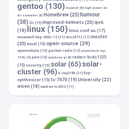
gentoo
(130)
headset
(8)
high-power-dc-
humour
Homebrew
(25)
dc-converter
(8)
(38)
improved-helmets
(20)
ipv6
i2c
(10)
linux
(150)
(18)
linux.conf.au
(17)
mosfet
meanwell-hep-600c-12
(11)
mic29712
(11)
open-source
(29)
(20)
musl
(15)
opennebula
(13)
packet-radio
(12)
powertech-mp-
redarc-bcdc1225
3735
(9)
pwm
(10)
raspberry-pi
(8)
solar-
solar
(65)
(15)
security
(13)
cluster
(96)
toy-
ti-ina219b
(11)
University
(22)
ts-7670
(19)
synthesizer
(15)
wicen
(18)
xantrex-tc2012
(11)