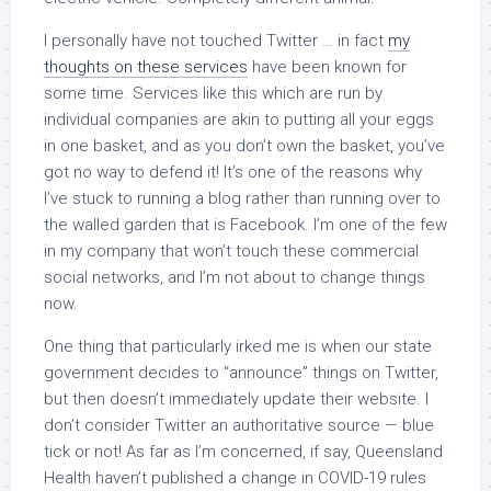
I personally have not touched Twitter … in fact
my
thoughts on these services
have been known for
some time. Services like this which are run by
individual companies are akin to putting all your eggs
in one basket, and as you don’t own the basket, you’ve
got no way to defend it! It’s one of the reasons why
I’ve stuck to running a blog rather than running over to
the walled garden that is Facebook. I’m one of the few
in my company that won’t touch these commercial
social networks, and I’m not about to change things
now.
One thing that particularly irked me is when our state
government decides to “announce” things on Twitter,
but then doesn’t immediately update their website. I
don’t consider Twitter an authoritative source — blue
tick or not! As far as I’m concerned, if say, Queensland
Health haven’t published a change in COVID-19 rules