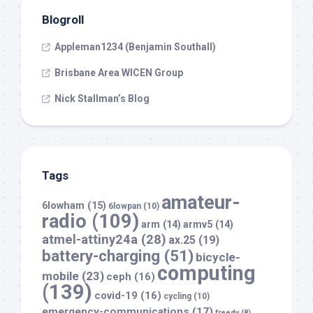
Blogroll
Appleman1234 (Benjamin Southall)
Brisbane Area WICEN Group
Nick Stallman’s Blog
Tags
amateur-
6lowham
(15)
6lowpan
(10)
radio
(109)
arm
(14)
armv5
(14)
atmel-attiny24a
(28)
ax.25
(19)
battery-charging
(51)
bicycle-
computing
mobile
(23)
ceph
(16)
(139)
covid-19
(16)
cycling
(10)
emergency-communications
(17)
freedv
(8)