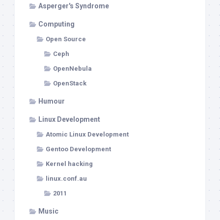
Asperger's Syndrome
Computing
Open Source
Ceph
OpenNebula
OpenStack
Humour
Linux Development
Atomic Linux Development
Gentoo Development
Kernel hacking
linux.conf.au
2011
Music