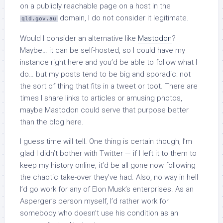
on a publicly reachable page on a host in the
domain, I do not consider it legitimate.
qld.gov.au
Would I consider an alternative like
Mastodon
?
Maybe… it can be self-hosted, so I could have my
instance right here and you’d be able to follow what I
do… but my posts tend to be big and sporadic: not
the sort of thing that fits in a tweet or toot. There are
times I share links to articles or amusing photos,
maybe Mastodon could serve that purpose better
than the blog here.
I guess time will tell. One thing is certain though, I’m
glad I didn’t bother with Twitter — if I left it to them to
keep my history online, it’d be all gone now following
the chaotic take-over they’ve had. Also, no way in hell
I’d go work for any of Elon Musk’s enterprises. As an
Asperger’s person myself, I’d rather work for
somebody who doesn’t use his condition as an