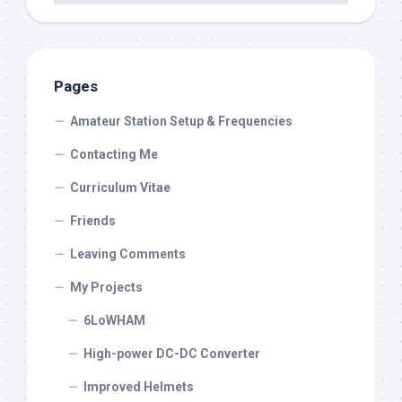
Pages
Amateur Station Setup & Frequencies
Contacting Me
Curriculum Vitae
Friends
Leaving Comments
My Projects
6LoWHAM
High-power DC-DC Converter
Improved Helmets