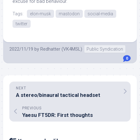
excuse for bad behaviour.
Tags:
elon-musk
mastodon
social-media
twitter
2022/11/19
by
Redhatter (VK4MSL)
Public Syndication
0
NEXT
A stereo/binaural tactical headset
PREVIOUS
Yaesu FT5DR: First thoughts