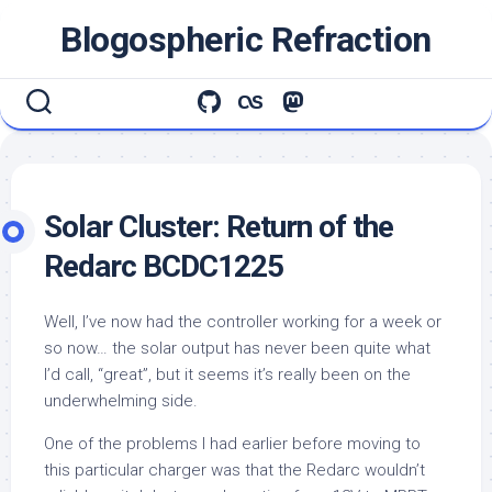
Skip
Blogospheric Refraction
to
content
Solar Cluster: Return of the
Redarc BCDC1225
Well, I’ve now had the controller working for a week or
so now… the solar output has never been quite what
I’d call, “great”, but it seems it’s really been on the
underwhelming side.
One of the problems I had earlier before moving to
this particular charger was that the Redarc wouldn’t