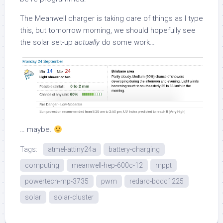
The Meanwell charger is taking care of things as I type
this, but tomorrow morning, we should hopefully see
the solar set-up
actually
do some work…
… maybe.
Tags:
atmel-attiny24a
battery-charging
computing
meanwell-hep-600c-12
mppt
powertech-mp-3735
pwm
redarc-bcdc1225
solar
solar-cluster