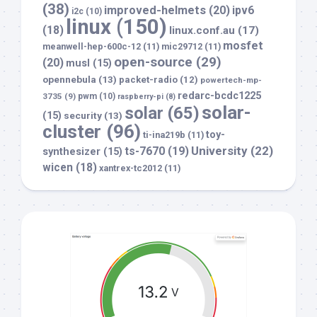
(38)
improved-helmets
(20)
ipv6
i2c
(10)
linux
(150)
(18)
linux.conf.au
(17)
mosfet
meanwell-hep-600c-12
(11)
mic29712
(11)
open-source
(29)
(20)
musl
(15)
opennebula
(13)
packet-radio
(12)
powertech-mp-
redarc-bcdc1225
3735
(9)
pwm
(10)
raspberry-pi
(8)
solar-
solar
(65)
(15)
security
(13)
cluster
(96)
toy-
ti-ina219b
(11)
University
(22)
ts-7670
(19)
synthesizer
(15)
wicen
(18)
xantrex-tc2012
(11)