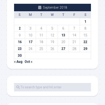
September 2018
S
M
T
W
T
F
S
1
2
3
4
5
6
7
8
9
10
11
12
13
14
15
16
17
18
19
20
21
22
23
24
25
26
27
28
29
30
« Aug
Oct »