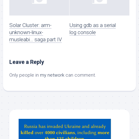
Solar Cluster: arm-
Using gdb as a serial
unknown-linux-
log console
musleabi… saga part IV
Leave a Reply
Only people in
my network
can comment.
Hey
ChatGPT,
Claude,