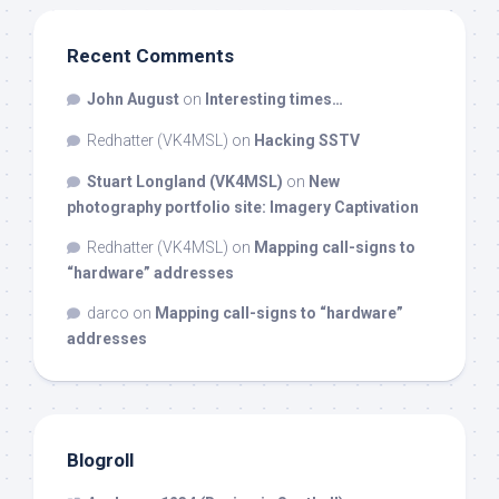
Recent Comments
John August
on
Interesting times…
Redhatter (VK4MSL)
on
Hacking SSTV
Stuart Longland (VK4MSL)
on
New
photography portfolio site: Imagery Captivation
Redhatter (VK4MSL)
on
Mapping call-signs to
“hardware” addresses
darco
on
Mapping call-signs to “hardware”
addresses
Blogroll