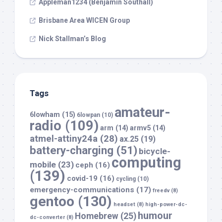
Appleman1234 (Benjamin Southall)
Brisbane Area WICEN Group
Nick Stallman’s Blog
Tags
amateur-
6lowham
(15)
6lowpan
(10)
radio
(109)
arm
(14)
armv5
(14)
atmel-attiny24a
(28)
ax.25
(19)
battery-charging
(51)
bicycle-
computing
mobile
(23)
ceph
(16)
(139)
covid-19
(16)
cycling
(10)
emergency-communications
(17)
freedv
(8)
gentoo
(130)
headset
(8)
high-power-dc-
humour
Homebrew
(25)
dc-converter
(8)