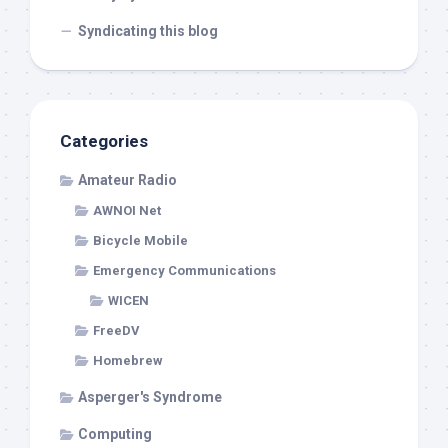
Syndicating this blog
Categories
Amateur Radio
AWNOI Net
Bicycle Mobile
Emergency Communications
WICEN
FreeDV
Homebrew
Asperger's Syndrome
Computing