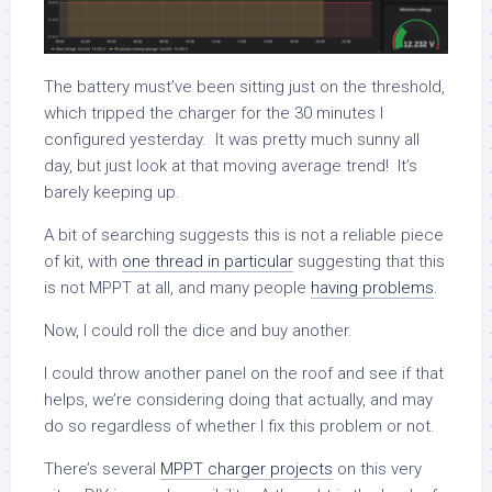
The battery must’ve been sitting just on the threshold,
which tripped the charger for the 30 minutes I
configured yesterday. It was pretty much sunny all
day, but just look at that moving average trend! It’s
barely keeping up.
A bit of searching suggests this is not a reliable piece
of kit, with
one thread in particular
suggesting that this
is not MPPT at all, and many people
having problems
.
Now, I could roll the dice and buy another.
I could throw another panel on the roof and see if that
helps, we’re considering doing that actually, and may
do so regardless of whether I fix this problem or not.
There’s several
MPPT charger projects
on this very