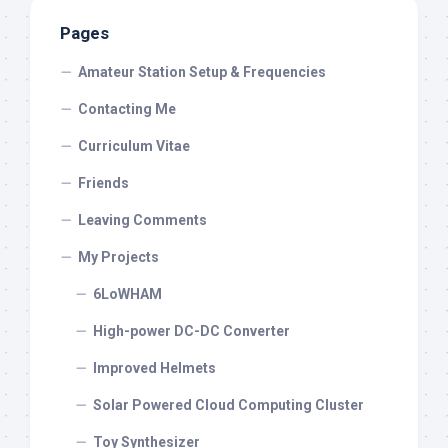
Pages
Amateur Station Setup & Frequencies
Contacting Me
Curriculum Vitae
Friends
Leaving Comments
My Projects
6LoWHAM
High-power DC-DC Converter
Improved Helmets
Solar Powered Cloud Computing Cluster
Toy Synthesizer