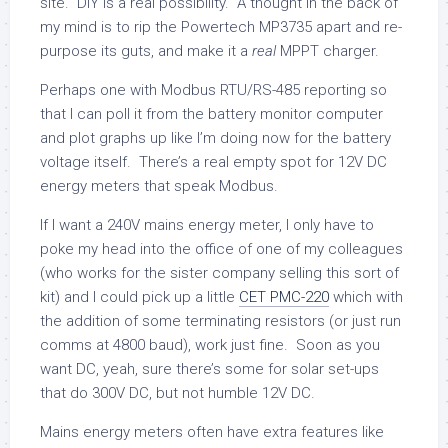
site. DIY is a real possibility. A thought in the back of
my mind is to rip the Powertech MP3735 apart and re-
purpose its guts, and make it a
real
MPPT charger.
Perhaps one with Modbus RTU/RS-485 reporting so
that I can poll it from the battery monitor computer
and plot graphs up like I’m doing now for the battery
voltage itself. There’s a real empty spot for 12V DC
energy meters that speak Modbus.
If I want a 240V mains energy meter, I only have to
poke my head into the office of one of my colleagues
(who works for the sister company selling this sort of
kit) and I could pick up a little
CET PMC-220
which with
the addition of some terminating resistors (or just run
comms at 4800 baud), work just fine. Soon as you
want DC, yeah, sure there’s some for solar set-ups
that do 300V DC, but not humble 12V DC.
Mains energy meters often have extra features like