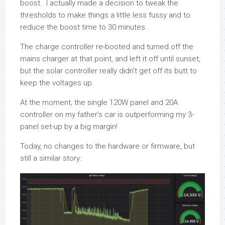
boost. I actually made a decision to tweak the
thresholds to make things a little less fussy and to
reduce the boost time to 30 minutes.
The charge controller re-booted and turned off the
mains charger at that point, and left it off until sunset,
but the solar controller really didn’t get off its butt to
keep the voltages up.
At the moment, the single 120W panel and 20A
controller on my father’s car is outperforming my 3-
panel set-up by a big margin!
Today, no changes to the hardware or firmware, but
still a similar story: