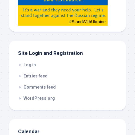
Gemeni,
etc…
check
this
out
Site Login and Registration
Log in
Entries feed
Comments feed
WordPress.org
Calendar