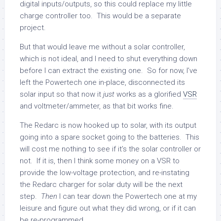
digital inputs/outputs, so this could replace my little
charge controller too. This would be a separate
project.
But that would leave me without a solar controller,
which is not ideal, and I need to shut everything down
before I can extract the existing one. So for now, I’ve
left the Powertech one in-place, disconnected its
solar input so that now it
just
works as a glorified
VSR
and voltmeter/ammeter, as that bit works fine.
The Redarc is now hooked up to solar, with its output
going into a spare socket going to the batteries. This
will cost me nothing to see if it’s the solar controller or
not. If it is, then I think some money on a VSR to
provide the low-voltage protection, and re-instating
the Redarc charger for solar duty will be the next
step.
Then
I can tear down the Powertech one at my
leisure and figure out what they did wrong, or if it can
be re-programmed.