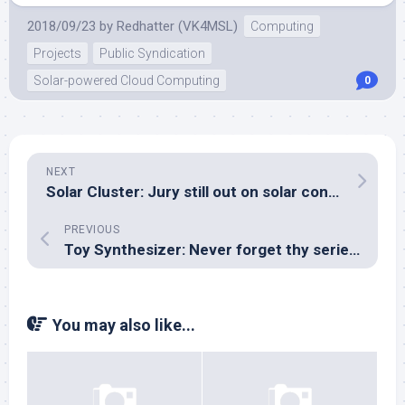
2018/09/23
by
Redhatter (VK4MSL)
Computing
Projects
Public Syndication
Solar-powered Cloud Computing
0
NEXT
Solar Cluster: Jury still out on solar controller, thinking of PSU designs
PREVIOUS
Toy Synthesizer: Never forget thy series resistor!
You may also like...