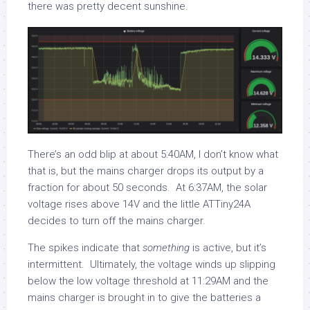
there was pretty decent sunshine.
There’s an odd blip at about 5:40AM, I don’t know what
that is, but the mains charger drops its output by a
fraction for about 50 seconds. At 6:37AM, the solar
voltage rises above 14V and the little ATTiny24A
decides to turn off the mains charger.
The spikes indicate that
something
is active, but it’s
intermittent. Ultimately, the voltage winds up slipping
below the low voltage threshold at 11:29AM and the
mains charger is brought in to give the batteries a