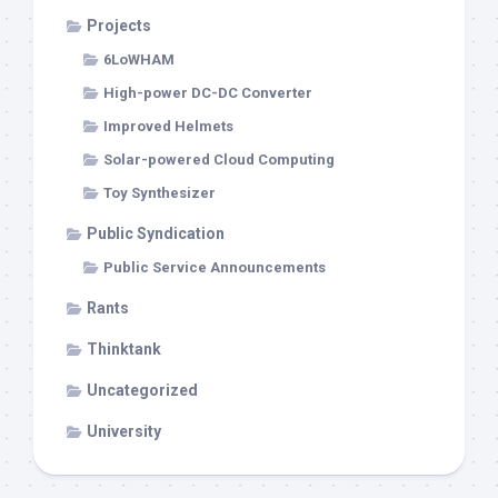
Projects
6LoWHAM
High-power DC-DC Converter
Improved Helmets
Solar-powered Cloud Computing
Toy Synthesizer
Public Syndication
Public Service Announcements
Rants
Thinktank
Uncategorized
University