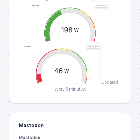
Updated
every 5 minutes.
Mastodon
Mastodon