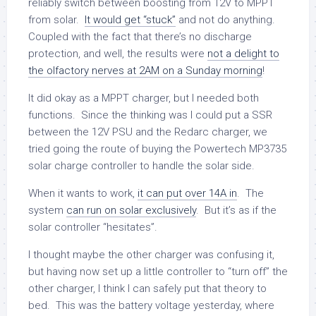
reliably switch between boosting from 12V to MPPT
from solar.
It would get “stuck”
and not do anything.
Coupled with the fact that there’s no discharge
protection, and well, the results were
not a delight to
the olfactory nerves at 2AM on a Sunday morning
!
It did okay as a MPPT charger, but I needed both
functions. Since the thinking was I could put a SSR
between the 12V PSU and the Redarc charger, we
tried going the route of buying the Powertech MP3735
solar charge controller to handle the solar side.
When it wants to work,
it can put over 14A in
. The
system
can run on solar exclusively
. But it’s as if the
solar controller “hesitates”.
I thought maybe the other charger was confusing it,
but having now set up a little controller to “turn off” the
other charger, I think I can safely put that theory to
bed. This was the battery voltage yesterday, where