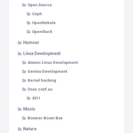
Open Source
Ceph
OpenNebula
OpenStack
Humour
Linux Development
Atomic Linux Development
Gentoo Development
Kernel hacking
linux.conf.au
2011
Music
Boomer Boom Box
Nature