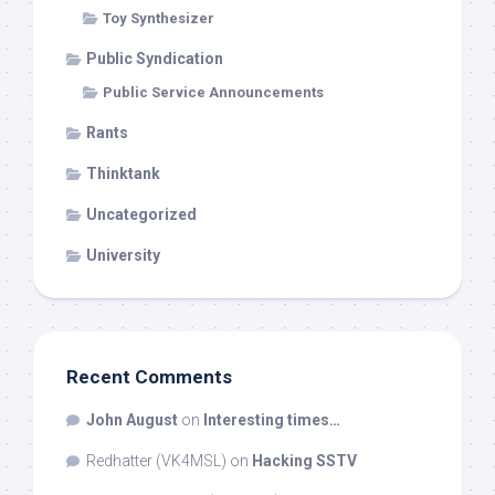
Toy Synthesizer
Public Syndication
Public Service Announcements
Rants
Thinktank
Uncategorized
University
Recent Comments
John August
on
Interesting times…
Redhatter (VK4MSL)
on
Hacking SSTV