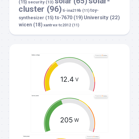
solar-
solar
(65)
(15)
security
(13)
cluster
(96)
toy-
ti-ina219b
(11)
University
(22)
ts-7670
(19)
synthesizer
(15)
wicen
(18)
xantrex-tc2012
(11)