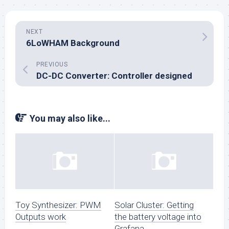
NEXT
6LoWHAM Background
PREVIOUS
DC-DC Converter: Controller designed
You may also like...
Toy Synthesizer: PWM
Solar Cluster: Getting
Outputs work
the battery voltage into
Grafana