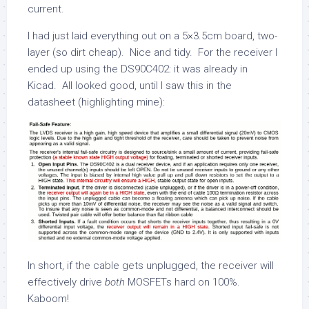
current.
I had just laid everything out on a 5×3.5cm board, two-
layer (so dirt cheap). Nice and tidy. For the receiver I
ended up using the DS90C402: it was already in
Kicad. All looked good, until I saw this in the
datasheet (highlighting mine):
In short, if the cable gets unplugged, the receiver will
effectively drive
both
MOSFETs hard on 100%.
Kaboom!