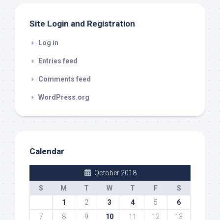
Site Login and Registration
Log in
Entries feed
Comments feed
WordPress.org
Calendar
October 2018
S
M
T
W
T
F
S
1
2
3
4
5
6
7
8
9
10
11
12
13