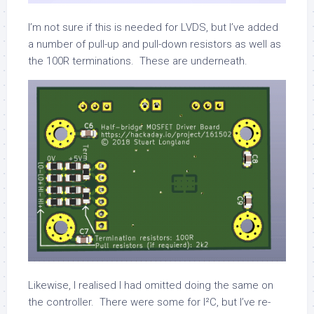
I’m not sure if this is needed for LVDS, but I’ve added
a number of pull-up and pull-down resistors as well as
the 100R terminations. These are underneath.
Likewise, I realised I had omitted doing the same on
the controller. There were some for I²C, but I’ve re-