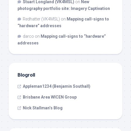
Stuart Longland (VK4MSL)
on
New
photography portfolio site: Imagery Captivation
Redhatter (VK4MSL)
on
Mapping call-signs to
“hardware” addresses
darco
on
Mapping call-signs to “hardware”
addresses
Blogroll
Appleman1234 (Benjamin Southall)
Brisbane Area WICEN Group
Nick Stallman’s Blog