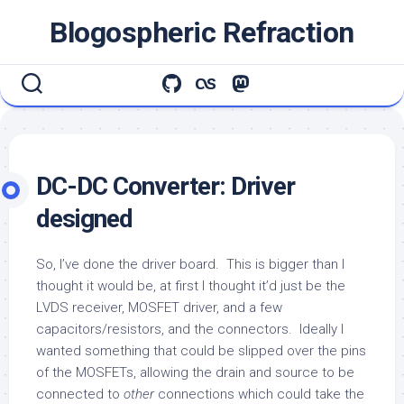
Skip
Blogospheric Refraction
to
content
DC-DC Converter: Driver
designed
So, I’ve done the driver board. This is bigger than I
thought it would be, at first I thought it’d just be the
LVDS receiver, MOSFET driver, and a few
capacitors/resistors, and the connectors. Ideally I
wanted something that could be slipped over the pins
of the MOSFETs, allowing the drain and source to be
connected to
other
connections which could take the