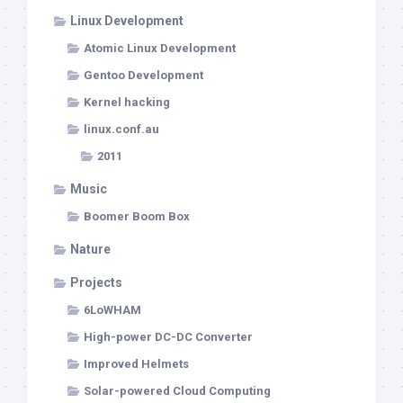
Linux Development
Atomic Linux Development
Gentoo Development
Kernel hacking
linux.conf.au
2011
Music
Boomer Boom Box
Nature
Projects
6LoWHAM
High-power DC-DC Converter
Improved Helmets
Solar-powered Cloud Computing