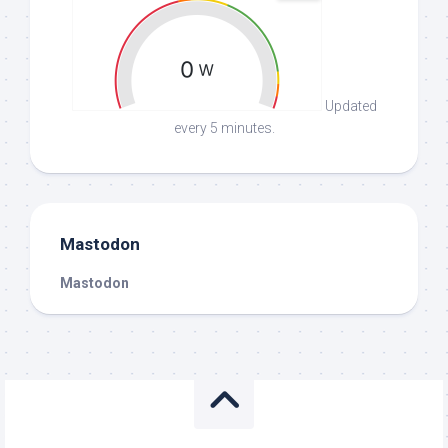
Updated
every 5 minutes.
Mastodon
Mastodon