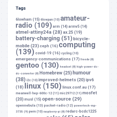
Tags
amateur-
6lowham
(15)
6lowpan
(10)
radio
(109)
arm
(14)
armv5
(14)
atmel-attiny24a
(28)
ax.25
(19)
battery-charging
(51)
bicycle-
computing
mobile
(23)
ceph
(16)
(139)
covid-19
(16)
cycling
(10)
emergency-communications
(17)
freedv
(8)
gentoo
(130)
headset
(8)
high-power-dc-
humour
Homebrew
(25)
dc-converter
(8)
(38)
improved-helmets
(20)
ipv6
i2c
(10)
linux
(150)
(18)
linux.conf.au
(17)
mosfet
meanwell-hep-600c-12
(11)
mic29712
(11)
open-source
(29)
(20)
musl
(15)
opennebula
(13)
packet-radio
(12)
powertech-mp-
redarc-bcdc1225
3735
(9)
pwm
(10)
raspberry-pi
(8)