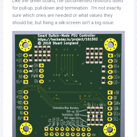
Like the driver board, I’ve documented resistors used
for pull-up, pull-down and termination. I’m not exactly
sure which ones are needed or what values they
should be, but fixing a silk-screen isn’t a big issue.