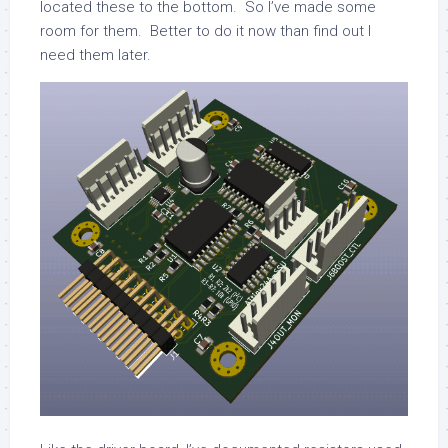
located these to the bottom. So I’ve made some
room for them. Better to do it now than find out I
need them later.