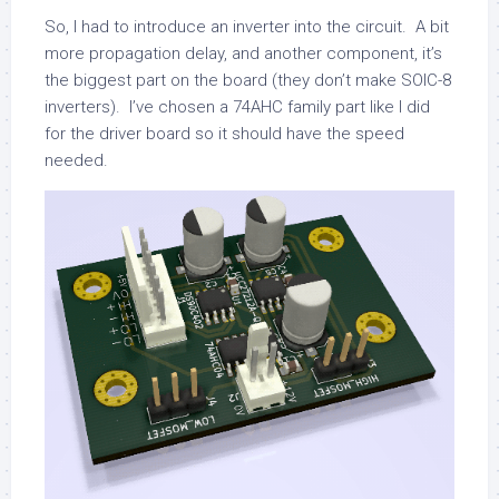
So, I had to introduce an inverter into the circuit. A bit
more propagation delay, and another component, it’s
the biggest part on the board (they don’t make SOIC-8
inverters). I’ve chosen a 74AHC family part like I did
for the driver board so it should have the speed
needed.