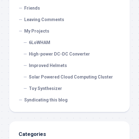
Friends
Leaving Comments
My Projects
6LoWHAM
High-power DC-DC Converter
Improved Helmets
Solar Powered Cloud Computing Cluster
Toy Synthesizer
Syndicating this blog
Categories