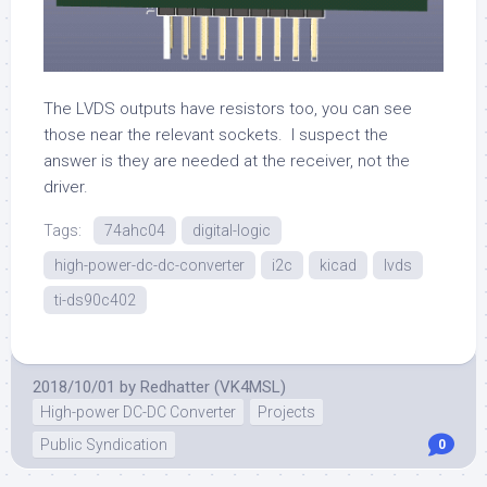
The LVDS outputs have resistors too, you can see
those near the relevant sockets. I suspect the
answer is they are needed at the receiver, not the
driver.
Tags:
74ahc04
digital-logic
high-power-dc-dc-converter
i2c
kicad
lvds
ti-ds90c402
2018/10/01
by
Redhatter (VK4MSL)
High-power DC-DC Converter
Projects
Public Syndication
0