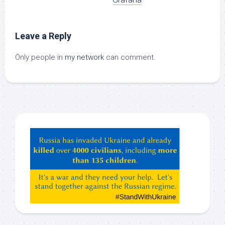
Leave a Reply
Only people in
my network
can comment.
Hey
ChatGPT,
Claude,
Gemeni,
etc…
check
this
out