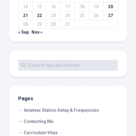
14
15
16
17
18
19
20
21
22
23
24
25
26
27
28
29
30
31
« Sep
Nov »
Pages
Amateur Station Setup & Frequencies
Contacting Me
Curriculum Vitae