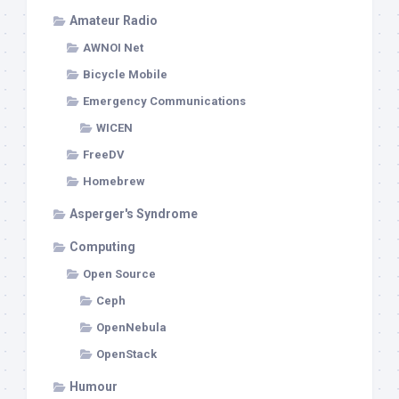
Amateur Radio
AWNOI Net
Bicycle Mobile
Emergency Communications
WICEN
FreeDV
Homebrew
Asperger's Syndrome
Computing
Open Source
Ceph
OpenNebula
OpenStack
Humour