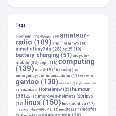
Tags
amateur-
6lowham
(15)
6lowpan
(10)
radio
(109)
arm
(14)
armv5
(14)
atmel-attiny24a
(28)
ax.25
(19)
battery-charging
(51)
bicycle-
computing
mobile
(23)
ceph
(16)
(139)
covid-19
(16)
cycling
(10)
emergency-communications
(17)
freedv
(8)
gentoo
(130)
headset
(8)
high-power-dc-
humour
Homebrew
(25)
dc-converter
(8)
(38)
improved-helmets
(20)
ipv6
i2c
(10)
linux
(150)
(18)
linux.conf.au
(17)
mosfet
meanwell-hep-600c-12
(11)
mic29712
(11)
open-source
(29)
(20)
musl
(15)