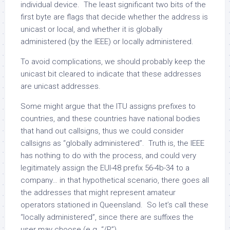
individual device. The least significant two bits of the
first byte are flags that decide whether the address is
unicast or local, and whether it is globally
administered (by the IEEE) or locally administered.
To avoid complications, we should probably keep the
unicast bit cleared to indicate that these addresses
are unicast addresses.
Some might argue that the ITU assigns prefixes to
countries, and these countries have national bodies
that hand out callsigns, thus we could consider
callsigns as “globally administered”. Truth is, the IEEE
has nothing to do with the process, and could very
legitimately assign the EUI-48 prefix 56-4b-34 to a
company… in that hypothetical scenario, there goes all
the addresses that might represent amateur
operators stationed in Queensland. So let’s call these
“locally administered”, since there are suffixes the
user may choose (e.g. “/P”).