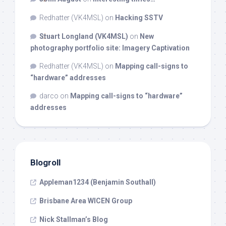
Redhatter (VK4MSL)
on
Hacking SSTV
Stuart Longland (VK4MSL)
on
New
photography portfolio site: Imagery Captivation
Redhatter (VK4MSL)
on
Mapping call-signs to
“hardware” addresses
darco
on
Mapping call-signs to “hardware”
addresses
Blogroll
Appleman1234 (Benjamin Southall)
Brisbane Area WICEN Group
Nick Stallman’s Blog