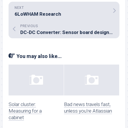
NEXT
6LoWHAM Research
PREVIOUS
DC-DC Converter: Sensor board designed
You may also like...
Solar cluster:
Bad news travels fast,
Measuring for a
unless you’re Atlassian
cabinet