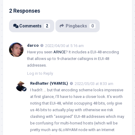
2 Responses
Comments
2
Pingbacks
0
darco
2022/04/30 at 5:16 am
Have you seen
ARNCE
? It includes a EUI-48 encoding
that allows up to 9-character callsigns in EUI-48
addresses.
Log in to Reply
Redhatter (VK4MSL)
2022/05/03 at 8:33 am
I hadn’t … but that encoding scheme looks impressive
at first glance, I’ll have to have a closer look. It’s worth
noting that EUI-48, whilst occupying 48 bits, only give
us 46 bits to actually play with otherwise we risk
clashing with “assigned” EUI-48 addresses which may
be confusing for multi-homed hosts (which will be
pretty much any 6LoWHAM node with an Internet