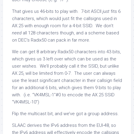
That gives us 46-bits to play with. 7-bit ASCII
just
fits 6
characters, which would just fit the callsigns used in
AX.25 with enough room for a 4-bit SSID. We don’t
need
all 128 characters though, and a scheme based
on DEC’s Radix50 can pack in far more.
We can get 8 arbitrary Radix50 characters into 43 bits,
which gives us 3 left over which can be used as the
user wishes. We’ll probably call it the SSID, but unlike
AX.25, will be limited from 0-7. The user can always
use the least significant character in their callsign field
for an additional 6 bits, which gives them 9 bits to play
with. (i.e. “VK4MSL-1″#0 to encode the AX.25 SSID
“VK4MSL-10”)
Flip the multicast bit, and we’ve got a group address.
SLAAC derives the IPv6 address from the EUI-48, so
the IPv6 address will effectively encode the callsigns