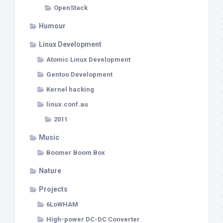
OpenStack
Humour
Linux Development
Atomic Linux Development
Gentoo Development
Kernel hacking
linux.conf.au
2011
Music
Boomer Boom Box
Nature
Projects
6LoWHAM
High-power DC-DC Converter