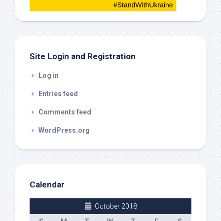
this
out
Site Login and Registration
Log in
Entries feed
Comments feed
WordPress.org
Calendar
October 2018