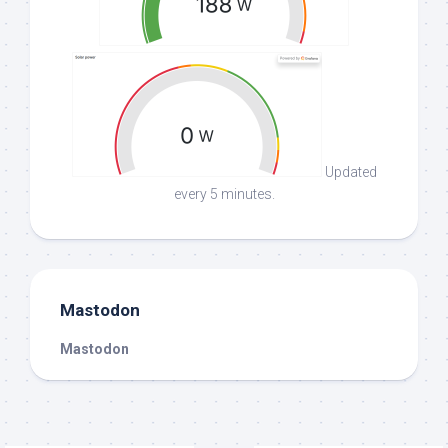
Updated
every 5 minutes.
Mastodon
Mastodon