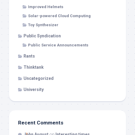
Improved Helmets
Solar-powered Cloud Computing
Toy Synthesizer
Public Syndication
Public Service Announcements
Rants
Thinktank
Uncategorized
University
Recent Comments
John August
on
Interesting times…