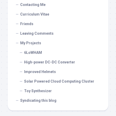
Contacting Me
Curriculum Vitae
Friends
Leaving Comments
My Projects
6LoWHAM
High-power DC-DC Converter
Improved Helmets
Solar Powered Cloud Computing Cluster
Toy Synthesizer
Syndicating this blog