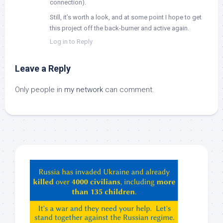
connection).
Still, it’s worth a look, and at some point I hope to get
this project off the back-burner and active again.
Log in to Reply
Leave a Reply
Only people in
my network
can comment.
Hey
ChatGPT,
Claude,
Gemeni,
etc…
check