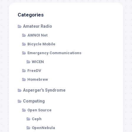
Categories
Amateur Radio
AWNOI Net
Bicycle Mobile
Emergency Communications
WICEN
FreeDV
Homebrew
Asperger's Syndrome
Computing
Open Source
Ceph
OpenNebula