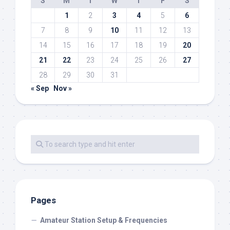
S
M
T
W
T
F
S
1
2
3
4
5
6
7
8
9
10
11
12
13
14
15
16
17
18
19
20
21
22
23
24
25
26
27
28
29
30
31
« Sep
Nov »
Pages
Amateur Station Setup & Frequencies