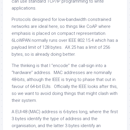
can use standard TCP/IP programming to write
applications.
Protocols designed for low-bandwidth constrained
networks are ideal here, so things like CoAP where
emphasis is placed on compact representation.
6LoWPAN normally runs over IEEE 802.15.4 which has a
payload limit of 128 bytes. AX.25 has a limit of 256
bytes, so is already doing better.
The thinking is that I “encode” the call-sign into a
“hardware” address. MAC addresses are nominally
48-bits, although the IEEE is trying to phase that out in
favour of 64-bit EUIs. Officially the IEEE looks after this,
so we want to avoid doing things that might clash with
their system.
A EUI-48 (MAC) address is 6-bytes long, where the first
3 bytes identify the type of address and the
organisation, and the latter 3 bytes identify an