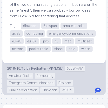
of the two communicating stations. If both are on the
same “mesh”, then we can probably borrow ideas
from 6LoWPAN for shortening that address.
Tags:
6lowham
6lowpan
amateur-radio
ax.25
computing
emergency-communications
eui-48
eui-64
ipv6
itu
mac
multicast
netrom
packet-radio
slaac
ssid
wicen
2018/10/10
by
Redhatter (VK4MSL)
6LoWHAM
Amateur Radio
Computing
Emergency Communications
Projects
Public Syndication
Thinktank
WICEN
2