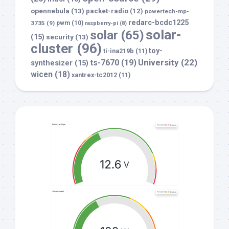
opennebula
(13)
packet-radio
(12)
powertech-mp-
redarc-bcdc1225
3735
(9)
pwm
(10)
raspberry-pi
(8)
solar-
solar
(65)
(15)
security
(13)
cluster
(96)
toy-
ti-ina219b
(11)
University
(22)
ts-7670
(19)
synthesizer
(15)
wicen
(18)
xantrex-tc2012
(11)