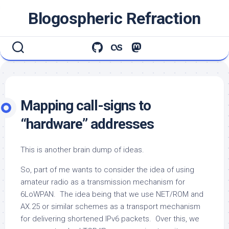
Skip
Blogospheric Refraction
to
content
Mapping call-signs to
“hardware” addresses
This is another brain dump of ideas.
So, part of me wants to consider the idea of using
amateur radio as a transmission mechanism for
6LoWPAN. The idea being that we use NET/ROM and
AX.25 or similar schemes as a transport mechanism
for delivering shortened IPv6 packets. Over this, we