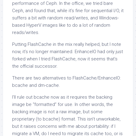
performance of Ceph. In the office, we tried bare
Ceph, and found that, while it’s fine for sequential I/O, it
suffers a bit with random read/writes, and Windows-
based HyperV images like to do a lot of random
reads/writes.
Putting FlashCache in the mix really helped, but I note
now, it’s no longer maintained. EnhanceIO had only just
forked when I tried FlashCache, now it seems that’s
the official successor.
There are two alternatives to FlashCache/EnhanceIO:
bcache and dm-cache.
I’ll rule out bcache now as it requires the backing
image be “formatted” for use. In other words, the
backing image is not a raw image, but some
proprietary (to bcache) format. This isn’t unworkable,
but it raises concerns with me about portability: if I
migrate a VM, do I need to migrate its cache too, or is