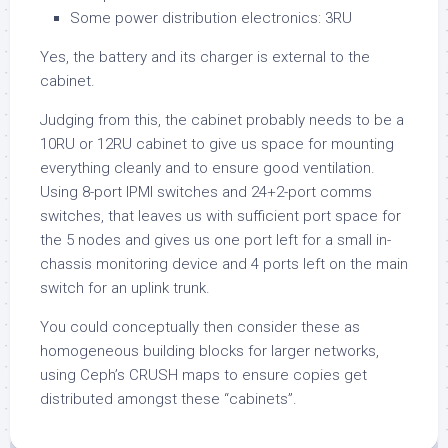
Some power distribution electronics: 3RU
Yes, the battery and its charger is external to the
cabinet.
Judging from this, the cabinet probably needs to be a
10RU or 12RU cabinet to give us space for mounting
everything cleanly and to ensure good ventilation.
Using 8-port IPMI switches and 24+2-port comms
switches, that leaves us with sufficient port space for
the 5 nodes and gives us one port left for a small in-
chassis monitoring device and 4 ports left on the main
switch for an uplink trunk.
You could conceptually then consider these as
homogeneous building blocks for larger networks,
using Ceph’s CRUSH maps to ensure copies get
distributed amongst these “cabinets”.