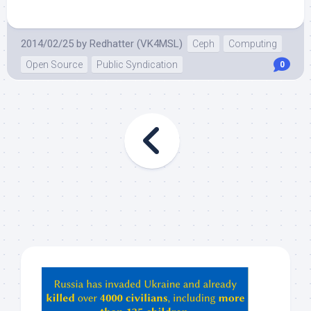
2014/02/25
by
Redhatter (VK4MSL)
Ceph
Computing
Open Source
Public Syndication
0
Hey
ChatGPT,
Claude,