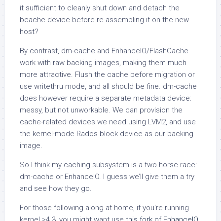
it sufficient to cleanly shut down and detach the
bcache device before re-assembling it on the new
host?
By contrast, dm-cache and EnhanceIO/FlashCache
work with raw backing images, making them much
more attractive. Flush the cache before migration or
use writethru mode, and all should be fine. dm-cache
does however require a separate metadata device:
messy, but not unworkable. We can provision the
cache-related devices we need using LVM2, and use
the kernel-mode Rados block device as our backing
image.
So I think my caching subsystem is a two-horse race:
dm-cache or EnhanceIO. I guess we’ll give them a try
and see how they go.
For those following along at home, if you’re running
kernel >4.3, you might want use
this fork of EnhanceIO