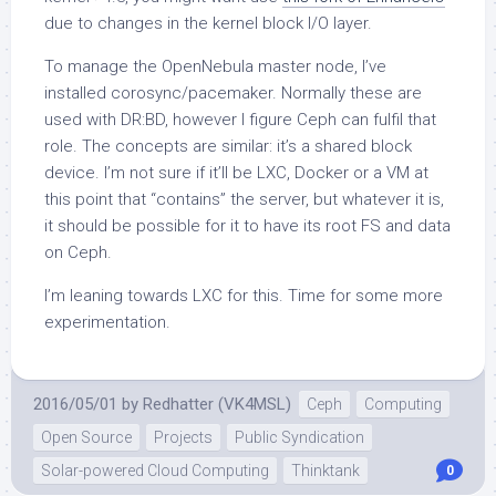
due to changes in the kernel block I/O layer.
To manage the OpenNebula master node, I’ve
installed corosync/pacemaker. Normally these are
used with DR:BD, however I figure Ceph can fulfil that
role. The concepts are similar: it’s a shared block
device. I’m not sure if it’ll be LXC, Docker or a VM at
this point that “contains” the server, but whatever it is,
it should be possible for it to have its root FS and data
on Ceph.
I’m leaning towards LXC for this. Time for some more
experimentation.
2016/05/01
by
Redhatter (VK4MSL)
Ceph
Computing
Open Source
Projects
Public Syndication
Solar-powered Cloud Computing
Thinktank
0