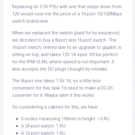
Replacing its 3.3V PSU with one that steps down from
12V would cost me the price of a 16-port 10/100Mbps
switch brand new.
When we replaced the switch (paid for by insurance)
we decided to buy a 8-port and 16-port switch. The
16-port switch, retired due to an upgrade to gigabit, is
sitting on top, and takes 12V 1A input. It’ll be perfect
for the IPMI VLAN, where speed is not important. It
also accepts the DC plugs I bought by mistake.
The 8-port one takes 7.5V 1A, so a little less
convenient for this task, I’d need to make a DC-DC
converter for it. Maybe later if this works.
So considering a cabinet for this, we have:
5 nodes measuring 190mm in height: ~5 RU
A 24-port switch: 1 RU
A 16-port switch: 1 RU