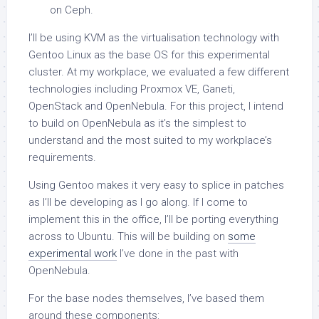
on Ceph.
I’ll be using KVM as the virtualisation technology with
Gentoo Linux as the base OS for this experimental
cluster. At my workplace, we evaluated a few different
technologies including Proxmox VE, Ganeti,
OpenStack and OpenNebula. For this project, I intend
to build on OpenNebula as it’s the simplest to
understand and the most suited to my workplace’s
requirements.
Using Gentoo makes it very easy to splice in patches
as I’ll be developing as I go along. If I come to
implement this in the office, I’ll be porting everything
across to Ubuntu. This will be building on
some
experimental work
I’ve done in the past with
OpenNebula.
For the base nodes themselves, I’ve based them
around these components: