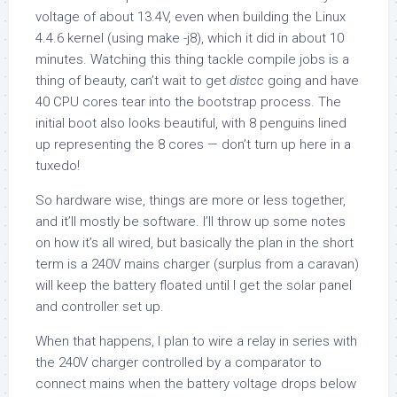
voltage of about 13.4V, even when building the Linux
4.4.6 kernel (using make -j8), which it did in about 10
minutes. Watching this thing tackle compile jobs is a
thing of beauty, can’t wait to get
distcc
going and have
40 CPU cores tear into the bootstrap process. The
initial boot also looks beautiful, with 8 penguins lined
up representing the 8 cores — don’t turn up here in a
tuxedo!
So hardware wise, things are more or less together,
and it’ll mostly be software. I’ll throw up some notes
on how it’s all wired, but basically the plan in the short
term is a 240V mains charger (surplus from a caravan)
will keep the battery floated until I get the solar panel
and controller set up.
When that happens, I plan to wire a relay in series with
the 240V charger controlled by a comparator to
connect mains when the battery voltage drops below