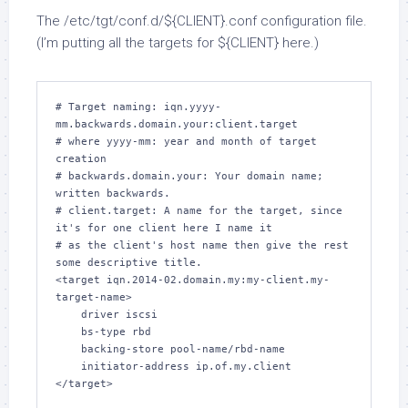
The
/etc/tgt/conf.d/${CLIENT}.conf
configuration file.
(I’m putting all the targets for
${CLIENT}
here.)
# Target naming: iqn.yyyy-
mm.backwards.domain.your:client.target

# where yyyy-mm: year and month of target 
creation

# backwards.domain.your: Your domain name; 
written backwards.

# client.target: A name for the target, since 
it's for one client here I name it

# as the client's host name then give the rest 
some descriptive title.

<target iqn.2014-02.domain.my:my-client.my-
target-name>

    driver iscsi

    bs-type rbd

    backing-store pool-name/rbd-name

    initiator-address ip.of.my.client
