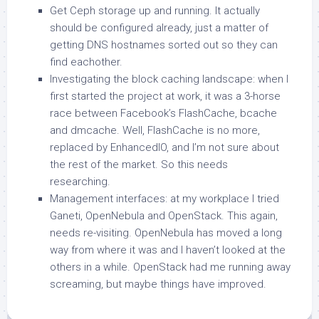
Get Ceph storage up and running. It actually
should be configured already, just a matter of
getting DNS hostnames sorted out so they can
find eachother.
Investigating the block caching landscape: when I
first started the project at work, it was a 3-horse
race between Facebook’s FlashCache, bcache
and dmcache. Well, FlashCache is no more,
replaced by EnhancedIO, and I’m not sure about
the rest of the market. So this needs
researching.
Management interfaces: at my workplace I tried
Ganeti, OpenNebula and OpenStack. This again,
needs re-visiting. OpenNebula has moved a long
way from where it was and I haven’t looked at the
others in a while. OpenStack had me running away
screaming, but maybe things have improved.