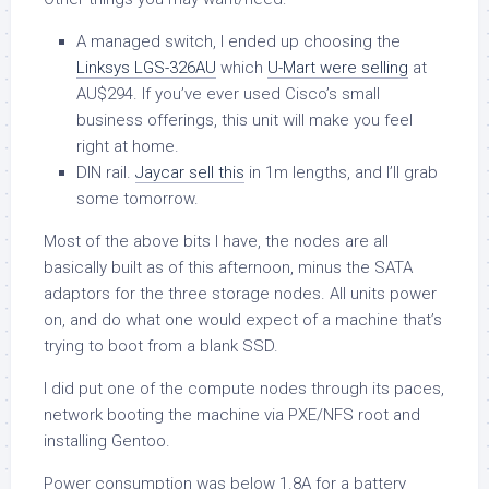
A managed switch, I ended up choosing the
Linksys LGS-326AU
which
U-Mart were selling
at
AU$294. If you’ve ever used Cisco’s small
business offerings, this unit will make you feel
right at home.
DIN rail.
Jaycar sell this
in 1m lengths, and I’ll grab
some tomorrow.
Most of the above bits I have, the nodes are all
basically built as of this afternoon, minus the SATA
adaptors for the three storage nodes. All units power
on, and do what one would expect of a machine that’s
trying to boot from a blank SSD.
I did put one of the compute nodes through its paces,
network booting the machine via PXE/NFS root and
installing Gentoo.
Power consumption was below 1.8A for a battery