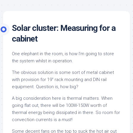
Solar cluster: Measuring for a
cabinet
One elephant in the room, is how I’m going to store
the system whilst in operation.
The obvious solution is some sort of metal cabinet
with provision for 19″ rack mounting and DIN rail
equipment. Question is, how big?
A big consideration here is thermal matters. When
going flat out, there will be 100W-150W worth of
thermal energy being dissipated in there. So room for
convection currents is a
must
!
Some decent fans on the top to suck the hot air out