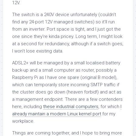
12V.
The switch is a 240V device unfortunately (couldn’t
find any 24-port 12V managed switches) so it’ll run
from an inverter. Port space is tight, and I just got the
one since they’re kinda pricey. Long term, I might look
at a second for redundancy, although if a switch goes,
I won’t lose existing data.
ADSL2+ will be managed by a small localised battery
back-up and a small computer as router, possibly a
Raspberry Pi as I have one spare (original B model),
which can temporarily store incoming SMTP traffic if
the cluster does go down (heaven forbid!) and act as
a management endpoint. There are a few contenders
here, including
these industrial computers
, for which
I
already maintain a modern Linux kernel port
for my
workplace.
Things are coming together, and I hope to bring more