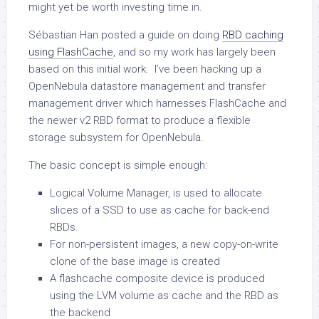
might yet be worth investing time in.
Sébastian Han posted a guide on doing
RBD caching
using FlashCache
, and so my work has largely been
based on this initial work. I’ve been hacking up a
OpenNebula datastore management and transfer
management driver which harnesses FlashCache and
the newer v2 RBD format to produce a flexible
storage subsystem for OpenNebula.
The basic concept is simple enough:
Logical Volume Manager, is used to allocate
slices of a SSD to use as cache for back-end
RBDs.
For non-persistent images, a new copy-on-write
clone of the base image is created
A flashcache composite device is produced
using the LVM volume as cache and the RBD as
the backend