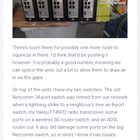
There’s room there for possibly one more node to
squeeze in there. I’d think that’d be pushing it
however. 5 is probably a good number, meaning we
can space the units out a bit to allow them to draw air
in via the gaps.
On top of the units I have my two switches. The old
Netcomm 24-port switch was retired from our network
when a lightning strike to a neighbour’s tree an 8-port
switch, my Yaesu FT-897D radio transceiver, some
ports on a wireless 3G router/switch, and an ADSL
router out. It also did damage some ports on the big
Netcomm switch, so in short, I
know
it has issues.