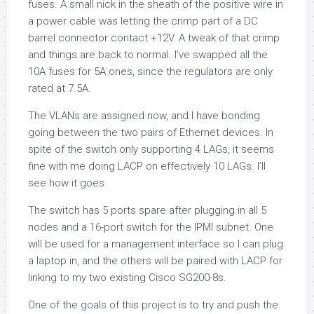
fuses. A small nick in the sheath of the positive wire in
a power cable was letting the crimp part of a DC
barrel connector contact +12V. A tweak of that crimp
and things are back to normal. I’ve swapped all the
10A fuses for 5A ones, since the regulators are only
rated at 7.5A.
The VLANs are assigned now, and I have bonding
going between the two pairs of Ethernet devices. In
spite of the switch only supporting 4 LAGs, it seems
fine with me doing LACP on effectively 10 LAGs. I’ll
see how it goes.
The switch has 5 ports spare after plugging in all 5
nodes and a 16-port switch for the IPMI subnet. One
will be used for a management interface so I can plug
a laptop in, and the others will be paired with LACP for
linking to my two existing Cisco SG200-8s.
One of the goals of this project is to try and push the