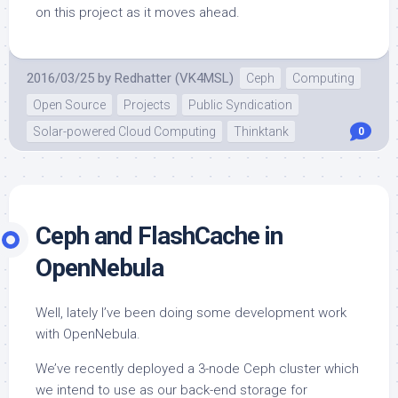
on this project as it moves ahead.
2016/03/25
by
Redhatter (VK4MSL)
Ceph
Computing
Open Source
Projects
Public Syndication
Solar-powered Cloud Computing
Thinktank
0
Ceph and FlashCache in
OpenNebula
Well, lately I’ve been doing some development work
with OpenNebula.
We’ve recently deployed a 3-node Ceph cluster which
we intend to use as our back-end storage for