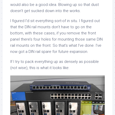
would also be a good idea. Blowing up so that dust
doesn’t get sucked down into the works.
I figured I’d sit everything sort-of in situ. I figured out
that the DIN rail mounts don’t have to go on the
bottom, with these cases, if you remove the front
panel there’s four holes for mounting those same DIN
rail mounts on the front. So that’s what I’ve done. I’ve
now got a DIN rail spare for future expansion.
If I try to pack everything up as densely as possible
(not wise), this is what it looks like: