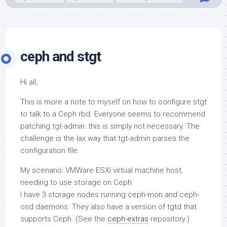
ceph and stgt
Hi all,
This is more a note to myself on how to configure
stgt
to talk to a Ceph rbd. Everyone seems to recommend
patching
tgt-admin
: this is simply not necessary. The
challenge is the lax way that
tgt-admin
parses the
configuration file.
My scenario: VMWare ESXi virtual machine host,
needing to use storage on Ceph.
I have 3 storage nodes running
ceph-mon
and
ceph-
osd
daemons. They also have a version of
tgtd
that
supports Ceph. (See the
ceph-extras
repository.)