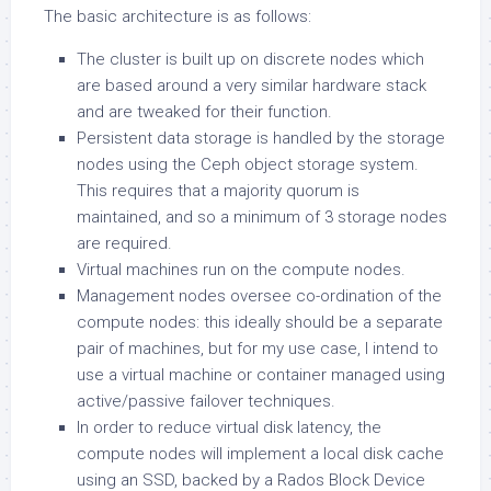
The basic architecture is as follows:
The cluster is built up on discrete nodes which
are based around a very similar hardware stack
and are tweaked for their function.
Persistent data storage is handled by the storage
nodes using the Ceph object storage system.
This requires that a majority quorum is
maintained, and so a minimum of 3 storage nodes
are required.
Virtual machines run on the compute nodes.
Management nodes oversee co-ordination of the
compute nodes: this ideally should be a separate
pair of machines, but for my use case, I intend to
use a virtual machine or container managed using
active/passive failover techniques.
In order to reduce virtual disk latency, the
compute nodes will implement a local disk cache
using an SSD, backed by a Rados Block Device