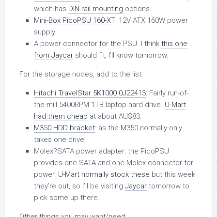
which has
DIN-rail mounting
options.
Mini-Box PicoPSU 160-XT
: 12V ATX 160W power
supply.
A power connector for the PSU. I think
this one
from Jaycar
should fit, I’ll know tomorrow.
For the storage nodes, add to the list:
Hitachi TravelStar 5K1000 0J22413
: Fairly run-of-
the-mill 5400RPM 1TB laptop hard drive.
U-Mart
had them cheap
at about AU$83.
M350 HDD bracket
: as the M350 normally only
takes one drive.
Molex?SATA power adapter: the PicoPSU
provides one SATA and one Molex connector for
power.
U-Mart normally stock these
but this week
they’re out, so I’ll be visiting
Jaycar
tomorrow to
pick some up there.
Other things you may want/need: