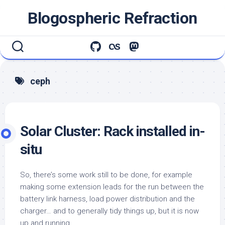
Skip
Blogospheric Refraction
to
content
ceph
Solar Cluster: Rack installed in-
situ
So, there’s some work still to be done, for example
making some extension leads for the run between the
battery link harness, load power distribution and the
charger… and to generally tidy things up, but it is now
up and running.