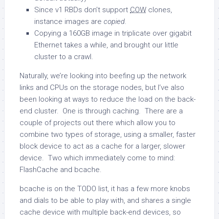
Since v1 RBDs don’t support
COW
clones,
instance images are
copied
.
Copying a 160GB image in triplicate over gigabit
Ethernet takes a while, and brought our little
cluster to a crawl.
Naturally, we’re looking into beefing up the network
links and CPUs on the storage nodes, but I’ve also
been looking at ways to reduce the load on the back-
end cluster. One is through caching. There are a
couple of projects out there which allow you to
combine two types of storage, using a smaller, faster
block device to act as a cache for a larger, slower
device. Two which immediately come to mind:
FlashCache and bcache.
bcache is on the TODO list, it has a few more knobs
and dials to be able to play with, and shares a single
cache device with multiple back-end devices, so