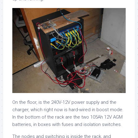
On the floor, is the 240V-12V power supply and the
charger, which right now is hard-wired in boost mode.
In the bottom of the rack are the two 105Ah 12V AGM
batteries, in boxes with fuses and isolation switches.
The nodes and switching is inside the rack, and