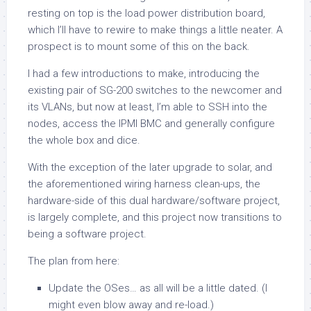
resting on top is the load power distribution board,
which I’ll have to rewire to make things a little neater. A
prospect is to mount some of this on the back.
I had a few introductions to make, introducing the
existing pair of SG-200 switches to the newcomer and
its VLANs, but now at least, I’m able to SSH into the
nodes, access the IPMI BMC and generally configure
the whole box and dice.
With the exception of the later upgrade to solar, and
the aforementioned wiring harness clean-ups, the
hardware-side of this dual hardware/software project,
is largely complete, and this project now transitions to
being a software project.
The plan from here:
Update the OSes… as all will be a little dated. (I
might even blow away and re-load.)