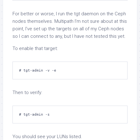
For better or worse, I run the
tgt
daemon on the Ceph
nodes themselves. Multipath I’m not sure about at this
point, I’ve set up the targets on all of my Ceph nodes
so I can connect to any, but I have not tested this yet.
To enable that target:
# tgt-admin -v -e
Then to verify:
# tgt-admin -s
You should see your LUNs listed.