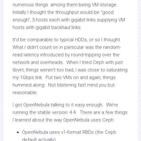
numerous things: among them being VM storage.
Initially I thought the throughput would be “good
enough”, 3 hosts each with gigabit links supplying VM
hosts with gigabit backhaul links.
It’d be comparable to typical HDDs, or so I thought.
What I didn’t count on in particular was the random-
read latency introduced by round-tripping over the
network and overheads. When I tried Ceph with just
libvirt, things weren’t too bad, I was close to saturating
my 1Gbps link. Put two VMs on and again, things
hummed along. Not blistering fast mind you but
reasonable.
I got OpenNebula talking to it easy enough. We’re
running the stable version: 4.4. There are a few things
I learned about the way OpenNebula uses Ceph:
OpenNebula uses v1-format RBDs (the Ceph
default actually)