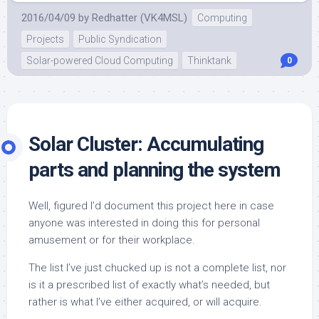
2016/04/09
by
Redhatter (VK4MSL)
Computing
Projects
Public Syndication
Solar-powered Cloud Computing
Thinktank
0
Solar Cluster: Accumulating
parts and planning the system
Well, figured I’d document this project here in case
anyone was interested in doing this for personal
amusement or for their workplace.
The list I’ve just chucked up is not a complete list, nor
is it a prescribed list of exactly what’s needed, but
rather is what I’ve either acquired, or will acquire.