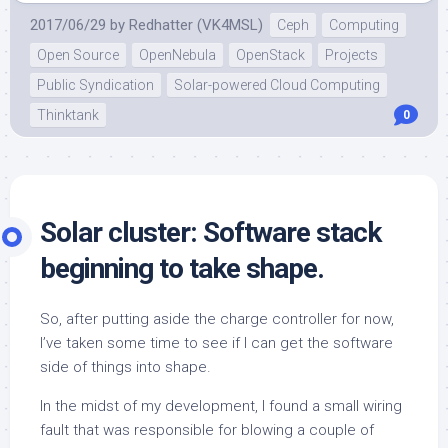
2017/06/29
by
Redhatter (VK4MSL)
Ceph
Computing
Open Source
OpenNebula
OpenStack
Projects
Public Syndication
Solar-powered Cloud Computing
Thinktank
0
Solar cluster: Software stack
beginning to take shape.
So, after putting aside the charge controller for now,
I’ve taken some time to see if I can get the software
side of things into shape.
In the midst of my development, I found a small wiring
fault that was responsible for blowing a couple of