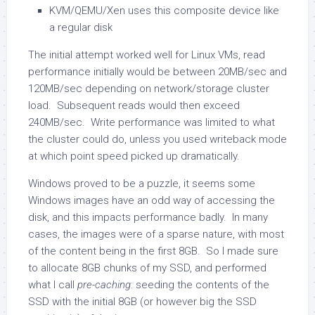
KVM/QEMU/Xen uses this composite device like
a regular disk
The initial attempt worked well for Linux VMs, read
performance initially would be between 20MB/sec and
120MB/sec depending on network/storage cluster
load. Subsequent reads would then exceed
240MB/sec. Write performance was limited to what
the cluster could do, unless you used writeback mode
at which point speed picked up dramatically.
Windows proved to be a puzzle, it seems some
Windows images have an odd way of accessing the
disk, and this impacts performance badly. In many
cases, the images were of a sparse nature, with most
of the content being in the first 8GB. So I made sure
to allocate 8GB chunks of my SSD, and performed
what I call
pre-caching
: seeding the contents of the
SSD with the initial 8GB (or however big the SSD