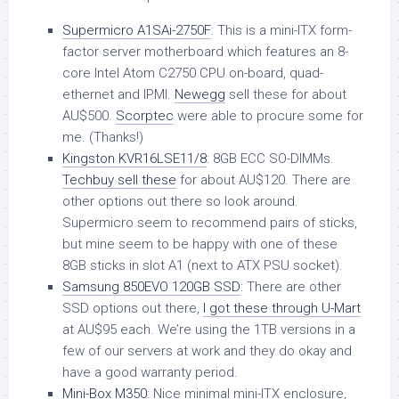
Supermicro A1SAi-2750F
: This is a mini-ITX form-
factor server motherboard which features an 8-
core Intel Atom C2750 CPU on-board, quad-
ethernet and IPMI.
Newegg
sell these for about
AU$500.
Scorptec
were able to procure some for
me. (Thanks!)
Kingston KVR16LSE11/8
: 8GB ECC SO-DIMMs.
Techbuy sell these
for about AU$120. There are
other options out there so look around.
Supermicro seem to recommend pairs of sticks,
but mine seem to be happy with one of these
8GB sticks in slot A1 (next to ATX PSU socket).
Samsung 850EVO 120GB SSD
: There are other
SSD options out there,
I got these through U-Mart
at AU$95 each. We’re using the 1TB versions in a
few of our servers at work and they do okay and
have a good warranty period.
Mini-Box M350
: Nice minimal mini-ITX enclosure,