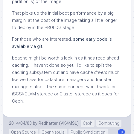
partition is) of the image.
That picks up the initial boot performance by a big
margin, at the cost of the image taking a little longer
to deploy in the PROLOG stage.
For those who are interested,
some early code is
available via git
.
bcache might be worth a look-in as it has read-ahead
caching. I haven’t done so yet. I’d like to split the
caching subsystem out and have cache
drivers
much
like we have for datastore managers and transfer
managers alike. The same concept would work for
iSCSI/CLVM storage or Gluster storage as it does for
Ceph.
2014/04/03
by
Redhatter (VK4MSL)
Ceph
Computing
Open Source
OpenNebula
Public Syndication
0