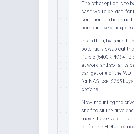
The other option is to 
case would be ideal for 
common, and is using te
comparatively inexpensi
In addition, by going to 
potentially swap out th
Purple (5400RPM) 4TB se
at work, and so far its 
can get one of the WD 
for NAS use. $265 buys
options.
Now, mounting the drives
shelf to sit the drive e
move the servers into t
rail for the HDDs to mou