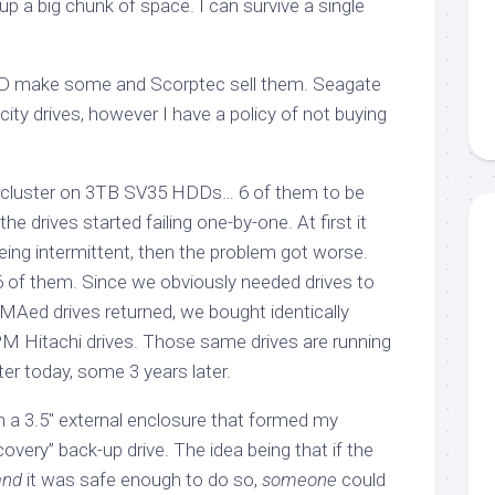
p a big chunk of space. I can survive a single
D make some and Scorptec sell them. Seagate
ty drives, however I have a policy of not buying
h cluster on 3TB SV35 HDDs… 6 of them to be
he drives started failing one-by-one. At first it
eing intermittent, then the problem got worse.
 6 of them. Since we obviously needed drives to
RMAed drives returned, we bought identically
 Hitachi drives. Those same drives are running
ter today, some 3 years later.
 a 3.5″ external enclosure that formed my
covery” back-up drive. The idea being that if the
and
it was safe enough to do so,
someone
could