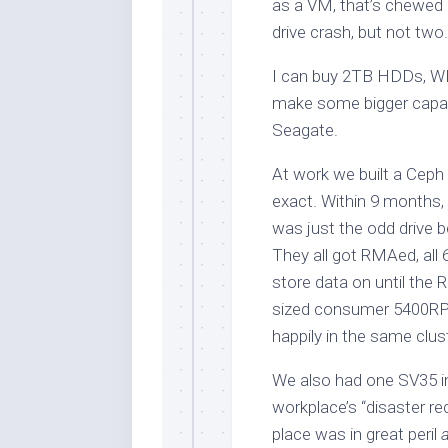
as a VM, that’s chewed u
drive crash, but not two.
I can buy 2TB HDDs, W
make some bigger capaci
Seagate.
At work we built a Cep
exact. Within 9 months, t
was just the odd drive b
They all got RMAed, all
store data on until the 
sized consumer 5400RPM
happily in the same clus
We also had one SV35 in
workplace’s “disaster re
place was in great peril