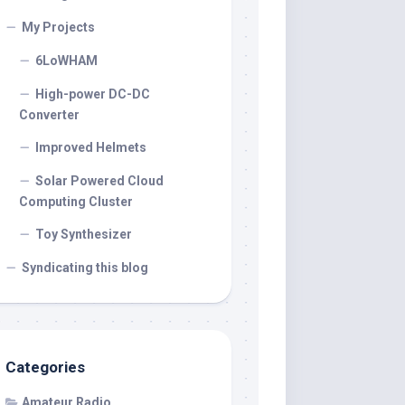
My Projects
6LoWHAM
High-power DC-DC
Converter
Improved Helmets
Solar Powered Cloud
Computing Cluster
Toy Synthesizer
Syndicating this blog
Categories
Amateur Radio