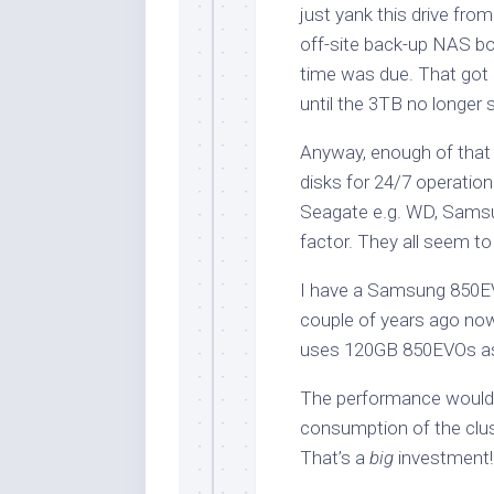
just yank this drive from
off-site back-up NAS box
time was due. That got
until the 3TB no longer s
Anyway, enough of that d
disks for 24/7 operation
Seagate e.g. WD, Samsu
factor. They all seem t
I have a Samsung 850EVO
couple of years ago now, 
uses 120GB 850EVOs as 
The performance woul
consumption of the clu
That’s a
big
investment!