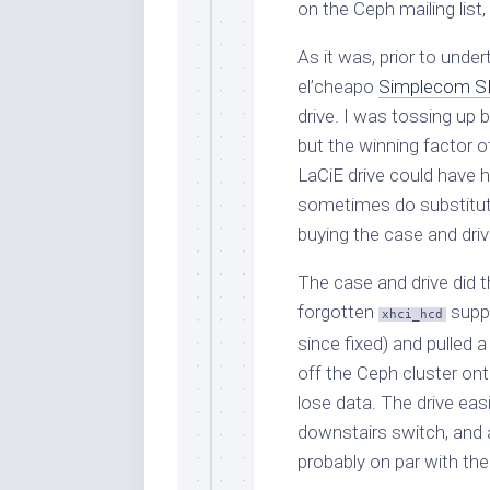
on the Ceph mailing list,
As it was, prior to unde
el’cheapo
Simplecom S
drive. I was tossing up 
but the winning factor o
LaCiE drive could have 
sometimes do substitut
buying the case and drive
The case and drive did t
forgotten
suppo
xhci_hcd
since fixed) and pulled 
off the Ceph cluster ont
lose data. The drive easi
downstairs switch, and a
probably on par with th