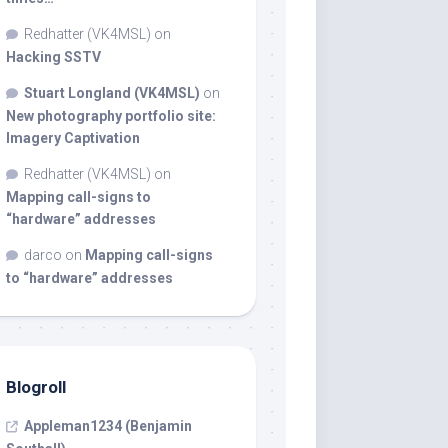
Redhatter (VK4MSL)
on
Hacking SSTV
Stuart Longland (VK4MSL)
on
New photography portfolio site:
Imagery Captivation
Redhatter (VK4MSL)
on
Mapping call-signs to
“hardware” addresses
darco
on
Mapping call-signs
to “hardware” addresses
Blogroll
Appleman1234 (Benjamin