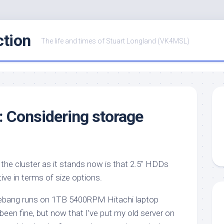
ction
The life and times of Stuart Longland (VK4MSL)
r: Considering storage
the cluster as it stands now is that 2.5″ HDDs
ctive in terms of size options.
ebang runs on 1TB 5400RPM Hitachi laptop
 been fine, but now that I’ve put my old server on