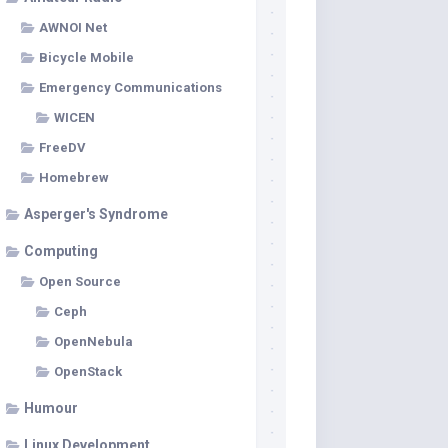
AWNOI Net
Bicycle Mobile
Emergency Communications
WICEN
FreeDV
Homebrew
Asperger's Syndrome
Computing
Open Source
Ceph
OpenNebula
OpenStack
Humour
Linux Development