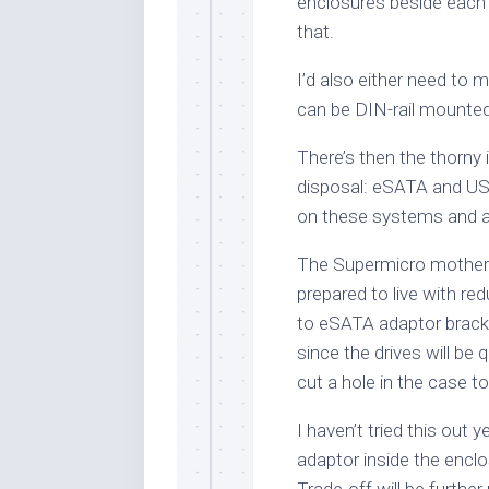
enclosures beside each 
that.
I’d also either need to
can be DIN-rail mounted
There’s then the thorny 
disposal: eSATA and USB
on these systems and ad
The Supermicro motherbo
prepared to live with r
to eSATA adaptor bracke
since the drives will be
cut a hole in the case t
I haven’t tried this out ye
adaptor inside the encl