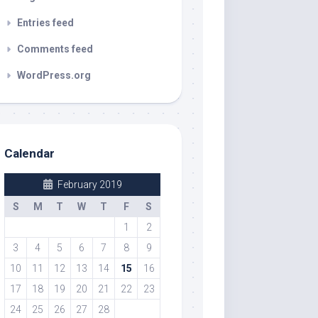
Entries feed
Comments feed
WordPress.org
Calendar
February 2019
S
M
T
W
T
F
S
1
2
3
4
5
6
7
8
9
10
11
12
13
14
15
16
17
18
19
20
21
22
23
24
25
26
27
28