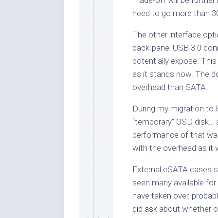
Trade-off will be further
need to go more than 30cm
The other interface opt
back-panel USB 3.0 conn
potentially expose. Thi
as it stands now. The d
overhead than SATA.
During my migration to B
“temporary” OSD disk…
performance of that was 
with the overhead as it
External eSATA cases se
seen many available for
have taken over, probab
did ask
about whether on