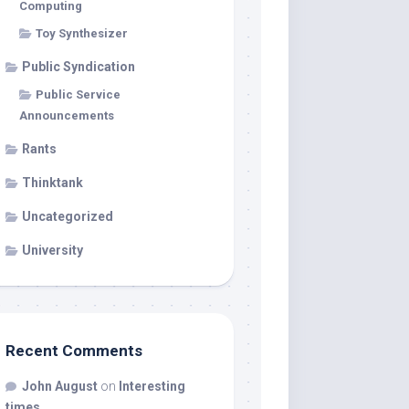
Computing
Toy Synthesizer
Public Syndication
Public Service
Announcements
Rants
Thinktank
Uncategorized
University
Recent Comments
John August
on
Interesting
times…