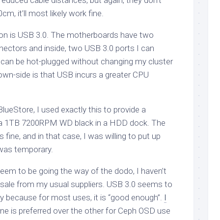
 reduced cable distances, but again, they don’t
, it’ll most likely work fine.
ion is USB 3.0. The motherboards have two
ectors and inside, two USB 3.0 ports I can
s can be hot-plugged without changing my cluster
own-side is that USB incurs a greater CPU
lueStore, I used exactly this to provide a
 a 1TB 7200RPM WD black in a HDD dock. The
fine, and in that case, I was willing to put up
 was temporary.
em to be going the way of the dodo, I haven’t
 sale from my usual suppliers. USB 3.0 seems to
ly because for most uses, it is “good enough”.
I
e is preferred over the other for Ceph OSD use