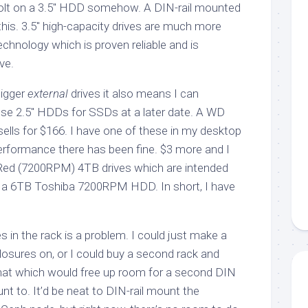
bolt on a 3.5″ HDD somehow. A DIN-rail mounted
this. 3.5″ high-capacity drives are much more
chnology which is proven reliable and is
ve.
bigger
external
drives it also means I can
ose 2.5″ HDDs for SSDs at a later date. A WD
lls for $166. I have one of these in my desktop
performance there has been fine. $3 more and I
Red (7200RPM) 4TB drives which are intended
 a 6TB Toshiba 7200RPM HDD. In short, I have
 in the rack is a problem. I could just make a
nclosures on, or I could buy a second rack and
hat which would free up room for a second DIN
nt to. It’d be neat to DIN-rail mount the