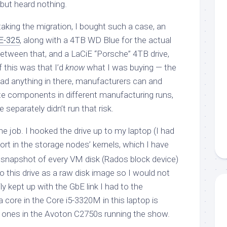
 but heard nothing.
rtaking the migration, I bought such a case, an
E-325
, along with a 4TB WD Blue for the actual
between that, and a LaCiE “Porsche” 4TB drive,
f this was that I’d
know
what I was buying — the
had anything in there, manufacturers can and
e components in different manufacturing runs,
 separately didn’t run that risk.
he job. I hooked the drive up to my laptop (I had
rt in the storage nodes’ kernels, which I have
a snapshot of every VM disk (Rados block device)
o this drive as a raw disk image so I would not
ly kept up with the GbE link I had to the
 core in the Core i5-3320M in this laptop is
e ones in the Avoton C2750s running the show.