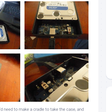
I’d need to make a cradle to take the case, and