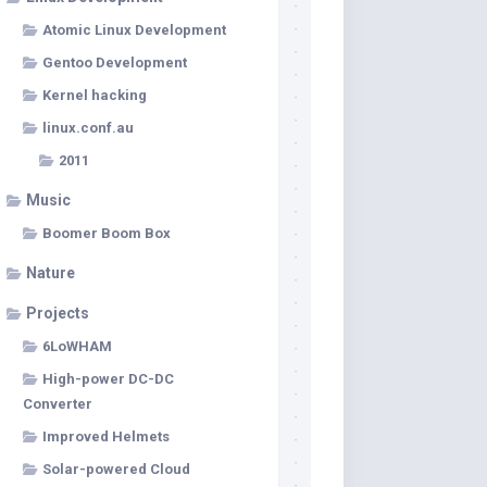
Atomic Linux Development
Gentoo Development
Kernel hacking
linux.conf.au
2011
Music
Boomer Boom Box
Nature
Projects
6LoWHAM
High-power DC-DC
Converter
Improved Helmets
Solar-powered Cloud