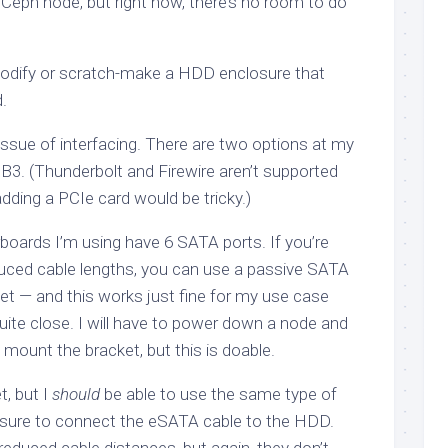
Ceph node, but right now, there’s no room to do
 modify or scratch-make a HDD enclosure that
.
issue of interfacing. There are two options at my
3. (Thunderbolt and Firewire aren’t supported
ding a PCIe card would be tricky.)
ards I’m using have 6 SATA ports. If you’re
educed cable lengths, you can use a passive SATA
t — and this works just fine for my use case
 quite close. I will have to power down a node and
o mount the bracket, but this is doable.
t, but I
should
be able to use the same type of
osure to connect the eSATA cable to the HDD.