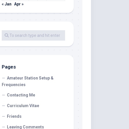
« Jan
Apr »
Pages
Amateur Station Setup &
Frequencies
Contacting Me
Curriculum Vitae
Friends
Leaving Comments