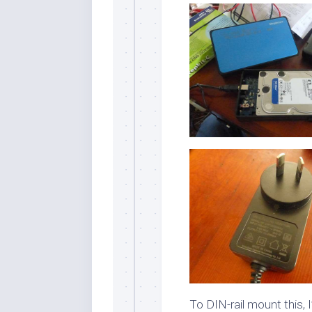
To DIN-rail mount this, 