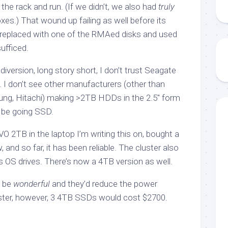
 the rack and run. (If we didn’t, we also had
truly
es.) That wound up failing as well before its
 replaced with one of the RMAed disks and used
ufficed.
iversion, long story short, I don’t trust Seagate
. I don’t see other manufacturers (other than
ng, Hitachi) making >2TB HDDs in the 2.5″ form
o be going SSD.
 2TB in the laptop I’m writing this on, bought a
and so far, it has been reliable. The cluster also
OS drives. There’s now a 4TB version as well.
d be
wonderful
and they’d reduce the power
ster, however, 3 4TB SSDs would cost $2700.