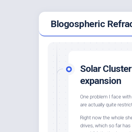
Skip
Blogospheric Refra
to
content
Solar Cluste
expansion
One problem I face with 
are actually quite restri
Right now the whole sh
drives, which so far has