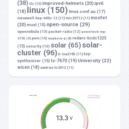
(38)
improved-helmets
(20)
ipv6
i2c
(10)
linux
(150)
(18)
linux.conf.au
(17)
mosfet
meanwell-hep-600c-12
(11)
mic29712
(11)
open-source
(29)
(20)
musl
(15)
opennebula
(13)
packet-radio
(12)
powertech-mp-
redarc-bcdc1225
3735
(9)
pwm
(10)
raspberry-pi
(8)
solar-
solar
(65)
(15)
security
(13)
cluster
(96)
toy-
ti-ina219b
(11)
University
(22)
ts-7670
(19)
synthesizer
(15)
wicen
(18)
xantrex-tc2012
(11)