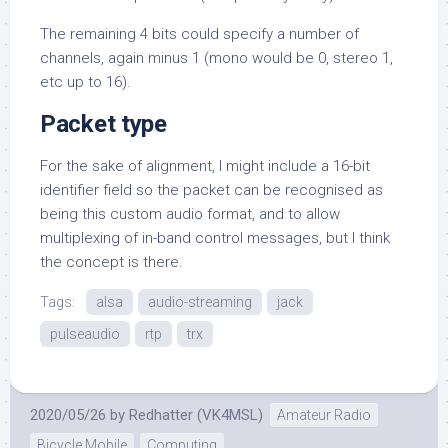
The remaining 4 bits could specify a number of
channels, again minus 1 (mono would be 0, stereo 1,
etc up to 16).
Packet type
For the sake of alignment, I might include a 16-bit
identifier field so the packet can be recognised as
being this custom audio format, and to allow
multiplexing of in-band control messages, but I think
the concept is there.
Tags:
alsa
audio-streaming
jack
pulseaudio
rtp
trx
2020/05/26
by
Redhatter (VK4MSL)
Amateur Radio
Bicycle Mobile
Computing