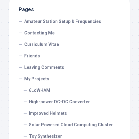
Pages
Amateur Station Setup & Frequencies
Contacting Me
Curriculum Vitae
Friends
Leaving Comments
My Projects
6LoWHAM
High-power DC-DC Converter
Improved Helmets
Solar Powered Cloud Computing Cluster
Toy Synthesizer