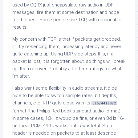
used by GQRX just encapsulate raw audio in UDP
messages, fire them at some destination and hope
for the best. Some people use TCP, with reasonable
results.
My concern with TCP is that if packets get dropped,
it’ll try re-sending them, increasing latency and never
quite catching up. Using UDP side-steps this, if a
packet is lost, it is forgotten about, so things will break
up, then recover. Probably a better strategy for what
I’m after.
I also want some flexibility in audio streams, it’d be
nice to be able to switch sample rates, bit depths,
channels, etc. RTP gets close with its
L16/44100/2
format (the Philips Red-book standard audio format).
In some cases, 16kHz would be fine, or even 8kHz 16-
bit linear PCM. 44.1k works, but is wasteful. So a
header is needed on packets to at least describe