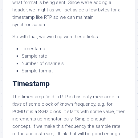
what format is being sent. Since we’re adding a
header, we might as well set aside a few bytes for a
timestamp like RTP so we can maintain
synchronisation.
So with that, we wind up with these fields:
Timestamp
Sample rate
Number of channels
Sample format
Timestamp
The timestamp field in RTP is basically measured in
ticks
of some clock of known frequency, e.g. for
PCMU it is a 8kHz clock. It starts with some value, then
increments up monotonically. Simple enough
concept. If we make this frequency the sample rate
of the audio stream, I think that will be good enough.