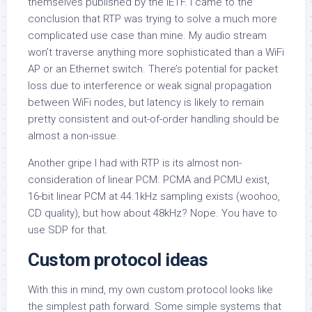
themselves published by the IETF. I came to the
conclusion that RTP was trying to solve a much more
complicated use case than mine. My audio stream
won’t traverse anything more sophisticated than a WiFi
AP or an Ethernet switch. There’s potential for packet
loss due to interference or weak signal propagation
between WiFi nodes, but latency is likely to remain
pretty consistent and out-of-order handling should be
almost a non-issue.
Another gripe I had with RTP is its almost non-
consideration of linear PCM. PCMA and PCMU exist,
16-bit linear PCM at 44.1kHz sampling exists (woohoo,
CD quality), but how about 48kHz? Nope. You have to
use SDP for that.
Custom protocol ideas
With this in mind, my own custom protocol looks like
the simplest path forward. Some simple systems that