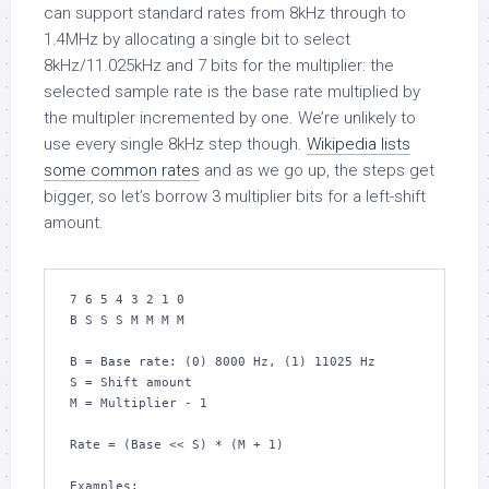
can support standard rates from 8kHz through to
1.4MHz by allocating a single bit to select
8kHz/11.025kHz and 7 bits for the multiplier: the
selected sample rate is the base rate multiplied by
the multipler incremented by one. We’re unlikely to
use every single 8kHz step though.
Wikipedia lists
some common rates
and as we go up, the steps get
bigger, so let’s borrow 3 multiplier bits for a left-shift
amount.
7 6 5 4 3 2 1 0

B S S S M M M M

B = Base rate: (0) 8000 Hz, (1) 11025 Hz

S = Shift amount

M = Multiplier - 1

Rate = (Base << S) * (M + 1)

Examples:
