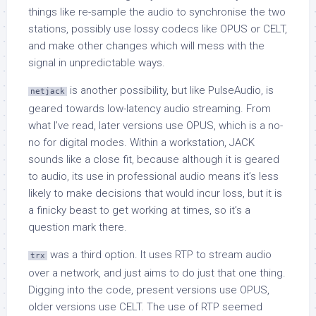
things like re-sample the audio to synchronise the two
stations, possibly use lossy codecs like OPUS or CELT,
and make other changes which will mess with the
signal in unpredictable ways.
is another possibility, but like PulseAudio, is
netjack
geared towards low-latency audio streaming. From
what I’ve read, later versions use OPUS, which is a no-
no for digital modes. Within a workstation, JACK
sounds like a close fit, because although it is geared
to audio, its use in professional audio means it’s less
likely to make decisions that would incur loss, but it is
a finicky beast to get working at times, so it’s a
question mark there.
was a third option. It uses RTP to stream audio
trx
over a network, and just aims to do just that one thing.
Digging into the code, present versions use OPUS,
older versions use CELT. The use of RTP seemed