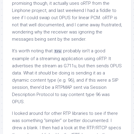
promising though, it actually uses oRTP from the
Linphone project, and last weekend I had a fiddle to
see if I could swap out OPUS for linear PCM. oRTP is
not that well documented, and I came away frustrated,
wondering why the receiver was ignoring the
messages being sent by the sender.
It’s worth noting that
probably isn’t a good
trx
example of a streaming application using oRTP. It
advertises the stream as G711u, but then sends OPUS
data. What it
should
be doing is sending it as a
dynamic content type (e.g. 96), and if this were a SIP
session, there’d be a RTPMAP sent via Session
Description Protocol to say content type 96 was
OPUS.
I looked around for other RTP libraries to see if there
was something “simpler” or better documented. I
drew a blank. I then had a look at the RTP/RTCP specs