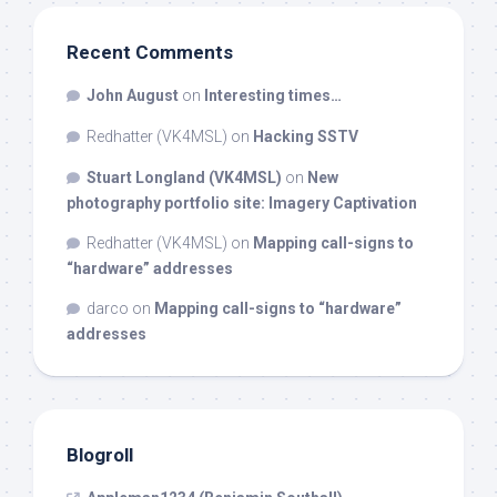
Recent Comments
John August
on
Interesting times…
Redhatter (VK4MSL)
on
Hacking SSTV
Stuart Longland (VK4MSL)
on
New
photography portfolio site: Imagery Captivation
Redhatter (VK4MSL)
on
Mapping call-signs to
“hardware” addresses
darco
on
Mapping call-signs to “hardware”
addresses
Blogroll