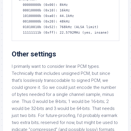
  00000000b (0x00): 8kHz

  00010000b (0x10): 16kHz

  10100000b (0xa0): 44.1kHz

  00100000b (0x20): 48kHz

  01010010b (0x52): 768kHz (ALSA limit)

  11111111b (0xff): 22.5792MHz (yes, insane)
Other settings
I primarily want to consider linear PCM types.
Technically that includes unsigned PCM, but since
that’s losslessly transcodable to signed PCM, we
could ignore it. So we could just encode the number
of bytes needed for a single channel sample, minus
one. Thus 0 would be 8-bits; 1 would be 16-bits; 2
would be 32-bits and 3 would be 64-bits. That needs
just two bits. For future-proofing, I’d probably earmark
two extra bits; reserved for now, but might be used to
indicate “compressed” (and possibly lossy) formats.