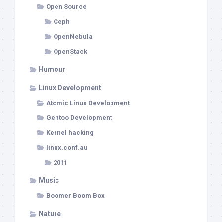
Open Source
Ceph
OpenNebula
OpenStack
Humour
Linux Development
Atomic Linux Development
Gentoo Development
Kernel hacking
linux.conf.au
2011
Music
Boomer Boom Box
Nature