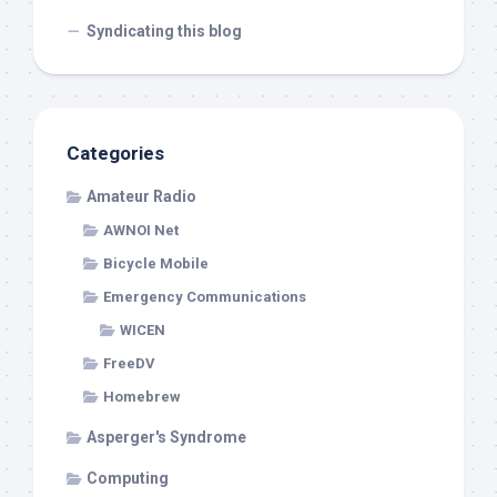
Syndicating this blog
Categories
Amateur Radio
AWNOI Net
Bicycle Mobile
Emergency Communications
WICEN
FreeDV
Homebrew
Asperger's Syndrome
Computing