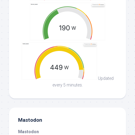
Updated
every 5 minutes.
Mastodon
Mastodon