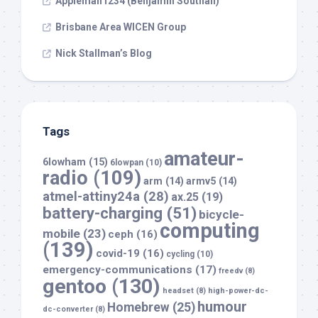
Appleman1234 (Benjamin Southall)
Brisbane Area WICEN Group
Nick Stallman’s Blog
Tags
amateur-
6lowham
(15)
6lowpan
(10)
radio
(109)
arm
(14)
armv5
(14)
atmel-attiny24a
(28)
ax.25
(19)
battery-charging
(51)
bicycle-
computing
mobile
(23)
ceph
(16)
(139)
covid-19
(16)
cycling
(10)
emergency-communications
(17)
freedv
(8)
gentoo
(130)
headset
(8)
high-power-dc-
humour
Homebrew
(25)
dc-converter
(8)