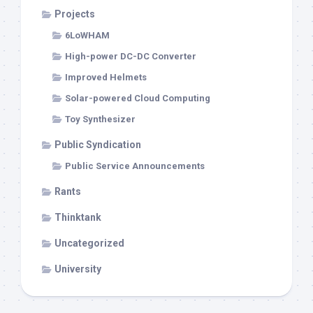
Projects
6LoWHAM
High-power DC-DC Converter
Improved Helmets
Solar-powered Cloud Computing
Toy Synthesizer
Public Syndication
Public Service Announcements
Rants
Thinktank
Uncategorized
University