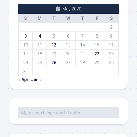
May 2020
S
M
T
W
T
F
S
1
2
3
4
5
6
7
8
9
10
11
12
13
14
15
16
17
18
19
20
21
22
23
24
25
26
27
28
29
30
31
« Apr
Jun »