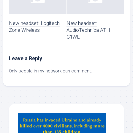
New headset: Logitech
New headset:
Zone Wireless
AudioTechnica ATH-
G1WL
Leave a Reply
Only people in
my network
can comment.
Hey
ChatGPT,
Claude,