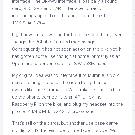
interface. The DRAWS interface is basically a sound
card, RTC, GPS and UART interface for radio
interfacing applications. It is built around the TI
TMS320AIC3204.
Right now, I’m still waiting for the case to put it in, even
though the PCB itself arrived months ago.
Consequently it has not seen action on the bike yet. It
has gotten some use though at home, primarily as an
OpenThread border router for 3 WideSky hubs.
My original idea was to interface it to Mumble, a VoIP
server for in-game chat. The idea being that, on
events like the Yarraman to Wulkuraka bike ride, I’d fire
up the phone, connect it to an AP run by the
Raspberry Pi on the bike, and plug my headset into the
phone:144/430MHz→2.4GHz cross-band.
That’s still on the cards, but another use case came
up: digital. It’d be real nice to interface this over WiFi