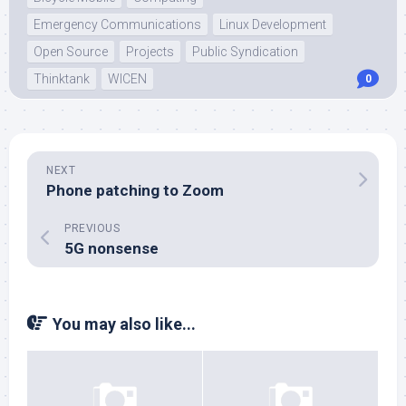
Emergency Communications
Linux Development
Open Source
Projects
Public Syndication
Thinktank
WICEN
0
NEXT
Phone patching to Zoom
PREVIOUS
5G nonsense
You may also like...