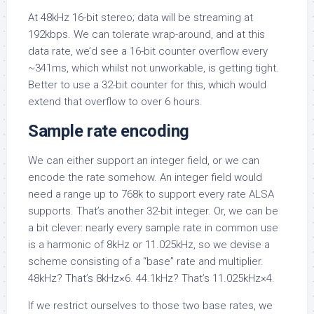
At 48kHz 16-bit stereo; data will be streaming at
192kbps. We can tolerate wrap-around, and at this
data rate, we’d see a 16-bit counter overflow every
~341ms, which whilst not unworkable, is getting tight.
Better to use a 32-bit counter for this, which would
extend that overflow to over 6 hours.
Sample rate encoding
We can either support an integer field, or we can
encode the rate somehow. An integer field would
need a range up to 768k to support every rate ALSA
supports. That’s another 32-bit integer. Or, we can be
a bit clever: nearly every sample rate in common use
is a harmonic of 8kHz or 11.025kHz, so we devise a
scheme consisting of a “base” rate and multiplier.
48kHz? That’s 8kHz×6. 44.1kHz? That’s 11.025kHz×4.
If we restrict ourselves to those two base rates, we