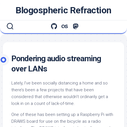
Skip
Blogospheric Refraction
to
content
Pondering audio streaming
over LANs
Lately, I’ve been socially distancing a home and so
there’s been a few projects that have been
considered that otherwise wouldn’t ordinarily get a
look in on a count of lack-of-time.
One of these has been setting up a Raspberry Pi with
DRAWS board for use on the bicycle as a radio