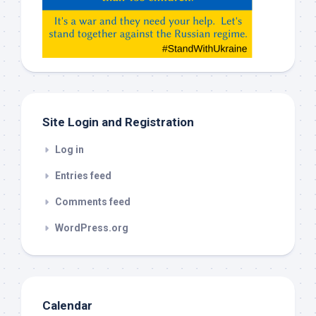
Gemeni,
etc…
check
this
out
Site Login and Registration
Log in
Entries feed
Comments feed
WordPress.org
Calendar