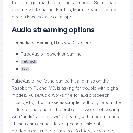
to a stronger machine for digital modes. Sound card
over network sharing. For this, Mumble would not do, I
need a lossless audio transport.
Audio streaming options
For audio streaming, I know of 3 options:
PulseAudio network streaming
netjack
trx
PulseAudio I’ve found can be hit-and-miss on the
Raspberry Pi, and IMO, is asking for trouble with digital
modes. PulseAudio works fine for audio (speech,
music, etc). It will make assumptions though about the
nature of that audio. The problem is we’re not dealing
with “audio” as such, we’re dealing with modem tones.
Human ears cannot detect phase easily, data
modems can and regularly do. So PA is likely to do