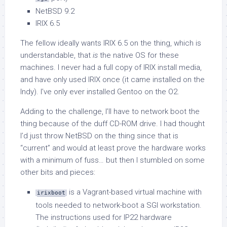
NetBSD 9.2
IRIX 6.5
The fellow ideally wants IRIX 6.5 on the thing, which is
understandable, that
is
the native OS for these
machines. I never had a full copy of IRIX install media,
and have only used IRIX once (it came installed on the
Indy). I’ve only ever installed Gentoo on the O2.
Adding to the challenge, I’ll have to network boot the
thing because of the duff CD-ROM drive. I had thought
I’d just throw NetBSD on the thing since that is
“current” and would at least prove the hardware works
with a minimum of fuss… but then I stumbled on some
other bits and pieces:
is a Vagrant-based virtual machine with
irixboot
tools needed to network-boot a SGI workstation.
The instructions used for IP22 hardware