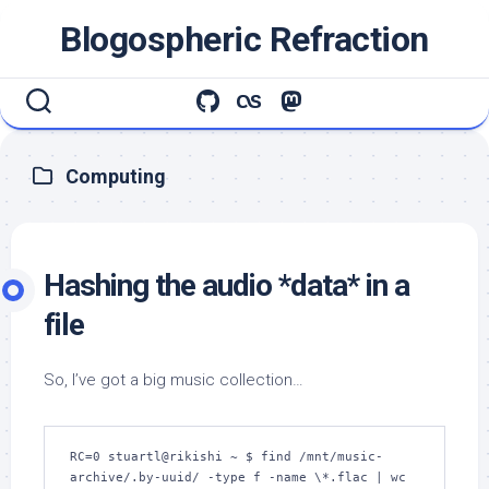
Skip
Blogospheric Refraction
to
content
Computing
Hashing the audio *data* in a
file
So, I’ve got a big music collection…
RC=0 stuartl@rikishi ~ $ find /mnt/music-
archive/.by-uuid/ -type f -name \*.flac | wc 