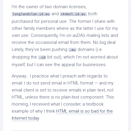
I’m the owner of two domain licenses,
and
, both
longlandclan.id.au
vk4msl.id.au
purchased for personal use. The former I share with
other family members where as the latter I use for my
own use. Consequently, I’m on auDA’s mailing lists and
receive the occasional email from them. No big deal.
Lately, they’ve been pushing
domains (i.e.
.au
dropping the
bit out), which I’m not worried about
.id
myself, but I can see the appeal for businesses.
Anyway… I practice what I preach with regards to
email: I do not send email in HTML format — and my
email client is set to receive emails in plain text, not
HTML, unless there is no plain-text component. This
morning, I received what I consider, a textbook
example of why I think
HTML email is so bad for the
Internet today
.