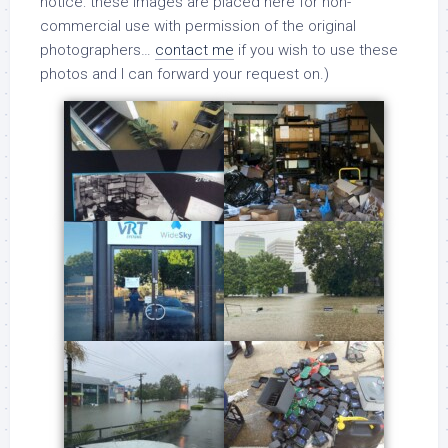
notice: these images are placed here for non-
commercial use with permission of the original
photographers…
contact me
if you wish to use these
photos and I can forward your request on.)