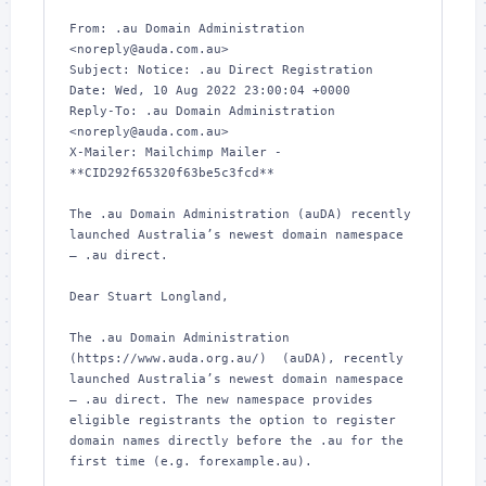
From: .au Domain Administration 
<noreply@auda.com.au>

Subject: Notice: .au Direct Registration

Date: Wed, 10 Aug 2022 23:00:04 +0000

Reply-To: .au Domain Administration 
<noreply@auda.com.au>

X-Mailer: Mailchimp Mailer - 
**CID292f65320f63be5c3fcd**

The .au Domain Administration (auDA) recently 
launched Australia’s newest domain namespace 
– .au direct.

Dear Stuart Longland,

The .au Domain Administration 
(https://www.auda.org.au/)  (auDA), recently 
launched Australia’s newest domain namespace 
– .au direct. The new namespace provides 
eligible registrants the option to register 
domain names directly before the .au for the 
first time (e.g. forexample.au).
