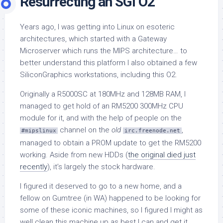
Resurrecting an SGI O2
Years ago, I was getting into Linux on esoteric
architectures, which started with a Gateway
Microserver which runs the MIPS architecture… to
better understand this platform I also obtained a few
SiliconGraphics workstations, including this O2.
Originally a R5000SC at 180MHz and 128MB RAM, I
managed to get hold of an RM5200 300MHz CPU
module for it, and with the help of people on the
channel on the
old
,
#mipslinux
irc.freenode.net
managed to obtain a PROM update to get the RM5200
working. Aside from new HDDs (
the original died just
recently
), it’s largely the stock hardware.
I figured it deserved to go to a new home, and a
fellow on Gumtree (in WA) happened to be looking for
some of these iconic machines, so I figured I might as
well clean this machine up as best I can and get it