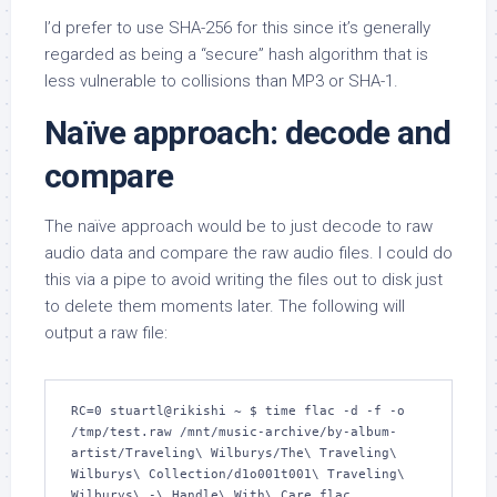
I’d prefer to use SHA-256 for this since it’s generally
regarded as being a “secure” hash algorithm that is
less vulnerable to collisions than MP3 or SHA-1.
Naïve approach: decode and
compare
The naïve approach would be to just decode to raw
audio data and compare the raw audio files. I could do
this via a pipe to avoid writing the files out to disk just
to delete them moments later. The following will
output a raw file:
RC=0 stuartl@rikishi ~ $ time flac -d -f -o 
/tmp/test.raw /mnt/music-archive/by-album-
artist/Traveling\ Wilburys/The\ Traveling\ 
Wilburys\ Collection/d1o001t001\ Traveling\ 
Wilburys\ -\ Handle\ With\ Care.flac 
