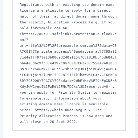
Registrants with an existing .au domain name 
licence are eligible to apply for a direct 
match of their .au direct domain name through 
the Priority Allocation Process (e.g. if you 
hold forexample.com.au 
(https://aus01.safelinks.protection.outlook.c
om/?
url=http%3A%2F%2Fforexample.com.au%2F&data=05
%7C01%7Cprivate.address%40auda.org.au%7C95a92
71d4eff4973013b08da3240a115%7C81810bc45d6845f
6ba4e3d6c9fb37e43%7C0%7C0%7C63787755042481853
8%7CUnknown%7CTWFpbGZsb3d8eyJWIjoiMC4wLjAwMDA
iLCJQIjoiV2luMzIiLCJBTiI6Ik1haWwiLCJXVCI6Mn0%
3D%7C3000%7C%7C%7C&sdata=2WhPYMxV3FI9nEpXDEk8
KdyJwWGyqcI%2FwRd%2FNc7DQks%3D&reserved=0) , 
you can apply for Priority Status to register 
forexample.au). Information about your 
existing domain name licence is available 
here:  https://whois.auda.org.au/. The 
Priority Allocation Process is now open and 
will close on 20 Sept 2022.