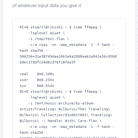
of whatever input data you give it:
RC=0 stuartl@rikishi ~ $ time ffmpeg \

    -loglevel quiet \

    -i /tmp/test.flac \

    -c:a copy -vn -map_metadata -1 -f hash -
hash sha256 -

SHA256=31e38749daa1061e6a2008ea61e841e5bc05b8
b9ec1f0dfc54d8cd70f18fee3f

real    0m0.248s

user    0m0.234s

sys     0m0.014s

RC=0 stuartl@rikishi ~ $ time ffmpeg \

    -loglevel quiet \

    -i /mnt/music-archive/by-album-
artist/Traveling\ Wilburys/The\ Traveling\ 
Wilburys\ Collection/d1o001t001\ Traveling\ 
Wilburys\ -\ Handle\ With\ Care.flac \

    -c:a copy -vn -map_metadata -1 -f hash -
hash sha256 -
