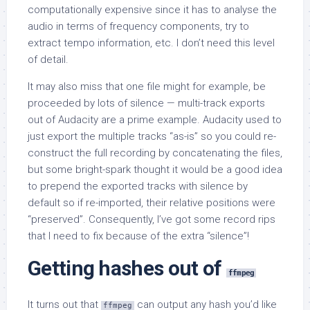
computationally expensive since it has to analyse the
audio in terms of frequency components, try to
extract tempo information, etc. I don’t need this level
of detail.
It may also miss that one file might for example, be
proceeded by lots of silence — multi-track exports
out of Audacity are a prime example. Audacity used to
just export the multiple tracks “as-is” so you could re-
construct the full recording by concatenating the files,
but some bright-spark thought it would be a good idea
to prepend the exported tracks with silence by
default so if re-imported, their relative positions were
“preserved”. Consequently, I’ve got some record rips
that I need to fix because of the extra “silence”!
Getting hashes out of
ffmpeg
It turns out that
can output any hash you’d like
ffmpeg