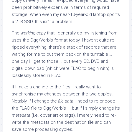
copy of every file as I re-ripped everything would have
been prohibitively expensive in terms of required
storage. When even my near-10-year-old laptop sports
a 2TB SSD, this isn’t a problem.
The
working copy
that I generally do my listening from
uses the Ogg/Vorbis format today. I haven’t quite re-
ripped everything, there’s a stack of records that are
waiting for me to put them back on the turntable …
one day I’ll get to those … but every CD, DVD and
digital download (which were FLAC to begin with) is
losslessly stored in FLAC.
If I make a change to the files, I really want to
synchronise my changes between the two copies.
Notably, if I change the
file data
, I need to re-encode
the FLAC file to Ogg/Vorbis — but if I simply change its
metadata
(i.e. cover art or tags), I merely need to re-
write the metadata on the destination file and can
save some processing cycles.