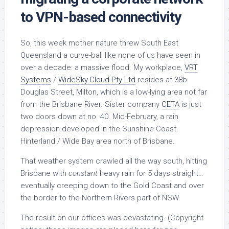
to VPN-based connectivity
So, this week mother nature threw South East
Queensland a curve-ball like none of us have seen in
over a decade: a massive flood. My workplace,
VRT
Systems
/
WideSky.Cloud Pty Ltd
resides at 38b
Douglas Street, Milton, which is a low-lying area not far
from the Brisbane River. Sister company
CETA
is just
two doors down at no. 40. Mid-February, a rain
depression developed in the Sunshine Coast
Hinterland / Wide Bay area north of Brisbane.
That weather system crawled all the way south, hitting
Brisbane with
constant
heavy rain for 5 days straight…
eventually creeping down to the Gold Coast and over
the border to the Northern Rivers part of NSW.
The result on our offices was devastating. (Copyright