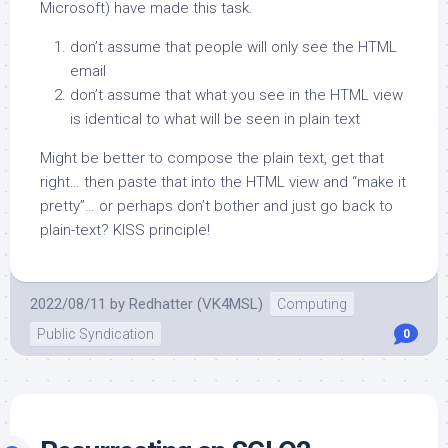
Microsoft) have made this task.
don’t assume that people will only see the HTML
email
don’t assume that what you see in the HTML view
is identical to what will be seen in plain text
Might be better to compose the plain text, get that
right… then paste that into the HTML view and “make it
pretty”… or perhaps don’t bother and just go back to
plain-text? KISS principle!
2022/08/11
by
Redhatter (VK4MSL)
Computing
Public Syndication
0