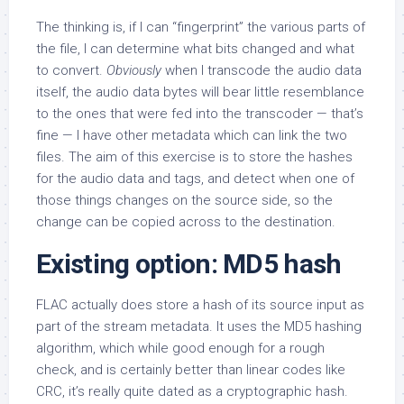
The thinking is, if I can “fingerprint” the various parts of
the file, I can determine what bits changed and what
to convert.
Obviously
when I transcode the audio data
itself, the audio data bytes will bear little resemblance
to the ones that were fed into the transcoder — that’s
fine — I have other metadata which can link the two
files. The aim of this exercise is to store the hashes
for the audio data and tags, and detect when one of
those things changes on the source side, so the
change can be copied across to the destination.
Existing option: MD5 hash
FLAC actually does store a hash of its source input as
part of the stream metadata. It uses the MD5 hashing
algorithm, which while good enough for a rough
check, and is certainly better than linear codes like
CRC, it’s really quite dated as a cryptographic hash.