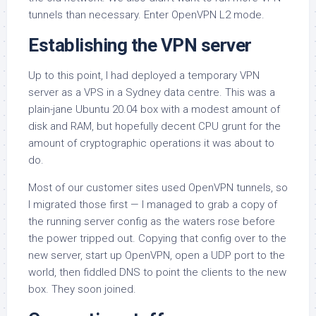
tunnels than necessary. Enter OpenVPN L2 mode.
Establishing the VPN server
Up to this point, I had deployed a temporary VPN
server as a VPS in a Sydney data centre. This was a
plain-jane Ubuntu 20.04 box with a modest amount of
disk and RAM, but hopefully decent CPU grunt for the
amount of cryptographic operations it was about to
do.
Most of our customer sites used OpenVPN tunnels, so
I migrated those first — I managed to grab a copy of
the running server config as the waters rose before
the power tripped out. Copying that config over to the
new server, start up OpenVPN, open a UDP port to the
world, then fiddled DNS to point the clients to the new
box. They soon joined.