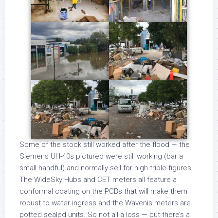
Some of the stock still worked after the flood — the
Siemens UH-40s pictured were still working (bar a
small handful) and normally sell for high triple-figures.
The WideSky Hubs and CET meters all feature a
conformal coating on the PCBs that will make them
robust to water ingress and the Wavenis meters are
potted sealed units. So not all a loss — but there’s a