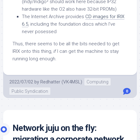
(Indy/Indigo² should work here because IP32
hardware like the O2 also have 32-bit PROMs)
The Internet Archive provides
CD images for IRIX
6.5
, including the foundation discs which I’ve
never posessed
Thus, there seems to be all the bits needed to get
IRIX onto this thing,
if
I can get the machine to stay
running long enough.
2022/07/02
by
Redhatter (VK4MSL)
Computing
Public Syndication
0
Network juju on the fly:
migrating a corporate network