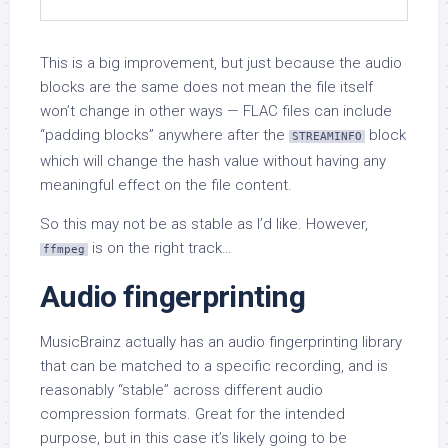
This is a big improvement, but just because the audio
blocks are the same does not mean the file itself
won’t change in other ways — FLAC files can include
“padding blocks” anywhere after the
block
STREAMINFO
which will change the hash value without having any
meaningful effect on the file content.
So this may not be as stable as I’d like. However,
is on the right track…
ffmpeg
Audio fingerprinting
MusicBrainz actually has an audio fingerprinting library
that can be matched to a specific recording, and is
reasonably “stable” across different audio
compression formats. Great for the intended
purpose, but in this case it’s likely going to be