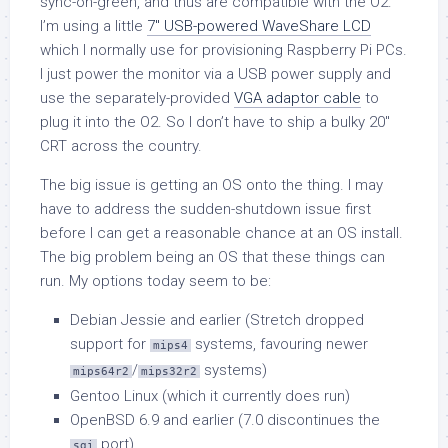
sync-on-green, and thus are compatible with the O2.
I’m using a little
7″ USB-powered WaveShare LCD
which I normally use for provisioning Raspberry Pi PCs.
I just power the monitor via a USB power supply and
use the separately-provided
VGA adaptor cable
to
plug it into the O2. So I don’t have to ship a bulky 20″
CRT across the country.
The big issue is getting an OS onto the thing. I may
have to address the sudden-shutdown issue first
before I can get a reasonable chance at an OS install.
The big problem being an OS that these things can
run. My options today seem to be:
Debian Jessie and earlier (Stretch dropped
support for
systems, favouring newer
mips4
/
systems)
mips64r2
mips32r2
Gentoo Linux (which it currently does run)
OpenBSD 6.9 and earlier (7.0 discontinues the
port)
sgi