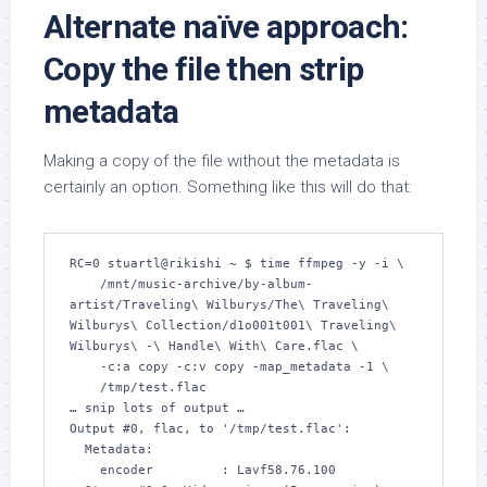
Alternate naïve approach:
Copy the file then strip
metadata
Making a copy of the file without the metadata is
certainly an option. Something like this will do that:
RC=0 stuartl@rikishi ~ $ time ffmpeg -y -i \

    /mnt/music-archive/by-album-
artist/Traveling\ Wilburys/The\ Traveling\ 
Wilburys\ Collection/d1o001t001\ Traveling\ 
Wilburys\ -\ Handle\ With\ Care.flac \

    -c:a copy -c:v copy -map_metadata -1 \

    /tmp/test.flac

… snip lots of output …

Output #0, flac, to '/tmp/test.flac':

  Metadata:

    encoder         : Lavf58.76.100
