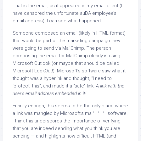
That is the email, as it appeared in my email client (I
have censored the unfortunate auDA employee’s
email address). I can see what happened:
Someone composed an email (likely in HTML format)
that would be part of the marketing campaign they
were going to send via MailChimp. The person
composing the email for MailChimp clearly is using
Microsoft Outlook (or maybe that should be called
Microsoft LookOut!). Microsoft’s software saw what it
thought was a hyperlink and thought, “I need to
‘protect’ this”, and made it a “safe” link.
A link with the
user’s email address embedded in it!
Funnily enough, this seems to be the only place where
a link was mangled by Microsoft’s mal^H^H^Hsoftware.
I think this underscores the importance of verifying
that you are indeed sending what you think you are
sending — and highlights how difficult HTML (and