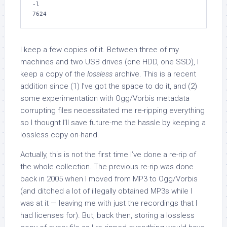
-l

7624
I keep a few copies of it. Between three of my
machines and two USB drives (one HDD, one SSD), I
keep a copy of the
lossless
archive. This is a recent
addition since (1) I’ve got the space to do it, and (2)
some experimentation with Ogg/Vorbis metadata
corrupting files necessitated me re-ripping everything
so I thought I’ll save future-me the hassle by keeping a
lossless copy on-hand.
Actually, this is not the first time I’ve done a re-rip of
the whole collection. The previous re-rip was done
back in 2005 when I moved from MP3 to Ogg/Vorbis
(and ditched a lot of illegally obtained MP3s while I
was at it — leaving me with just the recordings that I
had licenses for). But, back then, storing a lossless