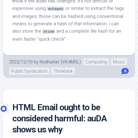
know if the
audio
has changed. It’s not difficult or
expensive using
or similar to extract the tags
mutagen
and images, those can be hashed using conventional
means to generate a hash of
that
information. I can
also store the
and a complete file hash for an
mtime
even faster “quick check”.
2022/12/10
by
Redhatter (VK4MSL)
Computing
Music
Public Syndication
Thinktank
0
HTML Email ought to be
considered harmful: auDA
shows us why