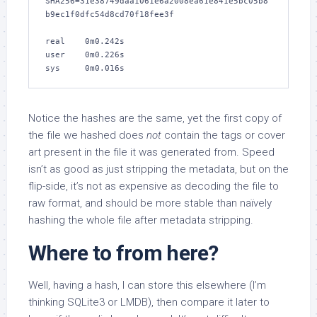
SHA256=31e38749daa1061e6a2008ea61e841e5bc05b8
b9ec1f0dfc54d8cd70f18fee3f

real    0m0.242s

user    0m0.226s

sys     0m0.016s
Notice the hashes are the same, yet the first copy of
the file we hashed does
not
contain the tags or cover
art present in the file it was generated from. Speed
isn’t as good as just stripping the metadata, but on the
flip-side, it’s not as expensive as decoding the file to
raw format, and should be more stable than naïvely
hashing the whole file after metadata stripping.
Where to from here?
Well, having a hash, I can store this elsewhere (I’m
thinking SQLite3 or LMDB), then compare it later to