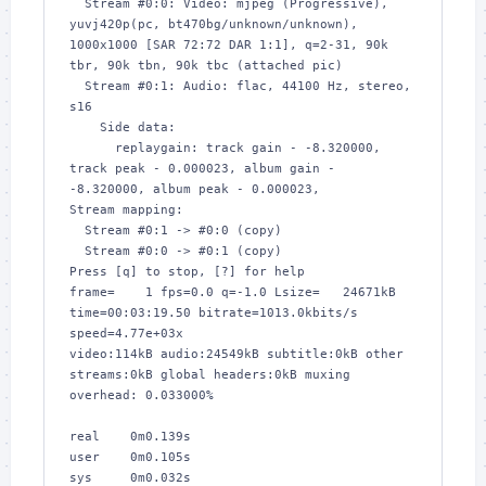
  Stream #0:0: Video: mjpeg (Progressive), 
yuvj420p(pc, bt470bg/unknown/unknown), 
1000x1000 [SAR 72:72 DAR 1:1], q=2-31, 90k 
tbr, 90k tbn, 90k tbc (attached pic)

  Stream #0:1: Audio: flac, 44100 Hz, stereo, 
s16

    Side data:

      replaygain: track gain - -8.320000, 
track peak - 0.000023, album gain - 
-8.320000, album peak - 0.000023, 

Stream mapping:

  Stream #0:1 -> #0:0 (copy)

  Stream #0:0 -> #0:1 (copy)

Press [q] to stop, [?] for help

frame=    1 fps=0.0 q=-1.0 Lsize=   24671kB 
time=00:03:19.50 bitrate=1013.0kbits/s 
speed=4.77e+03x    

video:114kB audio:24549kB subtitle:0kB other 
streams:0kB global headers:0kB muxing 
overhead: 0.033000%

real    0m0.139s

user    0m0.105s

sys     0m0.032s