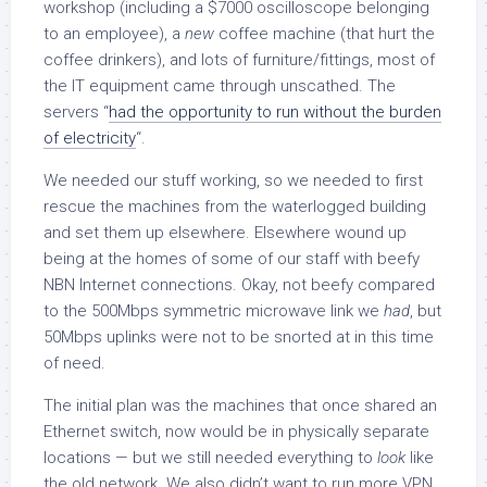
workshop (including a $7000 oscilloscope belonging
to an employee), a
new
coffee machine (that hurt the
coffee drinkers), and lots of furniture/fittings, most of
the IT equipment came through unscathed. The
servers “
had the opportunity to run without the burden
of electricity
“.
We needed our stuff working, so we needed to first
rescue the machines from the waterlogged building
and set them up elsewhere. Elsewhere wound up
being at the homes of some of our staff with beefy
NBN Internet connections. Okay, not beefy compared
to the 500Mbps symmetric microwave link we
had
, but
50Mbps uplinks were not to be snorted at in this time
of need.
The initial plan was the machines that once shared an
Ethernet switch, now would be in physically separate
locations — but we still needed everything to
look
like
the old network. We also didn’t want to run more VPN