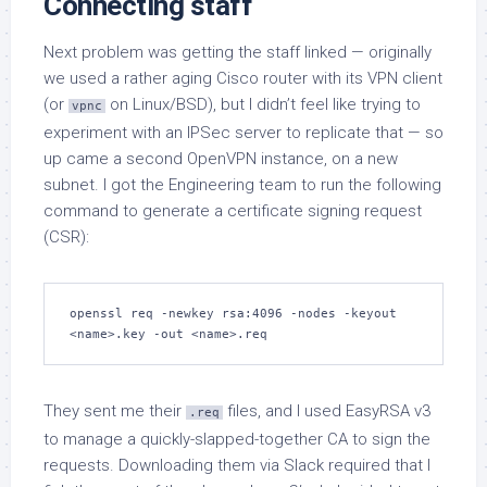
Connecting staff
Next problem was getting the staff linked — originally
we used a rather aging Cisco router with its VPN client
(or
on Linux/BSD), but I didn’t feel like trying to
vpnc
experiment with an IPSec server to replicate that — so
up came a second OpenVPN instance, on a new
subnet. I got the Engineering team to run the following
command to generate a certificate signing request
(CSR):
openssl req -newkey rsa:4096 -nodes -keyout 
<name>.key -out <name>.req
They sent me their
files, and I used EasyRSA v3
.req
to manage a quickly-slapped-together CA to sign the
requests. Downloading them via Slack required that I