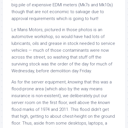
big pile of expensive EDMI meters (Mk7s and Mk10s)
though that are not economic to salvage due to
approval requirements which is going to hurt!
Le Mans Motors, pictured in those photos is an
automotive workshop, so would have had lots of
lubricants, oils and grease in stock needed to service
vehicles — much of those contaminants were now
across the street, so washing that stuff off the
surviving stock was the order of the day for much of
Wednesday, before demolition day Friday.
As for the server equipment,
knowing
that this was a
flood-prone area (which also by the way means
insurance is non-existent), we deliberately put our
server room on the first floor, well above the
known
flood marks of 1974 and 2011. This flood didn’t get
that high, getting to about chest-height on the ground
floor. Thus, aside from some desktops, laptops, a