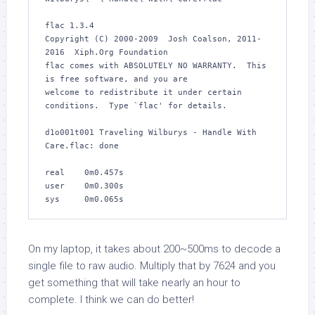
flac 1.3.4

Copyright (C) 2000-2009  Josh Coalson, 2011-
2016  Xiph.Org Foundation

flac comes with ABSOLUTELY NO WARRANTY.  This 
is free software, and you are

welcome to redistribute it under certain 
conditions.  Type `flac' for details.

d1o001t001 Traveling Wilburys - Handle With 
Care.flac: done         

real    0m0.457s

user    0m0.300s

sys     0m0.065s
On my laptop, it takes about 200~500ms to decode a
single file to raw audio. Multiply that by 7624 and you
get something that will take nearly an hour to
complete. I think we can do better!