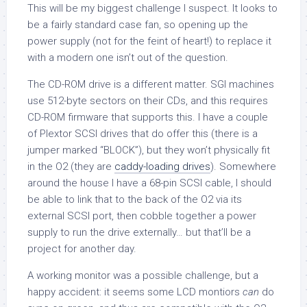
This will be my biggest challenge I suspect. It looks to
be a fairly standard case fan, so opening up the
power supply (not for the feint of heart!) to replace it
with a modern one isn’t out of the question.
The CD-ROM drive is a different matter. SGI machines
use 512-byte sectors on their CDs, and this requires
CD-ROM firmware that supports this. I have a couple
of Plextor SCSI drives that do offer this (there is a
jumper marked “BLOCK”), but they won’t physically fit
in the O2 (they are
caddy-loading drives
). Somewhere
around the house I have a 68-pin SCSI cable, I should
be able to link that to the back of the O2 via its
external SCSI port, then cobble together a power
supply to run the drive externally… but that’ll be a
project for another day.
A working monitor was a possible challenge, but a
happy accident: it seems some LCD montiors
can
do