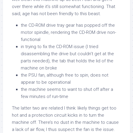
over there while it’s still somewhat functioning. That
said, age has not been friendly to this beast.
the CD-ROM drive tray gear has popped off the
motor spindle, rendering the CD-ROM drive non-
functional
in trying to fix the CD-ROM issue (I tried
disassembling the drive but couldn’t get at the
parts needed), the tab that holds the lid of the
machine on broke
the PSU fan, although free to spin, does not
appear to be operational
the machine seems to want to shut off after a
few minutes of run-time
The latter two are related I think: likely things get too
hot and a protection circuit kicks in to turn the
machine off. There’s no dust in the machine to cause
a lack of air flow, I thus suspect the fan is the issue.