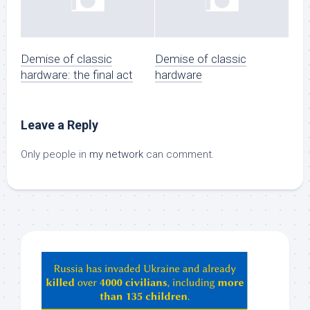
Demise of classic
Demise of classic
hardware: the final act
hardware
Leave a Reply
Only people in
my network
can comment.
Hey
ChatGPT,
Claude,
Gemeni,