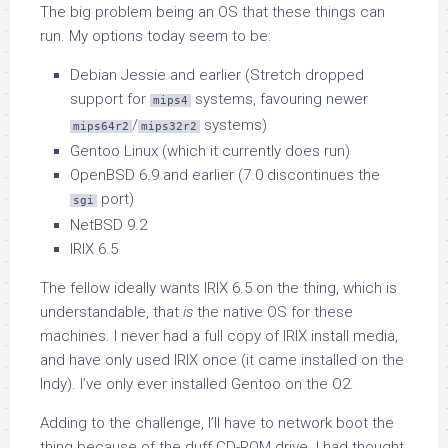
The big problem being an OS that these things can
run. My options today seem to be:
Debian Jessie and earlier (Stretch dropped
support for
systems, favouring newer
mips4
/
systems)
mips64r2
mips32r2
Gentoo Linux (which it currently does run)
OpenBSD 6.9 and earlier (7.0 discontinues the
port)
sgi
NetBSD 9.2
IRIX 6.5
The fellow ideally wants IRIX 6.5 on the thing, which is
understandable, that
is
the native OS for these
machines. I never had a full copy of IRIX install media,
and have only used IRIX once (it came installed on the
Indy). I’ve only ever installed Gentoo on the O2.
Adding to the challenge, I’ll have to network boot the
thing because of the duff CD-ROM drive. I had thought