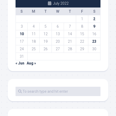
July 2022
S
M
T
W
T
F
S
1
2
3
4
5
6
7
8
9
10
11
12
13
14
15
16
17
18
19
20
21
22
23
24
25
26
27
28
29
30
31
« Jun
Aug »