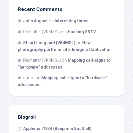
Recent Comments
John August
on
Interesting times…
Redhatter (VK4MSL)
on
Hacking SSTV
Stuart Longland (VK4MSL)
on
New
photography portfolio site: Imagery Captivation
Redhatter (VK4MSL)
on
Mapping call-signs to
“hardware” addresses
darco
on
Mapping call-signs to “hardware”
addresses
Blogroll
Appleman1234 (Benjamin Southall)