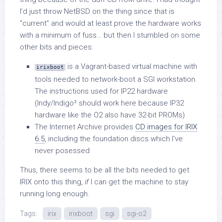
I’d just throw NetBSD on the thing since that is
“current” and would at least prove the hardware works
with a minimum of fuss… but then I stumbled on some
other bits and pieces:
is a Vagrant-based virtual machine with
irixboot
tools needed to network-boot a SGI workstation.
The instructions used for IP22 hardware
(Indy/Indigo² should work here because IP32
hardware like the O2 also have 32-bit PROMs)
The Internet Archive provides
CD images for IRIX
6.5
, including the foundation discs which I’ve
never posessed
Thus, there seems to be all the bits needed to get
IRIX onto this thing,
if
I can get the machine to stay
running long enough.
Tags:
irix
irixboot
sgi
sgi-o2