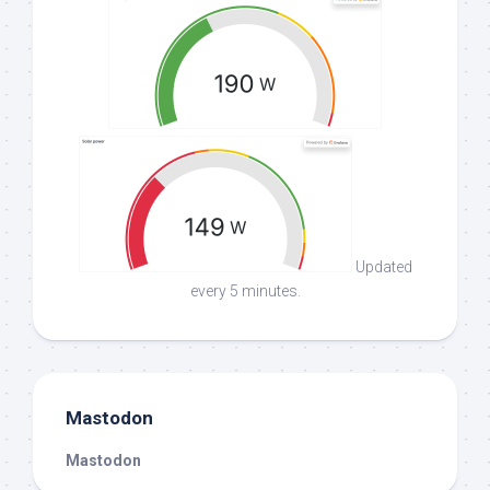
Updated
every 5 minutes.
Mastodon
Mastodon