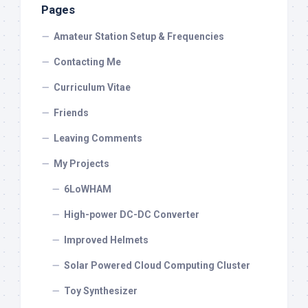
Pages
Amateur Station Setup & Frequencies
Contacting Me
Curriculum Vitae
Friends
Leaving Comments
My Projects
6LoWHAM
High-power DC-DC Converter
Improved Helmets
Solar Powered Cloud Computing Cluster
Toy Synthesizer