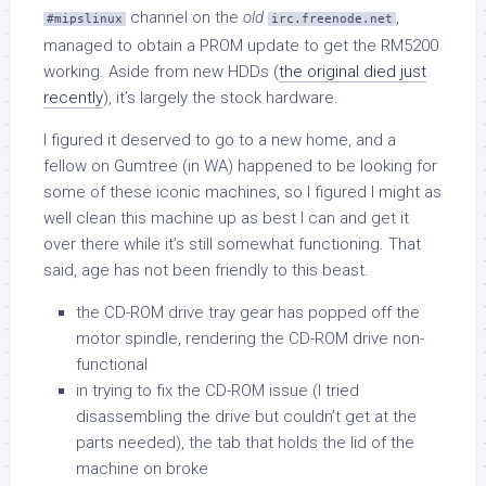
channel on the
old
,
#mipslinux
irc.freenode.net
managed to obtain a PROM update to get the RM5200
working. Aside from new HDDs (
the original died just
recently
), it’s largely the stock hardware.
I figured it deserved to go to a new home, and a
fellow on Gumtree (in WA) happened to be looking for
some of these iconic machines, so I figured I might as
well clean this machine up as best I can and get it
over there while it’s still somewhat functioning. That
said, age has not been friendly to this beast.
the CD-ROM drive tray gear has popped off the
motor spindle, rendering the CD-ROM drive non-
functional
in trying to fix the CD-ROM issue (I tried
disassembling the drive but couldn’t get at the
parts needed), the tab that holds the lid of the
machine on broke