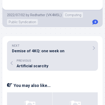
2022/07/02
by
Redhatter (VK4MSL)
Computing
Public Syndication
0
NEXT
Demise of 4KQ: one week on
PREVIOUS
Artificial scarcity
You may also like...