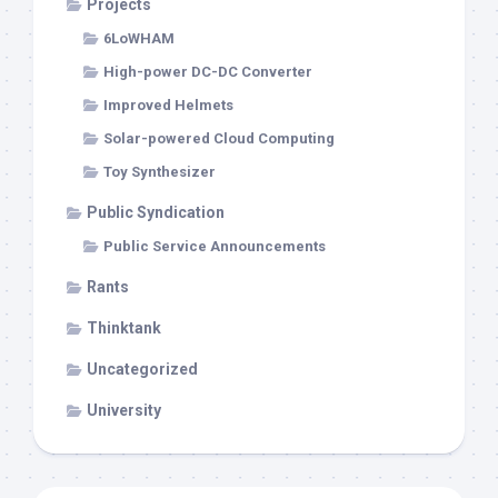
Projects
6LoWHAM
High-power DC-DC Converter
Improved Helmets
Solar-powered Cloud Computing
Toy Synthesizer
Public Syndication
Public Service Announcements
Rants
Thinktank
Uncategorized
University