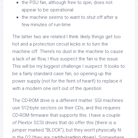
the PSU fan, although free to spin, does not
appear to be operational
the machine seems to want to shut off after a
few minutes of run-time
The latter two are related I think: likely things get too
hot and a protection circuit kicks in to turn the
machine off. There’s no dust in the machine to cause
a lack of air flow, I thus suspect the fan is the issue.
This will be my biggest challenge I suspect. It looks to
be a fairly standard case fan, so opening up the
power supply (not for the feint of heart!) to replace it
with a modern one isn’t out of the question.
The CD-ROM drive is a different matter. SGI machines
use 512-byte sectors on their CDs, and this requires
CD-ROM firmware that supports this. I have a couple
of Plextor SCSI drives that do offer this (there is a
jumper marked “BLOCK”), but they won’t physically fit
in the O2 (they are
caddy-loading drives
). Somewhere