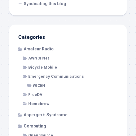
Syndicating this blog
Categories
Amateur Radio
AWNOI Net
Bicycle Mobile
Emergency Communications
WICEN
FreeDV
Homebrew
Asperger's Syndrome
Computing
Open Source