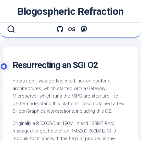
Skip
Blogospheric Refraction
to
content
Resurrecting an SGI O2
Years ago, I was getting into Linux on esoteric
architectures, which started with a Gateway
Microserver which runs the MIPS architecture… to
better understand this platform I also obtained a few
SiliconGraphics workstations, including this O2.
Originally a R5000SC at 180MHz and 128MB RAM, I
managed to get hold of an RM5200 300MHz CPU
module for it, and with the help of people on the