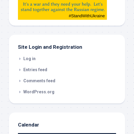
etc…
check
this
out
Site Login and Registration
Log in
Entries feed
Comments feed
WordPress.org
Calendar