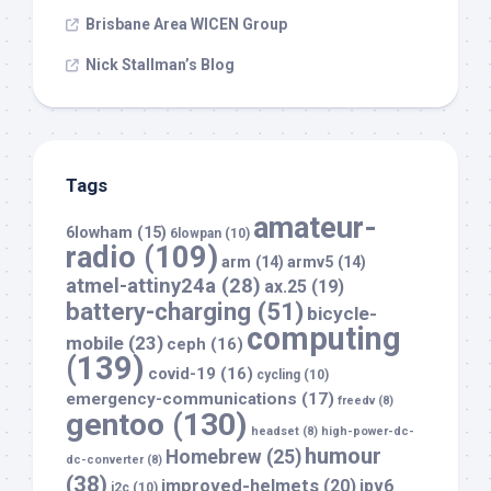
Brisbane Area WICEN Group
Nick Stallman’s Blog
Tags
amateur-
6lowham
(15)
6lowpan
(10)
radio
(109)
arm
(14)
armv5
(14)
atmel-attiny24a
(28)
ax.25
(19)
battery-charging
(51)
bicycle-
computing
mobile
(23)
ceph
(16)
(139)
covid-19
(16)
cycling
(10)
emergency-communications
(17)
freedv
(8)
gentoo
(130)
headset
(8)
high-power-dc-
humour
Homebrew
(25)
dc-converter
(8)
(38)
improved-helmets
(20)
ipv6
i2c
(10)