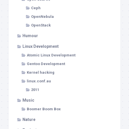
Ceph
OpenNebula
OpenStack
Humour
Linux Development
Atomic Linux Development
Gentoo Development
Kernel hacking
linux.conf.au
2011
Music
Boomer Boom Box
Nature