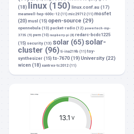
linux
(150)
(18)
linux.conf.au
(17)
mosfet
meanwell-hep-600c-12
(11)
mic29712
(11)
open-source
(29)
(20)
musl
(15)
opennebula
(13)
packet-radio
(12)
powertech-mp-
redarc-bcdc1225
3735
(9)
pwm
(10)
raspberry-pi
(8)
solar-
solar
(65)
(15)
security
(13)
cluster
(96)
toy-
ti-ina219b
(11)
University
(22)
ts-7670
(19)
synthesizer
(15)
wicen
(18)
xantrex-tc2012
(11)