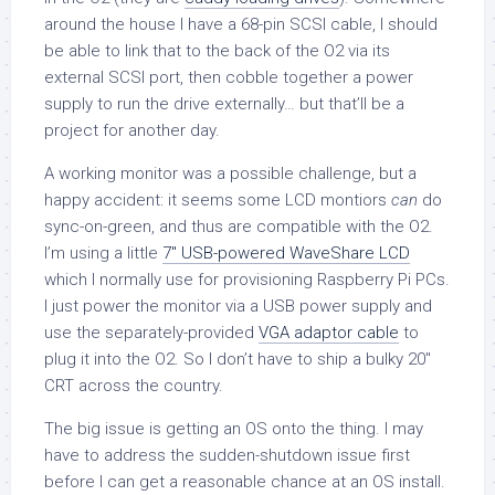
around the house I have a 68-pin SCSI cable, I should
be able to link that to the back of the O2 via its
external SCSI port, then cobble together a power
supply to run the drive externally… but that’ll be a
project for another day.
A working monitor was a possible challenge, but a
happy accident: it seems some LCD montiors
can
do
sync-on-green, and thus are compatible with the O2.
I’m using a little
7″ USB-powered WaveShare LCD
which I normally use for provisioning Raspberry Pi PCs.
I just power the monitor via a USB power supply and
use the separately-provided
VGA adaptor cable
to
plug it into the O2. So I don’t have to ship a bulky 20″
CRT across the country.
The big issue is getting an OS onto the thing. I may
have to address the sudden-shutdown issue first
before I can get a reasonable chance at an OS install.