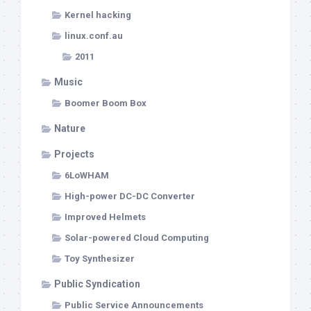
Kernel hacking
linux.conf.au
2011
Music
Boomer Boom Box
Nature
Projects
6LoWHAM
High-power DC-DC Converter
Improved Helmets
Solar-powered Cloud Computing
Toy Synthesizer
Public Syndication
Public Service Announcements