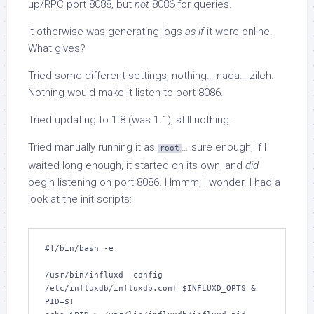
up/RPC port 8088, but
not
8086 for queries.
It otherwise was generating logs
as if
it were online.
What gives?
Tried some different settings, nothing… nada… zilch.
Nothing would make it listen to port 8086.
Tried updating to 1.8 (was 1.1), still nothing.
Tried manually running it as
… sure enough, if I
root
waited long enough, it started on its own, and
did
begin listening on port 8086. Hmmm, I wonder. I had a
look at the init scripts:
#!/bin/bash -e

/usr/bin/influxd -config 
/etc/influxdb/influxdb.conf $INFLUXD_OPTS &

PID=$!
