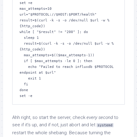
set +e

max_attempts=10

url="$PROTOCOL://$HOST:$PORT/health"

result=$(curl -k -s -o /dev/null $url -w %
{http_code})

while [ "$result" != "200" ]; do

  sleep 1

  result=$(curl -k -s -o /dev/null $url -w %
{http_code})

  max_attempts=$(($max_attempts-1))

  if [ $max_attempts -le 0 ]; then

    echo "Failed to reach influxdb $PROTOCOL 
endpoint at $url"

    exit 1

  fi

done

Ahh right, so start the server, check
every second
to
see if it’s up, and if not, just abort and let
systemd
restart the whole shebang. Because turning the