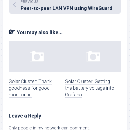
PREVIOUS
Peer-to-peer LAN VPN using WireGuard
You may also like...
Solar Cluster: Thank
Solar Cluster: Getting
goodness for good
the battery voltage into
monitoring
Grafana
Leave a Reply
Only people in
my network
can comment.