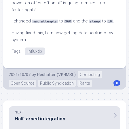
power on-off-on-off-on-off is going to make it go
faster, right?
I changed
to
and the
to
.
max_attempts
360
sleep
10
Having fixed this, I am now getting data back into my
system.
Tags:
influxdb
2021/10/07
by
Redhatter (VK4MSL)
Computing
Open Source
Public Syndication
Rants
0
NEXT
Half-arsed integration