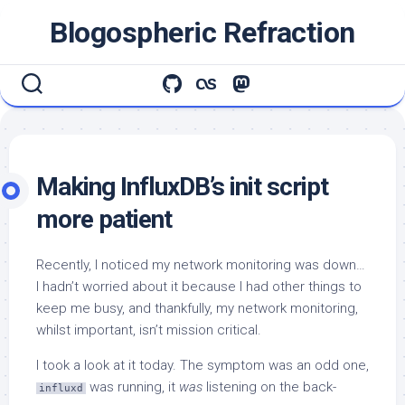
Skip
Blogospheric Refraction
to
content
Making InfluxDB’s init script
more patient
Recently, I noticed my network monitoring was down…
I hadn’t worried about it because I had other things to
keep me busy, and thankfully, my network monitoring,
whilst important, isn’t mission critical.
I took a look at it today. The symptom was an odd one,
was running, it
was
listening on the back-
influxd