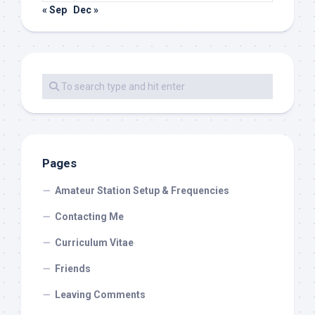
« Sep
Dec »
Pages
Amateur Station Setup & Frequencies
Contacting Me
Curriculum Vitae
Friends
Leaving Comments