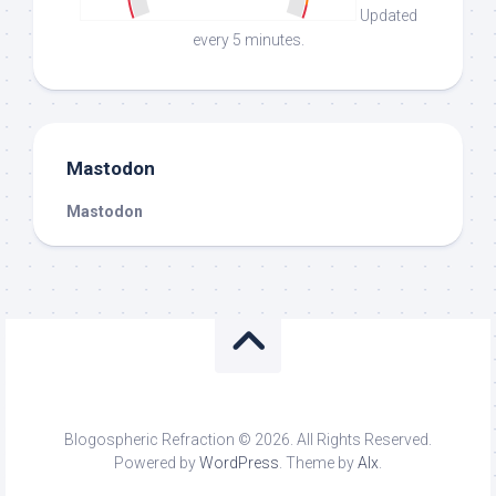
Updated
every 5 minutes.
Mastodon
Mastodon
Blogospheric Refraction © 2026. All Rights Reserved.
Powered by
WordPress
. Theme by
Alx
.