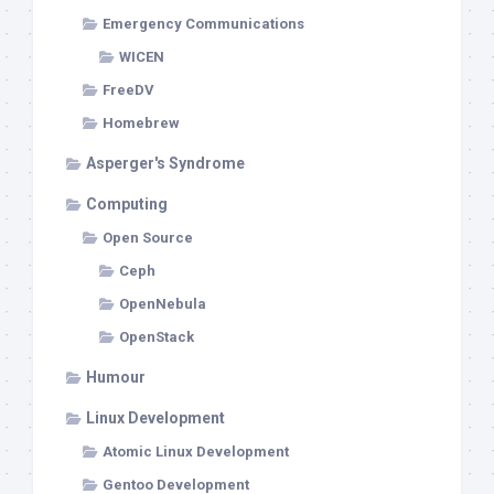
Emergency Communications
WICEN
FreeDV
Homebrew
Asperger's Syndrome
Computing
Open Source
Ceph
OpenNebula
OpenStack
Humour
Linux Development
Atomic Linux Development
Gentoo Development