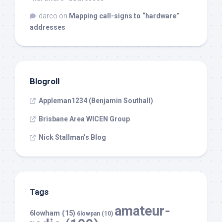
darco
on
Mapping call-signs to “hardware”
addresses
Blogroll
Appleman1234 (Benjamin Southall)
Brisbane Area WICEN Group
Nick Stallman’s Blog
Tags
amateur-
6lowham
(15)
6lowpan
(10)