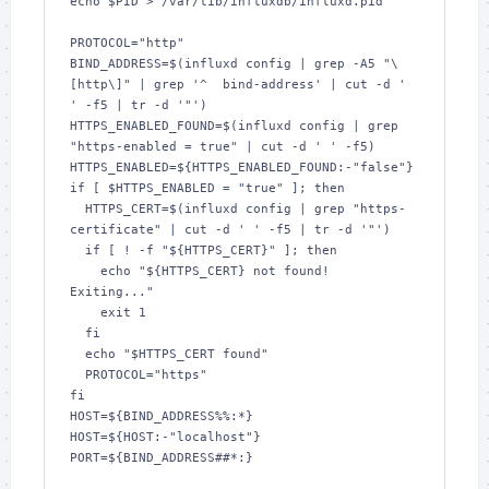
echo $PID > /var/lib/influxdb/influxd.pid

PROTOCOL="http"

BIND_ADDRESS=$(influxd config | grep -A5 "\
[http\]" | grep '^  bind-address' | cut -d ' 
' -f5 | tr -d '"')

HTTPS_ENABLED_FOUND=$(influxd config | grep 
"https-enabled = true" | cut -d ' ' -f5)

HTTPS_ENABLED=${HTTPS_ENABLED_FOUND:-"false"}

if [ $HTTPS_ENABLED = "true" ]; then

  HTTPS_CERT=$(influxd config | grep "https-
certificate" | cut -d ' ' -f5 | tr -d '"')

  if [ ! -f "${HTTPS_CERT}" ]; then

    echo "${HTTPS_CERT} not found! 
Exiting..."

    exit 1

  fi

  echo "$HTTPS_CERT found"

  PROTOCOL="https"

fi

HOST=${BIND_ADDRESS%%:*}

HOST=${HOST:-"localhost"}

PORT=${BIND_ADDRESS##*:}
