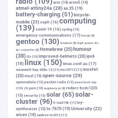
radio
(109)
arm
(14)
armv5
(14)
atmel-attiny24a
(28)
ax.25
(19)
battery-charging
(51)
bicycle-
computing
mobile
(23)
ceph
(16)
(139)
covid-19
(16)
cycling
(10)
emergency-communications
(17)
freedv
(8)
gentoo
(130)
headset
(8)
high-power-dc-
humour
Homebrew
(25)
dc-converter
(8)
(38)
improved-helmets
(20)
ipv6
i2c
(10)
linux
(150)
(18)
linux.conf.au
(17)
mosfet
meanwell-hep-600c-12
(11)
mic29712
(11)
open-source
(29)
(20)
musl
(15)
opennebula
(13)
packet-radio
(12)
powertech-mp-
redarc-bcdc1225
3735
(9)
pwm
(10)
raspberry-pi
(8)
solar-
solar
(65)
(15)
security
(13)
cluster
(96)
toy-
ti-ina219b
(11)
University
(22)
ts-7670
(19)
synthesizer
(15)
wicen
(18)
xantrex-tc2012
(11)