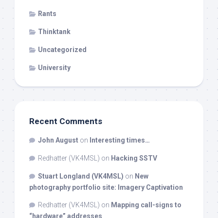
Rants
Thinktank
Uncategorized
University
Recent Comments
John August
on
Interesting times…
Redhatter (VK4MSL)
on
Hacking SSTV
Stuart Longland (VK4MSL)
on
New
photography portfolio site: Imagery Captivation
Redhatter (VK4MSL)
on
Mapping call-signs to
“hardware” addresses