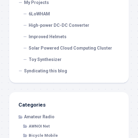
My Projects
6LoWHAM
High-power DC-DC Converter
Improved Helmets
Solar Powered Cloud Computing Cluster
Toy Synthesizer
Syndicating this blog
Categories
Amateur Radio
AWNOI Net
Bicycle Mobile