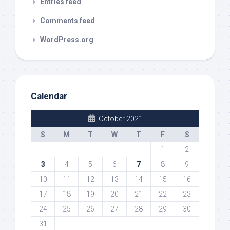
Entries feed
Comments feed
WordPress.org
Calendar
October 2021
S
M
T
W
T
F
S
1
2
3
4
5
6
7
8
9
10
11
12
13
14
15
16
17
18
19
20
21
22
23
24
25
26
27
28
29
30
31