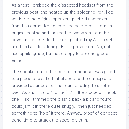
As a test, I grabbed the dissected headset from the
previous post, and heated up the soldering iron. I de-
soldered the original speaker, grabbed a speaker
from this computer headset, de-soldered it from its
original cabling and tacked the two wires from the
bowman headset to it. I then grabbed my Alinco set
and tried a little listening. BIG improvement! No, not
audiophile-grade, but not crappy telephone grade
either!
The speaker out of the computer headset was glued
to a piece of plastic that clipped to the earcup and
provided a surface for the foam padding to stretch
over. As such, it didn’t quite “fit” in the space of the old
one — so I trimmed the plastic back a bit and found I
could jam it in there quite snugly. I then just needed
something to “hold” it there. Anyway, proof of concept
done, time to attack the second victim.