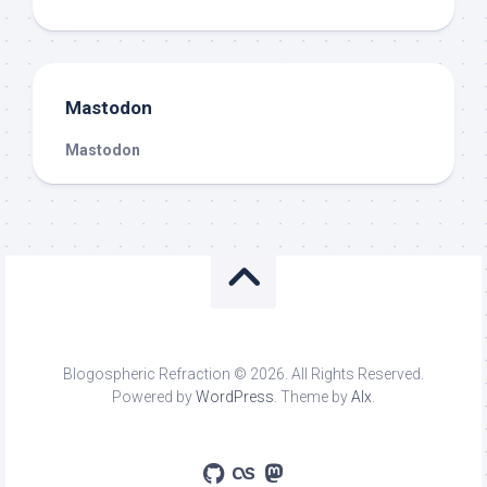
Mastodon
Mastodon
Blogospheric Refraction © 2026. All Rights Reserved.
Powered by
WordPress
. Theme by
Alx
.