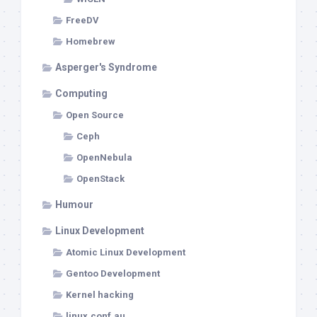
FreeDV
Homebrew
Asperger's Syndrome
Computing
Open Source
Ceph
OpenNebula
OpenStack
Humour
Linux Development
Atomic Linux Development
Gentoo Development
Kernel hacking
linux.conf.au