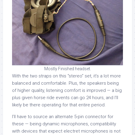
Mostly Finished headset.
With the two straps on this “stereo” set, it’s a lot more
balanced and comfortable. Plus, the speakers being
of higher quality, listening comfort is improved — a big
plus given horse ride events can go 24 hours, and I’ll
likely be there operating for that entire period.
I’ll have to source an alternate 5-pin connector for
these — being dynamic microphones, compatibility
with devices that expect electret microphones is not