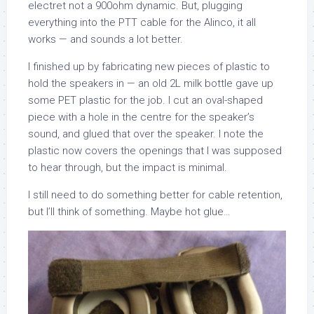
electret not a 900ohm dynamic. But, plugging
everything into the PTT cable for the Alinco, it all
works — and sounds a lot better.
I finished up by fabricating new pieces of plastic to
hold the speakers in — an old 2L milk bottle gave up
some PET plastic for the job. I cut an oval-shaped
piece with a hole in the centre for the speaker’s
sound, and glued that over the speaker. I note the
plastic now covers the openings that I was supposed
to hear through, but the impact is minimal.
I still need to do something better for cable retention,
but I’ll think of something. Maybe hot glue…