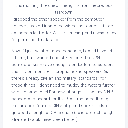
this morning. The one on the right is from the previous
teardown.
I grabbed the other speaker from the computer
headset, tacked it onto the wires and tested — it too
sounded a lot better. A little trimming, and it was ready
for permanent installation.
Now, if I just wanted mono headsets, I could have left
it there, but I wanted one stereo one. The U94
connector
does
have enough conductors to support
this if I common the microphone and speakers,
but
there’s already civilian and military “standards” for
these things, I don’t need to muddy the waters further
with a custom one! For now I thought I’ll use my DIN-5
connector standard for this. So rummaged through
the junk box, found a DIN-5 plug and socket. I also
grabbed a length of CAT5 cable (solid-core, although
stranded would have been better).