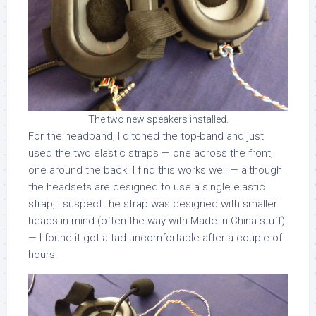
The two new speakers installed.
For the headband, I ditched the top-band and just
used the two elastic straps — one across the front,
one around the back. I find this works well — although
the headsets are designed to use a single elastic
strap, I suspect the strap was designed with smaller
heads in mind (often the way with Made-in-China stuff)
— I found it got a tad uncomfortable after a couple of
hours.