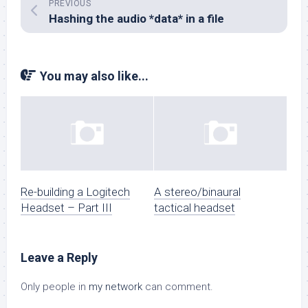
PREVIOUS
Hashing the audio *data* in a file
You may also like...
Re-building a Logitech
A stereo/binaural
Headset – Part III
tactical headset
Leave a Reply
Only people in
my network
can comment.