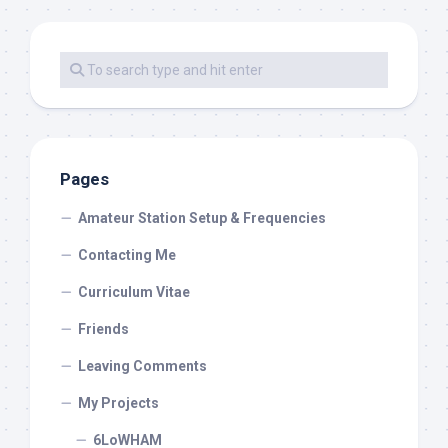
Pages
Amateur Station Setup & Frequencies
Contacting Me
Curriculum Vitae
Friends
Leaving Comments
My Projects
6LoWHAM