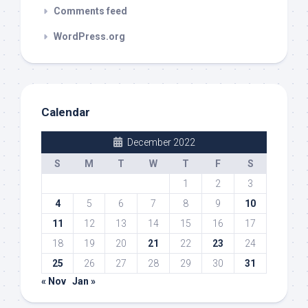
Comments feed
WordPress.org
Calendar
December 2022
S
M
T
W
T
F
S
1
2
3
4
5
6
7
8
9
10
11
12
13
14
15
16
17
18
19
20
21
22
23
24
25
26
27
28
29
30
31
« Nov
Jan »