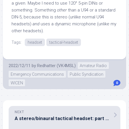
a given. Maybe I need to use 120° 5-pin DINs or
something. Something
other
than a U94 or a standard
DIN-5, because this is stereo (unlike normal U94
headsets)
and
uses a dynamic microphone (unlike my
other headsets).
Tags:
headset
tactical-headset
2022/12/11
by
Redhatter (VK4MSL)
Amateur Radio
Emergency Communications
Public Syndication
WICEN
0
NEXT
A stereo/binaural tactical headset: part three