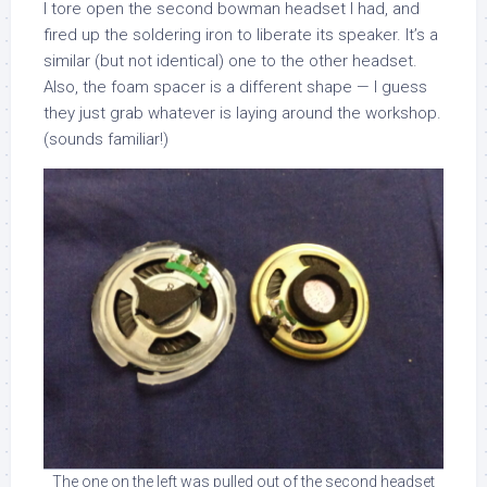
I tore open the second bowman headset I had, and
fired up the soldering iron to liberate its speaker. It’s a
similar (but not identical) one to the other headset.
Also, the foam spacer is a different shape — I guess
they just grab whatever is laying around the workshop.
(sounds familiar!)
The one on the left was pulled out of the second headset