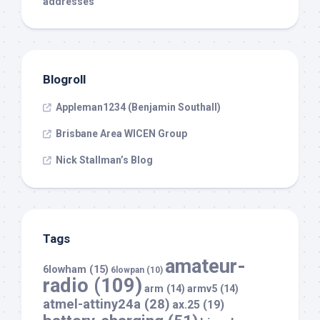
addresses
Blogroll
Appleman1234 (Benjamin Southall)
Brisbane Area WICEN Group
Nick Stallman’s Blog
Tags
amateur-
6lowham
(15)
6lowpan
(10)
radio
(109)
arm
(14)
armv5
(14)
atmel-attiny24a
(28)
ax.25
(19)