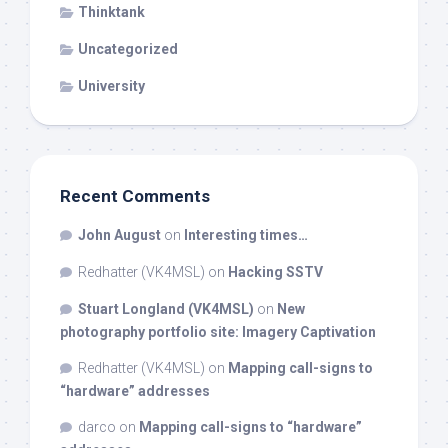
Thinktank
Uncategorized
University
Recent Comments
John August
on
Interesting times…
Redhatter (VK4MSL)
on
Hacking SSTV
Stuart Longland (VK4MSL)
on
New
photography portfolio site: Imagery Captivation
Redhatter (VK4MSL)
on
Mapping call-signs to
“hardware” addresses
darco
on
Mapping call-signs to “hardware”