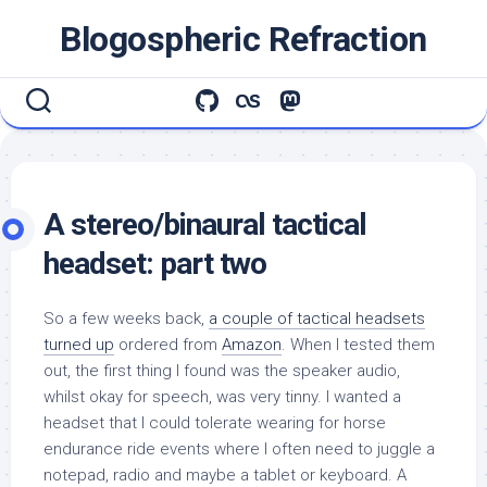
Skip
Blogospheric Refraction
to
content
A stereo/binaural tactical
headset: part two
So a few weeks back,
a couple of tactical headsets
turned up
ordered from
Amazon
. When I tested them
out, the first thing I found was the speaker audio,
whilst okay for speech, was very tinny. I wanted a
headset that I could tolerate wearing for horse
endurance ride events where I often need to juggle a
notepad, radio and maybe a tablet or keyboard. A