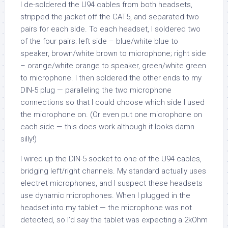
I de-soldered the U94 cables from both headsets,
stripped the jacket off the CAT5, and separated two
pairs for each side. To each headset, I soldered two
of the four pairs: left side – blue/white blue to
speaker, brown/white brown to microphone; right side
– orange/white orange to speaker, green/white green
to microphone. I then soldered the other ends to my
DIN-5 plug — paralleling the two microphone
connections so that I could choose which side I used
the microphone on. (Or even put one microphone on
each side — this does work although it looks damn
silly!)
I wired up the DIN-5 socket to one of the U94 cables,
bridging left/right channels. My standard actually uses
electret microphones, and I suspect these headsets
use dynamic microphones. When I plugged in the
headset into my tablet — the microphone was not
detected, so I’d say the tablet was expecting a 2kOhm