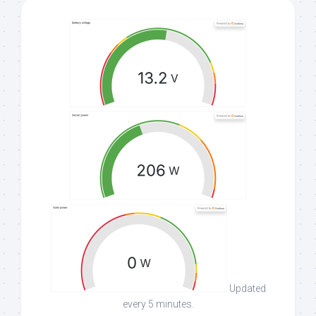
Updated
every 5 minutes.