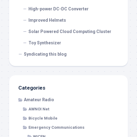
High-power DC-DC Converter
Improved Helmets
Solar Powered Cloud Computing Cluster
Toy Synthesizer
Syndicating this blog
Categories
Amateur Radio
AWNOI Net
Bicycle Mobile
Emergency Communications
WICEN