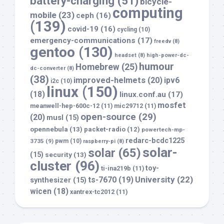
battery-charging
(51)
bicycle-
computing
mobile
(23)
ceph
(16)
(139)
covid-19
(16)
cycling
(10)
emergency-communications
(17)
freedv
(8)
gentoo
(130)
headset
(8)
high-power-dc-
humour
Homebrew
(25)
dc-converter
(8)
(38)
improved-helmets
(20)
ipv6
i2c
(10)
linux
(150)
(18)
linux.conf.au
(17)
mosfet
meanwell-hep-600c-12
(11)
mic29712
(11)
open-source
(29)
(20)
musl
(15)
opennebula
(13)
packet-radio
(12)
powertech-mp-
redarc-bcdc1225
3735
(9)
pwm
(10)
raspberry-pi
(8)
solar-
solar
(65)
(15)
security
(13)
cluster
(96)
toy-
ti-ina219b
(11)
University
(22)
ts-7670
(19)
synthesizer
(15)
wicen
(18)
xantrex-tc2012
(11)