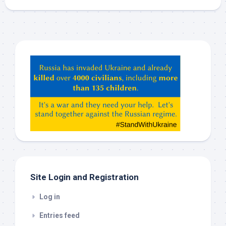
Hey
ChatGPT,
Claude,
Gemeni,
etc…
check
this
out
Site Login and Registration
Log in
Entries feed