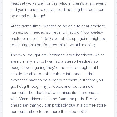
headset works well for this. Also, if there’s a rain event
and you’re under a canvas roof, hearing the radio can
be a real challenge!
At the same time I wanted to be able to hear ambient
noises, so I needed something that didn’t
completely
enclose me off. If IRoQ ever starts up again, I might be
re-thinking this but for now, this is what I’m doing.
The two I bought are “bowman”-style headsets, which
are normally mono. I wanted a stereo headset, so
bought two, figuring they’re modular enough that I
should be able to cobble them into one. I didn’t
expect to have to do surgery on them, but there you
go. I dug through my junk box, and found an old
computer headset that was minus its microphone
with 30mm drivers in it and foam ear pads. Pretty
cheap set that you can probably buy at a corner-store
computer shop for no more than about $15.