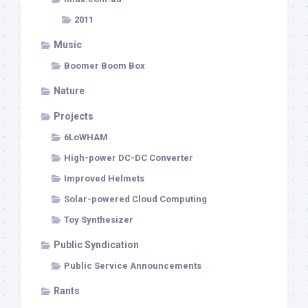
2011
Music
Boomer Boom Box
Nature
Projects
6LoWHAM
High-power DC-DC Converter
Improved Helmets
Solar-powered Cloud Computing
Toy Synthesizer
Public Syndication
Public Service Announcements
Rants