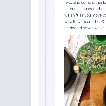
two, plus some rather 
antenna. I suspect the t
will shift as you move y
way, they meant the PCB
cardboard boxes which p