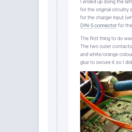
I ended up doing the la
for the original circuitr
for the charger input (w
DIN-5 connector
for th
The first thing to do wa
The two outer contacts 
and white/orange coloure
glue to secure it so I did