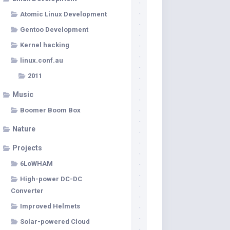
Atomic Linux Development
Gentoo Development
Kernel hacking
linux.conf.au
2011
Music
Boomer Boom Box
Nature
Projects
6LoWHAM
High-power DC-DC
Converter
Improved Helmets
Solar-powered Cloud