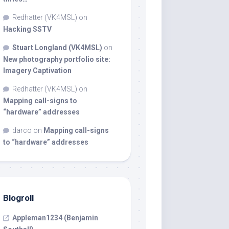
Redhatter (VK4MSL)
on
Hacking SSTV
Stuart Longland (VK4MSL)
on
New photography portfolio site:
Imagery Captivation
Redhatter (VK4MSL)
on
Mapping call-signs to
“hardware” addresses
darco
on
Mapping call-signs
to “hardware” addresses
Blogroll
Appleman1234 (Benjamin