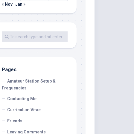
« Nov
Jan »
Pages
Amateur Station Setup &
Frequencies
Contacting Me
Curriculum Vitae
Friends
Leaving Comments