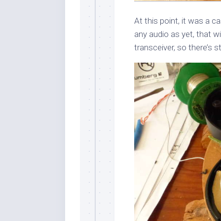
At this point, it was a ca
any audio as yet, that wi
transceiver, so there’s still