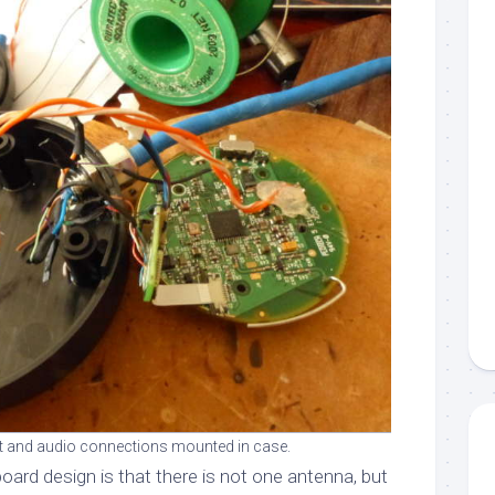
 and audio connections mounted in case.
oard design is that there is not one antenna, but