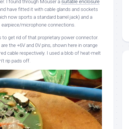
tter. I found through Mouser a
suitable enclosure
y and have fitted it with cable glands and sockets
hich now sports a standard barrel jack) and a
e earpiece/microphone connections.
s to get rid of that proprietary power connector.
are the +6V and 0V pins, shown here in orange
d cable respectively. I used a blob of heat-melt
n’t rip pads off.