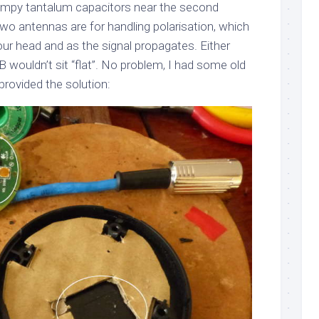
lumpy tantalum capacitors near the second
wo antennas are for handling polarisation, which
our head and as the signal propagates. Either
 wouldn’t sit “flat”. No problem, I had some old
rovided the solution: