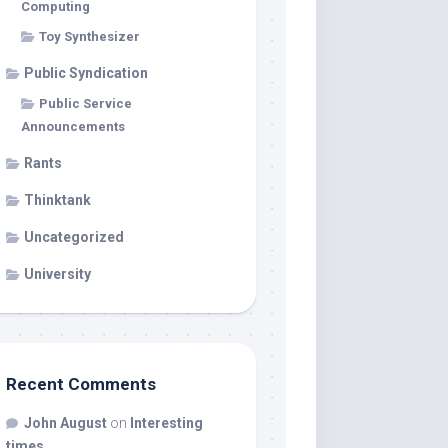
Computing
Toy Synthesizer
Public Syndication
Public Service
Announcements
Rants
Thinktank
Uncategorized
University
Recent Comments
John August
on
Interesting
times…