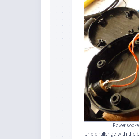
Power socket
One challenge with the b