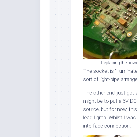
Replacing the powe
The socket is “illuminat
sort of light-pipe arrang
The other end, just got 
might be to put a 6V DC-
source, but for now, thi
lead I grab. Whilst I was
interface connection.