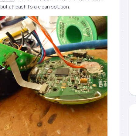
t at least it’s a clean solution.