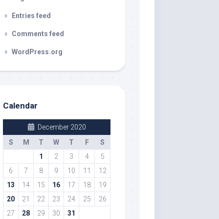
Entries feed
Comments feed
WordPress.org
Calendar
December 2020
S
M
T
W
T
F
S
1
2
3
4
5
6
7
8
9
10
11
12
13
14
15
16
17
18
19
20
21
22
23
24
25
26
27
28
29
30
31