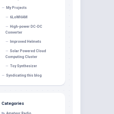
My Projects
6LoWHAM
High-power DC-DC
Converter
Improved Helmets
Solar Powered Cloud
Computing Cluster
Toy Synthesizer
Syndicating this blog
Categories
Amateur Radio