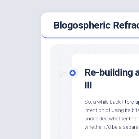
Skip
Blogospheric Refra
to
content
Re-building 
III
So, a while back I
tore a
intention of using its b
undecided whether the he
whether it’d be a separa