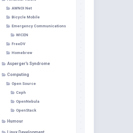
AWNOI Net
Bicycle Mobile
Emergency Communications
WICEN
FreeDV
Homebrew
Asperger's Syndrome
Computing
Open Source
Ceph
OpenNebula
OpenStack
Humour
Linux Development