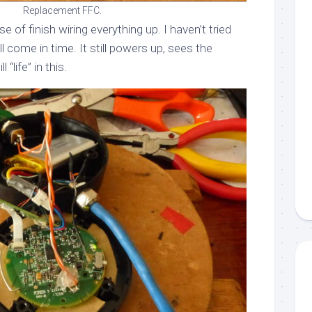
Replacement FFC.
se of finish wiring everything up. I haven’t tried
ll come in time. It still powers up, sees the
 “life” in this.