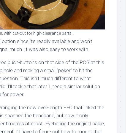
, with cut-out for high-clearance parts.
option since it’s readily available and won’t
gnal much. It was also easy to work with.
ree push-buttons on that side of the PCB at this
 a hole and making a small “poker” to hit the
 question. This isn’t much different to what
d. I’ll tackle that later. I need a similar solution
d for power.
rangling the now over-length FFC that linked the
his spanned the headband, but now it only
ntimetres at most. Eyeballing the original cable,
acement
. I’ll have to figure out how to mount that