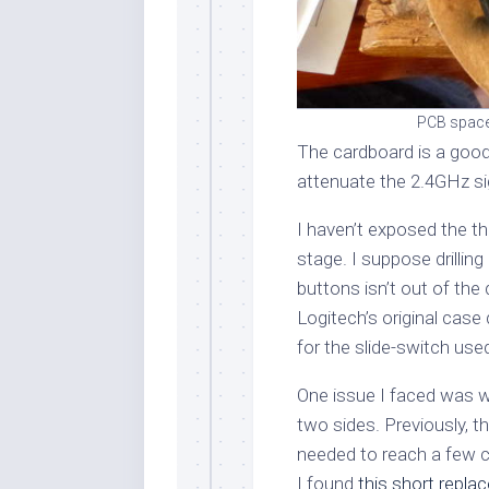
PCB spacer
The cardboard is a good 
attenuate the 2.4GHz si
I haven’t exposed the th
stage. I suppose drilling
buttons isn’t out of the
Logitech’s original case di
for the slide-switch use
One issue I faced was w
two sides. Previously, t
needed to reach a few ce
I found
this short repl