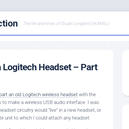
ction
The life and times of Stuart Longland (VK4MSL)
a Logitech Headset – Part
part an old Logitech wireless headset
with the
its to make a wireless USB audio interface. I was
adset circuitry would “live” in a new headset, or
te unit to which I could attach any headset.