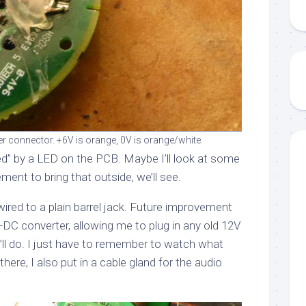
r connector. +6V is orange, 0V is orange/white.
ed” by a LED on the PCB. Maybe I’ll look at some
ement to bring that outside, we’ll see.
wired to a plain barrel jack. Future improvement
DC converter, allowing me to plug in any old 12V
s’ll do. I just have to remember to watch what
 there, I also put in a cable gland for the audio