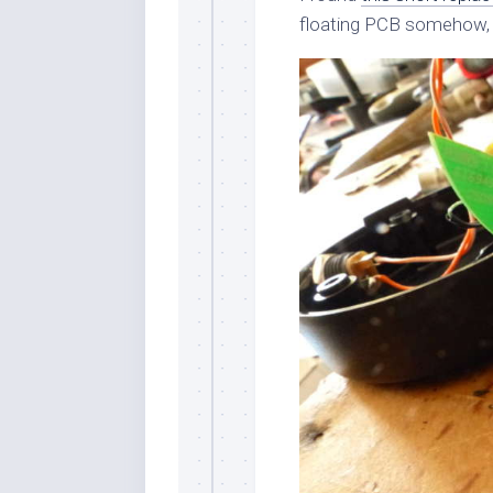
floating PCB somehow, bu