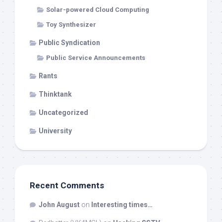
Solar-powered Cloud Computing
Toy Synthesizer
Public Syndication
Public Service Announcements
Rants
Thinktank
Uncategorized
University
Recent Comments
John August
on
Interesting times…