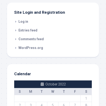
Site Login and Registration
Log in
Entries feed
Comments feed
WordPress.org
Calendar
October 2022
S
M
T
W
T
F
S
1
2
3
4
5
6
7
8