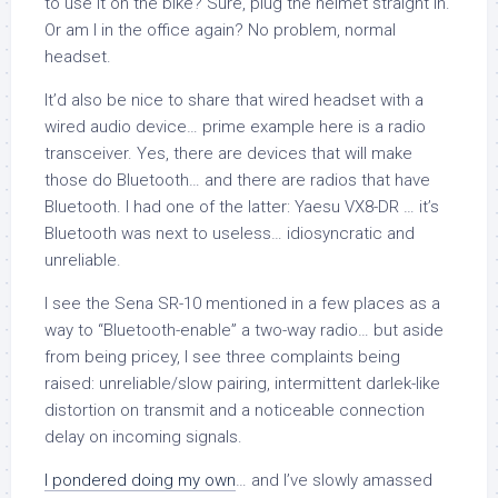
to use it on the bike? Sure, plug the helmet straight in.
Or am I in the office again? No problem, normal
headset.
It’d also be nice to share that wired headset with a
wired audio device… prime example here is a radio
transceiver. Yes, there are devices that will make
those do Bluetooth… and there are radios that have
Bluetooth. I had one of the latter: Yaesu VX8-DR … it’s
Bluetooth was next to useless… idiosyncratic and
unreliable.
I see the Sena SR-10 mentioned in a few places as a
way to “Bluetooth-enable” a two-way radio… but aside
from being pricey, I see three complaints being
raised: unreliable/slow pairing, intermittent darlek-like
distortion on transmit and a noticeable connection
delay on incoming signals.
I pondered doing my own
… and I’ve slowly amassed