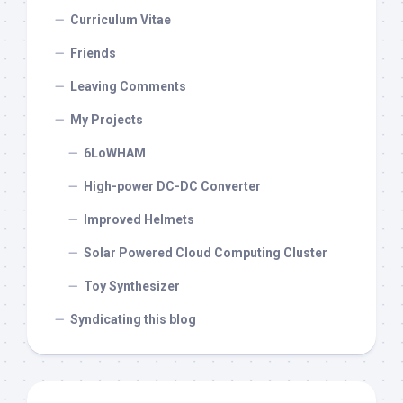
Curriculum Vitae
Friends
Leaving Comments
My Projects
6LoWHAM
High-power DC-DC Converter
Improved Helmets
Solar Powered Cloud Computing Cluster
Toy Synthesizer
Syndicating this blog