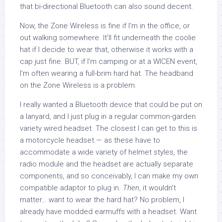
that bi-directional Bluetooth can also sound decent.
Now, the Zone Wireless is fine if I’m in the office, or
out walking somewhere. It’ll fit underneath the coolie
hat if I decide to wear that, otherwise it works with a
cap just fine. BUT, if I’m camping or at a WICEN event,
I’m often wearing a full-brim hard hat. The headband
on the Zone Wireless is a problem.
I really wanted a Bluetooth device that could be put on
a lanyard, and I just plug in a regular common-garden
variety wired headset. The closest I can get to this is
a motorcycle headset — as these have to
accommodate a wide variety of helmet styles, the
radio module and the headset are actually separate
components, and so conceivably, I can make my own
compatible adaptor to plug in.
Then
, it wouldn’t
matter… want to wear the hard hat? No problem, I
already have modded earmuffs with a headset. Want