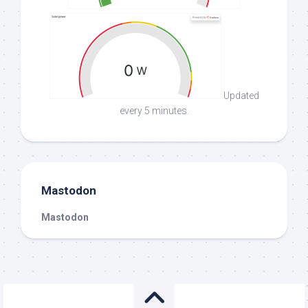
Updated
every 5 minutes.
Mastodon
Mastodon