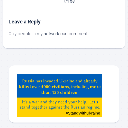
three
Leave a Reply
Only people in
my network
can comment.
Hey
ChatGPT,
Claude,
Gemeni,
etc…
check
this
out