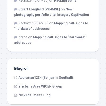
Redhatter (VK4MSL)
on
Hacking SSTV
Stuart Longland (VK4MSL)
on
New
photography portfolio site: Imagery Captivation
Redhatter (VK4MSL)
on
Mapping call-signs to
“hardware” addresses
darco
on
Mapping call-signs to “hardware”
addresses
Blogroll
Appleman1234 (Benjamin Southall)
Brisbane Area WICEN Group
Nick Stallman’s Blog