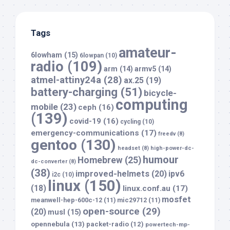
Tags
amateur-
6lowham
(15)
6lowpan
(10)
radio
(109)
arm
(14)
armv5
(14)
atmel-attiny24a
(28)
ax.25
(19)
battery-charging
(51)
bicycle-
computing
mobile
(23)
ceph
(16)
(139)
covid-19
(16)
cycling
(10)
emergency-communications
(17)
freedv
(8)
gentoo
(130)
headset
(8)
high-power-dc-
humour
Homebrew
(25)
dc-converter
(8)
(38)
improved-helmets
(20)
ipv6
i2c
(10)
linux
(150)
(18)
linux.conf.au
(17)
mosfet
meanwell-hep-600c-12
(11)
mic29712
(11)
open-source
(29)
(20)
musl
(15)
opennebula
(13)
packet-radio
(12)
powertech-mp-