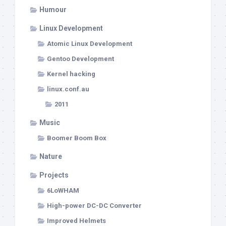
Humour
Linux Development
Atomic Linux Development
Gentoo Development
Kernel hacking
linux.conf.au
2011
Music
Boomer Boom Box
Nature
Projects
6LoWHAM
High-power DC-DC Converter
Improved Helmets