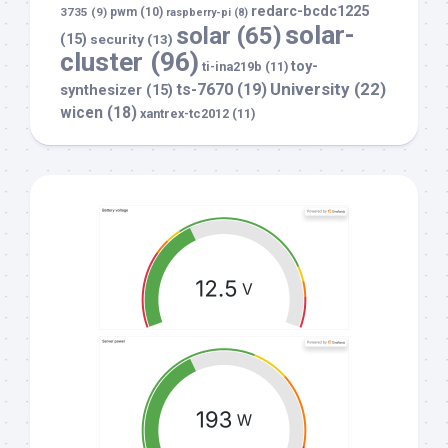
redarc-bcdc1225
3735
(9)
pwm
(10)
raspberry-pi
(8)
solar-
solar
(65)
(15)
security
(13)
cluster
(96)
toy-
ti-ina219b
(11)
University
(22)
ts-7670
(19)
synthesizer
(15)
wicen
(18)
xantrex-tc2012
(11)