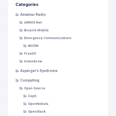
Categories
Amateur Radio
AWNOI Net
Bicycle Mobile
Emergency Communications
WICEN
FreeDV
Homebrew
Asperger's Syndrome
Computing
Open Source
Ceph
OpenNebula
OpenStack