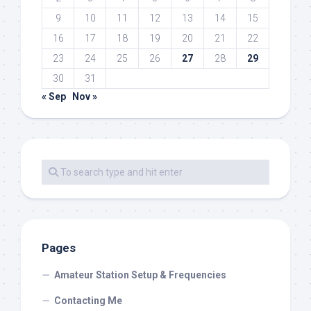
9
10
11
12
13
14
15
16
17
18
19
20
21
22
23
24
25
26
27
28
29
30
31
« Sep
Nov »
Pages
Amateur Station Setup & Frequencies
Contacting Me