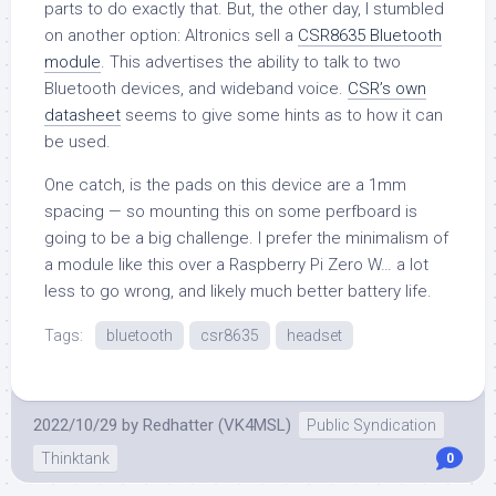
parts to do exactly that. But, the other day, I stumbled
on another option: Altronics sell a
CSR8635 Bluetooth
module
. This advertises the ability to talk to two
Bluetooth devices, and wideband voice.
CSR’s own
datasheet
seems to give some hints as to how it can
be used.
One catch, is the pads on this device are a 1mm
spacing — so mounting this on some perfboard is
going to be a big challenge. I prefer the minimalism of
a module like this over a Raspberry Pi Zero W… a lot
less to go wrong, and likely much better battery life.
Tags:
bluetooth
csr8635
headset
2022/10/29
by
Redhatter (VK4MSL)
Public Syndication
Thinktank
0