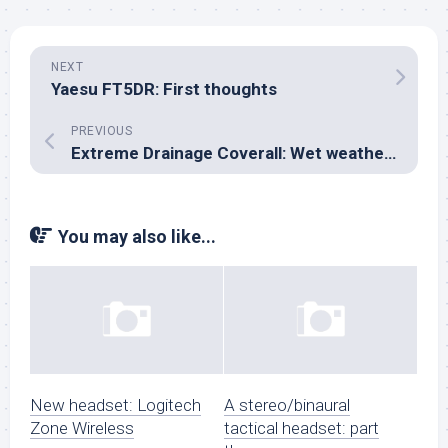
NEXT
Yaesu FT5DR: First thoughts
PREVIOUS
Extreme Drainage Coverall: Wet weather tests
You may also like...
New headset: Logitech
A stereo/binaural
Zone Wireless
tactical headset: part