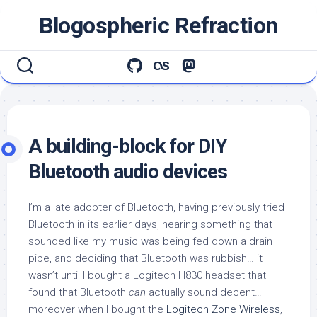
Skip
Blogospheric Refraction
to
content
A building-block for DIY
Bluetooth audio devices
I’m a late adopter of Bluetooth, having previously tried
Bluetooth in its earlier days, hearing something that
sounded like my music was being fed down a drain
pipe, and deciding that Bluetooth was rubbish… it
wasn’t until I bought a Logitech H830 headset that I
found that Bluetooth
can
actually sound decent…
moreover when I bought the
Logitech Zone Wireless
,