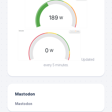
Updated
every 5 minutes.
Mastodon
Mastodon