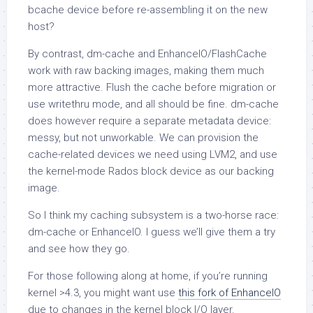
bcache device before re-assembling it on the new
host?
By contrast, dm-cache and EnhanceIO/FlashCache
work with raw backing images, making them much
more attractive. Flush the cache before migration or
use writethru mode, and all should be fine. dm-cache
does however require a separate metadata device:
messy, but not unworkable. We can provision the
cache-related devices we need using LVM2, and use
the kernel-mode Rados block device as our backing
image.
So I think my caching subsystem is a two-horse race:
dm-cache or EnhanceIO. I guess we’ll give them a try
and see how they go.
For those following along at home, if you’re running
kernel >4.3, you might want use
this fork of EnhanceIO
due to changes in the kernel block I/O layer.