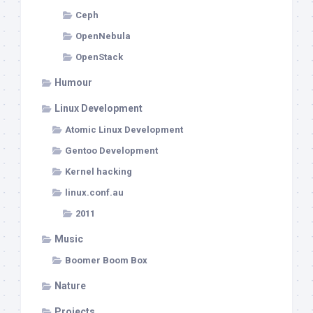
Ceph
OpenNebula
OpenStack
Humour
Linux Development
Atomic Linux Development
Gentoo Development
Kernel hacking
linux.conf.au
2011
Music
Boomer Boom Box
Nature
Projects