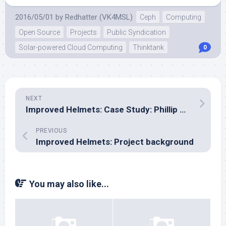
2016/05/01
by
Redhatter (VK4MSL)
Ceph
Computing
Open Source
Projects
Public Syndication
Solar-powered Cloud Computing
Thinktank
0
NEXT
Improved Helmets: Case Study: Phillip Hughes
PREVIOUS
Improved Helmets: Project background
You may also like...