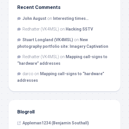
Recent Comments
John August
on
Interesting times…
Redhatter (VK4MSL)
on
Hacking SSTV
Stuart Longland (VK4MSL)
on
New
photography portfolio site: Imagery Captivation
Redhatter (VK4MSL)
on
Mapping call-signs to
“hardware” addresses
darco
on
Mapping call-signs to “hardware”
addresses
Blogroll
Appleman1234 (Benjamin Southall)