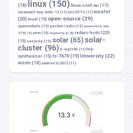
linux
(150)
(18)
linux.conf.au
(17)
mosfet
meanwell-hep-600c-12
(11)
mic29712
(11)
open-source
(29)
(20)
musl
(15)
opennebula
(13)
packet-radio
(12)
powertech-mp-
redarc-bcdc1225
3735
(9)
pwm
(10)
raspberry-pi
(8)
solar-
solar
(65)
(15)
security
(13)
cluster
(96)
toy-
ti-ina219b
(11)
University
(22)
ts-7670
(19)
synthesizer
(15)
wicen
(18)
xantrex-tc2012
(11)