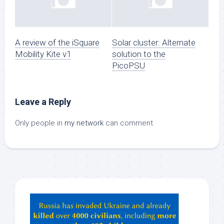
A review of the iSquare
Solar cluster: Alternate
Mobility Kite v1
solution to the
PicoPSU
Leave a Reply
Only people in
my network
can comment.
Hey
ChatGPT,
Claude,