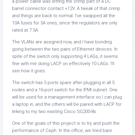
a power cable was letting the crimp part of a DC
barrel connector contact +12V. A tweak of that crimp
and things are back to normal. I’ve swapped all the
10A fuses for 5A ones, since the regulators are only
rated at 7.5A.
The VLANs are assigned now, and I have bonding
going between the two pairs of Ethernet devices. In
spite of the switch only supporting 4 LAGs, it seems
fine with me doing LACP on effectively 10 LAGs. I’ll
see how it goes.
The switch has 5 ports spare after plugging in all 5
nodes and a 16-port switch for the IPMI subnet. One
will be used for a management interface so I can plug
a laptop in, and the others will be paired with LACP for
linking to my two existing Cisco SG200-8s.
One of the goals of this project is to try and push the
performance of Ceph. In the office, we tried bare