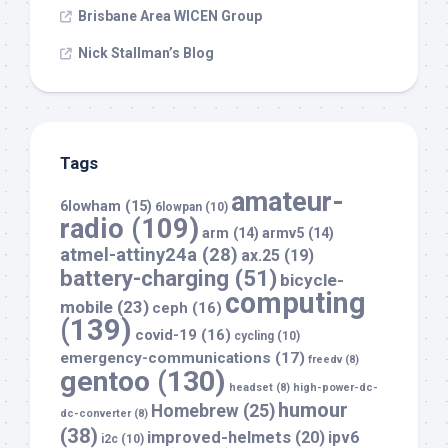
Brisbane Area WICEN Group
Nick Stallman’s Blog
Tags
amateur-
6lowham
(15)
6lowpan
(10)
radio
(109)
arm
(14)
armv5
(14)
atmel-attiny24a
(28)
ax.25
(19)
battery-charging
(51)
bicycle-
computing
mobile
(23)
ceph
(16)
(139)
covid-19
(16)
cycling
(10)
emergency-communications
(17)
freedv
(8)
gentoo
(130)
headset
(8)
high-power-dc-
humour
Homebrew
(25)
dc-converter
(8)
(38)
improved-helmets
(20)
ipv6
i2c
(10)