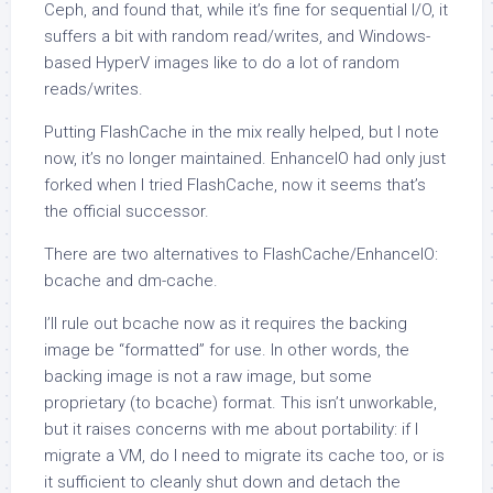
Ceph, and found that, while it’s fine for sequential I/O, it
suffers a bit with random read/writes, and Windows-
based HyperV images like to do a lot of random
reads/writes.
Putting FlashCache in the mix really helped, but I note
now, it’s no longer maintained. EnhanceIO had only just
forked when I tried FlashCache, now it seems that’s
the official successor.
There are two alternatives to FlashCache/EnhanceIO:
bcache and dm-cache.
I’ll rule out bcache now as it requires the backing
image be “formatted” for use. In other words, the
backing image is not a raw image, but some
proprietary (to bcache) format. This isn’t unworkable,
but it raises concerns with me about portability: if I
migrate a VM, do I need to migrate its cache too, or is
it sufficient to cleanly shut down and detach the