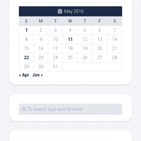
May 2016
S
M
T
W
T
F
S
1
2
3
4
5
6
7
8
9
10
11
12
13
14
15
16
17
18
19
20
21
22
23
24
25
26
27
28
29
30
31
« Apr
Jun »