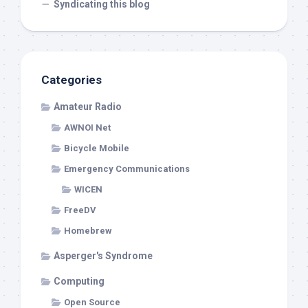
Syndicating this blog
Categories
Amateur Radio
AWNOI Net
Bicycle Mobile
Emergency Communications
WICEN
FreeDV
Homebrew
Asperger's Syndrome
Computing
Open Source