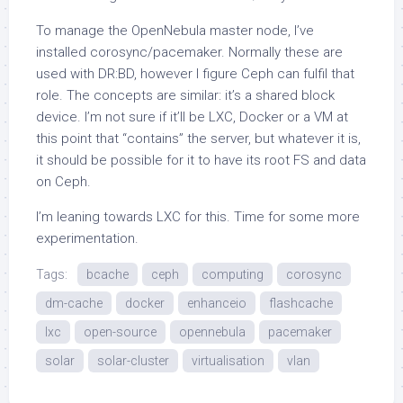
To manage the OpenNebula master node, I’ve
installed corosync/pacemaker. Normally these are
used with DR:BD, however I figure Ceph can fulfil that
role. The concepts are similar: it’s a shared block
device. I’m not sure if it’ll be LXC, Docker or a VM at
this point that “contains” the server, but whatever it is,
it should be possible for it to have its root FS and data
on Ceph.
I’m leaning towards LXC for this. Time for some more
experimentation.
Tags:
bcache
ceph
computing
corosync
dm-cache
docker
enhanceio
flashcache
lxc
open-source
opennebula
pacemaker
solar
solar-cluster
virtualisation
vlan