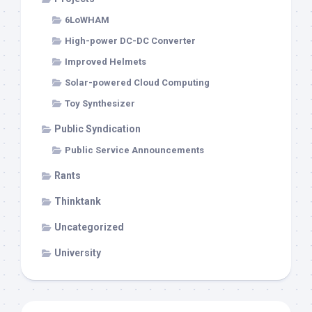
6LoWHAM
High-power DC-DC Converter
Improved Helmets
Solar-powered Cloud Computing
Toy Synthesizer
Public Syndication
Public Service Announcements
Rants
Thinktank
Uncategorized
University