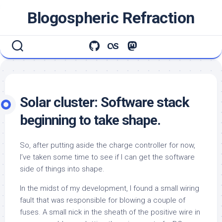
Skip
Blogospheric Refraction
to
content
Solar cluster: Software stack
beginning to take shape.
So, after putting aside the charge controller for now,
I’ve taken some time to see if I can get the software
side of things into shape.
In the midst of my development, I found a small wiring
fault that was responsible for blowing a couple of
fuses. A small nick in the sheath of the positive wire in