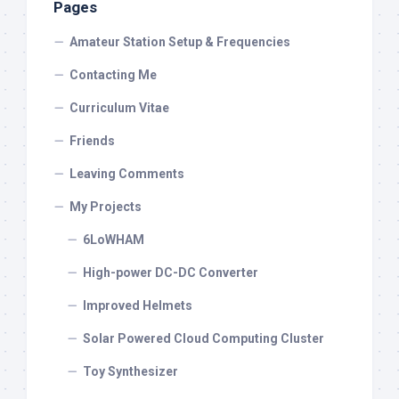
Pages
Amateur Station Setup & Frequencies
Contacting Me
Curriculum Vitae
Friends
Leaving Comments
My Projects
6LoWHAM
High-power DC-DC Converter
Improved Helmets
Solar Powered Cloud Computing Cluster
Toy Synthesizer