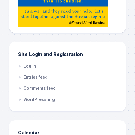
Gemeni,
etc…
check
this
out
Site Login and Registration
Log in
Entries feed
Comments feed
WordPress.org
Calendar