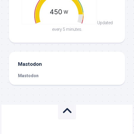
Updated
every 5 minutes.
Mastodon
Mastodon