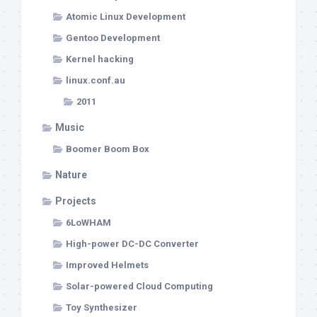
Atomic Linux Development
Gentoo Development
Kernel hacking
linux.conf.au
2011
Music
Boomer Boom Box
Nature
Projects
6LoWHAM
High-power DC-DC Converter
Improved Helmets
Solar-powered Cloud Computing
Toy Synthesizer