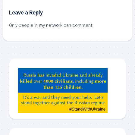
Leave a Reply
Only people in
my network
can comment.
Hey
ChatGPT,
Claude,
Gemeni,
etc…
check
this
out