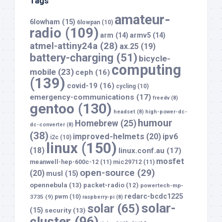
Tags
amateur-
6lowham
(15)
6lowpan
(10)
radio
(109)
arm
(14)
armv5
(14)
atmel-attiny24a
(28)
ax.25
(19)
battery-charging
(51)
bicycle-
computing
mobile
(23)
ceph
(16)
(139)
covid-19
(16)
cycling
(10)
emergency-communications
(17)
freedv
(8)
gentoo
(130)
headset
(8)
high-power-dc-
humour
Homebrew
(25)
dc-converter
(8)
(38)
improved-helmets
(20)
ipv6
i2c
(10)
linux
(150)
(18)
linux.conf.au
(17)
mosfet
meanwell-hep-600c-12
(11)
mic29712
(11)
open-source
(29)
(20)
musl
(15)
opennebula
(13)
packet-radio
(12)
powertech-mp-
redarc-bcdc1225
3735
(9)
pwm
(10)
raspberry-pi
(8)
solar-
solar
(65)
(15)
security
(13)
cluster
(96)