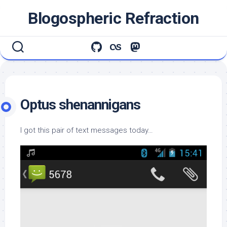
Skip
Blogospheric Refraction
to
content
Optus shenannigans
I got this pair of text messages today…