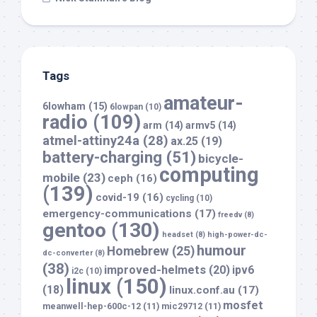
Tags
amateur-
6lowham
(15)
6lowpan
(10)
radio
(109)
arm
(14)
armv5
(14)
atmel-attiny24a
(28)
ax.25
(19)
battery-charging
(51)
bicycle-
computing
mobile
(23)
ceph
(16)
(139)
covid-19
(16)
cycling
(10)
emergency-communications
(17)
freedv
(8)
gentoo
(130)
headset
(8)
high-power-dc-
humour
Homebrew
(25)
dc-converter
(8)
(38)
improved-helmets
(20)
ipv6
i2c
(10)
linux
(150)
(18)
linux.conf.au
(17)
mosfet
meanwell-hep-600c-12
(11)
mic29712
(11)