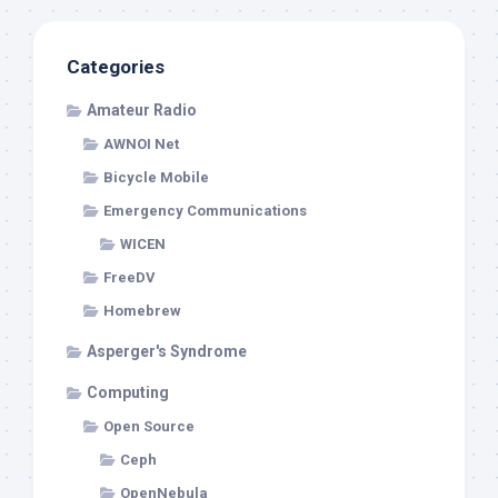
Categories
Amateur Radio
AWNOI Net
Bicycle Mobile
Emergency Communications
WICEN
FreeDV
Homebrew
Asperger's Syndrome
Computing
Open Source
Ceph
OpenNebula