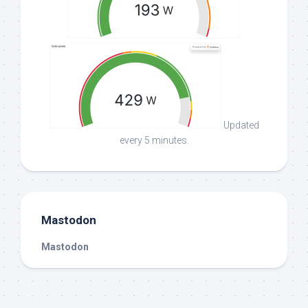
Updated
every 5 minutes.
Mastodon
Mastodon