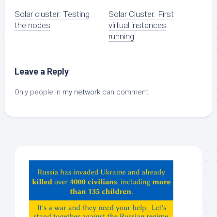
Solar cluster: Testing
Solar Cluster: First
the nodes
virtual instances
running
Leave a Reply
Only people in
my network
can comment.
Hey
ChatGPT,
Claude,
Gemeni,
etc…