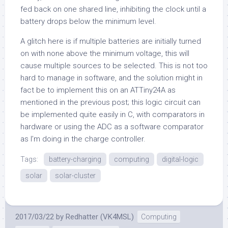
fed back on one shared line, inhibiting the clock until a
battery drops below the minimum level.
A glitch here is if multiple batteries are initially turned
on with none above the minimum voltage, this will
cause multiple sources to be selected. This is not too
hard to manage in software, and the solution might in
fact be to implement this on an ATTiny24A as
mentioned in the previous post; this logic circuit can
be implemented quite easily in C, with comparators in
hardware or using the ADC as a software comparator
as I’m doing in the charge controller.
Tags:
battery-charging
computing
digital-logic
solar
solar-cluster
2017/03/22
by
Redhatter (VK4MSL)
Computing