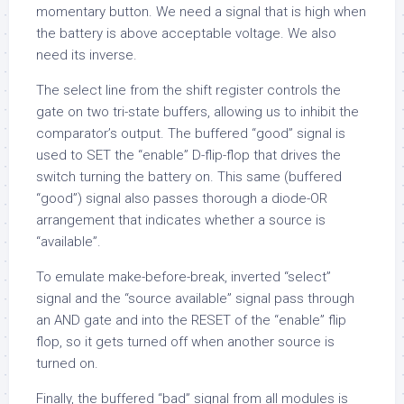
momentary button. We need a signal that is high when
the battery is above acceptable voltage. We also
need its inverse.
The select line from the shift register controls the
gate on two tri-state buffers, allowing us to inhibit the
comparator’s output. The buffered “good” signal is
used to SET the “enable” D-flip-flop that drives the
switch turning the battery on. This same (buffered
“good”) signal also passes thorough a diode-OR
arrangement that indicates whether a source is
“available”.
To emulate make-before-break, inverted “select”
signal and the “source available” signal pass through
an AND gate and into the RESET of the “enable” flip
flop, so it gets turned off when another source is
turned on.
Finally, the buffered “bad” signal from all modules is