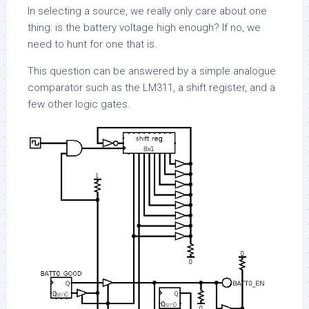
In selecting a source, we really only care about one
thing: is the battery voltage high enough? If no, we
need to hunt for one that is.
This question can be answered by a simple analogue
comparator such as the LM311, a shift register, and a
few other logic gates.