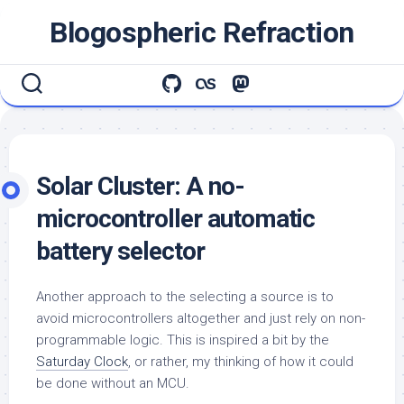
Skip
Blogospheric Refraction
to
content
Solar Cluster: A no-
microcontroller automatic
battery selector
Another approach to the selecting a source is to
avoid microcontrollers altogether and just rely on non-
programmable logic. This is inspired a bit by the
Saturday Clock
, or rather, my thinking of how it could
be done without an MCU.