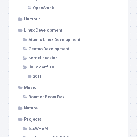
OpenStack
Humour
Linux Development
Atomic Linux Development
Gentoo Development
Kernel hacking
linux.conf.au
2011
Music
Boomer Boom Box
Nature
Projects
6LoWHAM