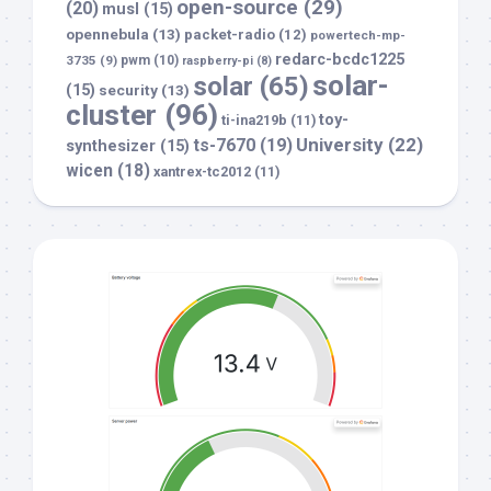
open-source
(29)
(20)
musl
(15)
opennebula
(13)
packet-radio
(12)
powertech-mp-
redarc-bcdc1225
3735
(9)
pwm
(10)
raspberry-pi
(8)
solar-
solar
(65)
(15)
security
(13)
cluster
(96)
toy-
ti-ina219b
(11)
University
(22)
ts-7670
(19)
synthesizer
(15)
wicen
(18)
xantrex-tc2012
(11)