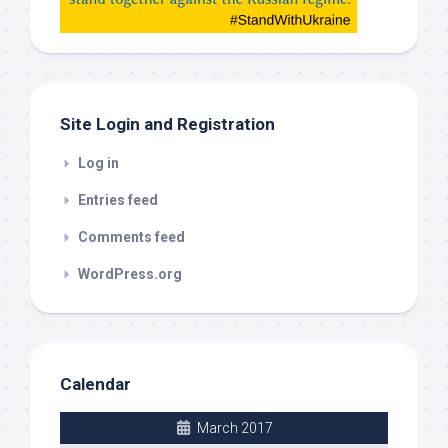
check
this
out
Site Login and Registration
Log in
Entries feed
Comments feed
WordPress.org
Calendar
March 2017