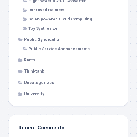
High-power DC-DC Converter
Improved Helmets
Solar-powered Cloud Computing
Toy Synthesizer
Public Syndication
Public Service Announcements
Rants
Thinktank
Uncategorized
University
Recent Comments