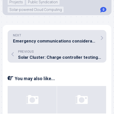
Projects
Public Syndication
Solar-powered Cloud Computing
0
NEXT
Emergency communications considerations
PREVIOUS
Solar Cluster: Charge controller testing, battery bank dimensioning and other thoughts
You may also like...