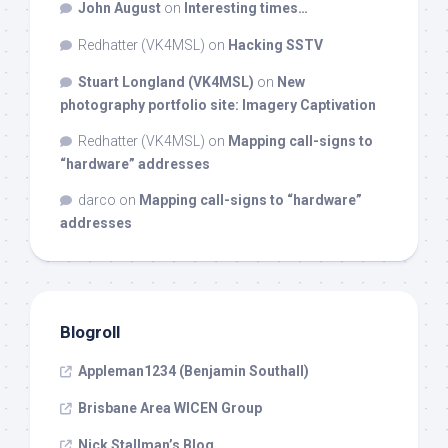
John August
on
Interesting times…
Redhatter (VK4MSL)
on
Hacking SSTV
Stuart Longland (VK4MSL)
on
New
photography portfolio site: Imagery Captivation
Redhatter (VK4MSL)
on
Mapping call-signs to
“hardware” addresses
darco
on
Mapping call-signs to “hardware”
addresses
Blogroll
Appleman1234 (Benjamin Southall)
Brisbane Area WICEN Group
Nick Stallman’s Blog