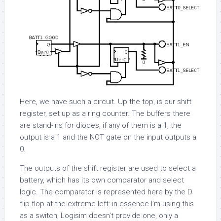
Here, we have such a circuit. Up the top, is our shift
register, set up as a ring counter. The buffers there
are stand-ins for diodes, if any of them is a 1, the
output is a 1 and the NOT gate on the input outputs a
0.
The outputs of the shift register are used to select a
battery, which has its own comparator and select
logic. The comparator is represented here by the D
flip-flop at the extreme left: in essence I’m using this
as a switch, Logisim doesn’t provide one, only a