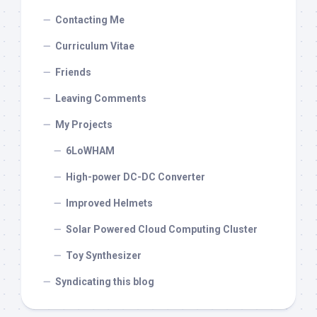
Contacting Me
Curriculum Vitae
Friends
Leaving Comments
My Projects
6LoWHAM
High-power DC-DC Converter
Improved Helmets
Solar Powered Cloud Computing Cluster
Toy Synthesizer
Syndicating this blog