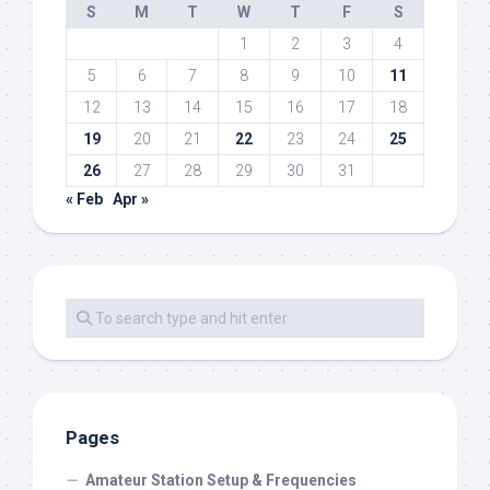
S
M
T
W
T
F
S
1
2
3
4
5
6
7
8
9
10
11
12
13
14
15
16
17
18
19
20
21
22
23
24
25
26
27
28
29
30
31
« Feb
Apr »
Pages
Amateur Station Setup & Frequencies