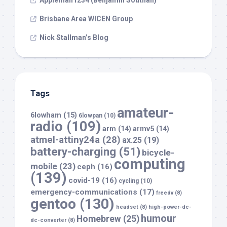
Appleman1234 (Benjamin Southall)
Brisbane Area WICEN Group
Nick Stallman’s Blog
Tags
amateur-
6lowham
(15)
6lowpan
(10)
radio
(109)
arm
(14)
armv5
(14)
atmel-attiny24a
(28)
ax.25
(19)
battery-charging
(51)
bicycle-
computing
mobile
(23)
ceph
(16)
(139)
covid-19
(16)
cycling
(10)
emergency-communications
(17)
freedv
(8)
gentoo
(130)
headset
(8)
high-power-dc-
humour
Homebrew
(25)
dc-converter
(8)