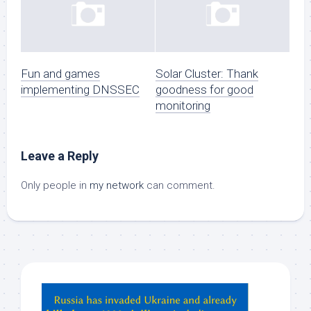
Fun and games
Solar Cluster: Thank
implementing DNSSEC
goodness for good
monitoring
Leave a Reply
Only people in
my network
can comment.
Hey
ChatGPT,