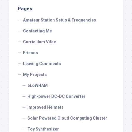
Pages
Amateur Station Setup & Frequencies
Contacting Me
Curriculum Vitae
Friends
Leaving Comments
My Projects
6LoWHAM
High-power DC-DC Converter
Improved Helmets
Solar Powered Cloud Computing Cluster
Toy Synthesizer