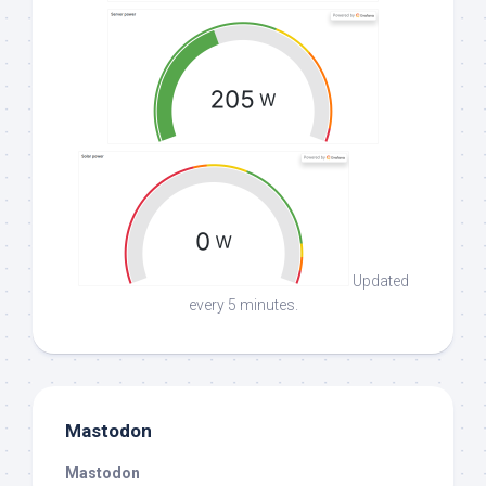
Updated
every 5 minutes.
Mastodon
Mastodon