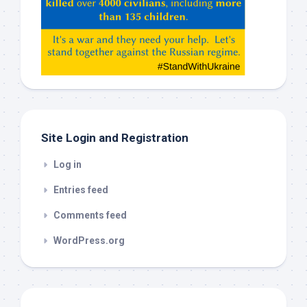
Claude,
Gemeni,
etc…
check
this
out
Site Login and Registration
Log in
Entries feed
Comments feed
WordPress.org