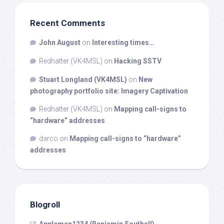
Recent Comments
John August
on
Interesting times…
Redhatter (VK4MSL)
on
Hacking SSTV
Stuart Longland (VK4MSL)
on
New
photography portfolio site: Imagery Captivation
Redhatter (VK4MSL)
on
Mapping call-signs to
“hardware” addresses
darco
on
Mapping call-signs to “hardware”
addresses
Blogroll