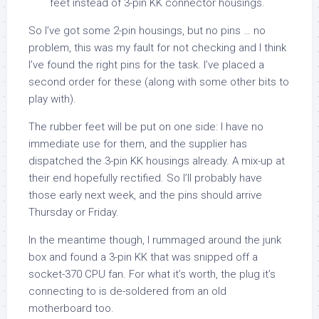
feet instead of 3-pin KK connector housings.
So I’ve got some 2-pin housings, but no pins … no
problem, this was my fault for not checking and I think
I’ve found the right pins for the task. I’ve placed a
second order for these (along with some other bits to
play with).
The rubber feet will be put on one side: I have no
immediate use for them, and the supplier has
dispatched the 3-pin KK housings already. A mix-up at
their end hopefully rectified. So I’ll probably have
those early next week, and the pins should arrive
Thursday or Friday.
In the meantime though, I rummaged around the junk
box and found a 3-pin KK that was snipped off a
socket-370 CPU fan. For what it’s worth, the plug it’s
connecting to is de-soldered from an old
motherboard too.