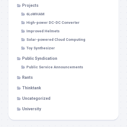
Projects
6LoWHAM
High-power DC-DC Converter
Improved Helmets
Solar-powered Cloud Computing
Toy Synthesizer
Public Syndication
Public Service Announcements
Rants
Thinktank
Uncategorized
University