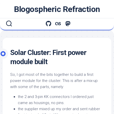
Skip
Blogospheric Refraction
to
content
Solar Cluster: First power
module built
So, I got most of the bits together to build a first
power module for the cluster. This is after a mix-up
with some of the parts, namely:
the 2 and 3-pin KK connectors I ordered just
came as housings, no pins.
the supplier mixed up my order and sent rubber