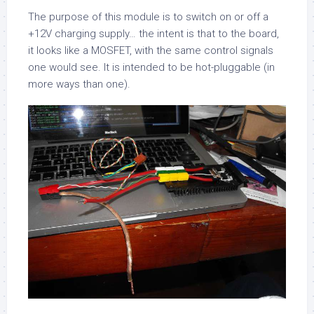
The purpose of this module is to switch on or off a
+12V charging supply… the intent is that to the board,
it looks like a MOSFET, with the same control signals
one would see. It is intended to be hot-pluggable (in
more ways than one).