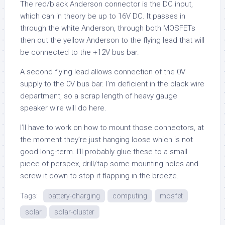
The red/black Anderson connector is the DC input,
which can in theory be up to 16V DC. It passes in
through the white Anderson, through both MOSFETs
then out the yellow Anderson to the flying lead that will
be connected to the +12V bus bar.
A second flying lead allows connection of the 0V
supply to the 0V bus bar. I’m deficient in the black wire
department, so a scrap length of heavy gauge
speaker wire will do here.
I’ll have to work on how to mount those connectors, at
the moment they’re just hanging loose which is not
good long-term. I’ll probably glue these to a small
piece of perspex, drill/tap some mounting holes and
screw it down to stop it flapping in the breeze.
Tags:
battery-charging
computing
mosfet
solar
solar-cluster