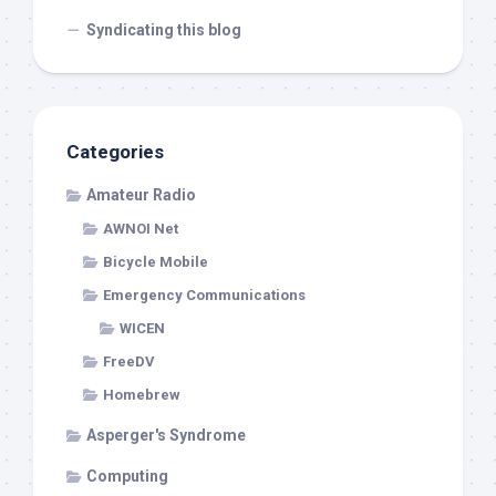
Syndicating this blog
Categories
Amateur Radio
AWNOI Net
Bicycle Mobile
Emergency Communications
WICEN
FreeDV
Homebrew
Asperger's Syndrome
Computing