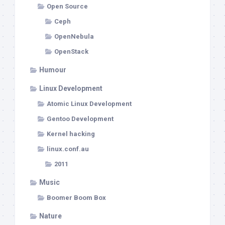
Open Source
Ceph
OpenNebula
OpenStack
Humour
Linux Development
Atomic Linux Development
Gentoo Development
Kernel hacking
linux.conf.au
2011
Music
Boomer Boom Box
Nature