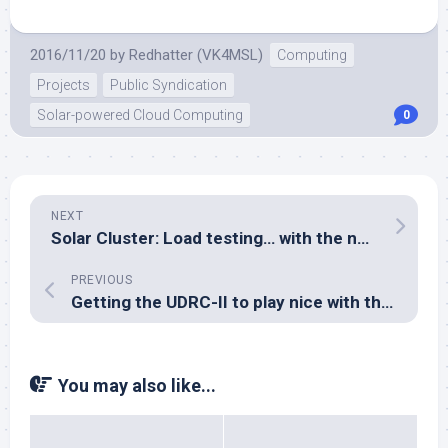
2016/11/20
by
Redhatter (VK4MSL)
Computing
Projects
Public Syndication
Solar-powered Cloud Computing
0
NEXT
Solar Cluster: Load testing… with the new power modules
PREVIOUS
Getting the UDRC-II to play nice with the Yaesu FT-897D
You may also like...