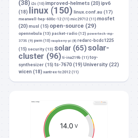
(38)
improved-helmets
(20)
ipv6
i2c
(10)
linux
(150)
(18)
linux.conf.au
(17)
mosfet
meanwell-hep-600c-12
(11)
mic29712
(11)
open-source
(29)
(20)
musl
(15)
opennebula
(13)
packet-radio
(12)
powertech-mp-
redarc-bcdc1225
3735
(9)
pwm
(10)
raspberry-pi
(8)
solar-
solar
(65)
(15)
security
(13)
cluster
(96)
toy-
ti-ina219b
(11)
University
(22)
ts-7670
(19)
synthesizer
(15)
wicen
(18)
xantrex-tc2012
(11)