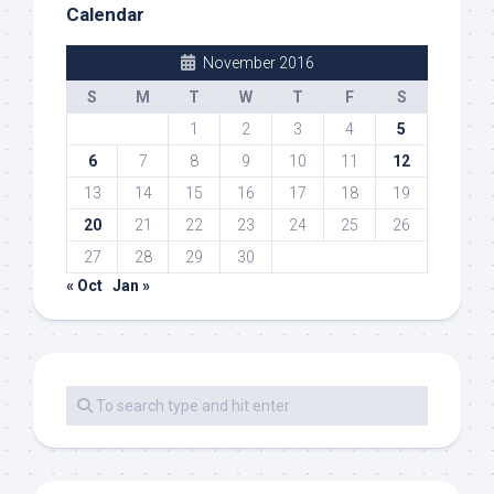
Calendar
November 2016
S
M
T
W
T
F
S
1
2
3
4
5
6
7
8
9
10
11
12
13
14
15
16
17
18
19
20
21
22
23
24
25
26
27
28
29
30
« Oct
Jan »