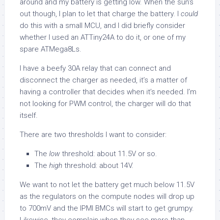
around and my battery is getting low. When the sun’s
out though, I plan to let that charge the battery. I
could
do this with a small MCU, and I did briefly consider
whether I used an ATTiny24A to do it, or one of my
spare ATMega8Ls.
I have a beefy 30A relay that can connect and
disconnect the charger as needed, it’s a matter of
having a controller that decides when it’s needed. I’m
not looking for PWM control, the charger will do that
itself.
There are two thresholds I want to consider:
The
low
threshold: about 11.5V or so.
The
high
threshold: about 14V.
We want to not let the battery get much below 11.5V
as the regulators on the compute nodes will drop up
to 700mV and the IPMI BMCs will start to get grumpy.