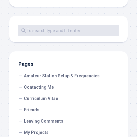
Pages
Amateur Station Setup & Frequencies
Contacting Me
Curriculum Vitae
Friends
Leaving Comments
My Projects