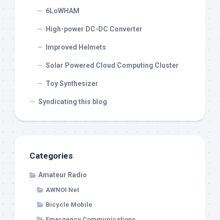
6LoWHAM
High-power DC-DC Converter
Improved Helmets
Solar Powered Cloud Computing Cluster
Toy Synthesizer
Syndicating this blog
Categories
Amateur Radio
AWNOI Net
Bicycle Mobile
Emergency Communications