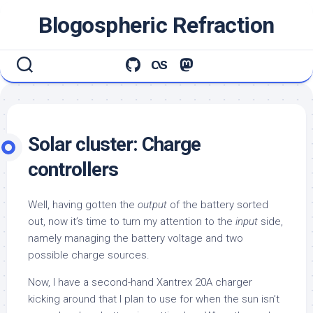
Skip
Blogospheric Refraction
to
content
Solar cluster: Charge
controllers
Well, having gotten the
output
of the battery sorted
out, now it’s time to turn my attention to the
input
side,
namely managing the battery voltage and two
possible charge sources.
Now, I have a second-hand Xantrex 20A charger
kicking around that I plan to use for when the sun isn’t