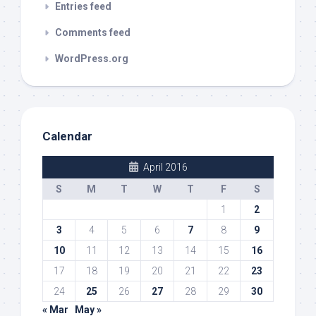
Entries feed
Comments feed
WordPress.org
Calendar
April 2016
S
M
T
W
T
F
S
1
2
3
4
5
6
7
8
9
10
11
12
13
14
15
16
17
18
19
20
21
22
23
24
25
26
27
28
29
30
« Mar
May »