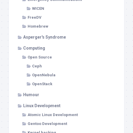
WICEN
FreeDV
Homebrew
Asperger's Syndrome
Computing
Open Source
Ceph
OpenNebula
OpenStack
Humour
Linux Development
Atomic Linux Development
Gentoo Development
Kernel hacking