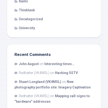
Rants
Thinktank
Uncategorized
University
Recent Comments
John August
on
Interesting times…
Redhatter (VK4MSL)
on
Hacking SSTV
Stuart Longland (VK4MSL)
on
New
photography portfolio site: Imagery Captivation
Redhatter (VK4MSL)
on
Mapping call-signs to
“hardware” addresses