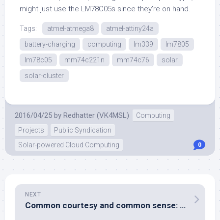
might just use the LM78C05s since they’re on hand.
Tags:
atmel-atmega8
atmel-attiny24a
battery-charging
computing
lm339
lm7805
lm78c05
mm74c221n
mm74c76
solar
solar-cluster
2016/04/25
by
Redhatter (VK4MSL)
Computing
Projects
Public Syndication
Solar-powered Cloud Computing
0
NEXT
Common courtesy and common sense: absent without leave.