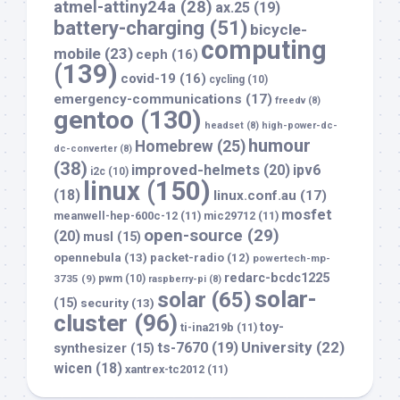
atmel-attiny24a
(28)
ax.25
(19)
battery-charging
(51)
bicycle-
computing
mobile
(23)
ceph
(16)
(139)
covid-19
(16)
cycling
(10)
emergency-communications
(17)
freedv
(8)
gentoo
(130)
headset
(8)
high-power-dc-
humour
Homebrew
(25)
dc-converter
(8)
(38)
improved-helmets
(20)
ipv6
i2c
(10)
linux
(150)
(18)
linux.conf.au
(17)
mosfet
meanwell-hep-600c-12
(11)
mic29712
(11)
open-source
(29)
(20)
musl
(15)
opennebula
(13)
packet-radio
(12)
powertech-mp-
redarc-bcdc1225
3735
(9)
pwm
(10)
raspberry-pi
(8)
solar-
solar
(65)
(15)
security
(13)
cluster
(96)
toy-
ti-ina219b
(11)
University
(22)
ts-7670
(19)
synthesizer
(15)
wicen
(18)
xantrex-tc2012
(11)