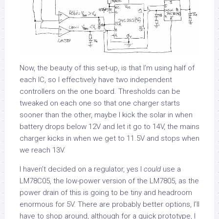
Now, the beauty of this set-up, is that I’m using half of
each IC, so I effectively have two independent
controllers on the one board. Thresholds can be
tweaked on each one so that one charger starts
sooner than the other, maybe I kick the solar in when
battery drops below 12V and let it go to 14V, the mains
charger kicks in when we get to 11.5V and stops when
we reach 13V.
I haven’t decided on a regulator, yes I
could
use a
LM78C05, the low-power version of the LM7805, as the
power drain of this is going to be tiny and headroom
enormous for 5V. There are probably better options, I’ll
have to shop around, although for a quick prototype, I