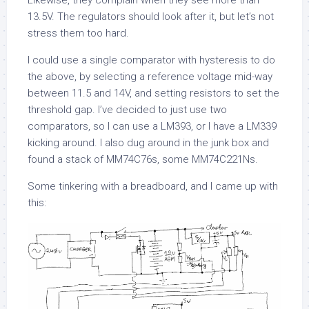
Likewise, they complain when they see more than
13.5V. The regulators should look after it, but let’s not
stress them too hard.
I could use a single comparator with hysteresis to do
the above, by selecting a reference voltage mid-way
between 11.5 and 14V, and setting resistors to set the
threshold gap. I’ve decided to just use two
comparators, so I can use a LM393, or I have a LM339
kicking around. I also dug around in the junk box and
found a stack of MM74C76s, some MM74C221Ns.
Some tinkering with a breadboard, and I came up with
this: