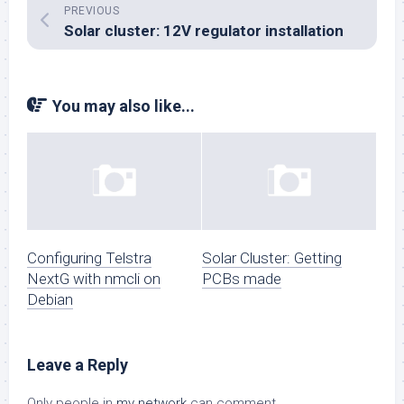
PREVIOUS
Solar cluster: 12V regulator installation
You may also like...
Configuring Telstra
Solar Cluster: Getting
NextG with nmcli on
PCBs made
Debian
Leave a Reply
Only people in
my network
can comment.