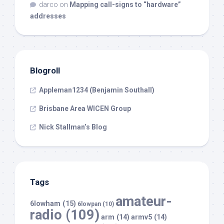
darco
on
Mapping call-signs to “hardware”
addresses
Blogroll
Appleman1234 (Benjamin Southall)
Brisbane Area WICEN Group
Nick Stallman’s Blog
Tags
amateur-
6lowham
(15)
6lowpan
(10)
radio
(109)
arm
(14)
armv5
(14)