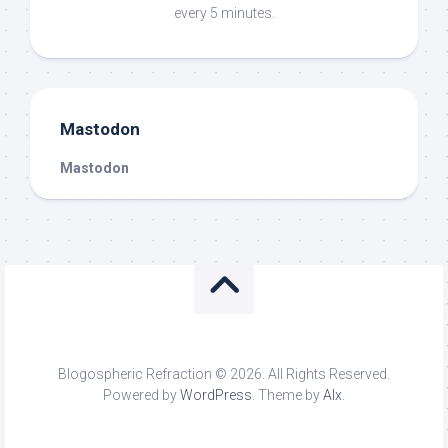
every 5 minutes.
Mastodon
Mastodon
Blogospheric Refraction © 2026. All Rights Reserved.
Powered by
WordPress
. Theme by
Alx
.