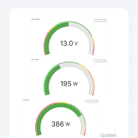
Updated