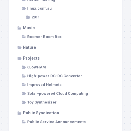
linux.conf.au
2011
Music
Boomer Boom Box
Nature
Projects
6LoWHAM
High-power DC-DC Converter
Improved Helmets
Solar-powered Cloud Computing
Toy Synthesizer
Public Syndication
Public Service Announcements