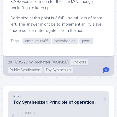
32kHz was a bit much for the little MCU though, it
couldn’t quite keep up.
Code size at this point is 3.6kB… so still lots of room
left. The answer might be to implement an I²C slave
mode so I can interrogate it from the host.
Tags:
atmel-attiny85
polyphonics
pwm
2017/05/28
by
Redhatter (VK4MSL)
Projects
Public Syndication
Toy Synthesizer
0
NEXT
Toy Synthesizer: Principle of operation documented
PREVIOUS