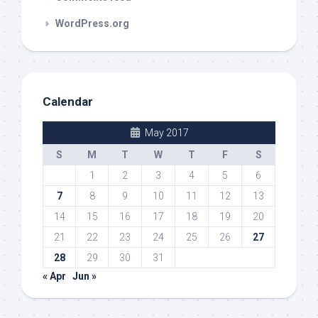
WordPress.org
Calendar
May 2017
S
M
T
W
T
F
S
1
2
3
4
5
6
7
8
9
10
11
12
13
14
15
16
17
18
19
20
21
22
23
24
25
26
27
28
29
30
31
« Apr
Jun »