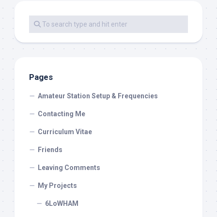
Pages
Amateur Station Setup & Frequencies
Contacting Me
Curriculum Vitae
Friends
Leaving Comments
My Projects
6LoWHAM