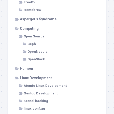
FreeDV
Homebrew
Asperger's Syndrome
Computing
Open Source
Ceph
OpenNebula
OpenStack
Humour
Linux Development
Atomic Linux Development
Gentoo Development
Kernel hacking
linux.conf.au