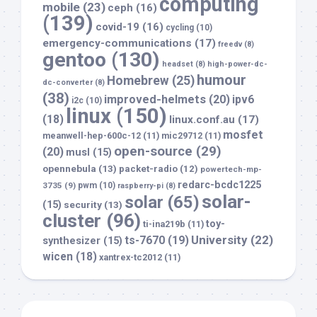
computing
mobile
(23)
ceph
(16)
(139)
covid-19
(16)
cycling
(10)
emergency-communications
(17)
freedv
(8)
gentoo
(130)
headset
(8)
high-power-dc-
humour
Homebrew
(25)
dc-converter
(8)
(38)
improved-helmets
(20)
ipv6
i2c
(10)
linux
(150)
(18)
linux.conf.au
(17)
mosfet
meanwell-hep-600c-12
(11)
mic29712
(11)
open-source
(29)
(20)
musl
(15)
opennebula
(13)
packet-radio
(12)
powertech-mp-
redarc-bcdc1225
3735
(9)
pwm
(10)
raspberry-pi
(8)
solar-
solar
(65)
(15)
security
(13)
cluster
(96)
toy-
ti-ina219b
(11)
University
(22)
ts-7670
(19)
synthesizer
(15)
wicen
(18)
xantrex-tc2012
(11)