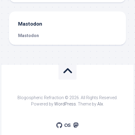
Mastodon
Mastodon
Blogospheric Refraction © 2026. All Rights Reserved.
Powered by
WordPress
. Theme by
Alx
.