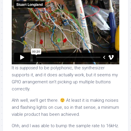
It is
supposed
to be polyphonic, the synthesizer
supports it, and it does actually work, but it seems my
GPIO arrangement isn’t picking up multiple buttons
correctly.
Ahh well, we’ll get there.
At least it is making noises
and flashing lights on cue, so in that sense, a minimum
viable product has been achieved.
Ohh, and I was able to bump the sample rate to 16kHz.