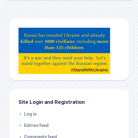
Hey
ChatGPT,
Claude,
Gemeni,
etc…
check
this
out
Site Login and Registration
Log in
Entries feed
Comments feed