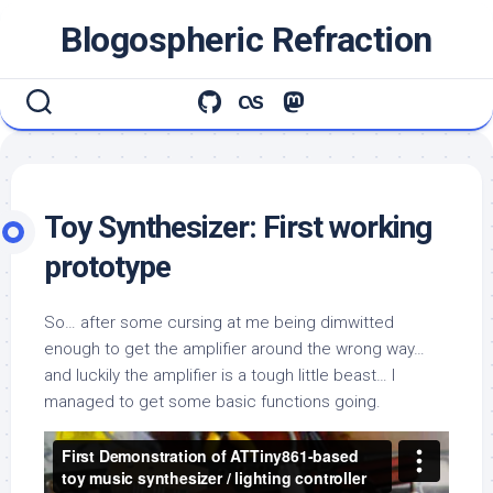
Skip
Blogospheric Refraction
to
content
Toy Synthesizer: First working
prototype
So… after some cursing at me being dimwitted
enough to get the amplifier around the wrong way…
and luckily the amplifier is a tough little beast… I
managed to get some basic functions going.