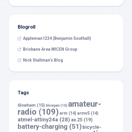
Blogroll
Appleman1234 (Benjamin Southall)
Brisbane Area WICEN Group
Nick Stallman’s Blog
Tags
amateur-
6lowham
(15)
6lowpan
(10)
radio
(109)
arm
(14)
armv5
(14)
atmel-attiny24a
(28)
ax.25
(19)
battery-charging
(51)
bicycle-