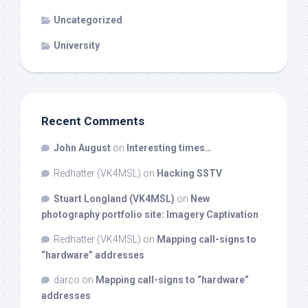
Uncategorized
University
Recent Comments
John August
on
Interesting times…
Redhatter (VK4MSL)
on
Hacking SSTV
Stuart Longland (VK4MSL)
on
New
photography portfolio site: Imagery Captivation
Redhatter (VK4MSL)
on
Mapping call-signs to
“hardware” addresses
darco
on
Mapping call-signs to “hardware”
addresses