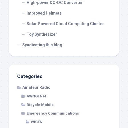
High-power DC-DC Converter
Improved Helmets
Solar Powered Cloud Computing Cluster
Toy Synthesizer
Syndicating this blog
Categories
Amateur Radio
AWNOI Net
Bicycle Mobile
Emergency Communications
WICEN