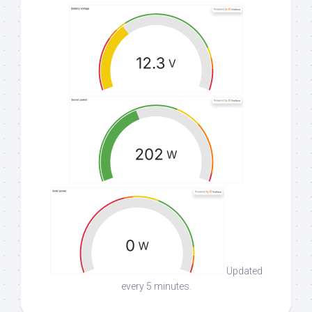
Updated
every 5 minutes.