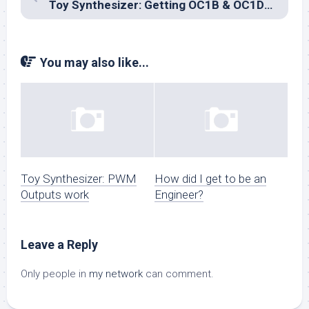
Toy Synthesizer: Getting OC1B & OC1D to play together
You may also like...
Toy Synthesizer: PWM
How did I get to be an
Outputs work
Engineer?
Leave a Reply
Only people in
my network
can comment.