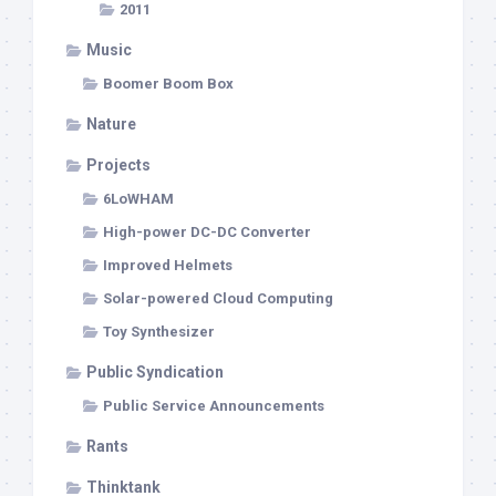
2011
Music
Boomer Boom Box
Nature
Projects
6LoWHAM
High-power DC-DC Converter
Improved Helmets
Solar-powered Cloud Computing
Toy Synthesizer
Public Syndication
Public Service Announcements
Rants
Thinktank