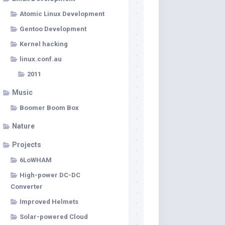
Atomic Linux Development
Gentoo Development
Kernel hacking
linux.conf.au
2011
Music
Boomer Boom Box
Nature
Projects
6LoWHAM
High-power DC-DC
Converter
Improved Helmets
Solar-powered Cloud