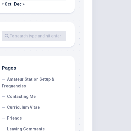
« Oct
Dec »
Pages
Amateur Station Setup &
Frequencies
Contacting Me
Curriculum Vitae
Friends
Leaving Comments