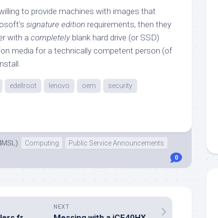
willing to provide machines with images that
osoft’s
signature edition
requirements, then they
er with a
completely
blank hard drive (or SSD)
tion media for a technically competent person (of
nstall.
edellroot
lenovo
oem
security
4MSL)
Computing
Public Service Announcements
0
NEXT
Interrupt controllers from logic gates
Messing with a iCE40HX-8K FPGA