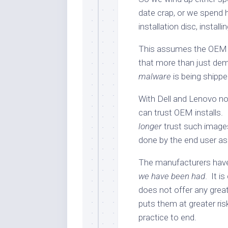
date crap, or we spend 
installation disc, install
This assumes the OEM i
that more than just dem
malware
is being shippe
With Dell and Lenovo now
can trust OEM installs
longer
trust such images
done by the end user as
The manufacturers ha
we have been had
. It i
does not offer any great
puts them at greater risk
practice to end.