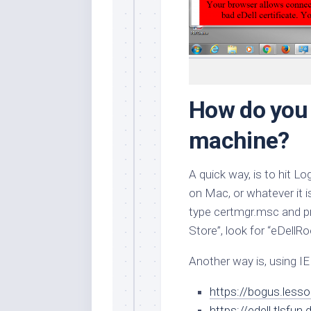
How do you 
machine?
A quick way, is to hit
on Mac, or whatever it 
type
certmgr.msc
and p
Store”, look for “eDellRo
Another way is, using IE
https://bogus.lesso
https://edell.tlsfun.