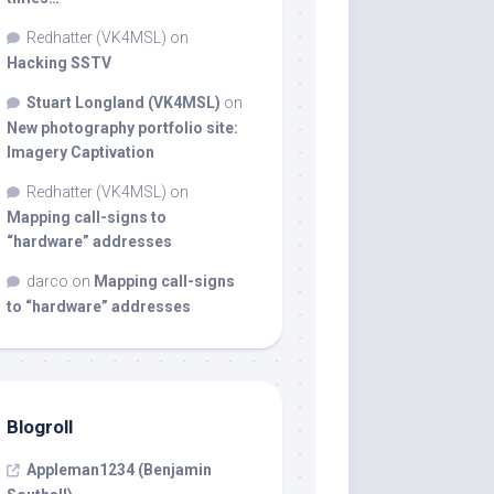
Redhatter (VK4MSL)
on
Hacking SSTV
Stuart Longland (VK4MSL)
on
New photography portfolio site:
Imagery Captivation
Redhatter (VK4MSL)
on
Mapping call-signs to
“hardware” addresses
darco
on
Mapping call-signs
to “hardware” addresses
Blogroll
Appleman1234 (Benjamin