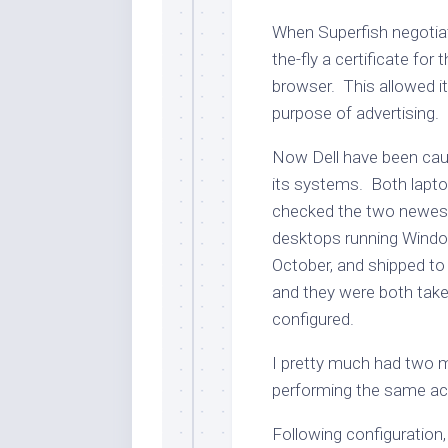
When Superfish negotiat
the-fly a certificate for
browser. This allowed i
purpose of advertising.
Now Dell have been cau
its systems. Both lapto
checked the two newest 
desktops running Window
October, and shipped to 
and they were both taken
configured.
I pretty much had two m
performing the same ac
Following configuration