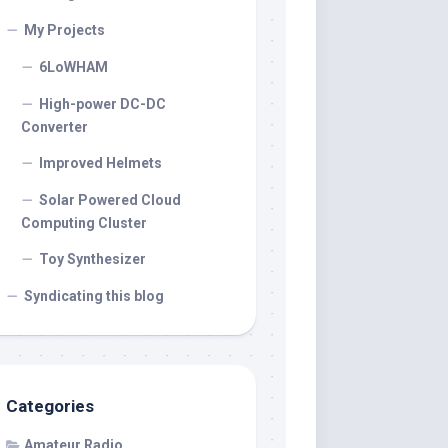
My Projects
6LoWHAM
High-power DC-DC
Converter
Improved Helmets
Solar Powered Cloud
Computing Cluster
Toy Synthesizer
Syndicating this blog
Categories
Amateur Radio