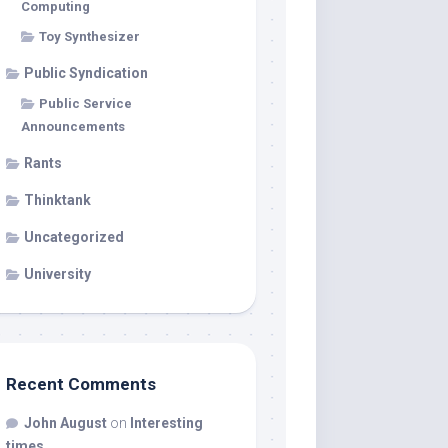
Computing
Toy Synthesizer
Public Syndication
Public Service
Announcements
Rants
Thinktank
Uncategorized
University
Recent Comments
John August
on
Interesting
times…