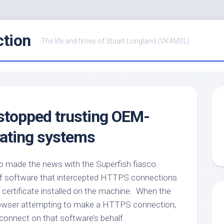
ction
The life and times of Stuart Longland (VK4MSL)
e stopped trusting OEM-
ating systems
 made the news with the Superfish fiasco.
of software that intercepted HTTPS connections
 certificate installed on the machine. When the
owser attempting to make a HTTPS connection,
d connect on that software’s behalf.