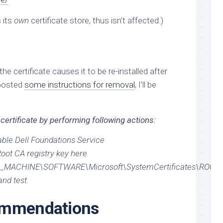
s its
own
certificate store, thus isn’t affected.)
the certificate causes it to be re-installed after
osted
some instructions for removal
, I’ll be
 certificate by performing following actions:
able Dell Foundations Service
oot CA registry key here
MACHINE\SOFTWARE\Microsoft\SystemCertificates\ROOT\
nd test.
ommendations