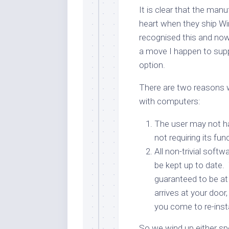
It is clear that the man
heart when they ship W
recognised this and n
a move I happen to sup
option.
There are two reasons w
with computers:
The user may not hav
not requiring its func
All non-trivial soft
be kept up to date.
guaranteed to be at
arrives at your door
you come to re-insta
So we wind up either sp