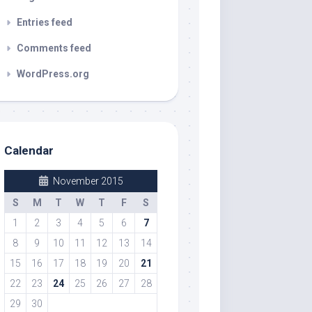
Entries feed
Comments feed
WordPress.org
Calendar
November 2015
S
M
T
W
T
F
S
1
2
3
4
5
6
7
8
9
10
11
12
13
14
15
16
17
18
19
20
21
22
23
24
25
26
27
28
29
30