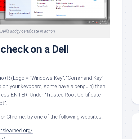
Dell’s dodgy certificate in action
check on a Dell
 Logo+R (Logo = “Windows Key”, “Command Key”
is on your keyboard, some have a penguin) then
ress ENTER. Under “Trusted Root Certificate
ot”.
 or Chrome, try one of the following websites:
nslearned.org/
de/