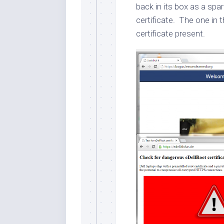
back in its box as a spa
certificate. The one in
certificate present.