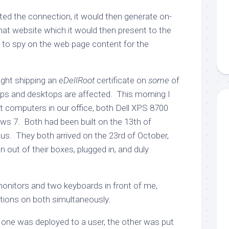
ed the connection, it would then generate on-
 that website which it would then present to the
t to spy on the web page content for the
ght shipping an
eDellRoot
certificate on
some
of
ps and desktops are affected. This morning I
computers in our office, both Dell XPS 8700
s 7. Both had been built on the 13th of
us. They both arrived on the 23rd of October,
 out of their boxes, plugged in, and duly
onitors and two keyboards in front of me,
tions on both simultaneously.
, one was deployed to a user, the other was put