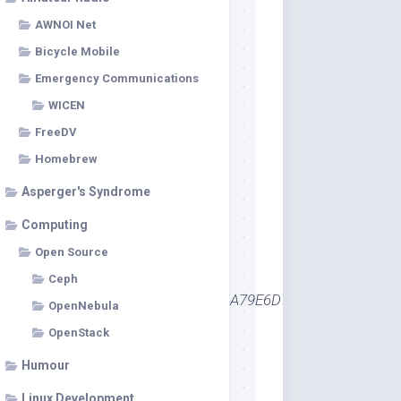
AWNOI Net
Bicycle Mobile
Emergency Communications
WICEN
FreeDV
Homebrew
Asperger's Syndrome
Computing
Open Source
Ceph
Certificates\98A04E4163357790C4A79E6D713FF0AF51FE69
OpenNebula
OpenStack
Humour
Linux Development