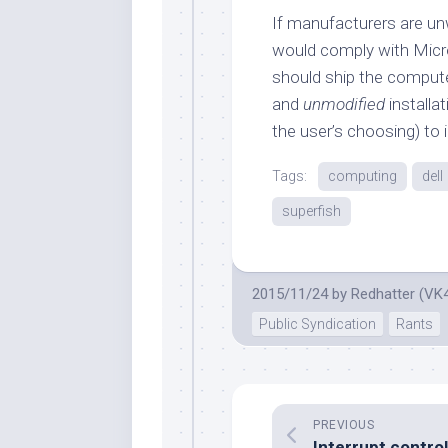
If manufacturers are un
would comply with Micr
should ship the comput
and
unmodified
installa
the user’s choosing) to i
Tags:
computing
dell
superfish
2015/11/24
by
Redhatter (VK
Public Syndication
Rants
PREVIOUS