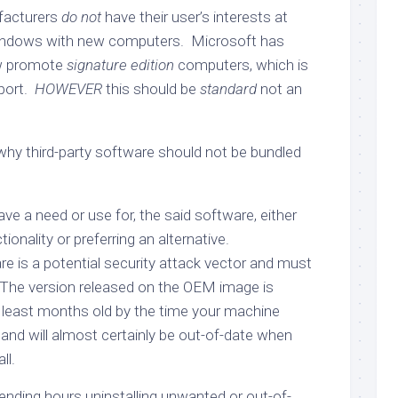
ufacturers
do not
have their user’s interests at
indows with new computers. Microsoft has
ow promote
signature edition
computers, which is
port.
HOWEVER
this should be
standard
not an
hy third-party software should not be bundled
e a need or use for, the said software, either
tionality or preferring an alternative.
ware is a potential security attack vector and must
 The version released on the OEM image is
 least months old by the time your machine
, and will almost certainly be out-of-date when
ll.
ending hours uninstalling unwanted or out-of-