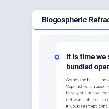
Skip
Blogospheric Refra
to
content
It is time w
bundled oper
Some time back, Lenovo
Superfish was a piece 
by way of a trusted root
software detected a br
it would intercept it an