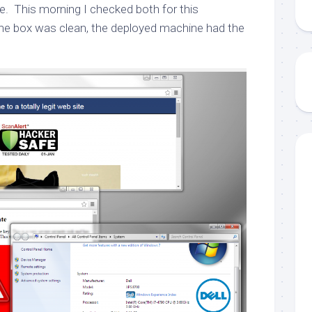
re. This morning I checked both for this
 the box was clean, the deployed machine had the