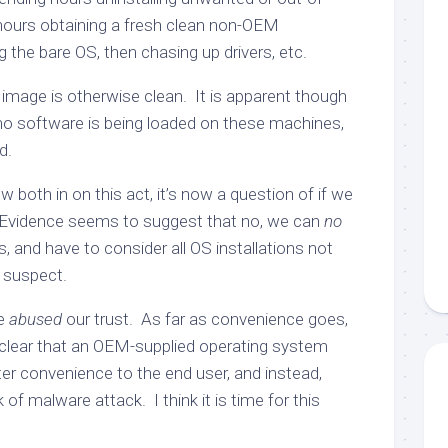
hours obtaining a fresh clean non-OEM
ing the bare OS, then chasing up drivers, etc.
mage is otherwise clean. It is apparent though
o software is being loaded on these machines,
d.
 both in on this act, it’s now a question of if we
. Evidence seems to suggest that no, we can
no
, and have to consider all OS installations not
 suspect.
ve
abused
our trust. As far as convenience goes,
s clear that an OEM-supplied operating system
er convenience to the end user, and instead,
 of malware attack. I think it is time for this