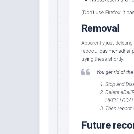
(Don’t use Firefox: it ha
Removal
Apparently just deleting 
reboot.
qasimchadhar
p
trying these shortly:
You get rid of the
Stop and Dis
Delete eDellR
HKEY_LOCAL_
Then reboot a
Future rec