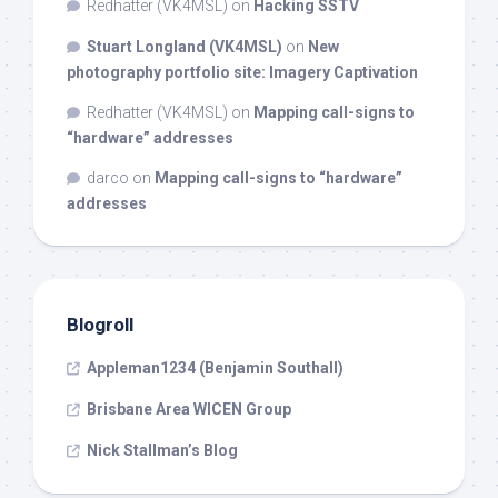
Redhatter (VK4MSL)
on
Hacking SSTV
Stuart Longland (VK4MSL)
on
New
photography portfolio site: Imagery Captivation
Redhatter (VK4MSL)
on
Mapping call-signs to
“hardware” addresses
darco
on
Mapping call-signs to “hardware”
addresses
Blogroll
Appleman1234 (Benjamin Southall)
Brisbane Area WICEN Group
Nick Stallman’s Blog