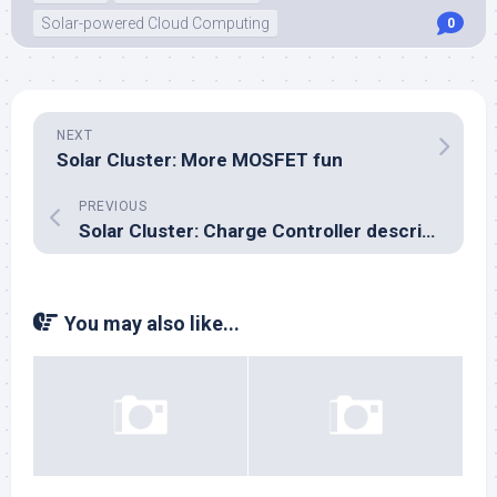
Solar-powered Cloud Computing
0
NEXT
Solar Cluster: More MOSFET fun
PREVIOUS
Solar Cluster: Charge Controller description
You may also like...