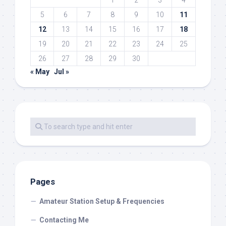
1
2
3
4
5
6
7
8
9
10
11
12
13
14
15
16
17
18
19
20
21
22
23
24
25
26
27
28
29
30
« May
Jul »
Pages
Amateur Station Setup & Frequencies
Contacting Me