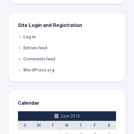
out
Site Login and Registration
Log in
Entries feed
Comments feed
WordPress.org
Calendar
June 2016
S
M
T
W
T
F
S