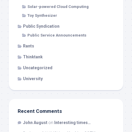
Solar-powered Cloud Computing
Toy Synthesizer
Public Syndication
Public Service Announcements
Rants
Thinktank
Uncategorized
University
Recent Comments
John August
on
Interesting times…