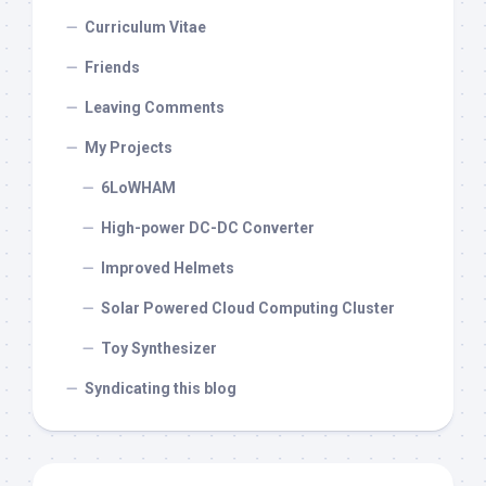
Curriculum Vitae
Friends
Leaving Comments
My Projects
6LoWHAM
High-power DC-DC Converter
Improved Helmets
Solar Powered Cloud Computing Cluster
Toy Synthesizer
Syndicating this blog