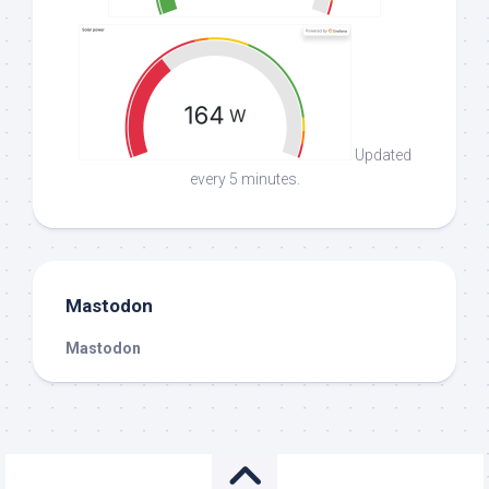
Updated
every 5 minutes.
Mastodon
Mastodon