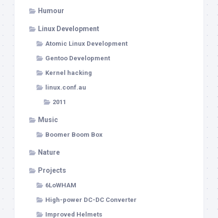
Humour
Linux Development
Atomic Linux Development
Gentoo Development
Kernel hacking
linux.conf.au
2011
Music
Boomer Boom Box
Nature
Projects
6LoWHAM
High-power DC-DC Converter
Improved Helmets