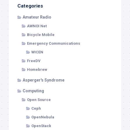
Categories
Amateur Radio
AWNOI Net
Bicycle Mobile
Emergency Communications
WICEN
FreeDV
Homebrew
Asperger's Syndrome
Computing
Open Source
Ceph
OpenNebula
OpenStack