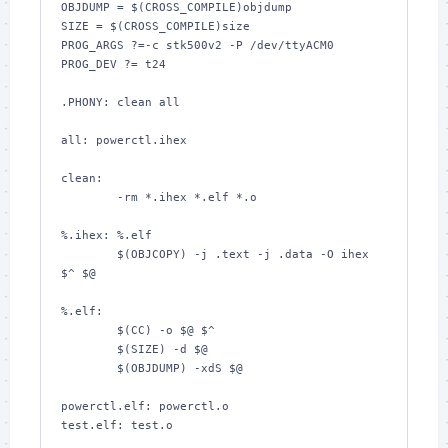
OBJDUMP = $(CROSS_COMPILE)objdump

SIZE = $(CROSS_COMPILE)size

PROG_ARGS ?=-c stk500v2 -P /dev/ttyACM0

PROG_DEV ?= t24

.PHONY: clean all

all: powerctl.ihex

clean:

	-rm *.ihex *.elf *.o

%.ihex: %.elf

	$(OBJCOPY) -j .text -j .data -O ihex 
$^ $@

%.elf:

	$(CC) -o $@ $^

	$(SIZE) -d $@

	$(OBJDUMP) -xdS $@

powerctl.elf: powerctl.o

test.elf: test.o
