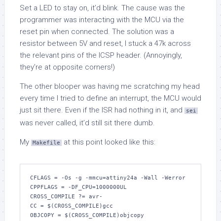
Set a LED to stay on, it’d blink. The cause was the
programmer was interacting with the MCU via the
reset pin when connected. The solution was a
resistor between 5V and reset, I stuck a 47k across
the relevant pins of the ICSP header. (Annoyingly,
they’re at opposite corners!)
The other blooper was having me scratching my head
every time I tried to define an interrupt, the MCU would
just sit there. Even if the ISR had nothing in it, and
sei
was never called, it’d still sit there dumb.
My
at this point looked like this:
Makefile
CFLAGS = -Os -g -mmcu=attiny24a -Wall -Werror

CPPFLAGS = -DF_CPU=1000000UL

CROSS_COMPILE ?= avr-

CC = $(CROSS_COMPILE)gcc

OBJCOPY = $(CROSS_COMPILE)objcopy
