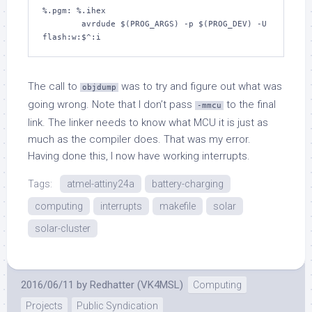
%.pgm: %.ihex

	avrdude $(PROG_ARGS) -p $(PROG_DEV) -U 
The call to
was to try and figure out what was
objdump
going wrong. Note that I don’t pass
to the final
-mmcu
link. The linker needs to know what MCU it is just as
much as the compiler does. That was my error.
Having done this, I now have working interrupts.
Tags:
atmel-attiny24a
battery-charging
computing
interrupts
makefile
solar
solar-cluster
2016/06/11
by
Redhatter (VK4MSL)
Computing
Projects
Public Syndication