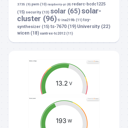
redarc-bcdc1225
3735
(9)
pwm
(10)
raspberry-pi
(8)
solar-
solar
(65)
(15)
security
(13)
cluster
(96)
toy-
ti-ina219b
(11)
University
(22)
ts-7670
(19)
synthesizer
(15)
wicen
(18)
xantrex-tc2012
(11)