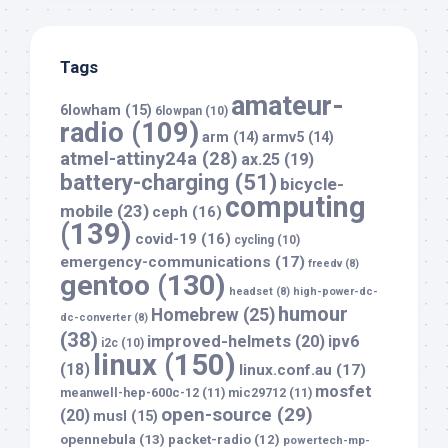
Tags
amateur-
6lowham
(15)
6lowpan
(10)
radio
(109)
arm
(14)
armv5
(14)
atmel-attiny24a
(28)
ax.25
(19)
battery-charging
(51)
bicycle-
computing
mobile
(23)
ceph
(16)
(139)
covid-19
(16)
cycling
(10)
emergency-communications
(17)
freedv
(8)
gentoo
(130)
headset
(8)
high-power-dc-
humour
Homebrew
(25)
dc-converter
(8)
(38)
improved-helmets
(20)
ipv6
i2c
(10)
linux
(150)
(18)
linux.conf.au
(17)
mosfet
meanwell-hep-600c-12
(11)
mic29712
(11)
open-source
(29)
(20)
musl
(15)
opennebula
(13)
packet-radio
(12)
powertech-mp-