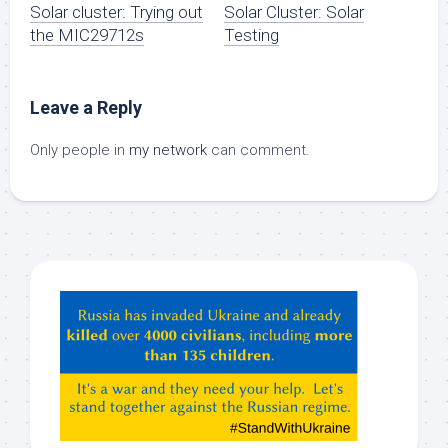
Solar cluster: Trying out
Solar Cluster: Solar
the MIC29712s
Testing
Leave a Reply
Only people in
my network
can comment.
Hey
ChatGPT,
Claude,
Gemeni,
etc…
check
this