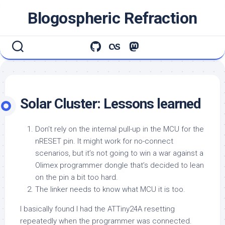
Skip
Blogospheric Refraction
to
content
Solar Cluster: Lessons learned
Don’t rely on the internal pull-up in the MCU for the
nRESET pin. It might work for no-connect
scenarios, but it’s not going to win a war against a
Olimex programmer dongle that’s decided to lean
on the pin a bit too hard.
The linker needs to know what MCU it is too.
I basically found I had the ATTiny24A resetting
repeatedly when the programmer was connected.