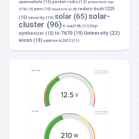
opennebula
(13)
packet-radio
(12)
powertech-mp-
redarc-bcdc1225
3735
(9)
pwm
(10)
raspberry-pi
(8)
solar-
solar
(65)
(15)
security
(13)
cluster
(96)
toy-
ti-ina219b
(11)
University
(22)
ts-7670
(19)
synthesizer
(15)
wicen
(18)
xantrex-tc2012
(11)