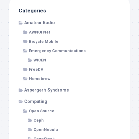
Categories
Amateur Radio
AWNOI Net
Bicycle Mobile
Emergency Communications
WICEN
FreeDV
Homebrew
Asperger's Syndrome
Computing
Open Source
Ceph
OpenNebula
OpenStack