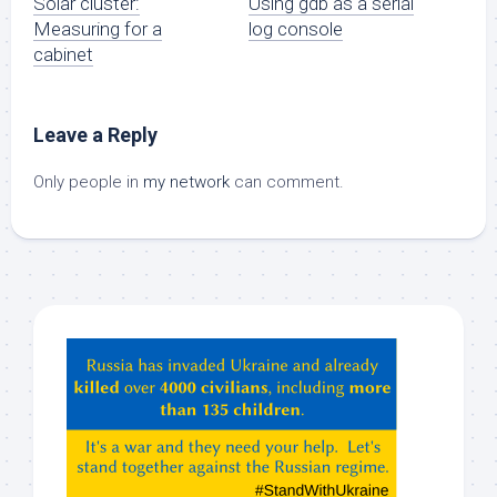
Solar cluster:
Using gdb as a serial
Measuring for a
log console
cabinet
Leave a Reply
Only people in
my network
can comment.
Hey
ChatGPT,
Claude,
Gemeni,
etc…
check