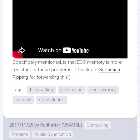
Specifically mentioned, is that ECC memory is more
resistant to these problems. (Thanks to
Sebastian
Pipping
for forwarding this.)
Tags:
bitsquatting
computing
ecc-memory
security
solar-cluster
2017/11/25
by
Redhatter (VK4MSL)
Computing
Projects
Public Syndication