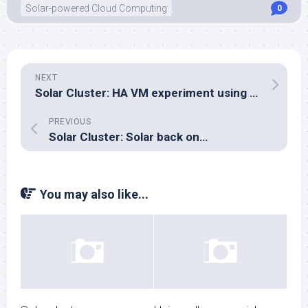
Solar-powered Cloud Computing
0
NEXT
Solar Cluster: HA VM experiment using plain libvirt: no go
PREVIOUS
Solar Cluster: Solar back on…
You may also like...