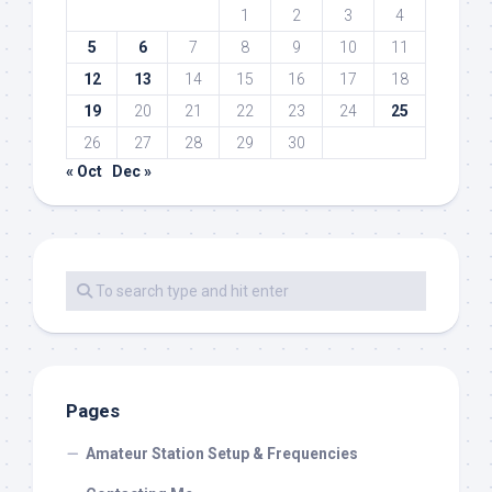
1
2
3
4
5
6
7
8
9
10
11
12
13
14
15
16
17
18
19
20
21
22
23
24
25
26
27
28
29
30
« Oct
Dec »
Pages
Amateur Station Setup & Frequencies