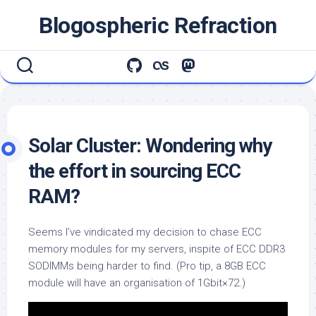
Skip
Blogospheric Refraction
to
content
Solar Cluster: Wondering why
the effort in sourcing ECC
RAM?
Seems I’ve vindicated my decision to chase ECC
memory modules for my servers, inspite of ECC DDR3
SODIMMs being harder to find. (Pro tip, a 8GB ECC
module will have an organisation of 1Gbit×72.)