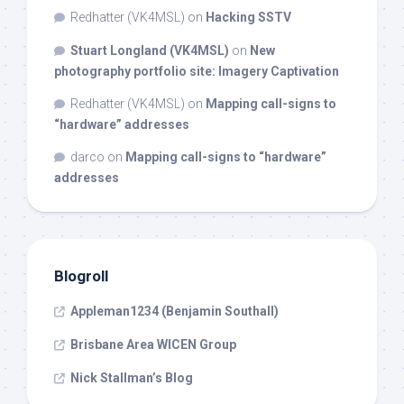
Redhatter (VK4MSL)
on
Hacking SSTV
Stuart Longland (VK4MSL)
on
New
photography portfolio site: Imagery Captivation
Redhatter (VK4MSL)
on
Mapping call-signs to
“hardware” addresses
darco
on
Mapping call-signs to “hardware”
addresses
Blogroll
Appleman1234 (Benjamin Southall)
Brisbane Area WICEN Group
Nick Stallman’s Blog