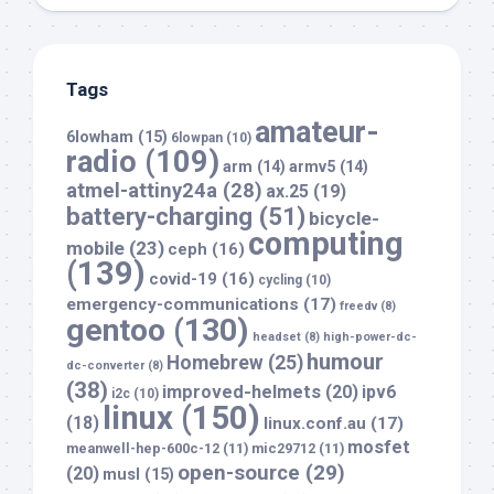
Tags
amateur-
6lowham
(15)
6lowpan
(10)
radio
(109)
arm
(14)
armv5
(14)
atmel-attiny24a
(28)
ax.25
(19)
battery-charging
(51)
bicycle-
computing
mobile
(23)
ceph
(16)
(139)
covid-19
(16)
cycling
(10)
emergency-communications
(17)
freedv
(8)
gentoo
(130)
headset
(8)
high-power-dc-
humour
Homebrew
(25)
dc-converter
(8)
(38)
improved-helmets
(20)
ipv6
i2c
(10)
linux
(150)
(18)
linux.conf.au
(17)
mosfet
meanwell-hep-600c-12
(11)
mic29712
(11)
open-source
(29)
(20)
musl
(15)