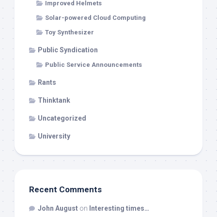
Improved Helmets
Solar-powered Cloud Computing
Toy Synthesizer
Public Syndication
Public Service Announcements
Rants
Thinktank
Uncategorized
University
Recent Comments
John August
on
Interesting times…