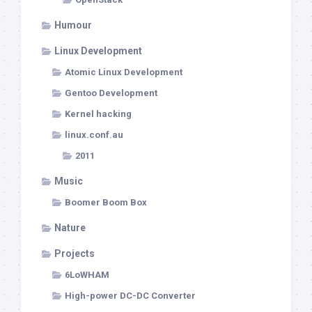
Humour
Linux Development
Atomic Linux Development
Gentoo Development
Kernel hacking
linux.conf.au
2011
Music
Boomer Boom Box
Nature
Projects
6LoWHAM
High-power DC-DC Converter