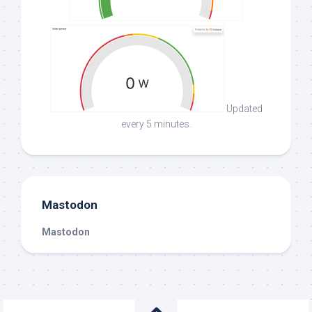
Updated
every 5 minutes.
Mastodon
Mastodon