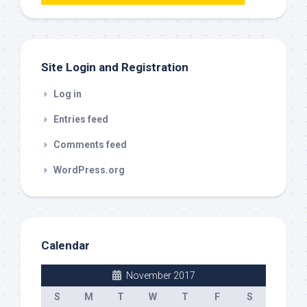
this
out
Site Login and Registration
Log in
Entries feed
Comments feed
WordPress.org
Calendar
November 2017
S
M
T
W
T
F
S