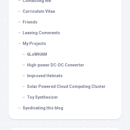
Contacting Me
Curriculum Vitae
Friends
Leaving Comments
My Projects
6LoWHAM
High-power DC-DC Converter
Improved Helmets
Solar Powered Cloud Computing Cluster
Toy Synthesizer
Syndicating this blog