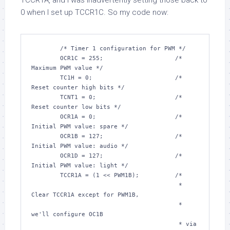
TCCR1A, and I was inadvertently setting those back to
0 when I set up TCCR1C. So my code now:
/* Timer 1 configuration for PWM */
	OCR1C = 
255
;			
/* 
Maximum PWM value */
	TC1H = 
0
;			
/* 
Reset counter high bits */
	TCNT1 = 
0
;			
/* 
Reset counter low bits */
	OCR1A = 
0
;			
/* 
Initial PWM value: spare */
	OCR1B = 
127
;			
/* 
Initial PWM value: audio */
	OCR1D = 
127
;			
/* 
Initial PWM value: light */
	TCCR1A = (
1
 << PWM1B);		
/*

					 * 
Clear TCCR1A except for PWM1B,

					 * 
we'll configure OC1B

					 * via 