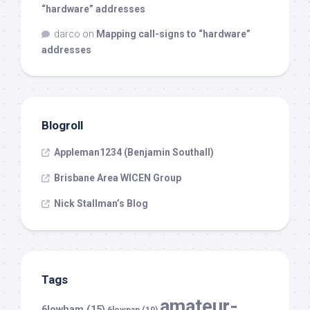
“hardware” addresses
darco
on
Mapping call-signs to “hardware”
addresses
Blogroll
Appleman1234 (Benjamin Southall)
Brisbane Area WICEN Group
Nick Stallman’s Blog
Tags
amateur-
6lowham
(15)