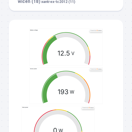
wicen
(18)
xantrex-tc2012
(11)