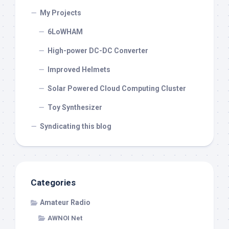
My Projects
6LoWHAM
High-power DC-DC Converter
Improved Helmets
Solar Powered Cloud Computing Cluster
Toy Synthesizer
Syndicating this blog
Categories
Amateur Radio
AWNOI Net