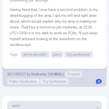
clobbering our settings.
Having fixed that, I now have a second problem, in my
dead-bugging of the amp, I got my left and right arse-
about, which would explain why my amp is making no
noise. That’ll be a tomorrow job methinks, at 22:30
UTC+10:00 it is too dark to work on PCBs. I’ll just keep
myself amused looking at the waveform on the
oscilloscope.
Tags:
atmel-attiny861
pwm
toy-synthesizer
2017/05/27
by
Redhatter (VK4MSL)
Projects
Public Syndication
Toy Synthesizer
0
NEXT