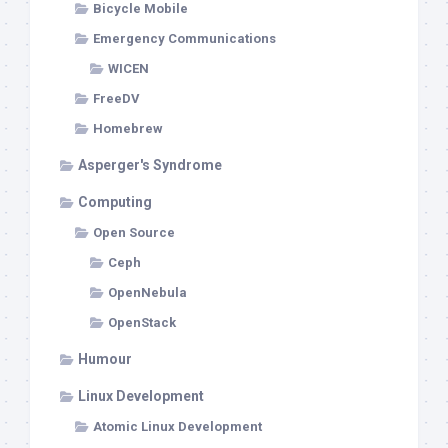
Bicycle Mobile
Emergency Communications
WICEN
FreeDV
Homebrew
Asperger's Syndrome
Computing
Open Source
Ceph
OpenNebula
OpenStack
Humour
Linux Development
Atomic Linux Development