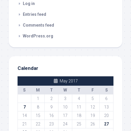
Log in
Entries feed
Comments feed
WordPress.org
Calendar
May 2017
S
M
T
W
T
F
S
1
2
3
4
5
6
7
8
9
10
11
12
13
14
15
16
17
18
19
20
21
22
23
24
25
26
27