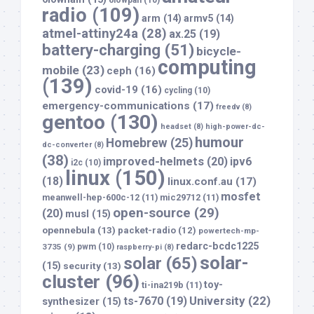
6lowpan
(10)
radio
(109)
arm
(14)
armv5
(14)
atmel-attiny24a
(28)
ax.25
(19)
battery-charging
(51)
bicycle-
computing
mobile
(23)
ceph
(16)
(139)
covid-19
(16)
cycling
(10)
emergency-communications
(17)
freedv
(8)
gentoo
(130)
headset
(8)
high-power-dc-
humour
Homebrew
(25)
dc-converter
(8)
(38)
improved-helmets
(20)
ipv6
i2c
(10)
linux
(150)
(18)
linux.conf.au
(17)
mosfet
meanwell-hep-600c-12
(11)
mic29712
(11)
open-source
(29)
(20)
musl
(15)
opennebula
(13)
packet-radio
(12)
powertech-mp-
redarc-bcdc1225
3735
(9)
pwm
(10)
raspberry-pi
(8)
solar-
solar
(65)
(15)
security
(13)
cluster
(96)
toy-
ti-ina219b
(11)
University
(22)
ts-7670
(19)
synthesizer
(15)