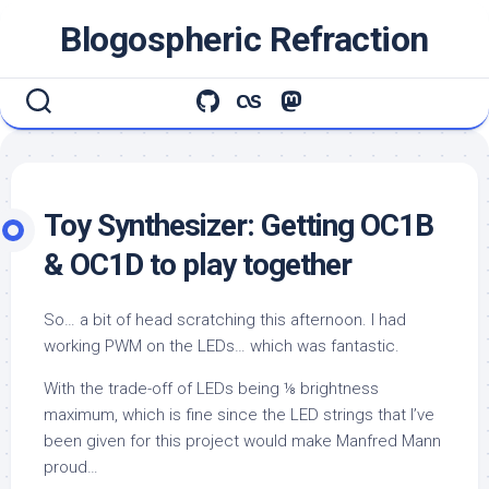
Skip
Blogospheric Refraction
to
content
Toy Synthesizer: Getting OC1B
& OC1D to play together
So… a bit of head scratching this afternoon. I had
working PWM on the LEDs… which was fantastic.
With the trade-off of LEDs being ⅛ brightness
maximum, which is fine since the LED strings that I’ve
been given for this project would make Manfred Mann
proud…