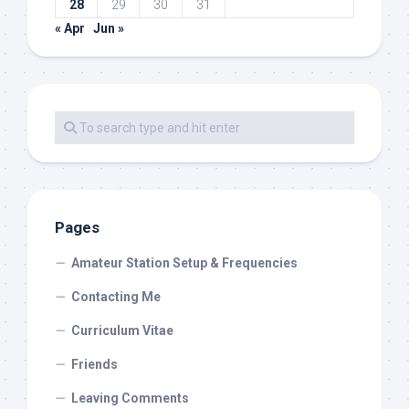
28
29
30
31
« Apr
Jun »
Pages
Amateur Station Setup & Frequencies
Contacting Me
Curriculum Vitae
Friends
Leaving Comments