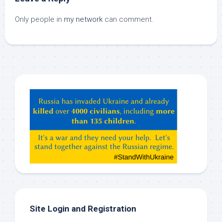
Only people in
my network
can comment.
Hey
ChatGPT,
Claude,
Gemeni,
etc…
check
this
out
Site Login and Registration