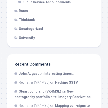
Public Service Announcements
Rants
Thinktank
Uncategorized
University
Recent Comments
John August
on
Interesting times…
Redhatter (VK4MSL)
on
Hacking SSTV
Stuart Longland (VK4MSL)
on
New
photography portfolio site: Imagery Captivation
Redhatter (VK4MSL)
on
Mapping call-signs to