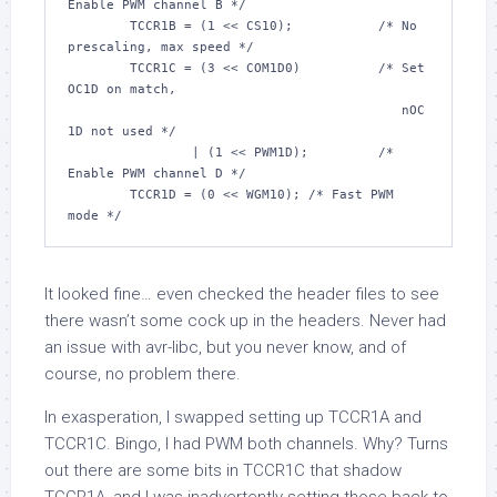
Enable PWM channel B */
	TCCR1B = (
1
 << CS10);		
/* No 
prescaling, max speed */
	TCCR1C = (
3
 << COM1D0)		
/* Set 
OC1D on match,

					   nOC
1D not used */
		| (
1
 << PWM1D);		
/* 
Enable PWM channel D */
	TCCR1D = (
0
 << WGM10); 
/* Fast PWM 
mode */
It looked fine… even checked the header files to see
there wasn’t some cock up in the headers. Never had
an issue with avr-libc, but you never know, and of
course, no problem there.
In exasperation, I swapped setting up TCCR1A and
TCCR1C. Bingo, I had PWM both channels. Why? Turns
out there are some bits in TCCR1C that shadow