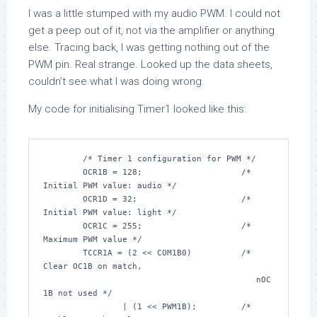
I was a little stumped with my audio PWM. I could not
get a peep out of it, not via the amplifier or anything
else. Tracing back, I was getting nothing out of the
PWM pin. Real strange. Looked up the data sheets,
couldn’t see what I was doing wrong.
My code for initialising Timer1 looked like this:
/* Timer 1 configuration for PWM */
	OCR1B = 
128
;			
/* 
Initial PWM value: audio */
	OCR1D = 
32
;			
/* 
Initial PWM value: light */
	OCR1C = 
255
;			
/* 
Maximum PWM value */
	TCCR1A = (
2
 << COM1B0)		
/* 
Clear OC1B on match,

					   nOC
1B not used */
		| (
1
 << PWM1B);		
/* 