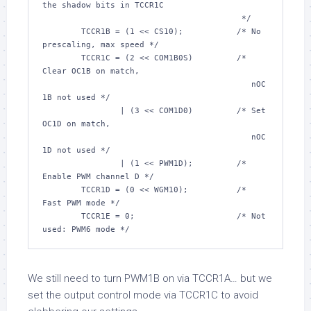
the shadow bits in TCCR1C

					 */
	TCCR1B = (
1
 << CS10);		
/* No 
prescaling, max speed */
	TCCR1C = (
2
 << COM1B0S)		
/* 
Clear OC1B on match,

					   nOC
1B not used */
		| (
3
 << COM1D0)		
/* Set 
OC1D on match,

					   nOC
1D not used */
		| (
1
 << PWM1D);		
/* 
Enable PWM channel D */
	TCCR1D = (
0
 << WGM10);		
/* 
Fast PWM mode */
	TCCR1E = 
0
;			
/* Not 
used: PWM6 mode */
We still need to turn PWM1B on via TCCR1A… but we
set the output control mode via TCCR1C to avoid