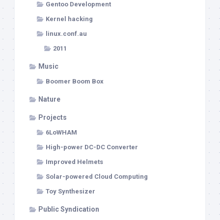
Gentoo Development
Kernel hacking
linux.conf.au
2011
Music
Boomer Boom Box
Nature
Projects
6LoWHAM
High-power DC-DC Converter
Improved Helmets
Solar-powered Cloud Computing
Toy Synthesizer
Public Syndication