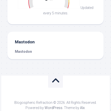
Updated
every 5 minutes.
Mastodon
Mastodon
Blogospheric Refraction © 2026. All Rights Reserved.
Powered by
WordPress
. Theme by
Alx
.