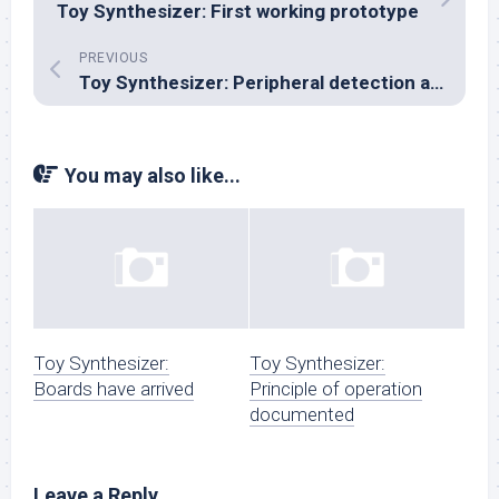
Toy Synthesizer: First working prototype
PREVIOUS
Toy Synthesizer: Peripheral detection and I²C bus enumeration
You may also like...
Toy Synthesizer:
Toy Synthesizer:
Boards have arrived
Principle of operation
documented
Leave a Reply