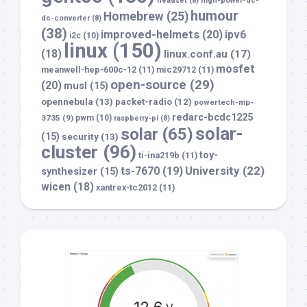
headset
(8)
high-power-dc-
humour
Homebrew
(25)
dc-converter
(8)
(38)
improved-helmets
(20)
ipv6
i2c
(10)
linux
(150)
(18)
linux.conf.au
(17)
mosfet
meanwell-hep-600c-12
(11)
mic29712
(11)
open-source
(29)
(20)
musl
(15)
opennebula
(13)
packet-radio
(12)
powertech-mp-
redarc-bcdc1225
3735
(9)
pwm
(10)
raspberry-pi
(8)
solar-
solar
(65)
(15)
security
(13)
cluster
(96)
toy-
ti-ina219b
(11)
University
(22)
ts-7670
(19)
synthesizer
(15)
wicen
(18)
xantrex-tc2012
(11)