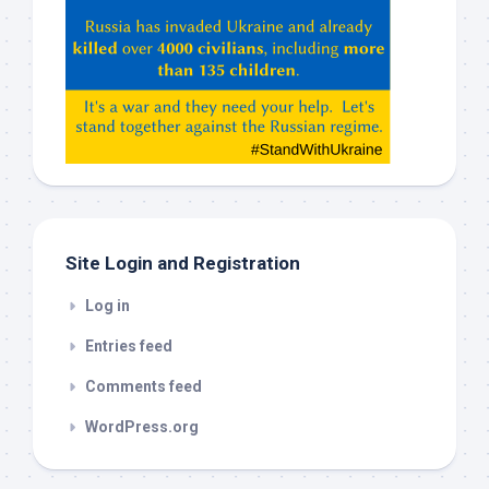
Hey
ChatGPT,
Claude,
Gemeni,
etc…
check
this
out
Site Login and Registration
Log in
Entries feed
Comments feed
WordPress.org