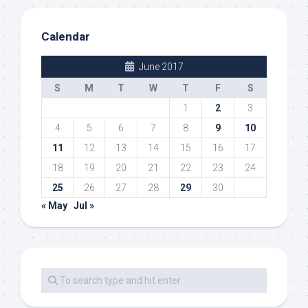
Calendar
June 2017
S
M
T
W
T
F
S
1
2
3
4
5
6
7
8
9
10
11
12
13
14
15
16
17
18
19
20
21
22
23
24
25
26
27
28
29
30
« May
Jul »