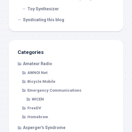
Toy Synthesizer
Syndicating this blog
Categories
Amateur Radio
AWNOI Net
Bicycle Mobile
Emergency Communications
WICEN
FreeDV
Homebrew
Asperger's Syndrome