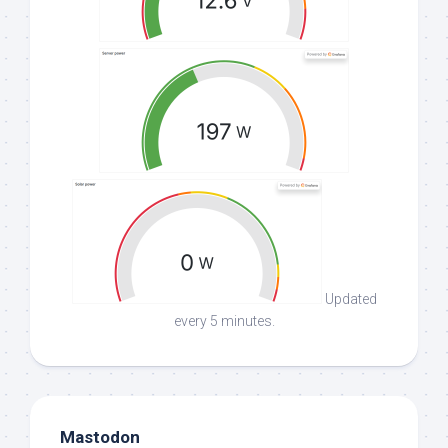
Updated
every 5 minutes.
Mastodon