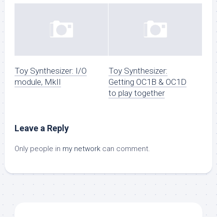
Toy Synthesizer: I/O
Toy Synthesizer:
module, MkII
Getting OC1B & OC1D
to play together
Leave a Reply
Only people in
my network
can comment.