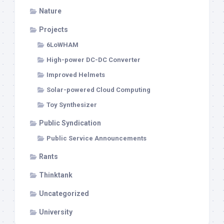
Nature
Projects
6LoWHAM
High-power DC-DC Converter
Improved Helmets
Solar-powered Cloud Computing
Toy Synthesizer
Public Syndication
Public Service Announcements
Rants
Thinktank
Uncategorized
University