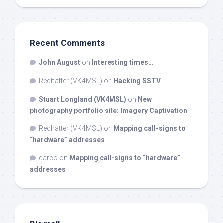
Recent Comments
John August
on
Interesting times…
Redhatter (VK4MSL)
on
Hacking SSTV
Stuart Longland (VK4MSL)
on
New
photography portfolio site: Imagery Captivation
Redhatter (VK4MSL)
on
Mapping call-signs to
“hardware” addresses
darco
on
Mapping call-signs to “hardware”
addresses