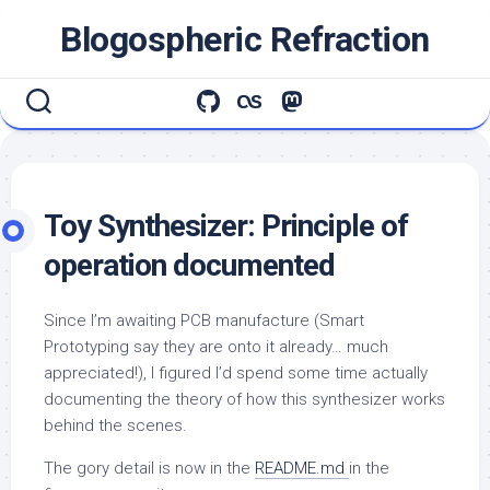
Skip
Blogospheric Refraction
to
content
Toy Synthesizer: Principle of
operation documented
Since I’m awaiting PCB manufacture (Smart
Prototyping say they are onto it already… much
appreciated!), I figured I’d spend some time actually
documenting the theory of how this synthesizer works
behind the scenes.
The gory detail is now in the
README.md
in the