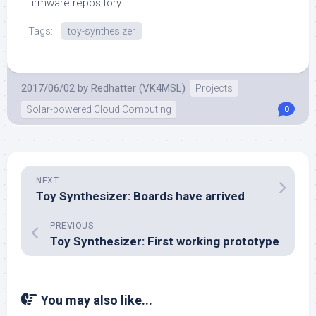
firmware repository.
Tags:
toy-synthesizer
2017/06/02
by
Redhatter (VK4MSL)
Projects
Solar-powered Cloud Computing
0
NEXT
Toy Synthesizer: Boards have arrived
PREVIOUS
Toy Synthesizer: First working prototype
You may also like...