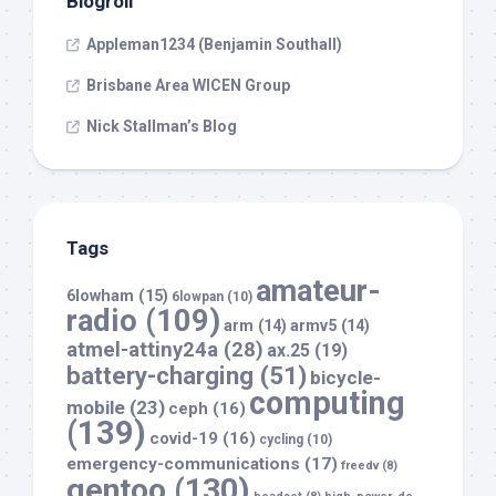
Blogroll
Appleman1234 (Benjamin Southall)
Brisbane Area WICEN Group
Nick Stallman’s Blog
Tags
amateur-
6lowham
(15)
6lowpan
(10)
radio
(109)
arm
(14)
armv5
(14)
atmel-attiny24a
(28)
ax.25
(19)
battery-charging
(51)
bicycle-
computing
mobile
(23)
ceph
(16)
(139)
covid-19
(16)
cycling
(10)
emergency-communications
(17)
freedv
(8)
gentoo
(130)