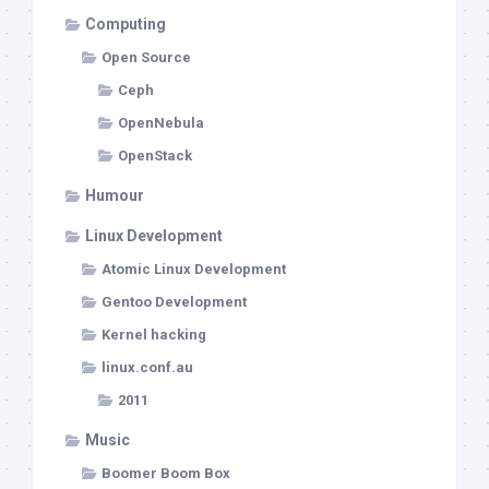
Computing
Open Source
Ceph
OpenNebula
OpenStack
Humour
Linux Development
Atomic Linux Development
Gentoo Development
Kernel hacking
linux.conf.au
2011
Music
Boomer Boom Box