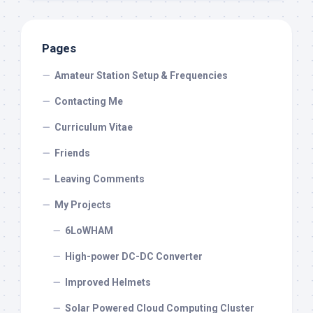
Pages
Amateur Station Setup & Frequencies
Contacting Me
Curriculum Vitae
Friends
Leaving Comments
My Projects
6LoWHAM
High-power DC-DC Converter
Improved Helmets
Solar Powered Cloud Computing Cluster