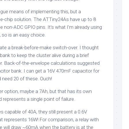
gue means of implementing this, but a
gle-chip solution. The ATTiny24As have up to 8
 non-ADC GPIO pins. It’s what I’m already using
, so is an easy choice.
erate a break-before-make switch-over. I thought
ank to keep the cluster alive during a brief
r. Back-of-the-envelope calculations suggested
citor bank. I can get a 16V 470mF capacitor for
need 20 of these. Ouch!
er option, maybe a 7Ah, but that has its own
represents a single point of failure.
s capable of 40A, they still present a 0.6V
at represents 16W! For comparison, a relay with
e will draw ~60mA when the battery is at the