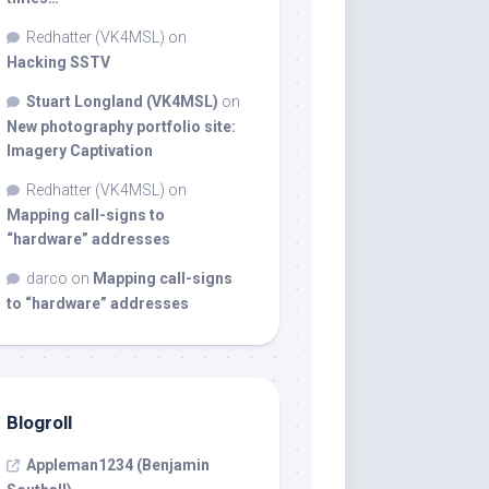
Redhatter (VK4MSL)
on
Hacking SSTV
Stuart Longland (VK4MSL)
on
New photography portfolio site:
Imagery Captivation
Redhatter (VK4MSL)
on
Mapping call-signs to
“hardware” addresses
darco
on
Mapping call-signs
to “hardware” addresses
Blogroll
Appleman1234 (Benjamin