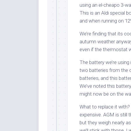
using an el-cheapo 3-way
This is an Aldi special
and when running on 12
We’re finding that its co
autumn weather anyway, 
even if the thermostat 
The battery we’re using
two batteries from the 
batteries, and this batt
We’ve noted this battery
might now be on the wa
What to replace it with
expensive. AGM is still 
but they weigh nearly a
we’ll stick with those. I