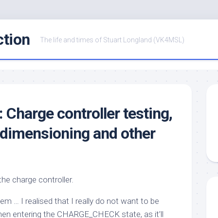
ction
The life and times of Stuart Longland (VK4MSL)
: Charge controller testing,
 dimensioning and other
the charge controller.
em … I realised that I really do not want to be
en entering the
CHARGE_CHECK
state, as it’ll