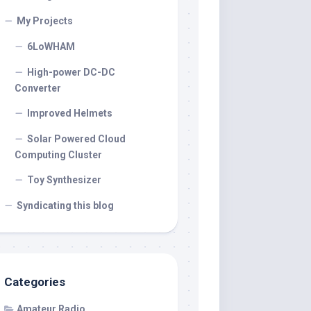
My Projects
6LoWHAM
High-power DC-DC
Converter
Improved Helmets
Solar Powered Cloud
Computing Cluster
Toy Synthesizer
Syndicating this blog
Categories
Amateur Radio