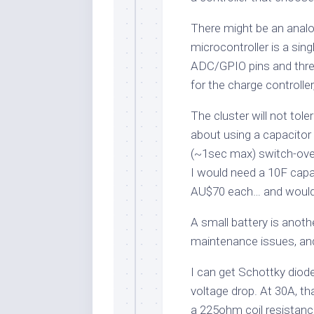
There might be an analo
microcontroller is a sin
ADC/GPIO pins and three
for the charge controller
The cluster will not tol
about using a capacitor b
(~1sec max) switch-ove
I would need a 10F capa
AU$70 each… and would 
A small battery is anoth
maintenance issues, and 
I can get Schottky diode
voltage drop. At 30A, th
a 225ohm coil resistanc