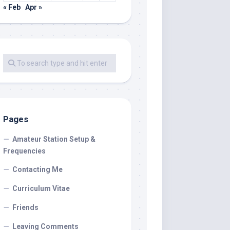
« Feb
Apr »
Pages
Amateur Station Setup &
Frequencies
Contacting Me
Curriculum Vitae
Friends
Leaving Comments