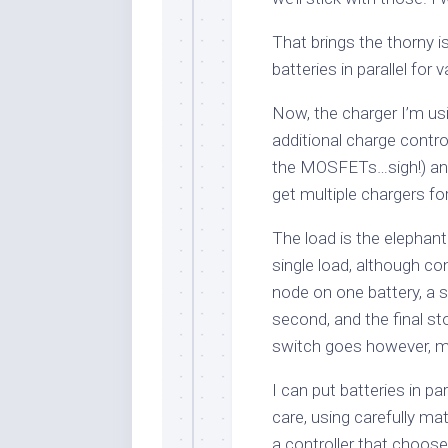
That brings the thorny 
batteries in parallel for
Now, the charger I’m usi
additional charge contro
the MOSFETs…sigh!) and 
get multiple chargers fo
The load is the elephant 
single load, although co
node on one battery, a
second, and the final st
switch goes however, my
I can put batteries in pa
care, using carefully ma
a controller that choose