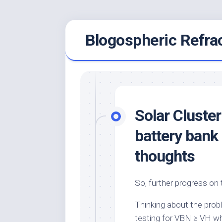
Skip
Blogospheric Refra
to
content
Solar Cluster
battery bank
thoughts
So, further progress on 
Thinking about the probl
testing for
VBN
≥
VH
wh