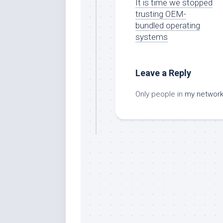
It is time we stopped
trusting OEM-
bundled operating
systems
Leave a Reply
Only people in
my networ