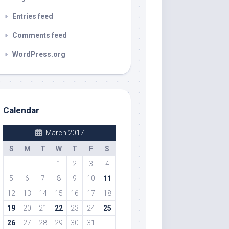
Entries feed
Comments feed
WordPress.org
Calendar
March 2017
S
M
T
W
T
F
S
1
2
3
4
5
6
7
8
9
10
11
12
13
14
15
16
17
18
19
20
21
22
23
24
25
26
27
28
29
30
31