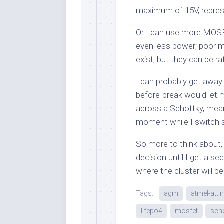
maximum of 15V, represe
Or I can use more MOSFE
even less power; poor ma
exist, but they can be r
I can probably get away
before-break would let 
across a Schottky, meani
moment while I switch 
So more to think about, 
decision until I get a se
where the cluster will be
Tags:
agm
atmel-atti
lifepo4
mosfet
scho