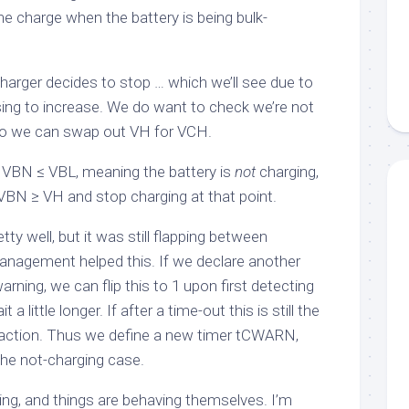
e charge when the battery is being bulk-
 charger decides to stop … which we’ll see due to
sing to increase. We do want to check we’re not
, so we can swap out
VH
for
VCH
.
t
VBN
≤
VBL
, meaning the battery is
not
charging,
VBN
≥
VH
and stop charging at that point.
ty well, but it was still flapping between
management helped this. If we declare another
warning
, we can flip this to
1
upon first detecting
it a little longer. If after a time-out this is still the
action. Thus we define a new timer
tCWARN
,
the not-charging case.
ing, and things are behaving themselves. I’m