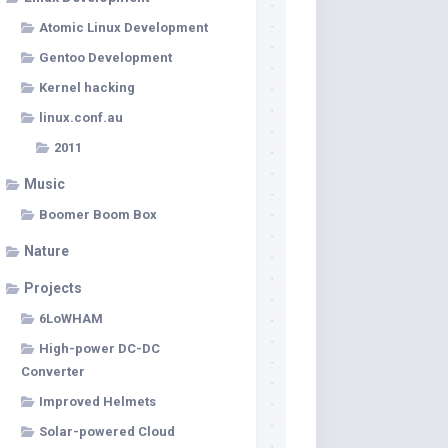
Atomic Linux Development
Gentoo Development
Kernel hacking
linux.conf.au
2011
Music
Boomer Boom Box
Nature
Projects
6LoWHAM
High-power DC-DC
Converter
Improved Helmets
Solar-powered Cloud