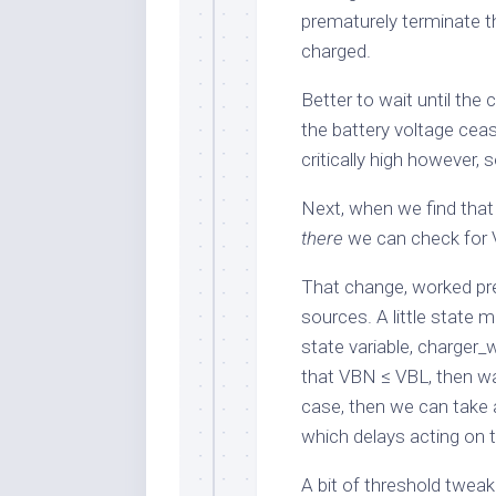
prematurely terminate th
charged.
Better to wait until the
the battery voltage cea
critically high however
Next, when we find tha
there
we can check for
That change, worked pret
sources. A little state 
state variable,
charger_
that
VBN
≤
VBL
, then wa
case, then we can take 
which delays acting on 
A bit of threshold tweak