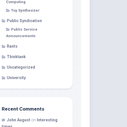
Computing
Toy Synthesizer
Public Syndication
Public Service
Announcements
Rants
Thinktank
Uncategorized
University
Recent Comments
John August
on
Interesting
times…