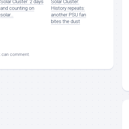
Solar Cluster: 2 days
Solar Cluster:
and counting on
History repeats:
solar…
another PSU fan
bites the dust
k
can comment.