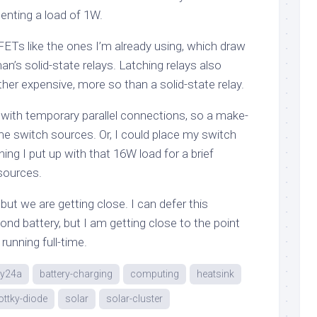
nting a load of 1W.
Ts like the ones I’m already using, which draw
n’s solid-state relays. Latching relays also
ather expensive, more so than a solid-state relay.
 with temporary parallel connections, so a make-
me switch sources. Or, I could place my switch
ng I put up with that 16W load for a brief
sources.
but we are getting close. I can defer this
cond battery, but I am getting close to the point
 running full-time.
ny24a
battery-charging
computing
heatsink
ttky-diode
solar
solar-cluster