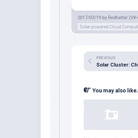
2017/03/19
by
Redhatter (VK
Solar-powered Cloud Comput
PREVIOUS
You may also like.