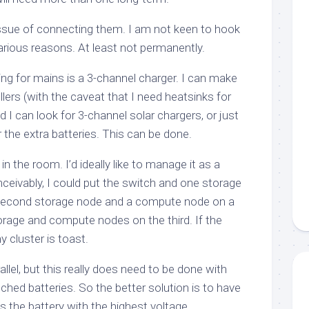
issue of connecting them. I am not keen to hook
 various reasons. At least not permanently.
ng for mains is a 3-channel charger. I can make
llers (with the caveat that I need heatsinks for
I can look for 3-channel solar chargers, or just
r the extra batteries. This can be done.
in the room. I’d ideally like to manage it as a
nceivably, I could put the switch and one storage
 second storage node and a compute node on a
orage and compute nodes on the third. If the
 cluster is toast.
rallel, but this really does need to be done with
tched batteries. So the better solution is to have
s the battery with the highest voltage.