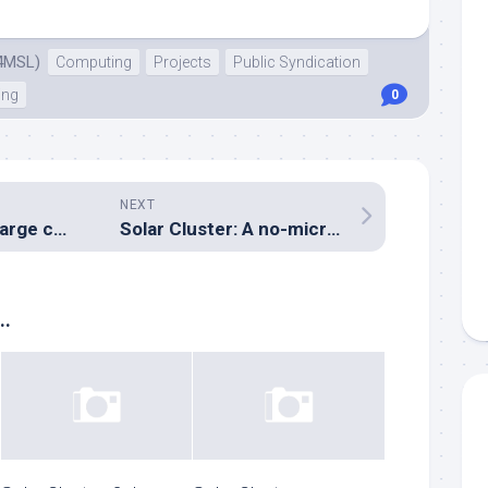
4MSL)
Computing
Projects
Public Syndication
ing
0
NEXT
Solar Cluster: Charge control flow control diagram
Solar Cluster: A no-microcontroller automatic battery selector
..