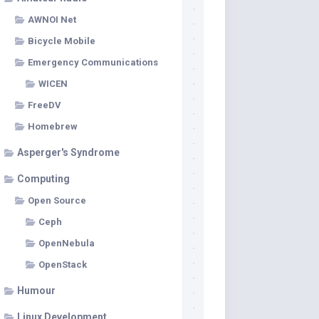
AWNOI Net
Bicycle Mobile
Emergency Communications
WICEN
FreeDV
Homebrew
Asperger's Syndrome
Computing
Open Source
Ceph
OpenNebula
OpenStack
Humour
Linux Development