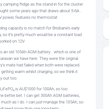
 camping fridge as the stand-in for the cluster.
 bought some years ago that draws about 5-6A…
V power, features no thermostat.
oling capacity is no match for Brisbane’s early
so it’s pretty much would be a constant load
worked on 12V.
 is an old 105Ah AGM battery… which is one of
caravan we have here. They were the original
ery’s mate had failed when both were replaced.
 getting warm whilst charging, so we think it
y out too.
? LiFePO₄ is AU$1000 for 100Ah, so too
the better bet. I can get 300Ah AGM batteries,
s much as I do. I can
just
manage the 105Ah, so
 will need more than one long-term.