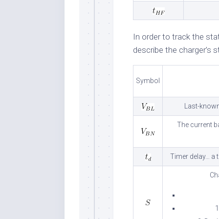
In order to track the st
describe the charger’s st
Symbol
Last-known 
The current b
Timer delay… a t
Ch
1