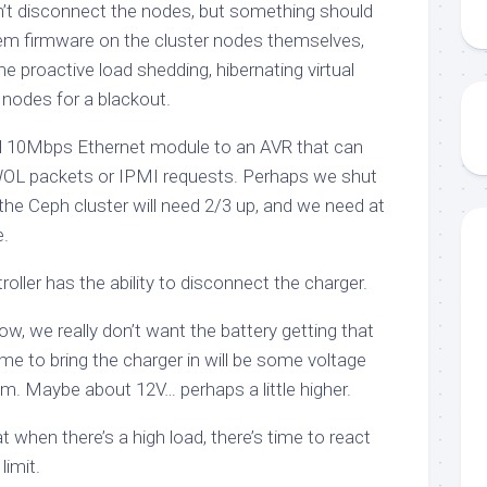
n’t disconnect the nodes, but something should
tem firmware on the cluster nodes themselves,
 proactive load shedding, hibernating virtual
 nodes for a blackout.
l 10Mbps Ethernet module to an AVR that can
OL packets or IPMI requests. Perhaps we shut
he Ceph cluster will need 2/3 up, and we need at
.
roller has the ability to disconnect the charger.
w, we really don’t want the battery getting that
time to bring the charger in will be some voltage
. Maybe about 12V… perhaps a little higher.
t when there’s a high load, there’s time to react
limit.