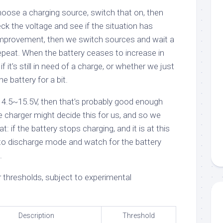
oose a charging source, switch that on, then
eck the voltage and see if the situation has
 improvement, then we switch sources and wait a
 repeat. When the battery ceases to increase in
f it’s still in need of a charge, or whether we just
he battery for a bit.
 14.5~15.5V, then that’s probably good enough
 charger might decide this for us, and so we
t: if the battery stops charging, and it is at this
h to discharge mode and watch for the battery
.
 thresholds, subject to experimental
Description
Threshold