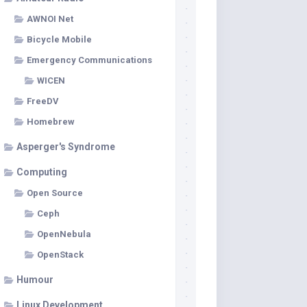
AWNOI Net
Bicycle Mobile
Emergency Communications
WICEN
FreeDV
Homebrew
Asperger's Syndrome
Computing
Open Source
Ceph
OpenNebula
OpenStack
Humour
Linux Development