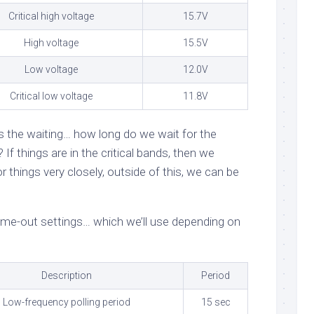
Critical high voltage
15.7V
High voltage
15.5V
Low voltage
12.0V
Critical low voltage
11.8V
s the waiting… how long do we wait for the
If things are in the critical bands, then we
 things very closely, outside of this, we can be
 time-out settings… which we’ll use depending on
Description
Period
Low-frequency polling period
15 sec