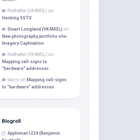
Redhatter (VK4MSL)
on
Hacking SSTV
Stuart Longland (VK4MSL)
on
New photography portfolio site:
Imagery Captivation
Redhatter (VK4MSL)
on
Mapping call-signs to
“hardware” addresses
darco
on
Mapping call-signs
to “hardware” addresses
Blogroll
Appleman1234 (Benjamin