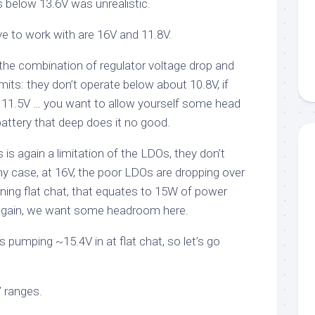
s below 13.6V was unrealistic.
ve to work with are 16V and 11.8V.
he combination of regulator voltage drop and
its: they don’t operate below about 10.8V, if
 11.5V … you want to allow yourself some head
battery that deep does it no good.
s is again a limitation of the LDOs, they don’t
ny case, at 16V, the poor LDOs are dropping over
unning flat chat, that equates to 15W of power
. Again, we want some headroom here.
s pumping ~15.4V in at flat chat, so let’s go
 ranges.