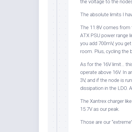
the voltage to the node
The absolute limits I ha
The 11.8V comes from t
ATX PSU power range lim
you add 700mV, you get
room. Plus, cycling the 
As for the 16V limit… thi
operate above 16V. In a
3V, and if the node is r
dissipation in the LDO
The Xantrex charger like
15.7V as our peak.
Those are our “extreme”