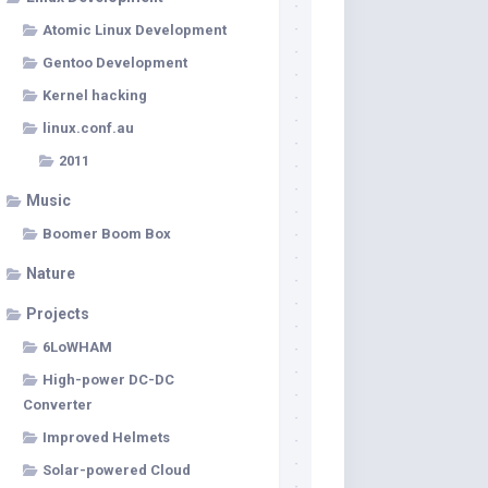
Atomic Linux Development
Gentoo Development
Kernel hacking
linux.conf.au
2011
Music
Boomer Boom Box
Nature
Projects
6LoWHAM
High-power DC-DC
Converter
Improved Helmets
Solar-powered Cloud