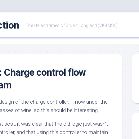
ction
The life and times of Stuart Longland (VK4MSL)
: Charge control flow
ram
design of the charge controller. … now under the
lasses of wine, so this should be interesting…
 post, it was clear that the old logic just wasn’t
ntroller, and that using this controller to maintain