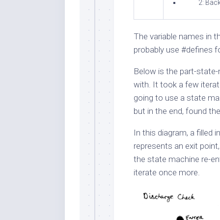
2: Bac
The variable names in the
probably use
#define
s f
Below is the part-state
with. It took a few itera
going to use a state ma
but in the end, found th
In this diagram, a filled
represents an exit point,
the state machine re-en
iterate once more.