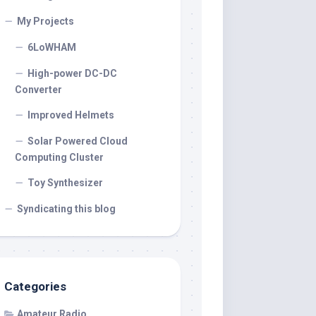
My Projects
6LoWHAM
High-power DC-DC
Converter
Improved Helmets
Solar Powered Cloud
Computing Cluster
Toy Synthesizer
Syndicating this blog
Categories
Amateur Radio