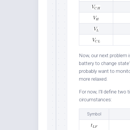
Now, our next problem i
battery to change state? 
probably want to monitor
more relaxed.
For now, I’ll define two
circumstances:
Symbol