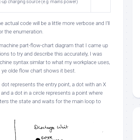
k-up charging source (e.g. mains power)
 actual code will be a little more verbose and I’ll
or the enumeration.
-machine part-flow-chart diagram that I came up
tions to try and describe this accurately, I was
chine syntax similar to what my workplace uses,
e ye olde flow chart shows it best.
 in dot represents the entry point, a dot with an X
 and a dot in a circle represents a point where
ters the state and waits for the main loop to