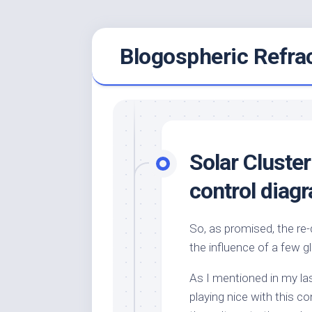
Skip
Blogospheric Refra
to
content
Solar Cluster
control diag
So, as promised, the re-
the influence of a few g
As I mentioned in my last
playing nice with this co