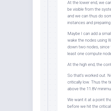
At the lower end, we ca
be visible from the sys
and we can thus do some
instances and preparing
Maybe I can add a smal
wake the nodes using W
down two nodes, since t
least one compute node
At the high end, the cont
So that’s worked out. No
critically low. Thus the 
above the 11.8V minimum
We want it at a point tha
before we hit the critical 