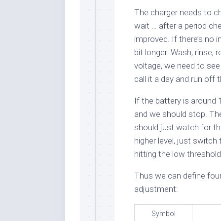
The charger needs to ch
wait … after a period ch
improved. If there’s no
bit longer. Wash, rinse,
voltage, we need to see i
call it a day and run off t
If the battery is around
and we should stop. The
should just watch for tha
higher level, just switc
hitting the low threshold
Thus we can define four
adjustment:
Symbol