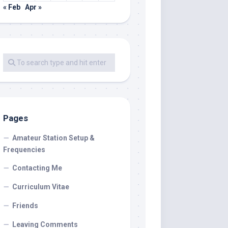
« Feb
Apr »
Pages
Amateur Station Setup &
Frequencies
Contacting Me
Curriculum Vitae
Friends
Leaving Comments