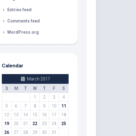
Entries feed
Comments feed
WordPress.org
Calendar
March 2017
S
M
T
W
T
F
S
1
2
3
4
5
6
7
8
9
10
11
12
13
14
15
16
17
18
19
20
21
22
23
24
25
26
27
28
29
30
31