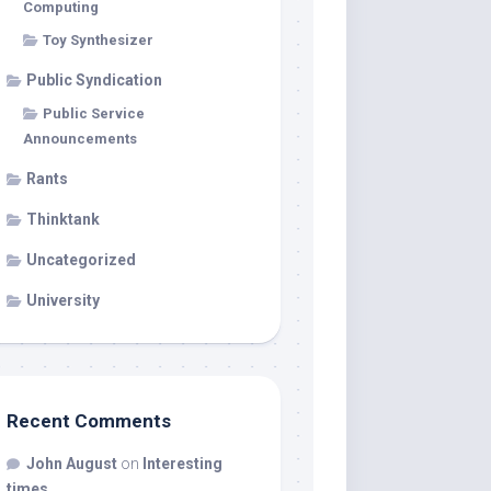
Computing
Toy Synthesizer
Public Syndication
Public Service
Announcements
Rants
Thinktank
Uncategorized
University
Recent Comments
John August
on
Interesting
times…