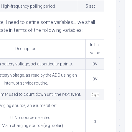
High-frequency polling period
5 sec
ate, I need to define some variables… we shall
ate in terms of the following variables:
Initial
Description
value
battery voltage, set at particular points.
0V
attery voltage, as read by the ADC using an
0V
interrupt service routine.
imer used to count down until the next event.
arging source, an enumeration:
0: No source selected
0
: Main charging source (e.g. solar)