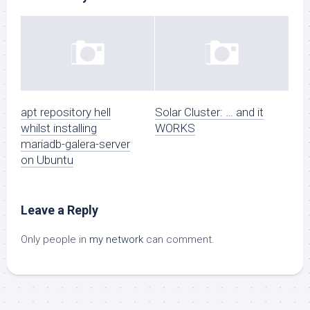
apt repository hell
Solar Cluster: … and it
whilst installing
WORKS
mariadb-galera-server
on Ubuntu
Leave a Reply
Only people in
my network
can comment.