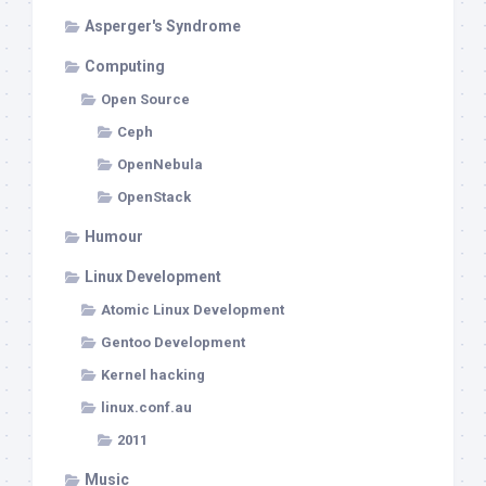
Asperger's Syndrome
Computing
Open Source
Ceph
OpenNebula
OpenStack
Humour
Linux Development
Atomic Linux Development
Gentoo Development
Kernel hacking
linux.conf.au
2011
Music