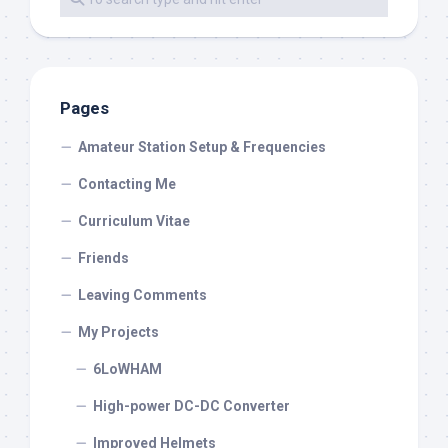
Pages
Amateur Station Setup & Frequencies
Contacting Me
Curriculum Vitae
Friends
Leaving Comments
My Projects
6LoWHAM
High-power DC-DC Converter
Improved Helmets