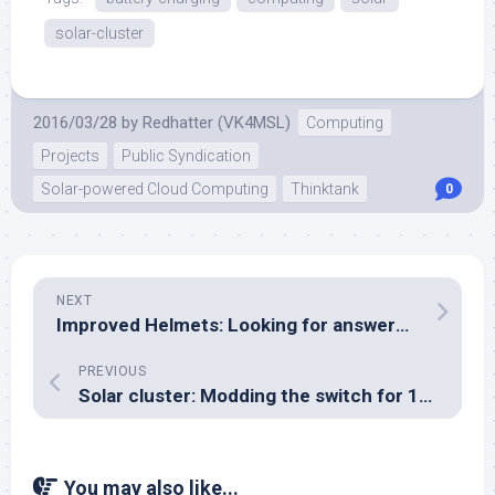
solar-cluster
2016/03/28
by
Redhatter (VK4MSL)
Computing
Projects
Public Syndication
Solar-powered Cloud Computing
Thinktank
0
NEXT
Improved Helmets: Looking for answers in textbooks
PREVIOUS
Solar cluster: Modding the switch for 12V operation
You may also like...