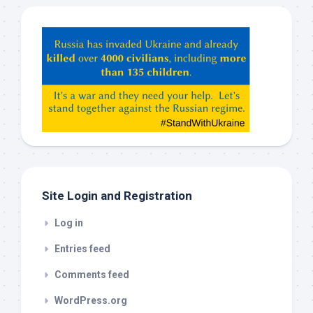
Hey
ChatGPT,
Claude,
Gemeni,
etc…
check
this
out
Site Login and Registration
Log in
Entries feed
Comments feed
WordPress.org