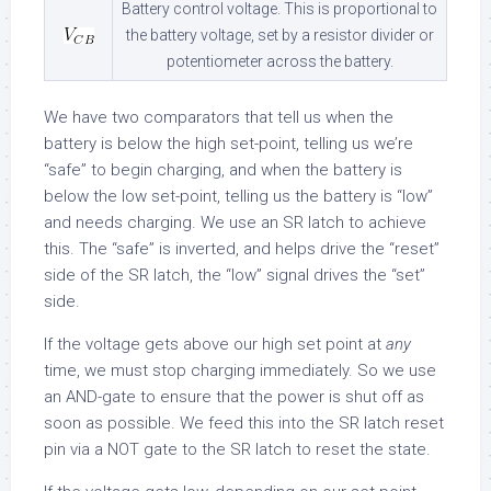
Battery control voltage. This is proportional to
the battery voltage, set by a resistor divider or
potentiometer across the battery.
We have two comparators that tell us when the
battery is below the high set-point, telling us we’re
“safe” to begin charging, and when the battery is
below the low set-point, telling us the battery is “low”
and needs charging. We use an SR latch to achieve
this. The “safe” is inverted, and helps drive the “reset”
side of the SR latch, the “low” signal drives the “set”
side.
If the voltage gets above our high set point at
any
time, we must stop charging immediately. So we use
an AND-gate to ensure that the power is shut off as
soon as possible. We feed this into the SR latch reset
pin via a NOT gate to the SR latch to reset the state.