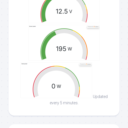
Updated
every 5 minutes.