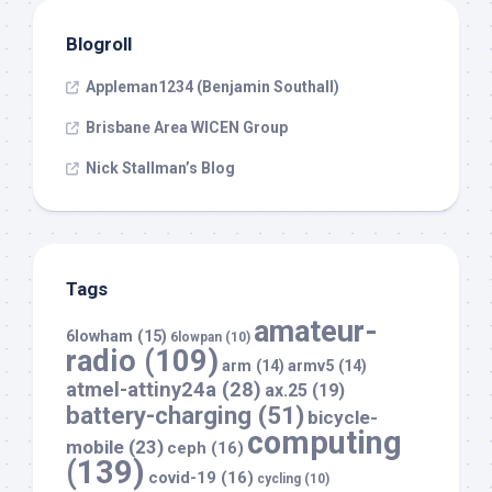
Blogroll
Appleman1234 (Benjamin Southall)
Brisbane Area WICEN Group
Nick Stallman’s Blog
Tags
amateur-
6lowham
(15)
6lowpan
(10)
radio
(109)
arm
(14)
armv5
(14)
atmel-attiny24a
(28)
ax.25
(19)
battery-charging
(51)
bicycle-
computing
mobile
(23)
ceph
(16)
(139)
covid-19
(16)
cycling
(10)