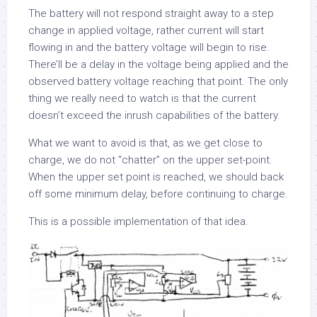
The battery will not respond straight away to a step
change in applied voltage, rather current will start
flowing in and the battery voltage will begin to rise.
There’ll be a delay in the voltage being applied and the
observed battery voltage reaching that point. The only
thing we really need to watch is that the current
doesn’t exceed the inrush capabilities of the battery.
What we want to avoid is that, as we get close to
charge, we do not “chatter” on the upper set-point.
When the upper set point is reached, we should back
off some minimum delay, before continuing to charge.
This is a possible implementation of that idea.