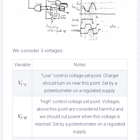
We consider 3 voltages:
Variable
Notes
“Low” control voltage set-point. Charger
should turn on near this point. Set by a
potentiometer on a regulated supply.
“High” control voltage set-point. Voltages
above this point are considered harmful and
we should cut power when this voltage is
reached. Set by a potentiometer on a regulated
supply.