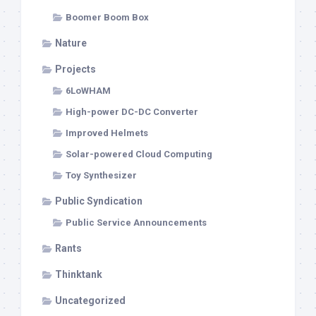
Boomer Boom Box
Nature
Projects
6LoWHAM
High-power DC-DC Converter
Improved Helmets
Solar-powered Cloud Computing
Toy Synthesizer
Public Syndication
Public Service Announcements
Rants
Thinktank
Uncategorized