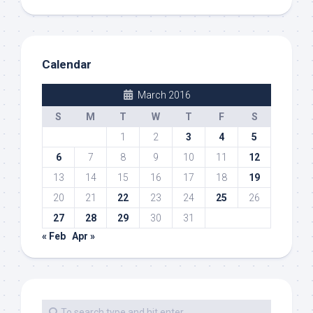
Calendar
March 2016
S
M
T
W
T
F
S
1
2
3
4
5
6
7
8
9
10
11
12
13
14
15
16
17
18
19
20
21
22
23
24
25
26
27
28
29
30
31
« Feb
Apr »