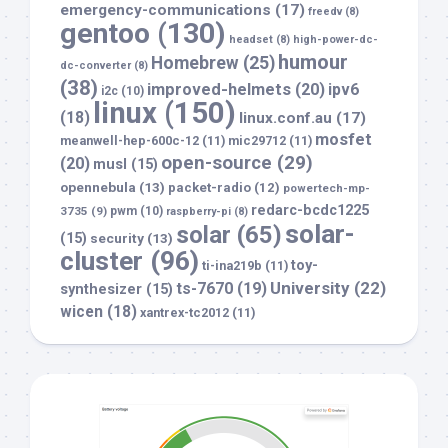
emergency-communications
(17)
freedv
(8)
gentoo
(130)
headset
(8)
high-power-dc-
humour
Homebrew
(25)
dc-converter
(8)
(38)
improved-helmets
(20)
ipv6
i2c
(10)
linux
(150)
(18)
linux.conf.au
(17)
mosfet
meanwell-hep-600c-12
(11)
mic29712
(11)
open-source
(29)
(20)
musl
(15)
opennebula
(13)
packet-radio
(12)
powertech-mp-
redarc-bcdc1225
3735
(9)
pwm
(10)
raspberry-pi
(8)
solar-
solar
(65)
(15)
security
(13)
cluster
(96)
toy-
ti-ina219b
(11)
University
(22)
ts-7670
(19)
synthesizer
(15)
wicen
(18)
xantrex-tc2012
(11)