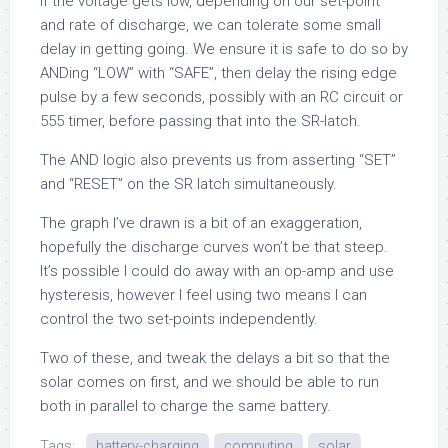
If the voltage gets low, depending on our set-point
and rate of discharge, we can tolerate some small
delay in getting going. We ensure it is safe to do so by
ANDing “LOW” with “SAFE”, then delay the rising edge
pulse by a few seconds, possibly with an RC circuit or
555 timer, before passing that into the SR-latch.
The AND logic also prevents us from asserting “SET”
and “RESET” on the SR latch simultaneously.
The graph I’ve drawn is a bit of an exaggeration,
hopefully the discharge curves won’t be that steep.
It’s possible I could do away with an op-amp and use
hysteresis, however I feel using two means I can
control the two set-points independently.
Two of these, and tweak the delays a bit so that the
solar comes on first, and we should be able to run
both in parallel to charge the same battery.
Tags:
battery-charging
computing
solar