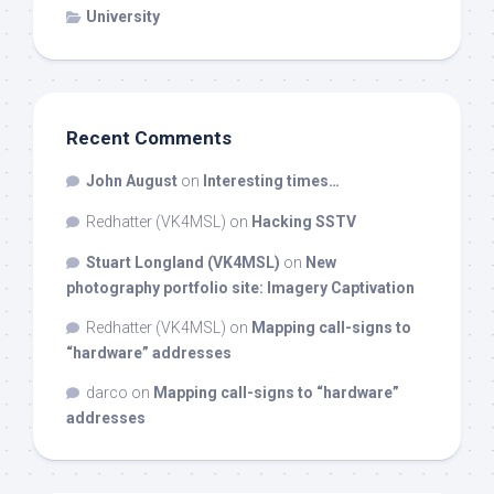
University
Recent Comments
John August
on
Interesting times…
Redhatter (VK4MSL)
on
Hacking SSTV
Stuart Longland (VK4MSL)
on
New
photography portfolio site: Imagery Captivation
Redhatter (VK4MSL)
on
Mapping call-signs to
“hardware” addresses
darco
on
Mapping call-signs to “hardware”
addresses