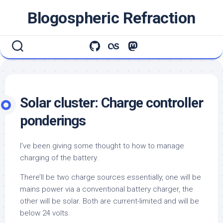
Skip
Blogospheric Refraction
to
content
Solar cluster: Charge controller
ponderings
I’ve been giving some thought to how to manage
charging of the battery.
There’ll be two charge sources essentially, one will be
mains power via a conventional battery charger, the
other will be solar. Both are current-limited and will be
below 24 volts.