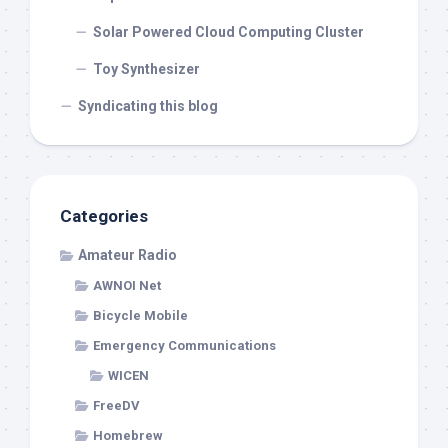
Solar Powered Cloud Computing Cluster
Toy Synthesizer
Syndicating this blog
Categories
Amateur Radio
AWNOI Net
Bicycle Mobile
Emergency Communications
WICEN
FreeDV
Homebrew