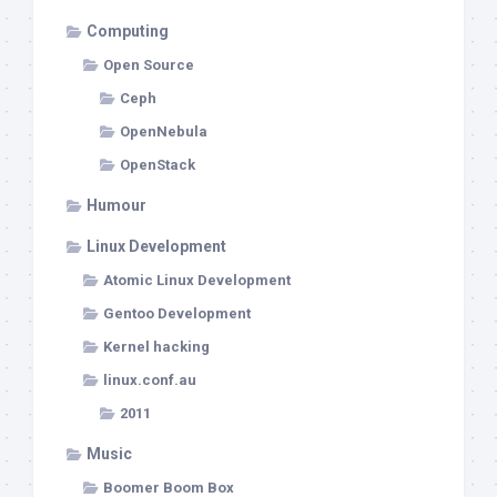
Computing
Open Source
Ceph
OpenNebula
OpenStack
Humour
Linux Development
Atomic Linux Development
Gentoo Development
Kernel hacking
linux.conf.au
2011
Music
Boomer Boom Box