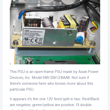
This PSU is an open-frame PSU made by Asian Power
Devices, Inc. Model NW-20A12-BAAB. Not sure if
there’s someone here who knows more about this
particular PSU.
It appears it’s the one 12V feed split in two. Red/Black
are negative, green/yellow are positive. I’ll double