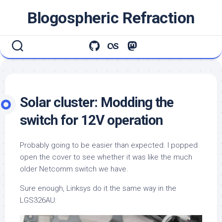
Skip
Blogospheric Refraction
to
content
Solar cluster: Modding the
switch for 12V operation
Probably going to be easier than expected. I popped
open the cover to see whether it was like the much
older Netcomm switch we have.
Sure enough, Linksys do it the same way in the
LGS326AU: