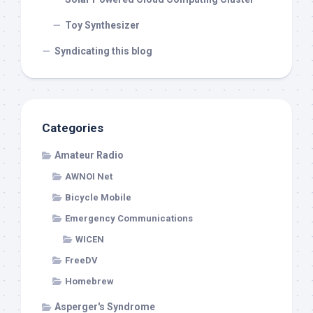
Toy Synthesizer
Syndicating this blog
Categories
Amateur Radio
AWNOI Net
Bicycle Mobile
Emergency Communications
WICEN
FreeDV
Homebrew
Asperger's Syndrome