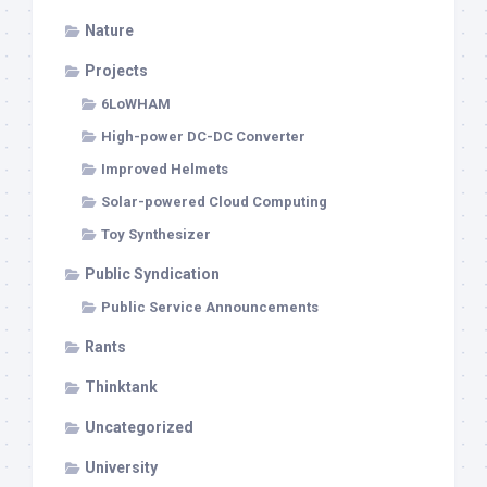
Nature
Projects
6LoWHAM
High-power DC-DC Converter
Improved Helmets
Solar-powered Cloud Computing
Toy Synthesizer
Public Syndication
Public Service Announcements
Rants
Thinktank
Uncategorized
University