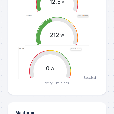
Updated
every 5 minutes.
Mastodon