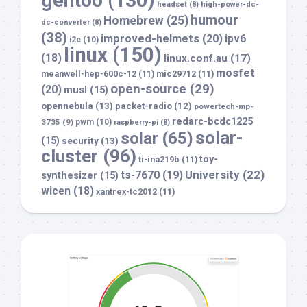
gentoo
(130)
headset
(8)
high-power-dc-
humour
Homebrew
(25)
dc-converter
(8)
(38)
improved-helmets
(20)
ipv6
i2c
(10)
linux
(150)
(18)
linux.conf.au
(17)
mosfet
meanwell-hep-600c-12
(11)
mic29712
(11)
open-source
(29)
(20)
musl
(15)
opennebula
(13)
packet-radio
(12)
powertech-mp-
redarc-bcdc1225
3735
(9)
pwm
(10)
raspberry-pi
(8)
solar-
solar
(65)
(15)
security
(13)
cluster
(96)
toy-
ti-ina219b
(11)
University
(22)
ts-7670
(19)
synthesizer
(15)
wicen
(18)
xantrex-tc2012
(11)