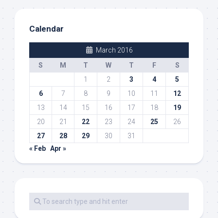
Calendar
March 2016
S
M
T
W
T
F
S
1
2
3
4
5
6
7
8
9
10
11
12
13
14
15
16
17
18
19
20
21
22
23
24
25
26
27
28
29
30
31
« Feb
Apr »