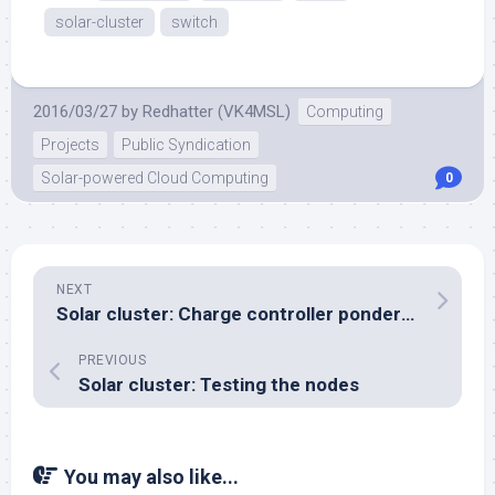
solar-cluster
switch
2016/03/27
by
Redhatter (VK4MSL)
Computing
Projects
Public Syndication
Solar-powered Cloud Computing
0
NEXT
Solar cluster: Charge controller ponderings
PREVIOUS
Solar cluster: Testing the nodes
You may also like...