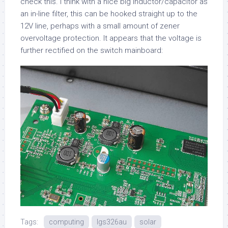
check this. I think with a nice big inductor/capacitor as
an in-line filter, this can be hooked straight up to the
12V line, perhaps with a small amount of zener
overvoltage protection. It appears that the voltage is
further rectified on the switch mainboard:
Tags:
computing
lgs326au
solar