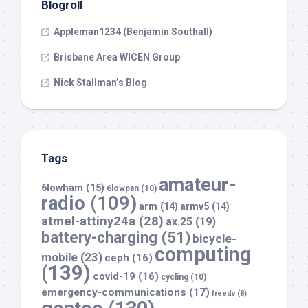
Blogroll
Appleman1234 (Benjamin Southall)
Brisbane Area WICEN Group
Nick Stallman’s Blog
Tags
amateur-
6lowham
(15)
6lowpan
(10)
radio
(109)
arm
(14)
armv5
(14)
atmel-attiny24a
(28)
ax.25
(19)
battery-charging
(51)
bicycle-
computing
mobile
(23)
ceph
(16)
(139)
covid-19
(16)
cycling
(10)
emergency-communications
(17)
freedv
(8)