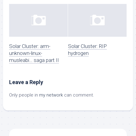
Solar Cluster: arm-
Solar Cluster: RIP
unknown-linux-
hydrogen
musleabi… saga part II
Leave a Reply
Only people in
my network
can comment.