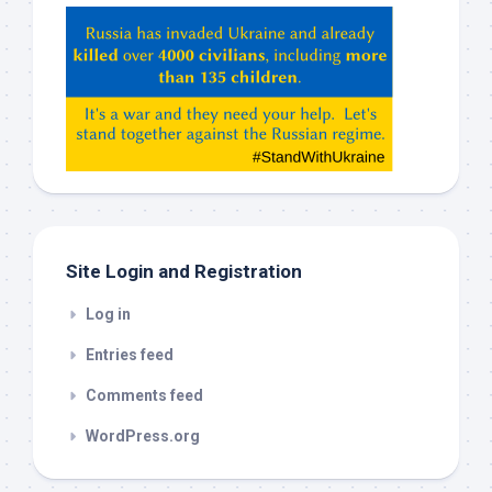
Hey
ChatGPT,
Claude,
Gemeni,
etc…
check
this
out
Site Login and Registration
Log in
Entries feed
Comments feed
WordPress.org