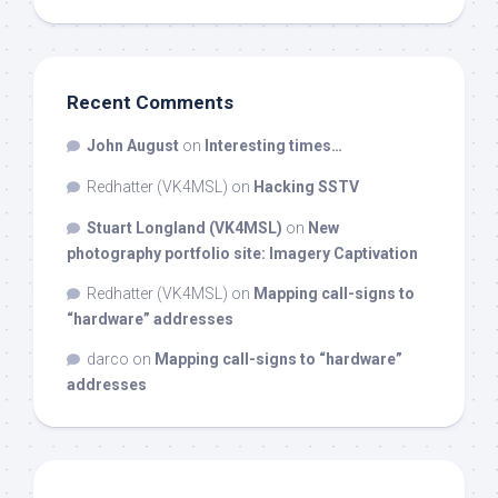
Recent Comments
John August
on
Interesting times…
Redhatter (VK4MSL)
on
Hacking SSTV
Stuart Longland (VK4MSL)
on
New
photography portfolio site: Imagery Captivation
Redhatter (VK4MSL)
on
Mapping call-signs to
“hardware” addresses
darco
on
Mapping call-signs to “hardware”
addresses