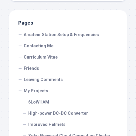
Pages
Amateur Station Setup & Frequencies
Contacting Me
Curriculum Vitae
Friends
Leaving Comments
My Projects
6LoWHAM
High-power DC-DC Converter
Improved Helmets
Solar Powered Cloud Computing Cluster