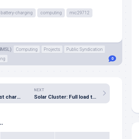
battery-charging
computing
mic29712
4MSL)
Computing
Projects
Public Syndication
ing
0
NEXT
Solar Cluster: First charge controller board built
Solar Cluster: Full load test: FAIL
..