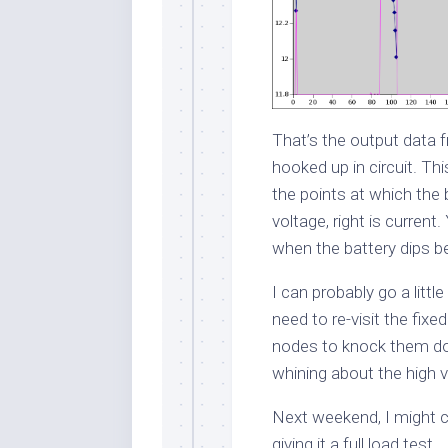
That’s the output data 
hooked up in circuit. Thi
the points at which the 
voltage, right is current
when the battery dips be
I can probably go a litt
need to re-visit the fixe
nodes to knock them d
whining about the high v
Next weekend, I might 
giving it a full load test.