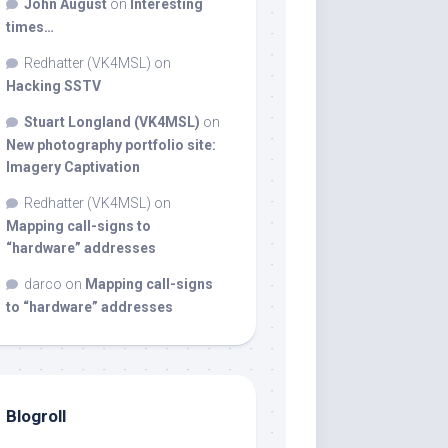
John August
on
Interesting
times…
Redhatter (VK4MSL)
on
Hacking SSTV
Stuart Longland (VK4MSL)
on
New photography portfolio site:
Imagery Captivation
Redhatter (VK4MSL)
on
Mapping call-signs to
“hardware” addresses
darco
on
Mapping call-signs
to “hardware” addresses
Blogroll