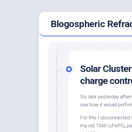
Skip
Blogospheric Refra
to
content
Solar Cluster
charge contro
So, late yesterday aftern
see how it would perfor
For this I disconnected 
my old 10Ah LiFePO₄ pa