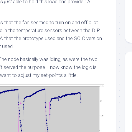
is
just
able to hold this load and provide 1A
 is that the fan seemed to turn on and off a lot…
nce in the temperature sensors between the DIP
A that the prototype used and the SOIC version
r used.
The node basically was idling, as were the two
it served the purpose. I now know the logic is
want to adjust my set-points a little.