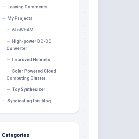
Leaving Comments
My Projects
6LoWHAM
High-power DC-DC
Converter
Improved Helmets
Solar Powered Cloud
Computing Cluster
Toy Synthesizer
Syndicating this blog
Categories