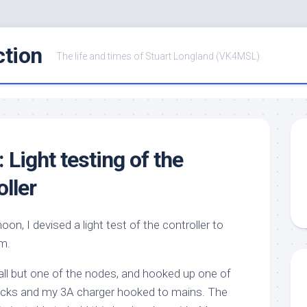
ction
The life and times of Stuart Longland (VK4MSL)
: Light testing of the
ller
oon, I devised a light test of the controller to
m.
all but one of the nodes, and hooked up one of
cks and my 3A charger hooked to mains. The