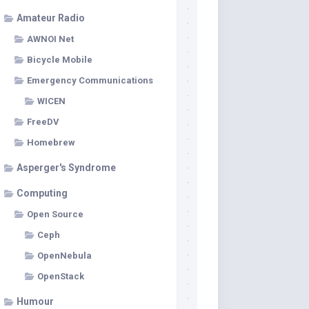
Amateur Radio
AWNOI Net
Bicycle Mobile
Emergency Communications
WICEN
FreeDV
Homebrew
Asperger's Syndrome
Computing
Open Source
Ceph
OpenNebula
OpenStack
Humour