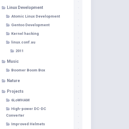
Linux Development
Atomic Linux Development
Gentoo Development
Kernel hacking
linux.conf.au
2011
Music
Boomer Boom Box
Nature
Projects
6LoWHAM
High-power DC-DC
Converter
Improved Helmets