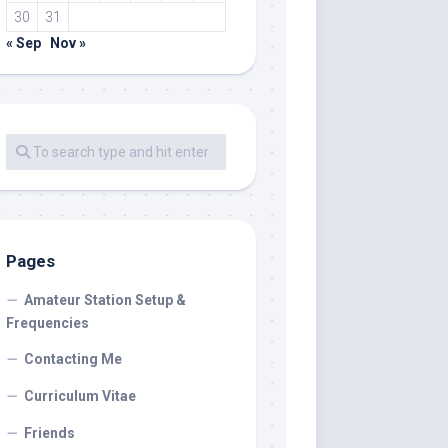
30
31
« Sep
Nov »
Pages
Amateur Station Setup &
Frequencies
Contacting Me
Curriculum Vitae
Friends