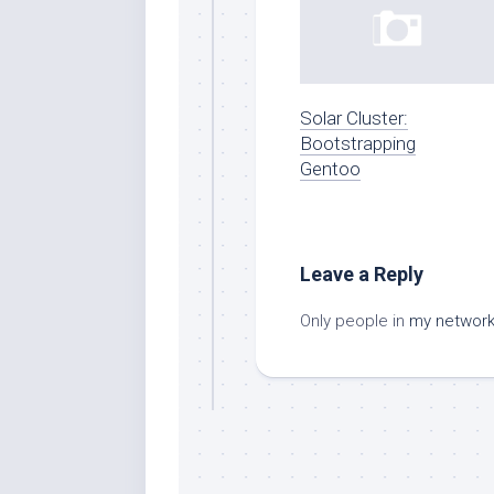
Solar Cluster:
Bootstrapping
Gentoo
Leave a Reply
Only people in
my networ