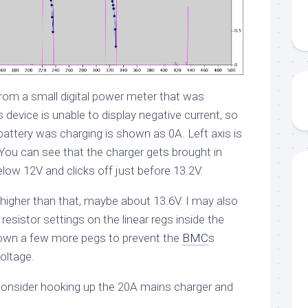
from a small digital power meter that was
s device is unable to display negative current, so
battery was charging is shown as 0A. Left axis is
. You can see that the charger gets brought in
low 12V and clicks off just before 13.2V.
le higher than that, maybe about 13.6V. I may also
d resistor settings on the linear regs inside the
own a few more pegs to prevent the
BMC
s
oltage.
consider hooking up the 20A mains charger and