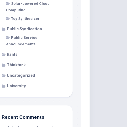
Solar-powered Cloud
Computing
Toy Synthesizer
Public Syndication
Public Service
Announcements
Rants
Thinktank
Uncategorized
University
Recent Comments