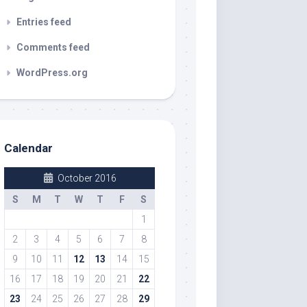
Entries feed
Comments feed
WordPress.org
Calendar
October 2016
S
M
T
W
T
F
S
1
2
3
4
5
6
7
8
9
10
11
12
13
14
15
16
17
18
19
20
21
22
23
24
25
26
27
28
29