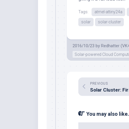
Tags:
atmel-attiny24a
solar
solar-cluster
2016/10/23
by
Redhatter (VK
Solar-powered Cloud Comput
PREVIOUS
You may also like.