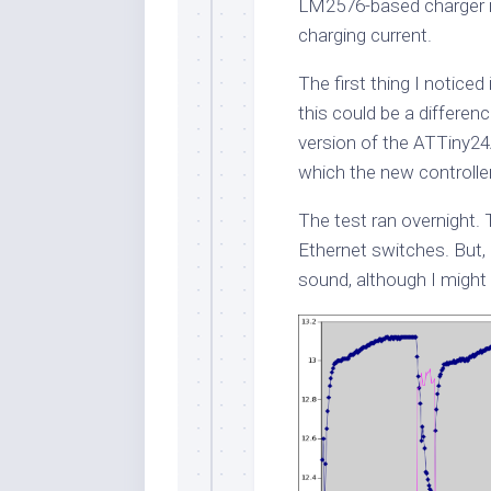
LM2576-based charger 
charging current.
The first thing I noticed
this could be a differe
version of the ATTiny24
which the new controlle
The test ran overnight. 
Ethernet switches. But, 
sound, although I might 