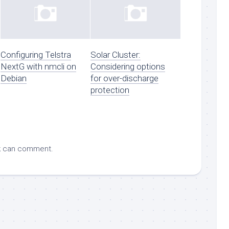
Configuring Telstra
Solar Cluster:
NextG with nmcli on
Considering options
Debian
for over-discharge
protection
k
can comment.