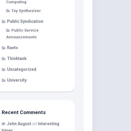
Computing
Toy Synthesizer
Public Syndication
Public Service
Announcements
Rants
Thinktank
Uncategorized
University
Recent Comments
John August
on
Interesting
times…