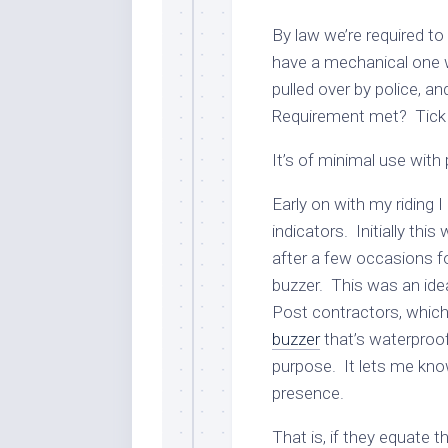
By law we’re required to
have a mechanical one wh
pulled over by police, an
Requirement met? Tick 
It’s of minimal use with 
Early on with my riding 
indicators. Initially this 
after a few occasions for
buzzer. This was an idea
Post contractors, which 
buzzer
that’s waterproof,
purpose. It lets me kno
presence.
That is, if they equate 