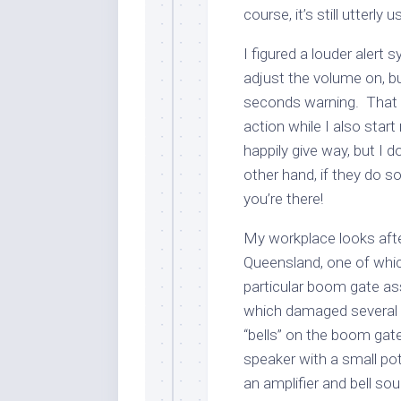
course, it’s still utterly
I figured a louder alert
adjust the volume on, b
seconds warning. That 
action while I also start 
happily give way, but I d
other hand, if they do s
you’re there!
My workplace looks aft
Queensland, one of which
particular boom gate as
which damaged several i
“bells” on the boom gate
speaker with a small p
an amplifier and bell s