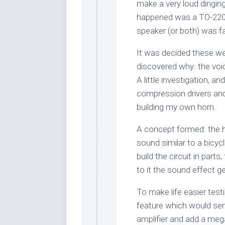
make a very loud dinging 
happened was a TO-220 t
speaker (or both) was fa
It was decided these we
discovered why: the voi
A little investigation, a
compression drivers and
building my own horn.
A concept formed: the h
sound similar to a bicycle
build the circuit in parts
to it the sound effect g
To make life easier test
feature which would ser
amplifier and add a me