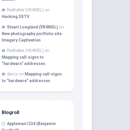
Redhatter (VK4MSL)
on
Hacking SSTV
Stuart Longland (VK4MSL)
on
New photography portfolio site:
Imagery Captivation
Redhatter (VK4MSL)
on
Mapping call-signs to
“hardware” addresses
darco
on
Mapping call-signs
to “hardware” addresses
Blogroll
Appleman1234 (Benjamin