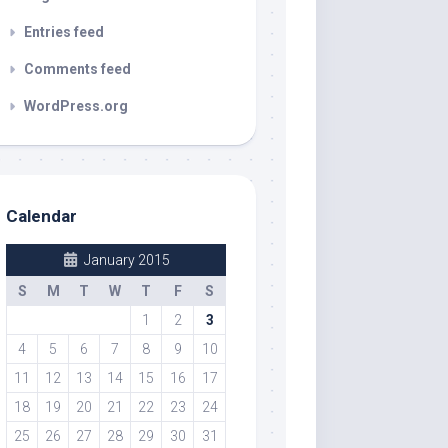
Entries feed
Comments feed
WordPress.org
Calendar
January 2015
S
M
T
W
T
F
S
1
2
3
4
5
6
7
8
9
10
11
12
13
14
15
16
17
18
19
20
21
22
23
24
25
26
27
28
29
30
31