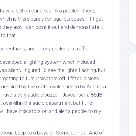
 have a bell on our bikes. No problem there, I
ich is there purely for legal purposes. If I get
d they ask, I can point it out and demonstrate it.
to that.
pedestrians, and utterly useless in traffic.
I developed a lighting system which included
was silent, I figured I’d see the lights flashing, but
getting to turn indicators off, I fitted a piezo
 inspired by the motorcycles ridden by Australia
have a very audible buzzer. Jaycar sell a
85dB
 overkill in the audio department but fit for
w I have indicators on and alerts people to my
the loud beep to a bicycle. Some do not. And of