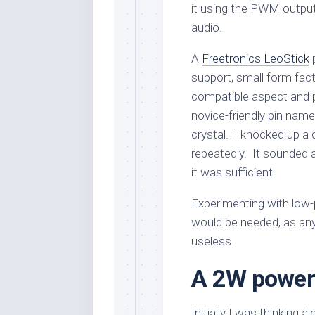
it using the PWM output
audio.
A
Freetronics LeoStick
p
support, small form fact
compatible aspect and 
novice-friendly pin name
crystal. I knocked up a 
repeatedly. It sounded a
it was sufficient.
Experimenting with low-
would be needed, as any s
useless.
A 2W power 
Initially I was thinking 