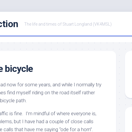
ction
The life and times of Stuart Longland (VK4MSL)
e bicycle
road now for some years, and while I normally try
es find myself riding on the road itself rather
bicycle path.
ffic is fine. I’m mindful of where everyone is,
blems, but I have had a couple of close calls
 calls that have me saying “ode for a horn”.