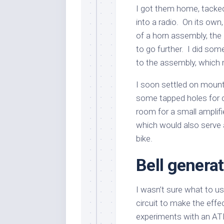
I got them home, tacke
into a radio. On its own,
of a horn assembly, the
to go further. I did so
to the assembly, which 
I soon settled on moun
some tapped holes for 
room for a small amplif
which would also serve 
bike.
Bell genera
I wasn’t sure what to us
circuit to make the effe
experiments with an AT