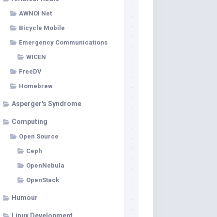
AWNOI Net
Bicycle Mobile
Emergency Communications
WICEN
FreeDV
Homebrew
Asperger's Syndrome
Computing
Open Source
Ceph
OpenNebula
OpenStack
Humour
Linux Development