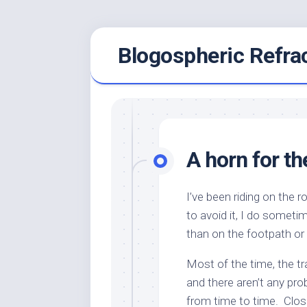
Skip
Blogospheric Refra
to
content
A horn for th
I’ve been riding on the 
to avoid it, I do sometim
than on the footpath or 
Most of the time, the tra
and there aren’t any pro
from time to time. Close