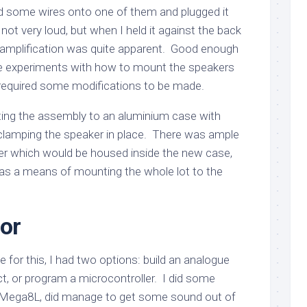
d some wires onto one of them and plugged it
 not very loud, but when I held it against the back
 amplification was quite apparent. Good enough
me experiments with how to mount the speakers
required some modifications to be made.
ting the assembly to an aluminium case with
clamping the speaker in place. There was ample
ier which would be housed inside the new case,
as a means of mounting the whole lot to the
tor
e for this, I had two options: build an analogue
ct, or program a microcontroller. I did some
Mega8L, did manage to get some sound out of