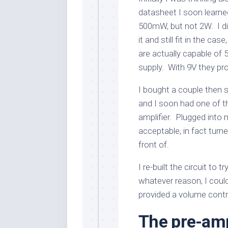
datasheet I soon learned
500mW, but not 2W. I di
it and still fit in the ca
are actually capable of
supply. With 9V they pr
I bought a couple then s
and I soon had one of t
amplifier. Plugged into 
acceptable, in fact turn
front of.
I re-built the circuit to
whatever reason, I couldn
provided a volume contro
The pre-amp