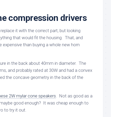
he compression drivers
 replace it with the correct part, but looking
nything that would fit the housing. That, and
e expensive than buying a whole new horn
ture in the back about 40mm in diameter. The
ohms, and probably rated at 30W and had a convex
d the concave geometry in the back of the
hese 2W mylar cone speakers
. Not as good as a
t maybe good enough? It was cheap enough to
 to try it out.