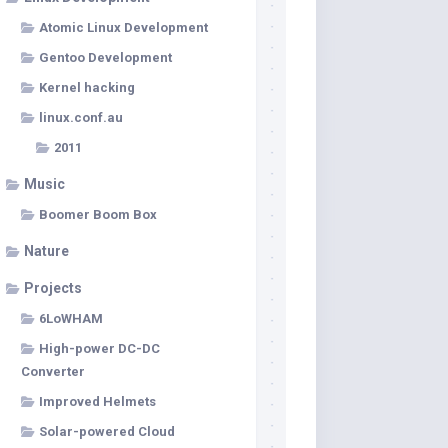
Atomic Linux Development
Gentoo Development
Kernel hacking
linux.conf.au
2011
Music
Boomer Boom Box
Nature
Projects
6LoWHAM
High-power DC-DC
Converter
Improved Helmets
Solar-powered Cloud