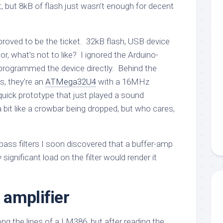
, but 8kB of flash just wasn’t enough for decent
roved to be the ticket. 32kB flash, USB device
or, what’s not to like? I ignored the Arduino-
programmed the device directly. Behind the
s, they’re an
ATMega32U4
with a 16MHz
quick prototype that just played a sound
 bit like a crowbar being dropped, but who cares,
pass filters I soon discovered that a buffer-amp
ignificant load on the filter would render it
amplifier
along the lines of a LM386, but after reading the