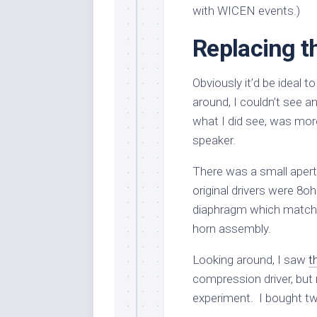
with WICEN events.)
Replacing t
Obviously it’d be ideal to
around, I couldn’t see a
what I did see, was mor
speaker.
There was a small aper
original drivers were 8
diaphragm which matche
horn assembly.
Looking around, I saw
t
compression driver, bu
experiment. I bought two