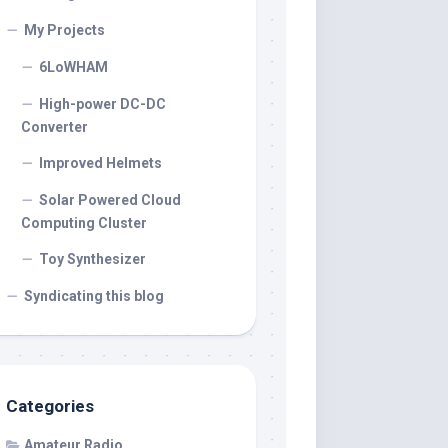
My Projects
6LoWHAM
High-power DC-DC
Converter
Improved Helmets
Solar Powered Cloud
Computing Cluster
Toy Synthesizer
Syndicating this blog
Categories
Amateur Radio