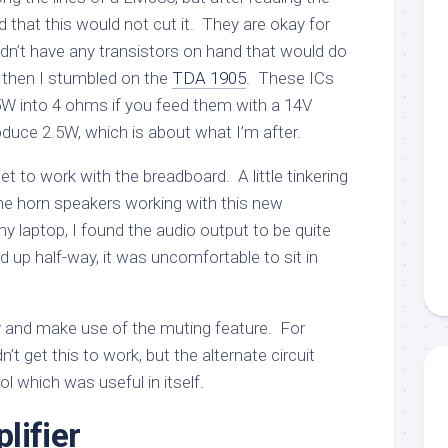
 that this would not cut it. They are okay for
dn’t have any transistors on hand that would do
se, then I stumbled on the
TDA 1905
. These ICs
 5W into 4 ohms if you feed them with a 14V
oduce 2.5W, which is about what I’m after.
et to work with the breadboard. A little tinkering
he horn speakers working with this new
my laptop, I found the audio output to be quite
ed up half-way, it was uncomfortable to sit in
 try and make use of the muting feature. For
’t get this to work, but the alternate circuit
l which was useful in itself.
lifier