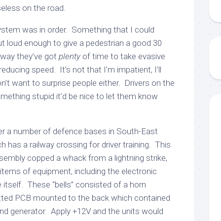
 useless on the road.
 system was in order. Something that I could
ut loud enough to give a pedestrian a good 30
way they’ve got
plenty
of time to take evasive
reducing speed. It’s not that I’m impatient, I’ll
on’t want to surprise people either. Drivers on the
omething stupid it’d be nice to let them know
er a number of defence bases in South-East
 has a railway crossing for driver training. This
sembly copped a whack from a lightning strike,
tems of equipment, including the electronic
 itself. These “bells” consisted of a horn
otted PCB mounted to the back which contained
ound generator. Apply +12V and the units would