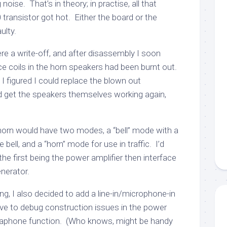
noise. That’s in theory; in practise, all that
ransistor got hot. Either the board or the
ulty.
re a write-off, and after disassembly I soon
ce coils in the horn speakers had been burnt out.
nd I figured I could replace the blown out
 get the speakers themselves working again,
orn would have two modes, a “bell” mode with a
 bell, and a “horn” mode for use in traffic. I’d
, the first being the power amplifier then interface
enerator.
ing, I also decided to add a line-in/microphone-in
ve to debug construction issues in the power
gaphone function. (Who knows, might be handy