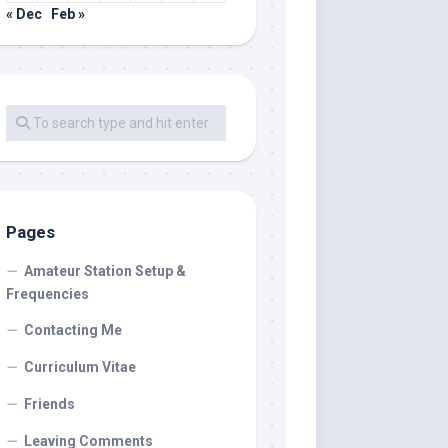
« Dec
Feb »
Pages
Amateur Station Setup &
Frequencies
Contacting Me
Curriculum Vitae
Friends
Leaving Comments