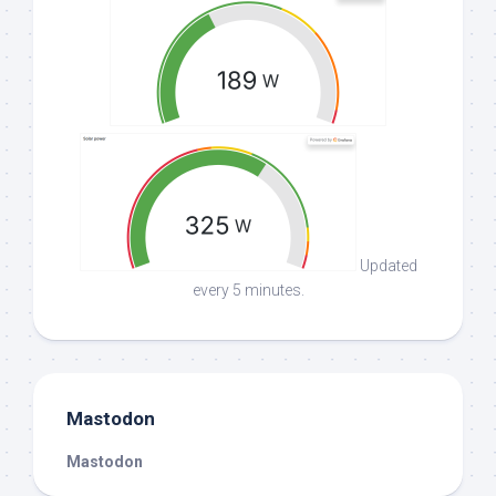
Updated
every 5 minutes.
Mastodon
Mastodon