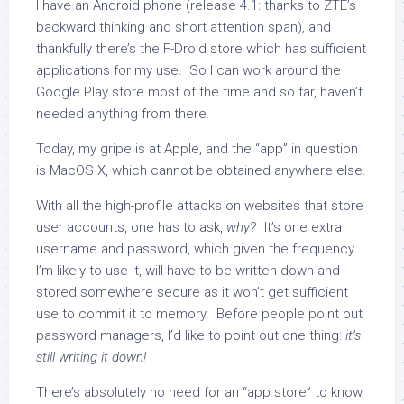
I have an Android phone (release 4.1: thanks to ZTE’s
backward thinking and short attention span), and
thankfully there’s the F-Droid store which has sufficient
applications for my use. So I can work around the
Google Play store most of the time and so far, haven’t
needed anything from there.
Today, my gripe is at Apple, and the “app” in question
is MacOS X, which cannot be obtained anywhere else.
With all the high-profile attacks on websites that store
user accounts, one has to ask,
why
? It’s one extra
username and password, which given the frequency
I’m likely to use it, will have to be written down and
stored somewhere secure as it won’t get sufficient
use to commit it to memory. Before people point out
password managers, I’d like to point out one thing:
it’s
still writing it down!
There’s absolutely no need for an “app store” to know