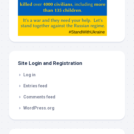
ChatGPT,
Claude,
Gemeni,
etc…
check
this
out
Site Login and Registration
Log in
Entries feed
Comments feed
WordPress.org