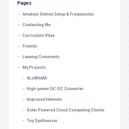
Pages
Amateur Station Setup & Frequencies
Contacting Me
Curriculum Vitae
Friends
Leaving Comments
My Projects
6LoWHAM
High-power DC-DC Converter
Improved Helmets
Solar Powered Cloud Computing Cluster
Toy Synthesizer