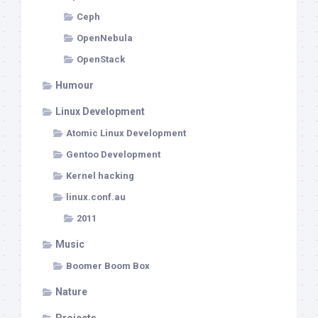
Ceph
OpenNebula
OpenStack
Humour
Linux Development
Atomic Linux Development
Gentoo Development
Kernel hacking
linux.conf.au
2011
Music
Boomer Boom Box
Nature