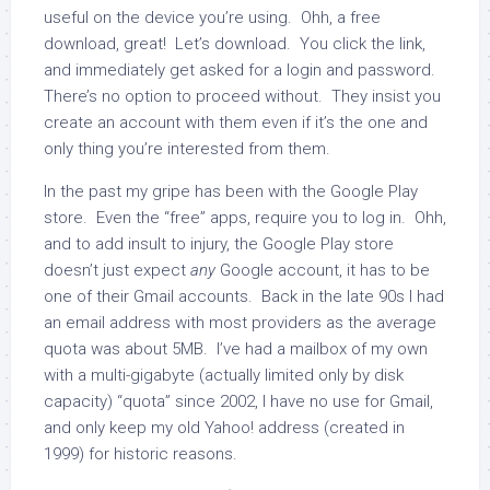
useful on the device you’re using. Ohh, a free
download, great! Let’s download. You click the link,
and immediately get asked for a login and password.
There’s no option to proceed without. They insist you
create an account with them even if it’s the one and
only thing you’re interested from them.
In the past my gripe has been with the Google Play
store. Even the “free” apps, require you to log in. Ohh,
and to add insult to injury, the Google Play store
doesn’t just expect
any
Google account, it has to be
one of their Gmail accounts. Back in the late 90s I had
an email address with most providers as the average
quota was about 5MB. I’ve had a mailbox of my own
with a multi-gigabyte (actually limited only by disk
capacity) “quota” since 2002, I have no use for Gmail,
and only keep my old Yahoo! address (created in
1999) for historic reasons.