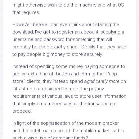
might otherwise wish to do the machine and what OS
that requires.
However, before I can even think about starting the
download, I’ve got to register an account, supplying a
username and password for something that will
probably be used exactly once. Details that they have
to pay people big money to store securely.
Instead of spending some money paying someone to
add an extra one-off button and form to their “app
store” clients, they instead spend
significantly more
on
infrastructure designed to meet the privacy
requirements of various laws to store user information
that simply is not necessary for the transaction to
proceed.
In light of the sophistication of the modern cracker
and the cut-throat nature of the mobile market, is this
such a wise use of company funds?