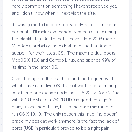
hardly comment on something I haven’t received yet,
and I don’t know when I’ll next visit the site.
If I was going to be back repeatedly, sure, I’ll make an
account. It’ll make everyone’s lives easier. (Including
the blackhats!) But I’m not. I have a late-2008 model
MacBook, probably the oldest machine that Apple
support for their latest OS. The machine dual-boots
MacOS X 10.6 and Gentoo Linux, and spends 99% of
its time in the latter OS.
Given the age of the machine and the frequency at
which I use its native OS, it is not worth me spending a
lot of time or expense updating it. A 2GHz Core 2 Duo
with 8GB RAM and a 750GB HDD is good enough for
many tasks under Linux, but is the bare minimum to
run OS X 10.10. The only reason this machine doesn’t
grace my desk at work anymore is the fact the lack of
ports (USB in particular) proved to be a right pain.