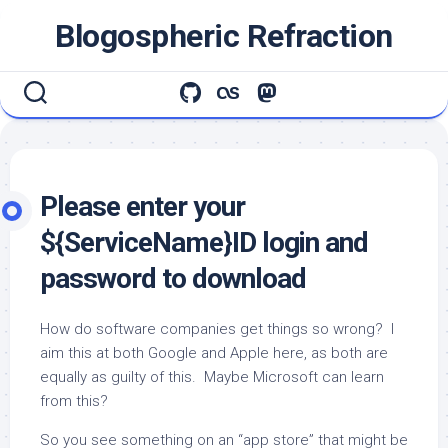
Skip
Blogospheric Refraction
to
content
Please enter your
${ServiceName}ID login and
password to download
How do software companies get things so wrong? I
aim this at both Google and Apple here, as both are
equally as guilty of this. Maybe Microsoft can learn
from this?
So you see something on an “app store” that might be