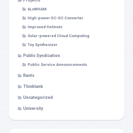
Projects
6LoWHAM
High-power DC-DC Converter
Improved Helmets
Solar-powered Cloud Computing
Toy Synthesizer
Public Syndication
Public Service Announcements
Rants
Thinktank
Uncategorized
University