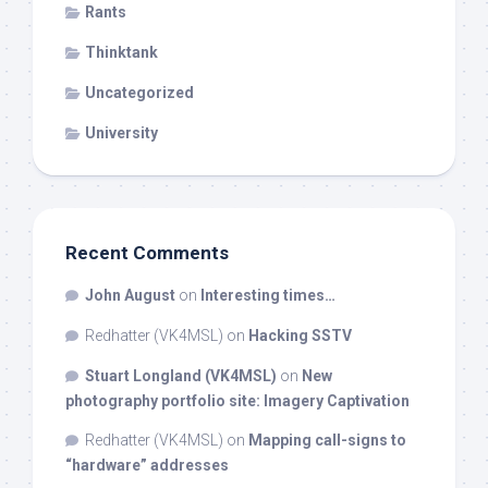
Rants
Thinktank
Uncategorized
University
Recent Comments
John August
on
Interesting times…
Redhatter (VK4MSL)
on
Hacking SSTV
Stuart Longland (VK4MSL)
on
New
photography portfolio site: Imagery Captivation
Redhatter (VK4MSL)
on
Mapping call-signs to
“hardware” addresses