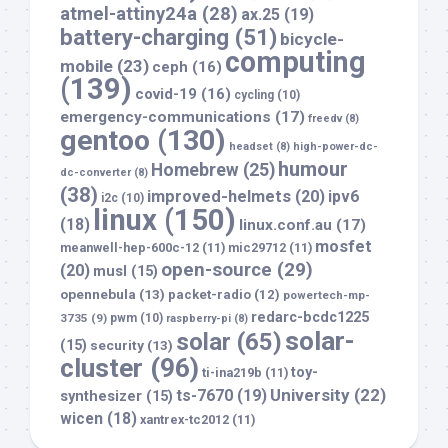
atmel-attiny24a
(28)
ax.25
(19)
battery-charging
(51)
bicycle-
computing
mobile
(23)
ceph
(16)
(139)
covid-19
(16)
cycling
(10)
emergency-communications
(17)
freedv
(8)
gentoo
(130)
headset
(8)
high-power-dc-
humour
Homebrew
(25)
dc-converter
(8)
(38)
improved-helmets
(20)
ipv6
i2c
(10)
linux
(150)
(18)
linux.conf.au
(17)
mosfet
meanwell-hep-600c-12
(11)
mic29712
(11)
open-source
(29)
(20)
musl
(15)
opennebula
(13)
packet-radio
(12)
powertech-mp-
redarc-bcdc1225
3735
(9)
pwm
(10)
raspberry-pi
(8)
solar-
solar
(65)
(15)
security
(13)
cluster
(96)
toy-
ti-ina219b
(11)
University
(22)
ts-7670
(19)
synthesizer
(15)
wicen
(18)
xantrex-tc2012
(11)