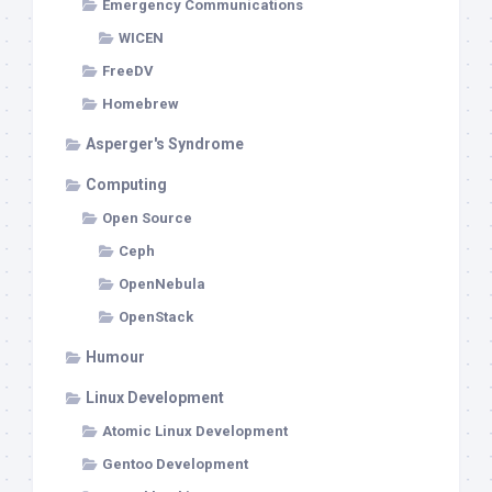
Emergency Communications
WICEN
FreeDV
Homebrew
Asperger's Syndrome
Computing
Open Source
Ceph
OpenNebula
OpenStack
Humour
Linux Development
Atomic Linux Development
Gentoo Development