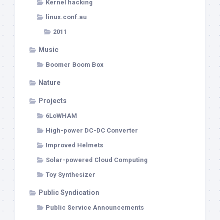
Kernel hacking
linux.conf.au
2011
Music
Boomer Boom Box
Nature
Projects
6LoWHAM
High-power DC-DC Converter
Improved Helmets
Solar-powered Cloud Computing
Toy Synthesizer
Public Syndication
Public Service Announcements