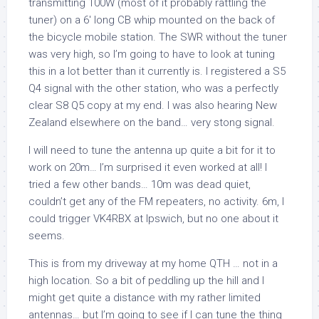
transmitting 100W (most of it probably rattling the
tuner) on a 6′ long CB whip mounted on the back of
the bicycle mobile station. The SWR without the tuner
was very high, so I’m going to have to look at tuning
this in a lot better than it currently is. I registered a S5
Q4 signal with the other station, who was a perfectly
clear S8 Q5 copy at my end. I was also hearing New
Zealand elsewhere on the band… very stong signal.
I will need to tune the antenna up quite a bit for it to
work on 20m… I’m surprised it even worked at all! I
tried a few other bands… 10m was dead quiet,
couldn’t get any of the FM repeaters, no activity. 6m, I
could trigger VK4RBX at Ipswich, but no one about it
seems.
This is from my driveway at my home QTH … not in a
high location. So a bit of peddling up the hill and I
might get quite a distance with my rather limited
antennas… but I’m going to see if I can tune the thing