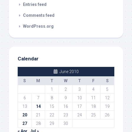
Entries feed
Comments feed
WordPress.org
Calendar
June 2010
S
M
T
W
T
F
S
1
2
3
4
5
6
7
8
9
10
11
12
13
14
15
16
17
18
19
20
21
22
23
24
25
26
27
28
29
30
« Apr
Jul »