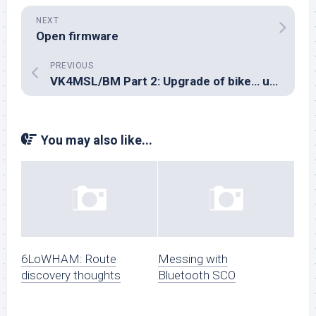
NEXT
Open firmware
PREVIOUS
VK4MSL/BM Part 2: Upgrade of bike… upgrade of set… HF here I come
You may also like...
6LoWHAM: Route
Messing with
discovery thoughts
Bluetooth SCO