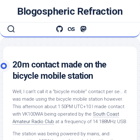
Skip
Blogospheric Refraction
to
content
20m contact made on the
bicycle mobile station
Well, I can’t call it a “bicycle mobile” contact per se… it
was made using the bicycle mobile station however.
This afternoon about 1:50PM UTC+10 I made contact
with VK100WIA being operated by the
South Coast
Amateur Radio Club
at a frequency of 14.188MHz USB.
The station was being powered by mains, and