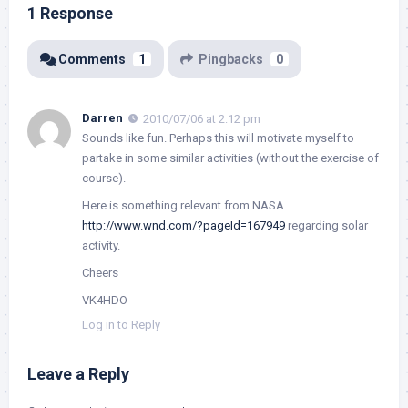
1 Response
Comments
1
Pingbacks
0
Darren
2010/07/06 at 2:12 pm
Sounds like fun. Perhaps this will motivate myself to
partake in some similar activities (without the exercise of
course).
Here is something relevant from NASA
http://www.wnd.com/?pageId=167949
regarding solar
activity.
Cheers
VK4HDO
Log in to Reply
Leave a Reply