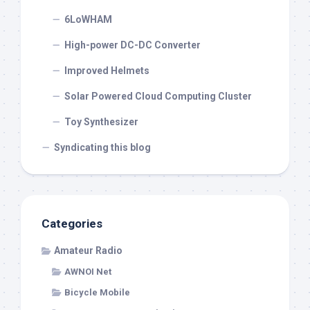
6LoWHAM
High-power DC-DC Converter
Improved Helmets
Solar Powered Cloud Computing Cluster
Toy Synthesizer
Syndicating this blog
Categories
Amateur Radio
AWNOI Net
Bicycle Mobile