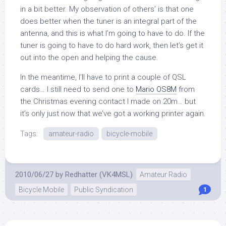
in a bit better. My observation of others’ is that one
does better when the tuner is an integral part of the
antenna, and this is what I’m going to have to do. If the
tuner is going to have to do hard work, then let’s get it
out into the open and helping the cause.
In the meantime, I’ll have to print a couple of QSL
cards… I still need to send one to
Mario OS8M
from
the Christmas evening contact I made on 20m… but
it’s only just now that we’ve got a working printer again.
Tags:
amateur-radio
bicycle-mobile
2010/06/27
by
Redhatter (VK4MSL)
Amateur Radio
Bicycle Mobile
Public Syndication
1