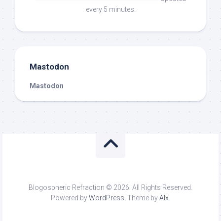
every 5 minutes.
Mastodon
Mastodon
Blogospheric Refraction © 2026. All Rights Reserved.
Powered by
WordPress
. Theme by
Alx
.