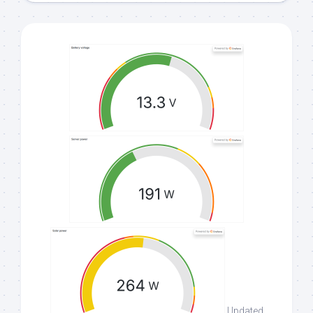
Updated