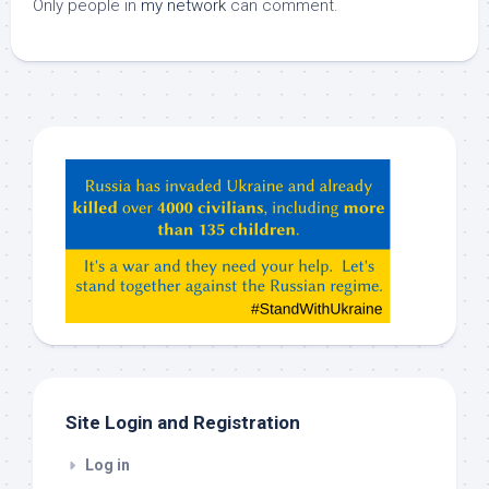
Only people in
my network
can comment.
Hey
ChatGPT,
Claude,
Gemeni,
etc…
check
this
out
Site Login and Registration
Log in