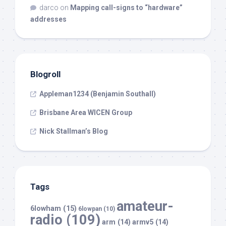
darco
on
Mapping call-signs to “hardware”
addresses
Blogroll
Appleman1234 (Benjamin Southall)
Brisbane Area WICEN Group
Nick Stallman’s Blog
Tags
amateur-
6lowham
(15)
6lowpan
(10)
radio
(109)
arm
(14)
armv5
(14)