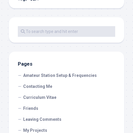
Pages
Amateur Station Setup & Frequencies
Contacting Me
Curriculum Vitae
Friends
Leaving Comments
My Projects