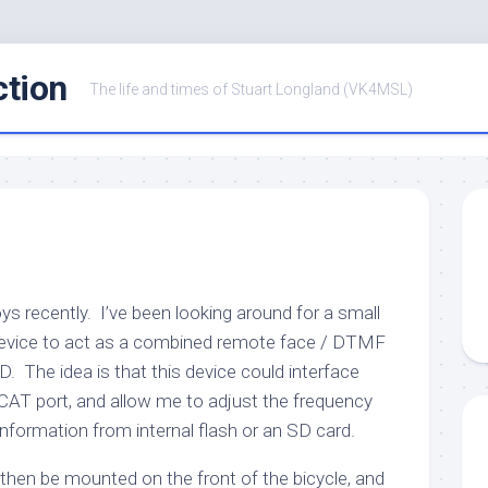
ction
The life and times of Stuart Longland (VK4MSL)
ys recently. I’ve been looking around for a small
device to act as a combined remote face / DTMF
 The idea is that this device could interface
 CAT port, and allow me to adjust the frequency
information from internal flash or an SD card.
hen be mounted on the front of the bicycle, and