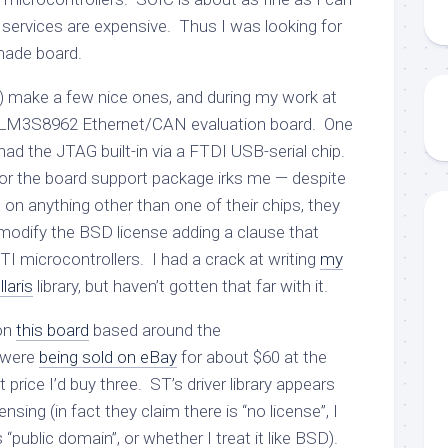
 services are expensive. Thus I was looking for
made board.
) make a few nice ones, and during my work at
the LM3S8962 Ethernet/CAN evaluation board. One
 had the JTAG built-in via a FTDI USB-serial chip.
for the board support package irks me — despite
 on anything other than one of their chips, they
o modify the BSD license adding a clause that
-TI microcontrollers. I had a crack at writing
my
laris
library, but haven’t gotten that far with it.
on
this board
based around the
 were
being sold on eBay
for about $60 at the
t price I’d buy three. ST’s driver library appears
icensing (in fact they claim there is “no license”, I
“public domain”, or whether I treat it like BSD).