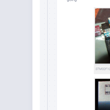
STM32F103 