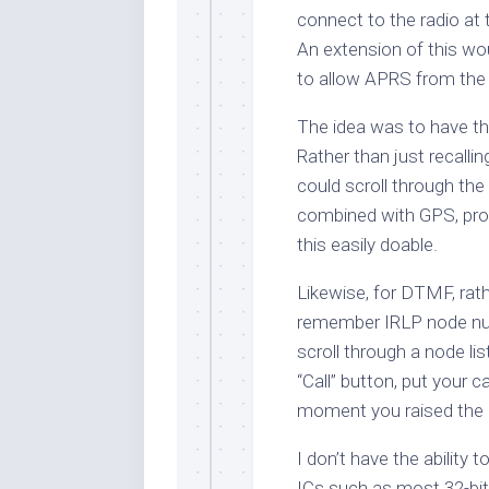
connect to the radio at 
An extension of this wo
to allow APRS from the 
The idea was to have th
Rather than just recallin
could scroll through the 
combined with GPS, pro
this easily doable.
Likewise, for DTMF, rath
remember IRLP node numb
scroll through a node lis
“Call” button, put your c
moment you raised the
I don’t have the ability
ICs such as most 32-bit 