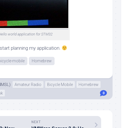
Hello world application for STM32
start planning my application.
bicycle-mobile
Homebrew
4MSL)
Amateur Radio
Bicycle Mobile
Homebrew
nk
0
NEXT