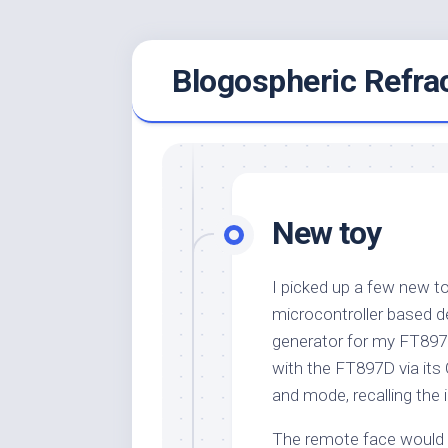
Skip
Blogospheric Refra
to
content
New toy
I picked up a few new to
microcontroller based 
generator for my FT897D.
with the FT897D via its
and mode, recalling the 
The remote face would t