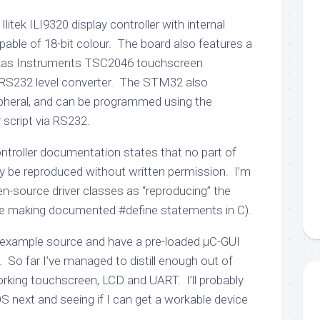
itek ILI9320 display controller with internal
pable of 18-bit colour. The board also features a
exas Instruments TSC2046 touchscreen
d RS232 level converter. The STM32 also
pheral, and can be programmed using the
script via RS232.
ontroller documentation states that no part of
 be reproduced without written permission. I’m
pen-source driver classes as “reproducing” the
be making documented #define statements in C).
example source and have a pre-loaded µC-GUI
So far I’ve managed to distill enough out of
rking touchscreen, LCD and UART. I’ll probably
S next and seeing if I can get a workable device