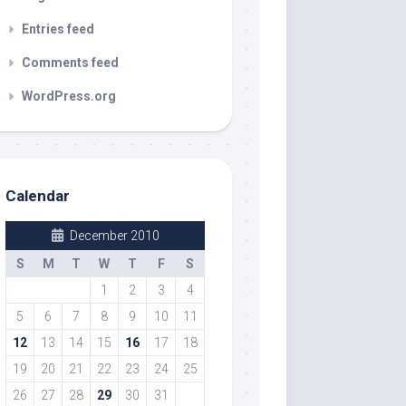
Entries feed
Comments feed
WordPress.org
Calendar
December 2010
S
M
T
W
T
F
S
1
2
3
4
5
6
7
8
9
10
11
12
13
14
15
16
17
18
19
20
21
22
23
24
25
26
27
28
29
30
31