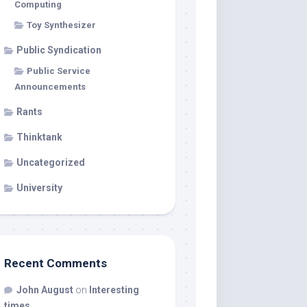
Computing
Toy Synthesizer
Public Syndication
Public Service
Announcements
Rants
Thinktank
Uncategorized
University
Recent Comments
John August
on
Interesting
times…