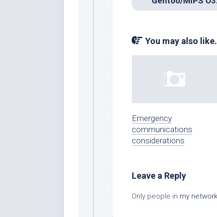
You may also like.
Emergency
communications
considerations
Leave a Reply
Only people in
my networ