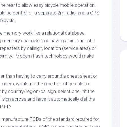
the rear to allow easy bicycle mobile operation.
uld be control of a separate 2m radio, and a GPS
bicycle.
e memory work like a relational database.
g memory channels, and having a big long list, I
repeaters by callsign, location (service area), or
ximity. Modern flash technology would make
er than having to carry around a cheat sheet or
ers, wouldn’t it be nice to just be able to
t by country/region/callsign, select one, hit the
allsign across and have it automatically dial the
 PTT?
 to manufacture PCBs of the standard required for
microcontrollers. SOIC is about as fine as I can