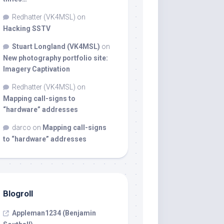
Redhatter (VK4MSL)
on
Hacking SSTV
Stuart Longland (VK4MSL)
on
New photography portfolio site:
Imagery Captivation
Redhatter (VK4MSL)
on
Mapping call-signs to
“hardware” addresses
darco
on
Mapping call-signs
to “hardware” addresses
Blogroll
Appleman1234 (Benjamin