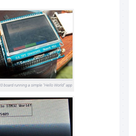
board running a simple "Hello World" app