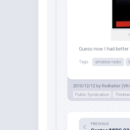
Guess now I had better 
Tags:
amateur-radio
2010/12/12
by
Redhatter (VK
Public Syndication
Thinkta
PREVIOUS