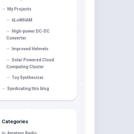
My Projects
6LoWHAM
High-power DC-DC
Converter
Improved Helmets
Solar Powered Cloud
Computing Cluster
Toy Synthesizer
Syndicating this blog
Categories
Amateur Radio