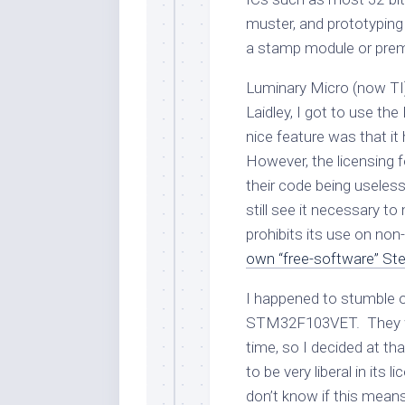
muster, and prototyping
a stamp module or pre
Luminary Micro (now TI
Laidley, I got to use 
nice feature was that it
However, the licensing 
their code being useless
still see it necessary t
prohibits its use on non
own “free-software” Stel
I happened to stumble 
STM32F103VET. They
time, so I decided at tha
to be very liberal in its l
don’t know if this means 