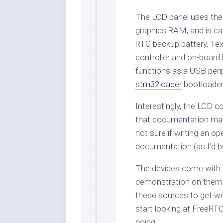
The LCD panel uses the Il
graphics RAM, and is ca
RTC backup battery, T
controller and on-boar
functions as a USB peri
stm32loader
bootloader 
Interestingly, the LCD c
that documentation may
not sure if writing an o
documentation (as I’d 
The devices come with 
demonstration on them. 
these sources to get wo
start looking at FreeRTO
going.