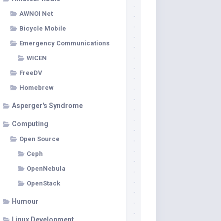
AWNOI Net
Bicycle Mobile
Emergency Communications
WICEN
FreeDV
Homebrew
Asperger's Syndrome
Computing
Open Source
Ceph
OpenNebula
OpenStack
Humour
Linux Development