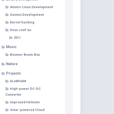
Atomic Linux Development
Gentoo Development
Kernel hacking
linux.conf.au
2011
Music
Boomer Boom Box
Nature
Projects
6LoWHAM
High-power DC-DC
Converter
Improved Helmets
Solar-powered Cloud