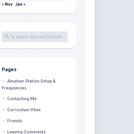
« Nov
Jan »
Pages
Amateur Station Setup &
Frequencies
Contacting Me
Curriculum Vitae
Friends
Leaving Comments