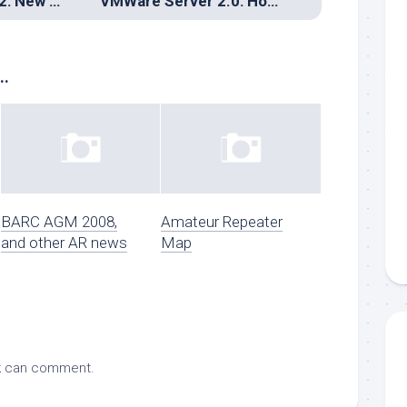
Gentoo/MIPS O32: New binutils == new builds
VMWare Server 2.0: How web-based fails and a work-around for the masses
..
BARC AGM 2008,
Amateur Repeater
and other AR news
Map
k
can comment.