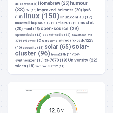
humour
Homebrew
(25)
dc-converter
(8)
(38)
improved-helmets
(20)
ipv6
i2c
(10)
linux
(150)
(18)
linux.conf.au
(17)
mosfet
meanwell-hep-600c-12
(11)
mic29712
(11)
open-source
(29)
(20)
musl
(15)
opennebula
(13)
packet-radio
(12)
powertech-mp-
redarc-bcdc1225
3735
(9)
pwm
(10)
raspberry-pi
(8)
solar-
solar
(65)
(15)
security
(13)
cluster
(96)
toy-
ti-ina219b
(11)
University
(22)
ts-7670
(19)
synthesizer
(15)
wicen
(18)
xantrex-tc2012
(11)