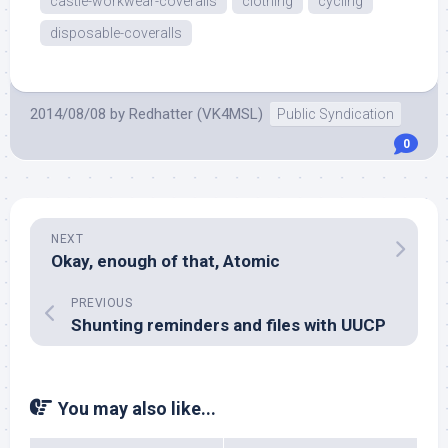
castle-workwear-coveralls
clothing
cycling
disposable-coveralls
2014/08/08
by
Redhatter (VK4MSL)
Public Syndication
0
NEXT
Okay, enough of that, Atomic
PREVIOUS
Shunting reminders and files with UUCP
You may also like...