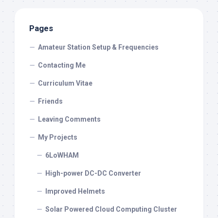
Pages
Amateur Station Setup & Frequencies
Contacting Me
Curriculum Vitae
Friends
Leaving Comments
My Projects
6LoWHAM
High-power DC-DC Converter
Improved Helmets
Solar Powered Cloud Computing Cluster