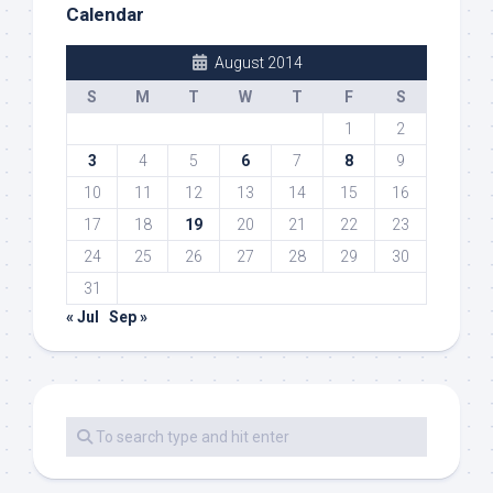
Calendar
August 2014
S
M
T
W
T
F
S
1
2
3
4
5
6
7
8
9
10
11
12
13
14
15
16
17
18
19
20
21
22
23
24
25
26
27
28
29
30
31
« Jul
Sep »