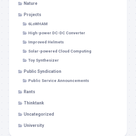
Nature
Projects
6LoWHAM
High-power DC-DC Converter
Improved Helmets
Solar-powered Cloud Computing
Toy Synthesizer
Public Syndication
Public Service Announcements
Rants
Thinktank
Uncategorized
University