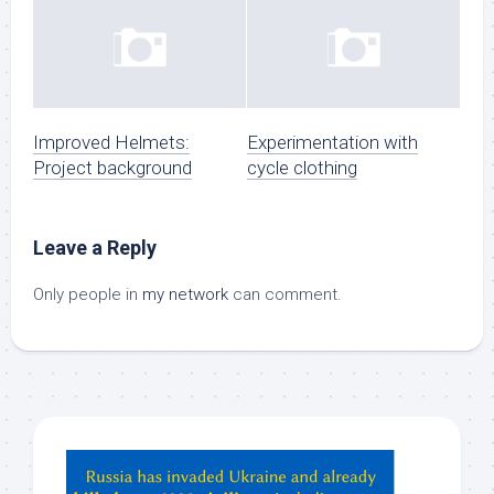
Improved Helmets:
Experimentation with
Project background
cycle clothing
Leave a Reply
Only people in
my network
can comment.
Hey
ChatGPT,