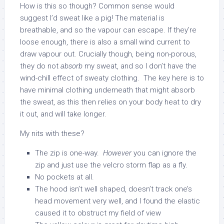
How is this so though? Common sense would
suggest I’d sweat like a pig! The material is
breathable, and so the vapour can escape. If they’re
loose enough, there is also a small wind current to
draw vapour out. Crucially though, being non-porous,
they do not
absorb
my sweat, and so I don’t have the
wind-chill effect of sweaty clothing. The key here is to
have minimal clothing underneath that might absorb
the sweat, as this then relies on your body heat to dry
it out, and will take longer.
My nits with these?
The zip is one-way.
However
you can ignore the
zip and just use the velcro storm flap as a fly.
No pockets at all.
The hood isn’t well shaped, doesn’t track one’s
head movement very well, and I found the elastic
caused it to obstruct my field of view