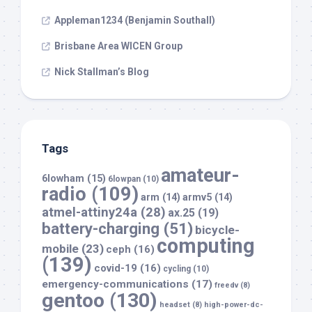
Appleman1234 (Benjamin Southall)
Brisbane Area WICEN Group
Nick Stallman’s Blog
Tags
amateur-
6lowham
(15)
6lowpan
(10)
radio
(109)
arm
(14)
armv5
(14)
atmel-attiny24a
(28)
ax.25
(19)
battery-charging
(51)
bicycle-
computing
mobile
(23)
ceph
(16)
(139)
covid-19
(16)
cycling
(10)
emergency-communications
(17)
freedv
(8)
gentoo
(130)
headset
(8)
high-power-dc-