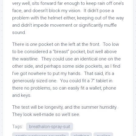
very well, sits forward far enough to keep rain off one’s
face, and doesn’t block my vision. It didn’t pose a
problem with the helmet either, keeping out of the way
and didn’t impede movement or significantly muffle
sound.
There is
one
pocket on the left at the front. Too low
to be considered a “breast” pocket, but well above
the waistline. They could use an identical one on the
other side, and perhaps some side pockets, as I find
I’ve got nowhere to put my hands. That said, it’s a
generously sized one. You could fit a 7″ tablet in
there no problems, so can easily fit a wallet, phone
and keys.
The test will be longevity, and the summer humidity.
They look well-made so we’ll see.
Tags:
breathalon-spray-suit