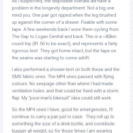
As I suspected, the disposible overalls
did
have a
problem in the longevity department. Not a big one
mind you. One pair got ripped when the leg brushed
up against the corner of a drawer. Fixable with some
tape. A few weekends back I wore them cycling from
The Gap to Logan Central and back. This is a ~82km
round trip (81.56 to be exact), and represents a fairly
rigorous test. They got home intact, but the tape on
the seams was starting to come adrift.
I also performed a shower-test on both these and the
SMS fabric ones. The MP4 ones passed with flying
colours. No seepage other than where I had made
ventilation holes: and that could be fixed with a storm
flap. My “poor-man’s bikesuit” idea could still work.
So the MP4 ones I have, good for emergencies, I’ll
continue to carry a pair just in case. They roll up to
something the size of a drink bottle, and contribute
bugger all weight, so for those times I am wearing