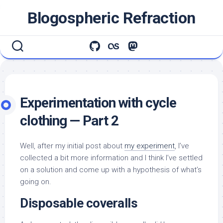
Skip
Blogospheric Refraction
to
content
Experimentation with cycle
clothing — Part 2
Well, after my initial post about
my experiment
, I’ve
collected a bit more information and I think I’ve settled
on a solution and come up with a hypothesis of what’s
going on.
Disposable coveralls