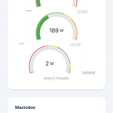
Updated
every 5 minutes.
Mastodon