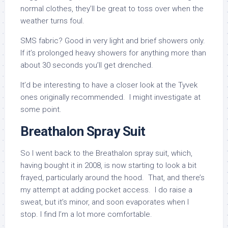
normal clothes, they’ll be great to toss over when the
weather turns foul.
SMS fabric? Good in very light and brief showers only.
If it’s prolonged heavy showers for anything more than
about 30 seconds you’ll get drenched.
It’d be interesting to have a closer look at the Tyvek
ones originally recommended. I might investigate at
some point.
Breathalon Spray Suit
So I went back to the Breathalon spray suit, which,
having bought it in 2008, is now starting to look a bit
frayed, particularly around the hood. That, and there’s
my attempt at adding pocket access. I do raise a
sweat, but it’s minor, and soon evaporates when I
stop. I find I’m a lot more comfortable.