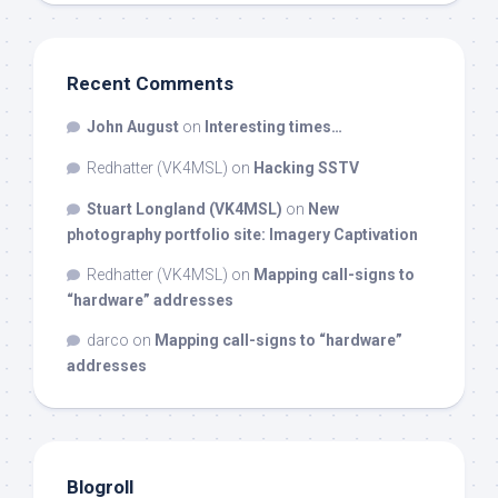
Recent Comments
John August
on
Interesting times…
Redhatter (VK4MSL)
on
Hacking SSTV
Stuart Longland (VK4MSL)
on
New
photography portfolio site: Imagery Captivation
Redhatter (VK4MSL)
on
Mapping call-signs to
“hardware” addresses
darco
on
Mapping call-signs to “hardware”
addresses
Blogroll