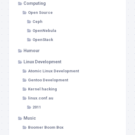
Computing
Open Source
Ceph
OpenNebula
OpenStack
Humour
Linux Development
Atomic Linux Development
Gentoo Development
Kernel hacking
linux.conf.au
2011
Music
Boomer Boom Box