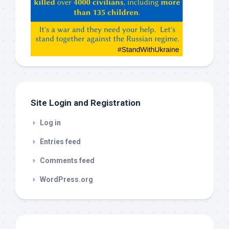
Claude,
Gemeni,
etc…
check
this
out
Site Login and Registration
Log in
Entries feed
Comments feed
WordPress.org