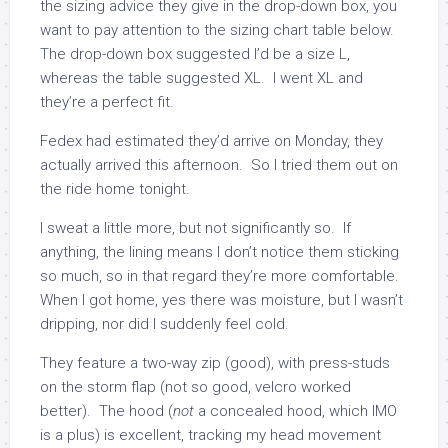
the sizing advice they give in the drop-down box, you
want to pay attention to the sizing chart table below.
The drop-down box suggested I’d be a size L,
whereas the table suggested XL. I went XL and
they’re a perfect fit.
Fedex had estimated they’d arrive on Monday, they
actually arrived this afternoon. So I tried them out on
the ride home tonight.
I sweat a little more, but not significantly so. If
anything, the lining means I don’t notice them sticking
so much, so in that regard they’re more comfortable.
When I got home, yes there was moisture, but I wasn’t
dripping, nor did I suddenly feel cold.
They feature a two-way zip (good), with press-studs
on the storm flap (not so good, velcro worked
better). The hood (
not
a concealed hood, which IMO
is a plus) is excellent, tracking my head movement