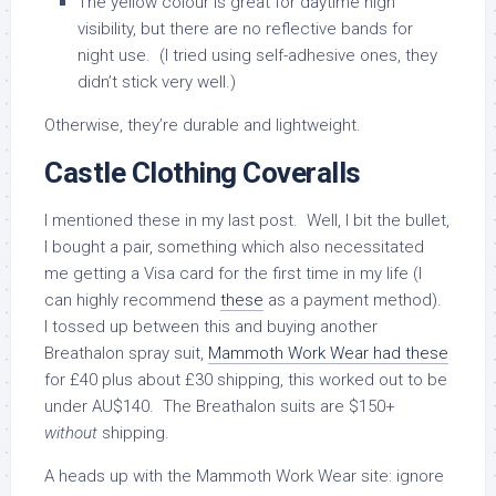
The yellow colour is great for daytime high
visibility, but there are no reflective bands for
night use. (I tried using self-adhesive ones, they
didn’t stick very well.)
Otherwise, they’re durable and lightweight.
Castle Clothing Coveralls
I mentioned these in my last post. Well, I bit the bullet,
I bought a pair, something which also necessitated
me getting a Visa card for the first time in my life (I
can highly recommend
these
as a payment method).
I tossed up between this and buying another
Breathalon spray suit,
Mammoth Work Wear had these
for £40 plus about £30 shipping, this worked out to be
under AU$140. The Breathalon suits are $150+
without
shipping.
A heads up with the Mammoth Work Wear site: ignore