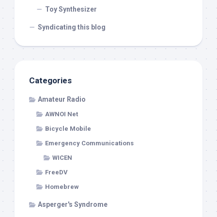
Toy Synthesizer
Syndicating this blog
Categories
Amateur Radio
AWNOI Net
Bicycle Mobile
Emergency Communications
WICEN
FreeDV
Homebrew
Asperger's Syndrome