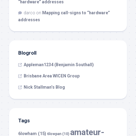
“hardware” addresses
darco
on
Mapping call-signs to “hardware”
addresses
Blogroll
Appleman1234 (Benjamin Southall)
Brisbane Area WICEN Group
Nick Stallman’s Blog
Tags
amateur-
6lowham
(15)
6lowpan
(10)