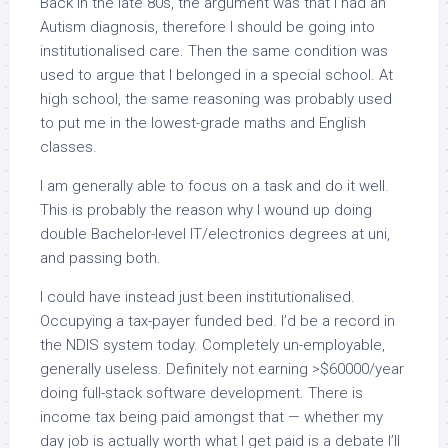
Back in the late 80s, the argument was that I had an
Autism diagnosis, therefore I should be going into
institutionalised care. Then the same condition was
used to argue that I belonged in a special school. At
high school, the same reasoning was probably used
to put me in the lowest-grade maths and English
classes.
I am generally able to focus on a task and do it well.
This is probably the reason why I wound up doing
double Bachelor-level IT/electronics degrees at uni,
and passing both.
I could have instead just been institutionalised.
Occupying a tax-payer funded bed. I’d be a record in
the NDIS system today. Completely un-employable,
generally useless. Definitely not earning >$60000/year
doing full-stack software development. There is
income tax being paid amongst that — whether my
day job is actually worth what I get paid is a debate I’ll