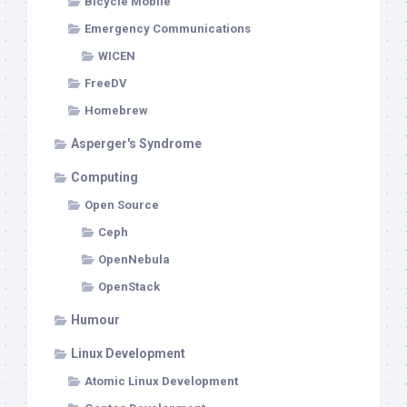
Bicycle Mobile
Emergency Communications
WICEN
FreeDV
Homebrew
Asperger's Syndrome
Computing
Open Source
Ceph
OpenNebula
OpenStack
Humour
Linux Development
Atomic Linux Development