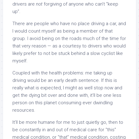
drivers are
not
forgiving of anyone who can’t “keep
up”.
There are people who have no place driving a car, and
I would count myself as being a member of that
group. I avoid being on the roads much of the time for
that very reason — as a courtesy to drivers who would
likely prefer to not be stuck behind a slow cyclist like
myself.
Coupled with the health problems: me taking up
driving would be an early death sentence. If this is
really what is expected, I might as well stop now and
get the dying bit over and done with, it’ll be one less
person on this planet consuming ever dwindling
resources.
It’ll be more humane for me to just quietly go, then to
be constantly in and out of medical care for “this”
medical condition, or “that” medical condition, costing