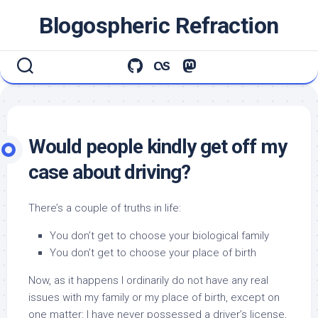
Skip
Blogospheric Refraction
to
content
Would people kindly get off my
case about driving?
There’s a couple of truths in life:
You don’t get to choose your biological family
You don’t get to choose your place of birth
Now, as it happens I ordinarily do not have any real
issues with my family or my place of birth, except on
one matter: I have never possessed a driver’s license,