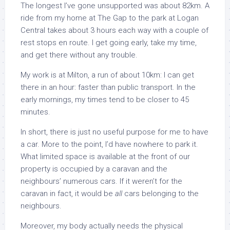
The longest I’ve gone unsupported was about 82km. A
ride from my home at The Gap to the park at Logan
Central takes about 3 hours each way with a couple of
rest stops en route. I get going early, take my time,
and get there without any trouble.
My work is at Milton, a run of about 10km: I can get
there in an hour: faster than public transport. In the
early mornings, my times tend to be closer to 45
minutes.
In short, there is just no useful purpose for me to have
a car. More to the point, I’d have nowhere to park it.
What limited space is available at the front of our
property is occupied by a caravan and the
neighbours’ numerous cars. If it weren’t for the
caravan in fact, it would be
all
cars belonging to the
neighbours.
Moreover, my body actually needs the physical