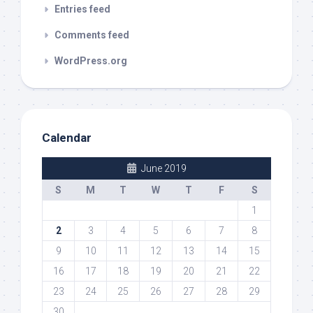
Entries feed
Comments feed
WordPress.org
Calendar
June 2019
S
M
T
W
T
F
S
1
2
3
4
5
6
7
8
9
10
11
12
13
14
15
16
17
18
19
20
21
22
23
24
25
26
27
28
29
30