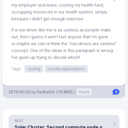
my employer sick-leave, costing my health fund,
occupying resources in our health system, simply
because I didn’t get enough exercise.
If a non-driver like me is as useless as people make
out, then I guess it won’t hurt anyone that I’m gone. …
or maybe we can re-think the “non-drivers are useless”
concept. One of the ideas in this paragraph is wrong.
I’ve given up trying to decide which!
Tags:
cycling
society-expectations
2019/06/02
by
Redhatter (VK4MSL)
Rants
0
NEXT
Solar Cluster: Second compute node operational again