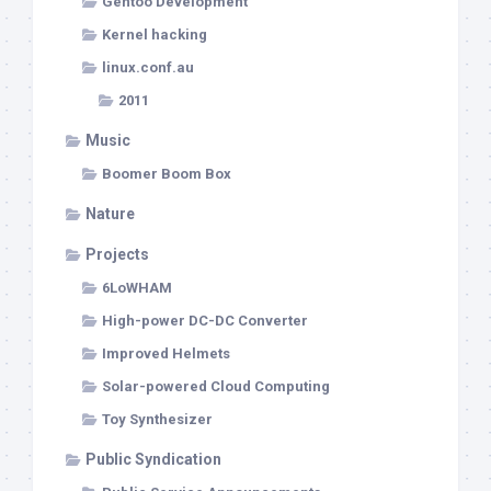
Gentoo Development
Kernel hacking
linux.conf.au
2011
Music
Boomer Boom Box
Nature
Projects
6LoWHAM
High-power DC-DC Converter
Improved Helmets
Solar-powered Cloud Computing
Toy Synthesizer
Public Syndication