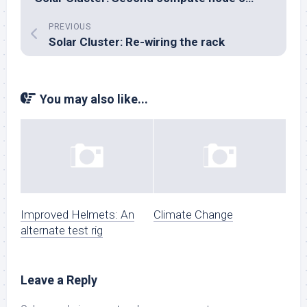
PREVIOUS
Solar Cluster: Re-wiring the rack
You may also like...
Improved Helmets: An
Climate Change
alternate test rig
Leave a Reply