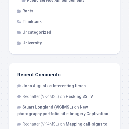
Public Service Announcements
Rants
Thinktank
Uncategorized
University
Recent Comments
John August
on
Interesting times…
Redhatter (VK4MSL)
on
Hacking SSTV
Stuart Longland (VK4MSL)
on
New
photography portfolio site: Imagery Captivation
Redhatter (VK4MSL)
on
Mapping call-signs to