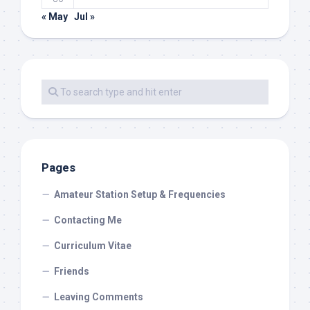
« May
Jul »
Pages
Amateur Station Setup & Frequencies
Contacting Me
Curriculum Vitae
Friends
Leaving Comments