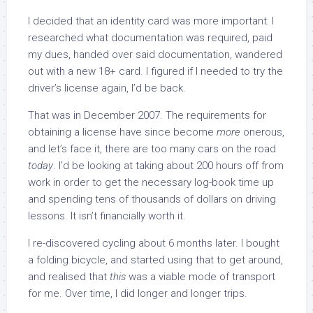
I decided that an identity card was more important: I
researched what documentation was required, paid
my dues, handed over said documentation, wandered
out with a new 18+ card. I figured if I needed to try the
driver’s license again, I’d be back.
That was in December 2007. The requirements for
obtaining a license have since become
more
onerous,
and let’s face it, there are too many cars on the road
today
. I’d be looking at taking about 200 hours off from
work in order to get the necessary log-book time up
and spending tens of thousands of dollars on driving
lessons. It isn’t financially worth it.
I re-discovered cycling about 6 months later. I bought
a folding bicycle, and started using that to get around,
and realised that
this
was a viable mode of transport
for me. Over time, I did longer and longer trips.