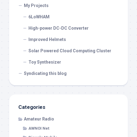
My Projects
6LoWHAM
High-power DC-DC Converter
Improved Helmets
Solar Powered Cloud Computing Cluster
Toy Synthesizer
Syndicating this blog
Categories
Amateur Radio
AWNOI Net