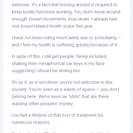
exercise. It’s a fact that moving around is required to
keep bodily functions working. You don’t move around
enough: bowel movements slow down. I already had
one bowel-related health scare this year.
I have not been riding much lately due to scheduling —
and I feel my health is suffering greatly because of it.
In spite of this, I still get people, family included,
shaking their metaphorical car keys in my face
suggesting I should be driving too.
It’s as if, as a non-driver, you’re not welcome in this
society. You’re seen as a waste of space — you don’t
belong here. We’re seen as “shits” that are there
wasting other peoples’ money.
I’ve had a lifetime of that sort of treatment for
numerous reasons.