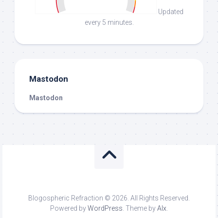
Updated
every 5 minutes.
Mastodon
Mastodon
Blogospheric Refraction © 2026. All Rights Reserved.
Powered by
WordPress
. Theme by
Alx
.