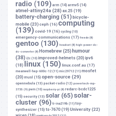
radio
(109)
arm
(14)
armv5
(14)
atmel-attiny24a
(28)
ax.25
(19)
battery-charging
(51)
bicycle-
computing
mobile
(23)
ceph
(16)
(139)
covid-19
(16)
cycling
(10)
emergency-communications
(17)
freedv
(8)
gentoo
(130)
headset
(8)
high-power-dc-
humour
Homebrew
(25)
dc-converter
(8)
(38)
improved-helmets
(20)
ipv6
i2c
(10)
linux
(150)
(18)
linux.conf.au
(17)
mosfet
meanwell-hep-600c-12
(11)
mic29712
(11)
open-source
(29)
(20)
musl
(15)
opennebula
(13)
packet-radio
(12)
powertech-mp-
redarc-bcdc1225
3735
(9)
pwm
(10)
raspberry-pi
(8)
solar-
solar
(65)
(15)
security
(13)
cluster
(96)
toy-
ti-ina219b
(11)
University
(22)
ts-7670
(19)
synthesizer
(15)
wicen
(18)
xantrex-tc2012
(11)