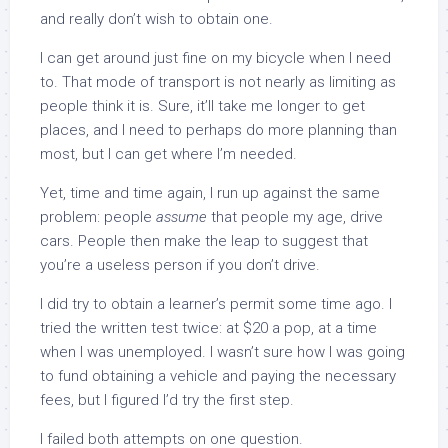
and really don’t wish to obtain one.
I can get around just fine on my bicycle when I need
to. That mode of transport is not nearly as limiting as
people think it is. Sure, it’ll take me longer to get
places, and I need to perhaps do more planning than
most, but I can get where I’m needed.
Yet, time and time again, I run up against the same
problem: people
assume
that people my age, drive
cars. People then make the leap to suggest that
you’re a useless person if you don’t drive.
I did try to obtain a learner’s permit some time ago. I
tried the written test twice: at $20 a pop, at a time
when I was unemployed. I wasn’t sure how I was going
to fund obtaining a vehicle and paying the necessary
fees, but I figured I’d try the first step.
I failed both attempts on one question.