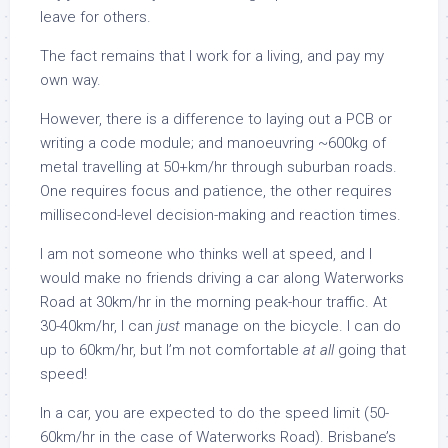
leave for others.
The fact remains that I work for a living, and pay my
own way.
However, there is a difference to laying out a PCB or
writing a code module; and manoeuvring ~600kg of
metal travelling at 50+km/hr through suburban roads.
One requires focus and patience, the other requires
millisecond-level decision-making and reaction times.
I am not someone who thinks well at speed, and I
would make no friends driving a car along Waterworks
Road at 30km/hr in the morning peak-hour traffic. At
30-40km/hr, I can
just
manage on the bicycle. I can do
up to 60km/hr, but I’m not comfortable
at all
going that
speed!
In a car, you are expected to do the speed limit (50-
60km/hr in the case of Waterworks Road). Brisbane’s