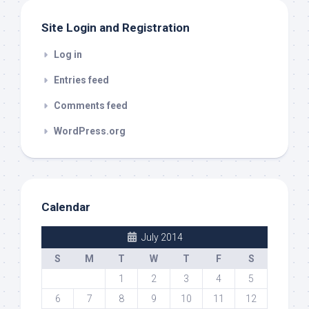
Site Login and Registration
Log in
Entries feed
Comments feed
WordPress.org
Calendar
July 2014
S
M
T
W
T
F
S
1
2
3
4
5
6
7
8
9
10
11
12