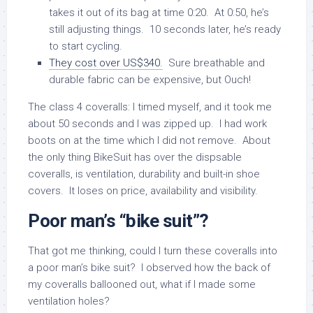
takes it out of its bag at time 0:20. At 0:50, he’s
still adjusting things. 10 seconds later, he’s ready
to start cycling.
They cost over US$340.
Sure breathable and
durable fabric can be expensive, but Ouch!
The class 4 coveralls: I timed myself, and it took me
about 50 seconds and I was zipped up. I had work
boots on at the time which I did not remove. About
the only thing BikeSuit has over the dispsable
coveralls, is ventilation, durability and built-in shoe
covers. It loses on price, availability and visibility.
Poor man’s “bike suit”?
That got me thinking, could I turn these coveralls into
a poor man’s bike suit? I observed how the back of
my coveralls ballooned out, what if I made some
ventilation holes?