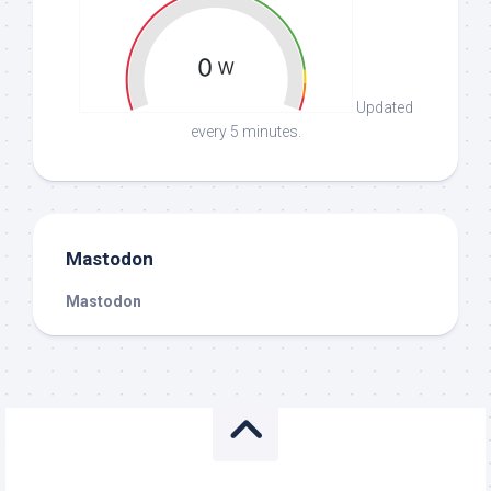
Updated
every 5 minutes.
Mastodon
Mastodon