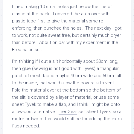
I tried making 10 small holes just below the line of
elastic at the back. I covered the area over with
plastic tape first to give the material some re-
enforcing, then punched the holes. The next day I got
to work, not quite sweat free, but certainly much dryer
than before. About on par with my experiment in the
Breathalon suit.
I’m thinking if I cut a slit horizontally about 30cm long,
then glue (sewing is not good with Tyvek) a triangular
patch of mesh fabric maybe 40cm wide and 60cm tall
to the inside, that would allow the coveralls to vent.
Fold the material over at the bottom so the bottom of
the slit is covered by a layer of material, or use some
sheet Tyvek to make a flap, and I think I might be onto
a low-cost alternative.
Tier Gear
sell sheet Tyvek, so a
metre or two of that would suffice for adding the extra
flaps needed.