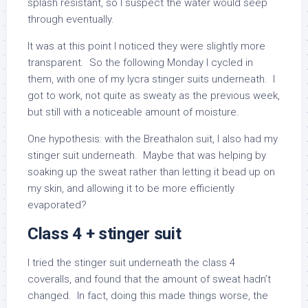
splash resistant, so I suspect the water would seep
through eventually.
It was at this point I noticed they were slightly more
transparent. So the following Monday I cycled in
them, with one of my lycra stinger suits underneath. I
got to work, not quite as sweaty as the previous week,
but still with a noticeable amount of moisture.
One hypothesis: with the Breathalon suit, I also had my
stinger suit underneath. Maybe that was helping by
soaking up the sweat rather than letting it bead up on
my skin, and allowing it to be more efficiently
evaporated?
Class 4 + stinger suit
I tried the stinger suit underneath the class 4
coveralls, and found that the amount of sweat hadn’t
changed. In fact, doing this made things worse, the