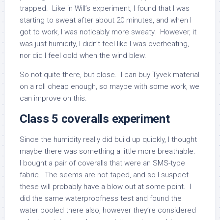
trapped. Like in Will’s experiment, I found that I was
starting to sweat after about 20 minutes, and when I
got to work, I was noticably more sweaty. However, it
was just humidity, I didn’t feel like I was overheating,
nor did I feel cold when the wind blew.
So not quite there, but close. I can buy Tyvek material
on a roll cheap enough, so maybe with some work, we
can improve on this.
Class 5 coveralls experiment
Since the humidity really did build up quickly, I thought
maybe there was something a little more breathable.
I bought a pair of coveralls that were an SMS-type
fabric. The seems are not taped, and so I suspect
these will probably have a blow out at some point. I
did the same waterproofness test and found the
water pooled there also, however they’re considered