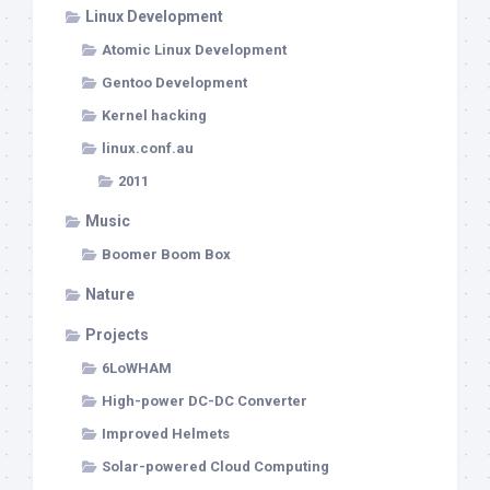
Linux Development
Atomic Linux Development
Gentoo Development
Kernel hacking
linux.conf.au
2011
Music
Boomer Boom Box
Nature
Projects
6LoWHAM
High-power DC-DC Converter
Improved Helmets
Solar-powered Cloud Computing