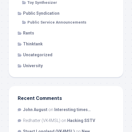
Toy Synthesizer
Public Syndication
Public Service Announcements
Rants
Thinktank
Uncategorized
University
Recent Comments
John August
on
Interesting times…
Redhatter (VK4MSL)
on
Hacking SSTV
Stuart Longland (VK4MSL)
on
New