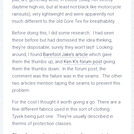
daytime high-vis, but at least not black like motorcycle
rainsuits), very lightweight and were apparently not
much different to the old Gore Tex for breathability.
Before doing this, I did some research. I had seen
these before but had dismissed the idea thinking,
they’re disposable, surely they won’t last! Looking
around, I found
Barefoot Jake’s article
which gave
them the thumbs up, and
Ken K’s forum post
giving
them the thumbs down. In the forum post, the
comment was the failure was in the seams. The other
two articles mention taping the seams to prevent this
problem.
For the cost I thought it worth giving a go. There are a
few different fabrics used in this sort of clothing.
Tyvek being just one. They’re usually described in
therms of protection classes.