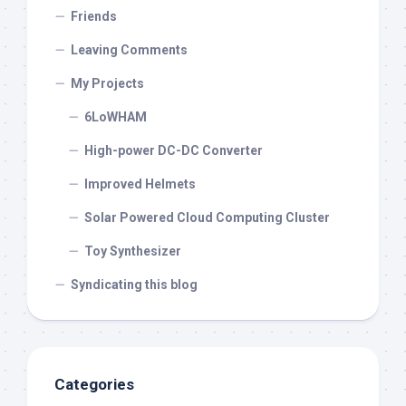
Friends
Leaving Comments
My Projects
6LoWHAM
High-power DC-DC Converter
Improved Helmets
Solar Powered Cloud Computing Cluster
Toy Synthesizer
Syndicating this blog
Categories