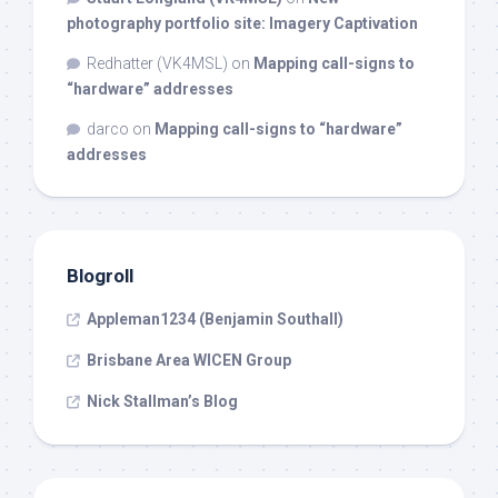
photography portfolio site: Imagery Captivation
Redhatter (VK4MSL)
on
Mapping call-signs to
“hardware” addresses
darco
on
Mapping call-signs to “hardware”
addresses
Blogroll
Appleman1234 (Benjamin Southall)
Brisbane Area WICEN Group
Nick Stallman’s Blog