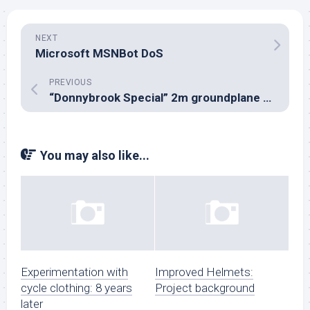
NEXT
Microsoft MSNBot DoS
PREVIOUS
“Donnybrook Special” 2m groundplane vertical
You may also like...
Experimentation with
Improved Helmets:
cycle clothing: 8 years
Project background
later