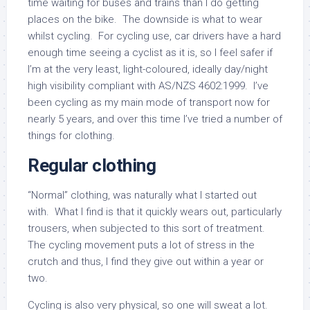
time waiting for buses and trains than I do getting
places on the bike. The downside is what to wear
whilst cycling. For cycling use, car drivers have a hard
enough time seeing a cyclist as it is, so I feel safer if
I’m at the very least, light-coloured, ideally day/night
high visibility compliant with AS/NZS 4602:1999. I’ve
been cycling as my main mode of transport now for
nearly 5 years, and over this time I’ve tried a number of
things for clothing.
Regular clothing
“Normal” clothing, was naturally what I started out
with. What I find is that it quickly wears out, particularly
trousers, when subjected to this sort of treatment.
The cycling movement puts a lot of stress in the
crutch and thus, I find they give out within a year or
two.
Cycling is also very physical, so one will sweat a lot.