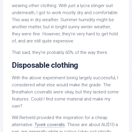
wearing other clothing. With just a lycra stinger suit
underneath, I got to work mostly dry and comfortable.
This was in dry weather. Summer humidity might be
another matter, but in bright sunny winter weather,
they were fine. However, they’re very hard to get hold
of, and are still quite expensive.
That said, they’re probably 60% of the way there.
Disposable clothing
With the above experiment being largely successful, I
considered what else would make the grade. The
Breathalon coveralls were okay, but they lacked some
features. Could I find some material and make my
own?
Will Rietveld provided the inspiration for a cheap
alternative:
Tyvek coveralls
. These are about AU$10 a
pair, are generally white in colour (okay, not strictly