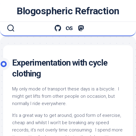
Skip
Blogospheric Refraction
to
content
Experimentation with cycle
clothing
My only mode of transport these days is a bicycle. I
might get lifts from other people on occasion, but
normally I ride everywhere.
It’s a great way to get around, good form of exercise,
cheap and whilst I won’t be breaking any speed
records, it’s not overly time consuming. I spend more