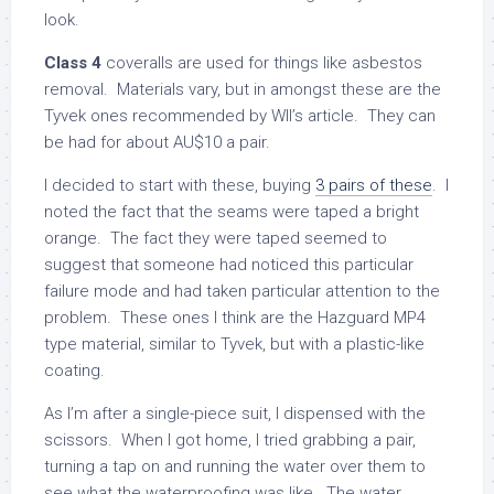
look.
Class 4
coveralls are used for things like asbestos
removal. Materials vary, but in amongst these are the
Tyvek ones recommended by Wll’s article. They can
be had for about AU$10 a pair.
I decided to start with these, buying
3 pairs of these
. I
noted the fact that the seams were taped a bright
orange. The fact they were taped seemed to
suggest that someone had noticed this particular
failure mode and had taken particular attention to the
problem. These ones I think are the Hazguard MP4
type material, similar to Tyvek, but with a plastic-like
coating.
As I’m after a single-piece suit, I dispensed with the
scissors. When I got home, I tried grabbing a pair,
turning a tap on and running the water over them to
see what the waterproofing was like. The water