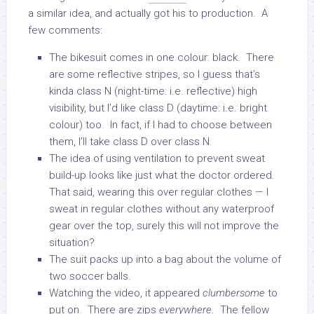
a similar idea, and actually got his to production. A
few comments:
The bikesuit comes in one colour: black. There
are some reflective stripes, so I guess that’s
kinda class N (night-time: i.e. reflective) high
visibility, but I’d like class D (daytime: i.e. bright
colour) too. In fact, if I had to choose between
them, I’ll take class D over class N.
The idea of using ventilation to prevent sweat
build-up looks like just what the doctor ordered.
That said, wearing this over regular clothes — I
sweat in regular clothes without any waterproof
gear over the top, surely this will not improve the
situation?
The suit packs up into a bag about the volume of
two soccer balls.
Watching the video, it appeared
clumbersome
to
put on. There are zips
everywhere
. The fellow