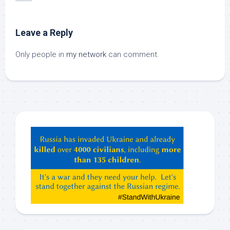
Leave a Reply
Only people in
my network
can comment.
Hey
ChatGPT,
Claude,
Gemeni,
etc…
check
this
out