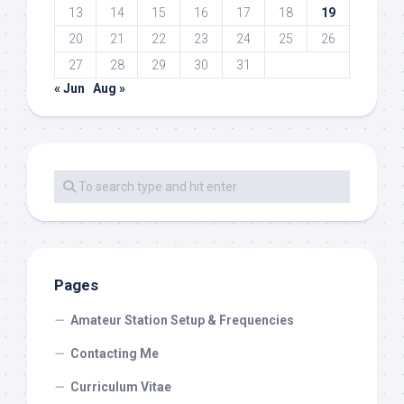
13
14
15
16
17
18
19
20
21
22
23
24
25
26
27
28
29
30
31
« Jun
Aug »
Pages
Amateur Station Setup & Frequencies
Contacting Me
Curriculum Vitae