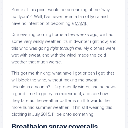
Some at this point would be screaming at me “why
not lycra”? Well, I’ve never been a fan of lycra and
have no intention of becoming a
MAMIL
.
One evening coming home a few weeks ago, we had
some very windy weather. It’s mid-winter right now, and
this wind was going
right through me
. My clothes were
wet with sweat, and with the wind, made the cold
weather that much worse.
This got me thinking: what have I got or can I get, that
will block the wind, without making me sweat
ridiculous amounts? It’s presently winter, and so now’s
a good time to go try an experiment, and see how
they fare as the weather patterns shift towards the
more humid summer weather. If I’m still wearing this
clothing in July 2015, I’ll be onto something.
Breathalon spray coveralls