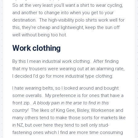
So at the very least you’ll want a shirt to wear cycling,
and another to change into when you get to your
destination. The high-visibility polo shirts work well for
this, they’re cheap and lightweight, keep the sun off
well without being too hot.
Work clothing
By this I mean industrial work clothing. After finding
that my trousers were wearing out at an alarming rate,
I decided I’d go for more industrial type clothing.
I hate wearing belts, so I looked around and bought
some overalls. My preference is for ones that have a
front zip.
A bloody pain in the arse to find in this
country!
The likes of King Gee, Bisley, Worksense and
many others tend to make those sorts for markets like
in NZ, but over here they tend to sell only stud-
fastening ones which I find are more time consuming