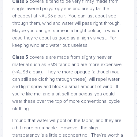
Class 6
coveralls tend to be very flimsy, made from
single layered polypropylene and are by far the
cheapest at ~AU$5 a pair. You can just about see
through them, wind and water will pass right through.
Maybe you can get some in a bright colour, in which
case they’re about as good as a high-vis vest. For
keeping wind and water out: useless.
Class 5
coveralls are made from slightly heavier
material such as SMS fabric and are more expensive
(~AU$8 a pair). They’re more opaque (although you
can still see clothing through these), will repel water
and light spray and block a small amount of wind. If
you’re like me, and a bit self-conscious, you could
wear these over the top of more conventional cycle
clothing.
I found that water will pool on the fabric, and they are
a bit more breathable. However, the slight
transparency is a little disconcerting. They’re worth a