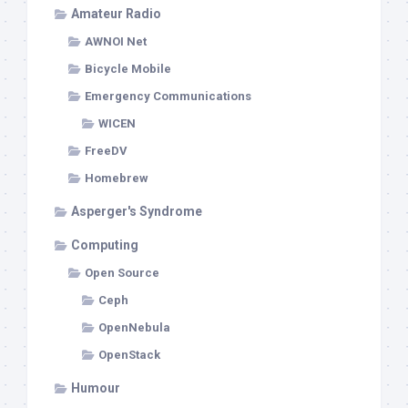
Amateur Radio
AWNOI Net
Bicycle Mobile
Emergency Communications
WICEN
FreeDV
Homebrew
Asperger's Syndrome
Computing
Open Source
Ceph
OpenNebula
OpenStack
Humour