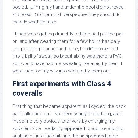
pooled, running my hand under the pool did not reveal
any leaks. So from that perspective, they should do
exactly what I’m after.
Things were getting draughty outside so I put the pair
on, and after wearing them for a few hours basically
just pottering around the house, I hadn’t broken out
into a ball of sweat, so breathability was there, a PVC
suit would have had me sweating like a pig by then. I
wore them on my way into work to try them out.
First experiments with Class 4
coveralls
First thing that became apparent: as I cycled, the back
part ballooned out. Not necessarily a bad thing, as it
made me very obvious to drivers by enlarging my
apparent size. Pedalling appeared to act like a pump,
pushing air into the suit, and the air appeared to be