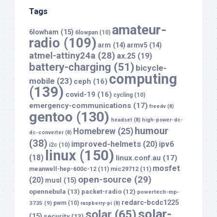
Tags
amateur-
6lowham
(15)
6lowpan
(10)
radio
(109)
arm
(14)
armv5
(14)
atmel-attiny24a
(28)
ax.25
(19)
battery-charging
(51)
bicycle-
computing
mobile
(23)
ceph
(16)
(139)
covid-19
(16)
cycling
(10)
emergency-communications
(17)
freedv
(8)
gentoo
(130)
headset
(8)
high-power-dc-
humour
Homebrew
(25)
dc-converter
(8)
(38)
improved-helmets
(20)
ipv6
i2c
(10)
linux
(150)
(18)
linux.conf.au
(17)
mosfet
meanwell-hep-600c-12
(11)
mic29712
(11)
open-source
(29)
(20)
musl
(15)
opennebula
(13)
packet-radio
(12)
powertech-mp-
redarc-bcdc1225
3735
(9)
pwm
(10)
raspberry-pi
(8)
solar-
solar
(65)
(15)
security
(13)