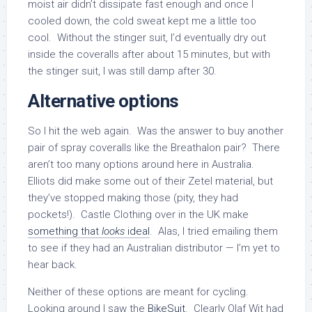
moist air didn’t dissipate fast enough and once I
cooled down, the cold sweat kept me a little too
cool. Without the stinger suit, I’d eventually dry out
inside the coveralls after about 15 minutes, but with
the stinger suit, I was still damp after 30.
Alternative options
So I hit the web again. Was the answer to buy another
pair of spray coveralls like the Breathalon pair? There
aren’t too many options around here in Australia.
Elliots did make some out of their Zetel material, but
they’ve stopped making those (pity, they had
pockets!). Castle Clothing over in the UK make
something that
looks
ideal
. Alas, I tried emailing them
to see if they had an Australian distributor — I’m yet to
hear back.
Neither of these options are meant for cycling.
Looking around I saw the
BikeSuit
. Clearly Olaf Wit had