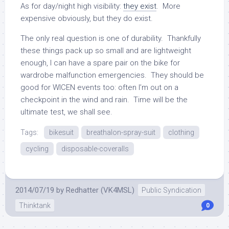
As for day/night high visibility:
they exist
. More
expensive obviously, but they do exist.
The only real question is one of durability. Thankfully
these things pack up so small and are lightweight
enough, I can have a spare pair on the bike for
wardrobe malfunction emergencies. They should be
good for WICEN events too: often I’m out on a
checkpoint in the wind and rain. Time will be the
ultimate test, we shall see.
Tags:
bikesuit
breathalon-spray-suit
clothing
cycling
disposable-coveralls
2014/07/19
by
Redhatter (VK4MSL)
Public Syndication
Thinktank
0