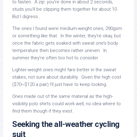
to fasten. A zip: you’re done in about 2 seconds,
studs you’ll be clipping them together for about 10.
But I digress…
The ones I found were medium-weight ones, 290gsm
or something like that. In the winter, they’re okay, but
once the fabric gets soaked with sweat one’s body
temperature then becomes rather uneven. In
summer they’re often too hot to consider.
Lighter-weight ones might fare better in the sweat
stakes, not sure about durability. Given the high cost
($70~$120 a pair) I’ll just have to keep looking.
Ones made out of the same material as the high-
visibility polo shirts could work well, no idea where to
find them though if they exist.
Seeking the all-weather cycling
suit