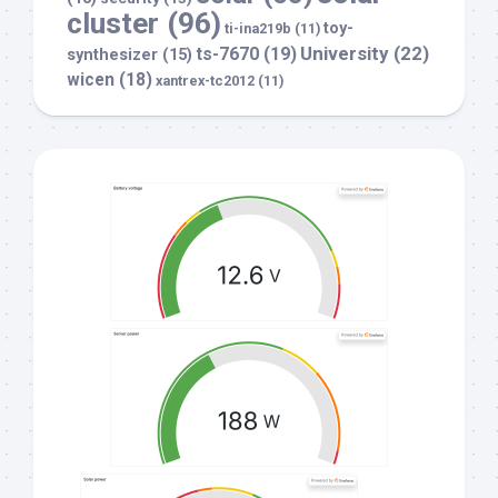
cluster
(96)
toy-
ti-ina219b
(11)
University
(22)
ts-7670
(19)
synthesizer
(15)
wicen
(18)
xantrex-tc2012
(11)