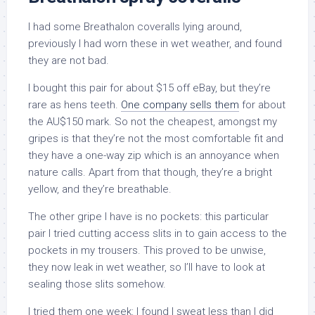
I had some Breathalon coveralls lying around,
previously I had worn these in wet weather, and found
they are not bad.
I bought this pair for about $15 off eBay, but they’re
rare as hens teeth.
One company sells them
for about
the AU$150 mark. So not the cheapest, amongst my
gripes is that they’re not the most comfortable fit and
they have a one-way zip which is an annoyance when
nature calls. Apart from that though, they’re a bright
yellow, and they’re breathable.
The other gripe I have is no pockets: this particular
pair I tried cutting access slits in to gain access to the
pockets in my trousers. This proved to be unwise,
they now leak in wet weather, so I’ll have to look at
sealing those slits somehow.
I tried them one week: I found I sweat less than I did