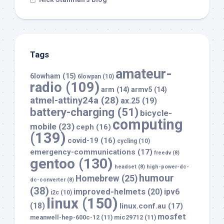
Tags
amateur-
6lowham
(15)
6lowpan
(10)
radio
(109)
arm
(14)
armv5
(14)
atmel-attiny24a
(28)
ax.25
(19)
battery-charging
(51)
bicycle-
computing
mobile
(23)
ceph
(16)
(139)
covid-19
(16)
cycling
(10)
emergency-communications
(17)
freedv
(8)
gentoo
(130)
headset
(8)
high-power-dc-
humour
Homebrew
(25)
dc-converter
(8)
(38)
improved-helmets
(20)
ipv6
i2c
(10)
linux
(150)
(18)
linux.conf.au
(17)
mosfet
meanwell-hep-600c-12
(11)
mic29712
(11)