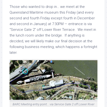
Those who wanted to drop in… we meet at the
Queensland Maritime museum this Friday (and every
second and fourth Friday except fourth in December
and second in January) at 7:30PM — entrance is via
“Service Gate 2” off Lower River Terrace. We meet in
the lunch room under the bridge. If anything is
decided, we will likely make our final decision at the
following business meeting, which happens a fortnight
later.
BARC Meeting entry point... via Service Gate 2 off Lower River