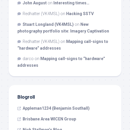
John August
on
Interesting times…
Redhatter (VK4MSL)
on
Hacking SSTV
Stuart Longland (VK4MSL)
on
New
photography portfolio site: Imagery Captivation
Redhatter (VK4MSL)
on
Mapping call-signs to
“hardware” addresses
darco
on
Mapping call-signs to “hardware”
addresses
Blogroll
Appleman1234 (Benjamin Southall)
Brisbane Area WICEN Group
Nick Stallman’s Blog