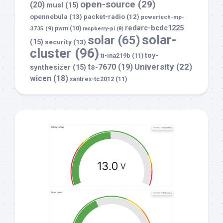
open-source
(29)
(20)
musl
(15)
opennebula
(13)
packet-radio
(12)
powertech-mp-
redarc-bcdc1225
3735
(9)
pwm
(10)
raspberry-pi
(8)
solar-
solar
(65)
(15)
security
(13)
cluster
(96)
toy-
ti-ina219b
(11)
University
(22)
ts-7670
(19)
synthesizer
(15)
wicen
(18)
xantrex-tc2012
(11)