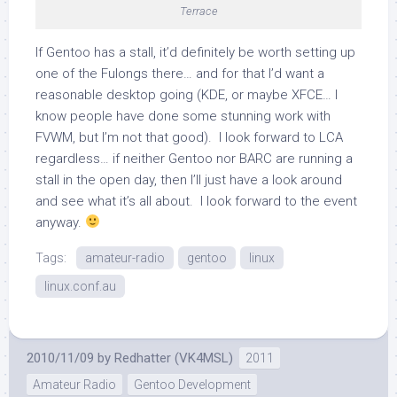
Terrace
If Gentoo has a stall, it’d definitely be worth setting up
one of the Fulongs there… and for that I’d want a
reasonable desktop going (KDE, or maybe XFCE… I
know people have done some stunning work with
FVWM, but I’m not that good). I look forward to LCA
regardless… if neither Gentoo nor BARC are running a
stall in the open day, then I’ll just have a look around
and see what it’s all about. I look forward to the event
anyway.
Tags:
amateur-radio
gentoo
linux
linux.conf.au
2010/11/09
by
Redhatter (VK4MSL)
2011
Amateur Radio
Gentoo Development