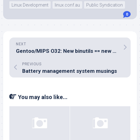
Linux Development
linux.conf.au
Public Syndication
0
NEXT
Gentoo/MIPS O32: New binutils == new builds
PREVIOUS
Battery management system musings
You may also like...