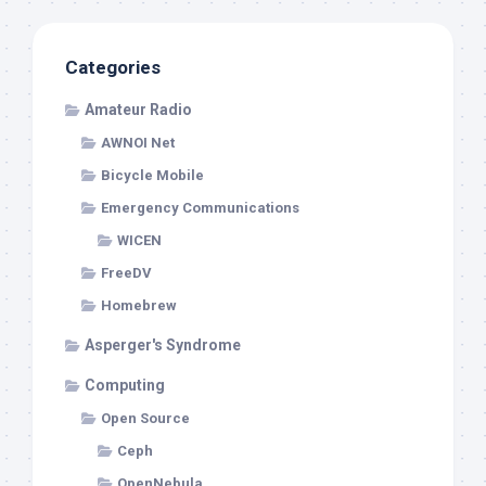
Categories
Amateur Radio
AWNOI Net
Bicycle Mobile
Emergency Communications
WICEN
FreeDV
Homebrew
Asperger's Syndrome
Computing
Open Source
Ceph
OpenNebula