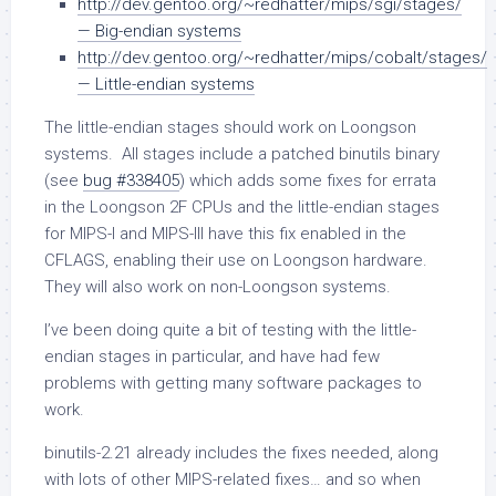
http://dev.gentoo.org/~redhatter/mips/sgi/stages/
— Big-endian systems
http://dev.gentoo.org/~redhatter/mips/cobalt/stages/
— Little-endian systems
The little-endian stages should work on Loongson
systems. All stages include a patched binutils binary
(see
bug #338405
) which adds some fixes for errata
in the Loongson 2F CPUs and the little-endian stages
for MIPS-I and MIPS-III have this fix enabled in the
CFLAGS, enabling their use on Loongson hardware.
They will also work on non-Loongson systems.
I’ve been doing quite a bit of testing with the little-
endian stages in particular, and have had few
problems with getting many software packages to
work.
binutils-2.21 already includes the fixes needed, along
with lots of other MIPS-related fixes… and so when