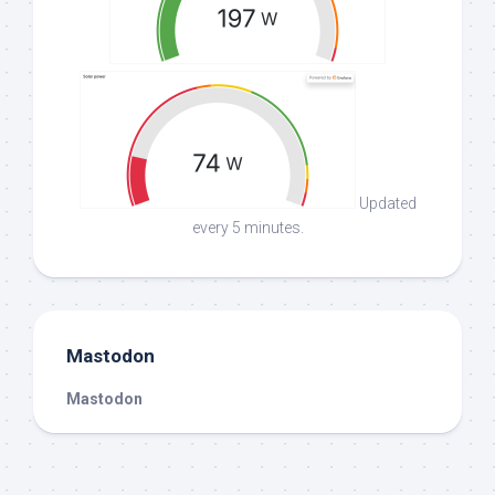
Updated
every 5 minutes.
Mastodon
Mastodon