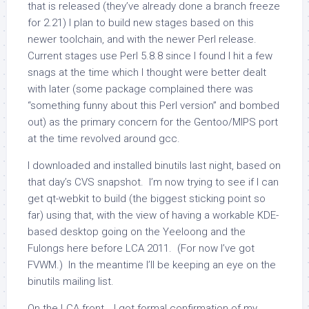
that is released (they’ve already done a branch freeze
for 2.21) I plan to build new stages based on this
newer toolchain, and with the newer Perl release.
Current stages use Perl 5.8.8 since I found I hit a few
snags at the time which I thought were better dealt
with later (some package complained there was
“something funny about this Perl version” and bombed
out) as the primary concern for the Gentoo/MIPS port
at the time revolved around gcc.
I downloaded and installed binutils last night, based on
that day’s CVS snapshot. I’m now trying to see if I can
get qt-webkit to build (the biggest sticking point so
far) using that, with the view of having a workable KDE-
based desktop going on the Yeeloong and the
Fulongs here before LCA 2011. (For now I’ve got
FVWM.) In the meantime I’ll be keeping an eye on the
binutils mailing list.
On the LCA front… I got formal confirmation of my