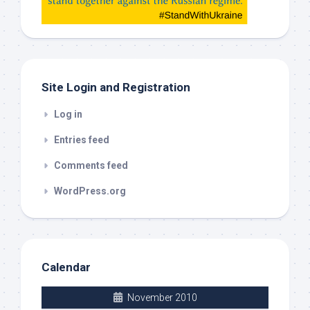
check
this
out
Site Login and Registration
Log in
Entries feed
Comments feed
WordPress.org
Calendar
November 2010