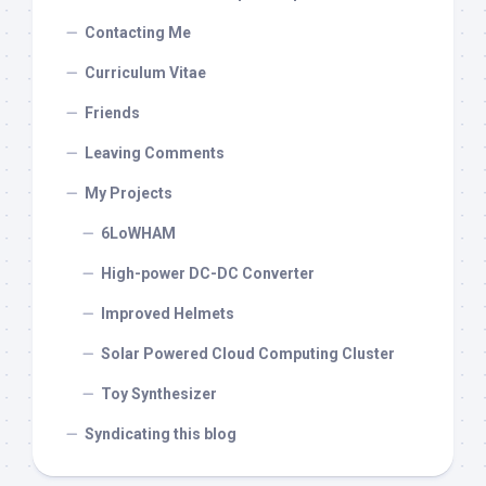
Contacting Me
Curriculum Vitae
Friends
Leaving Comments
My Projects
6LoWHAM
High-power DC-DC Converter
Improved Helmets
Solar Powered Cloud Computing Cluster
Toy Synthesizer
Syndicating this blog