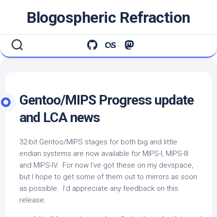
Skip
Blogospheric Refraction
to
content
Gentoo/MIPS Progress update
and LCA news
32-bit Gentoo/MIPS stages for both big and little
endian systems are now available for MIPS-I, MIPS-III
and MIPS-IV. For now I’ve got these on my devspace,
but I hope to get some of them out to mirrors as soon
as possible. I’d appreciate any feedback on this
release.