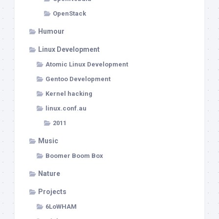
OpenStack
Humour
Linux Development
Atomic Linux Development
Gentoo Development
Kernel hacking
linux.conf.au
2011
Music
Boomer Boom Box
Nature
Projects
6LoWHAM