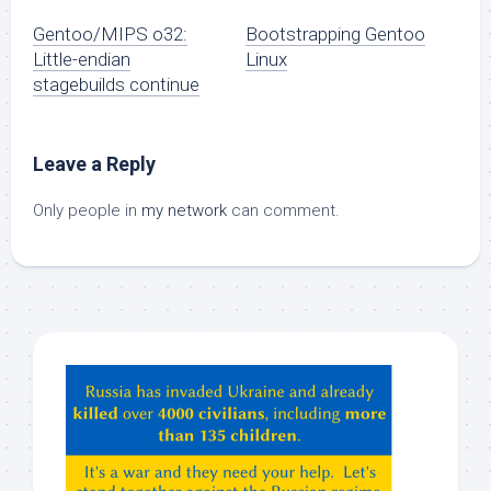
Gentoo/MIPS o32:
Bootstrapping Gentoo
Little-endian
Linux
stagebuilds continue
Leave a Reply
Only people in
my network
can comment.
Hey
ChatGPT,
Claude,
Gemeni,
etc…