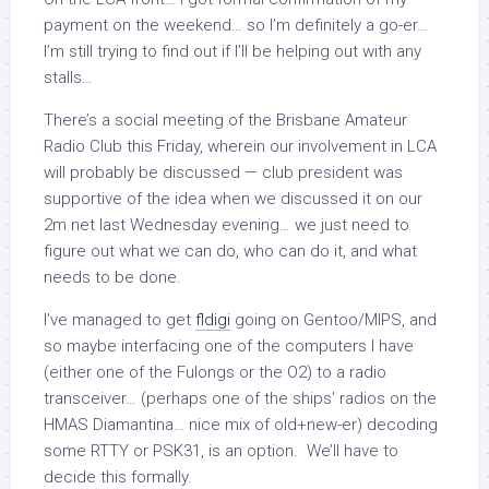
payment on the weekend… so I’m definitely a go-er…
I’m still trying to find out if I’ll be helping out with any
stalls…
There’s a social meeting of the Brisbane Amateur
Radio Club this Friday, wherein our involvement in LCA
will probably be discussed — club president was
supportive of the idea when we discussed it on our
2m net last Wednesday evening… we just need to
figure out what we can do, who can do it, and what
needs to be done.
I’ve managed to get
fldigi
going on Gentoo/MIPS, and
so maybe interfacing one of the computers I have
(either one of the Fulongs or the O2) to a radio
transceiver… (perhaps one of the ships’ radios on the
HMAS Diamantina… nice mix of old+new-er) decoding
some RTTY or PSK31, is an option. We’ll have to
decide this formally.