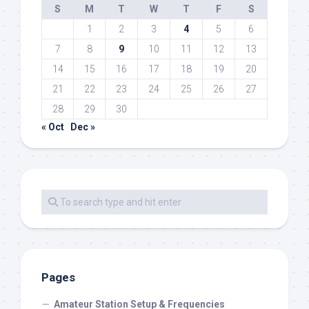
S
M
T
W
T
F
S
1
2
3
4
5
6
7
8
9
10
11
12
13
14
15
16
17
18
19
20
21
22
23
24
25
26
27
28
29
30
« Oct
Dec »
Pages
Amateur Station Setup & Frequencies