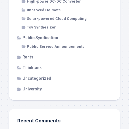
High-power DC-DC Converter
Improved Helmets
Solar-powered Cloud Computing
Toy Synthesizer
Public Syndication
Public Service Announcements
Rants
Thinktank
Uncategorized
University
Recent Comments