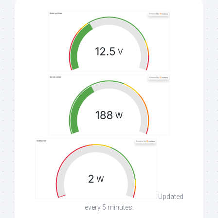
Updated
every 5 minutes.