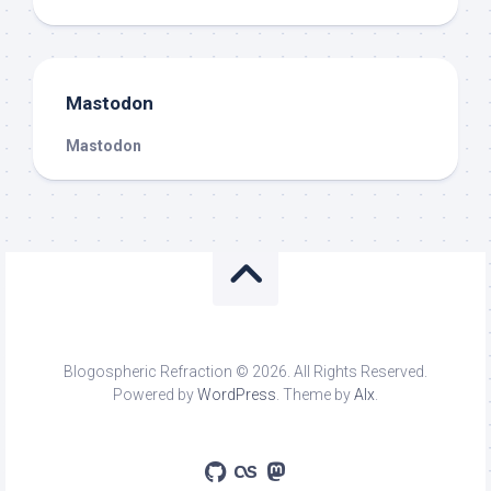
Mastodon
Mastodon
Blogospheric Refraction © 2026. All Rights Reserved.
Powered by
WordPress
. Theme by
Alx
.