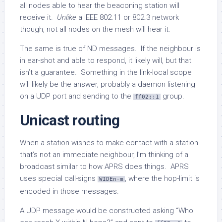
all nodes able to hear the beaconing station will
receive it.
Unlike
a IEEE 802.11 or 802.3 network
though, not all nodes on the mesh will hear it.
The same is true of ND messages. If the neighbour is
in ear-shot and able to respond, it likely will, but that
isn’t a guarantee. Something in the link-local scope
will likely be the answer, probably a daemon listening
on a UDP port and sending to the
group.
ff02::1
Unicast routing
When a station wishes to make contact with a station
that’s not an immediate neighbour, I’m thinking of a
broadcast similar to how APRS does things. APRS
uses special call-signs
, where the hop-limit is
WIDEn-m
encoded in those messages.
A UDP message would be constructed asking “Who