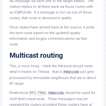
ND message via each one to the target station. The
station replies to all three back via those routes with
an ICMPv6 NA. If a message is lost via one of those
routes, that route is demoted in quality.
Once replies have arrived back at the source, it picks
the best route based on the updated quality
information, and begins communications via that
route.
Multicast routing
This, is more tricky. I think the link-local should mean
what it means on Thread… that is
just gets
ff02::/16
processed by immediate neighbours that are in direct
RF range.
Realm-local (
RFC-7346
),
should be used for
ff03::/16
stuff that’s mesh-wide.
Those
messages may be
repeated by routers provided those routers have at