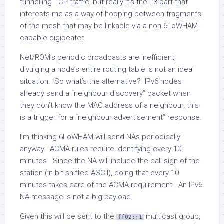
tunnelling TCP traffic, but really it’s the L3 part that
interests me as a way of hopping between fragments
of the mesh that may be linkable via a non-6LoWHAM
capable digipeater.
Net/ROM’s periodic broadcasts are inefficient,
divulging a node’s entire routing table is not an ideal
situation. So what’s the alternative? IPv6 nodes
already send a “neighbour discovery” packet when
they don’t know the MAC address of a neighbour, this
is a trigger for a “neighbour advertisement” response.
I’m thinking 6LoWHAM will send NAs periodically
anyway. ACMA rules require identifying every 10
minutes. Since the NA will include the call-sign of the
station (in bit-shifted ASCII), doing that every 10
minutes takes care of the ACMA requirement. An IPv6
NA message is not a big payload.
Given this will be sent to the
multicast group,
ff02::1