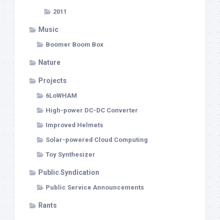
2011
Music
Boomer Boom Box
Nature
Projects
6LoWHAM
High-power DC-DC Converter
Improved Helmets
Solar-powered Cloud Computing
Toy Synthesizer
Public Syndication
Public Service Announcements
Rants