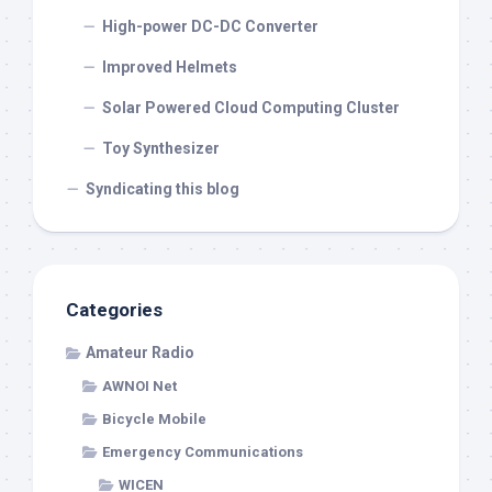
High-power DC-DC Converter
Improved Helmets
Solar Powered Cloud Computing Cluster
Toy Synthesizer
Syndicating this blog
Categories
Amateur Radio
AWNOI Net
Bicycle Mobile
Emergency Communications
WICEN