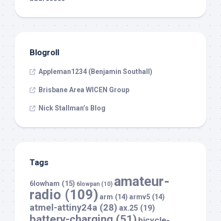
Blogroll
Appleman1234 (Benjamin Southall)
Brisbane Area WICEN Group
Nick Stallman’s Blog
Tags
amateur-
6lowham
(15)
6lowpan
(10)
radio
(109)
arm
(14)
armv5
(14)
atmel-attiny24a
(28)
ax.25
(19)
battery-charging
(51)
bicycle-