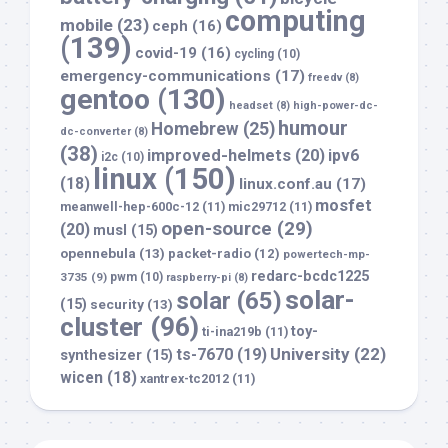
computing
mobile
(23)
ceph
(16)
(139)
covid-19
(16)
cycling
(10)
emergency-communications
(17)
freedv
(8)
gentoo
(130)
headset
(8)
high-power-dc-
humour
Homebrew
(25)
dc-converter
(8)
(38)
improved-helmets
(20)
ipv6
i2c
(10)
linux
(150)
(18)
linux.conf.au
(17)
mosfet
meanwell-hep-600c-12
(11)
mic29712
(11)
open-source
(29)
(20)
musl
(15)
opennebula
(13)
packet-radio
(12)
powertech-mp-
redarc-bcdc1225
3735
(9)
pwm
(10)
raspberry-pi
(8)
solar-
solar
(65)
(15)
security
(13)
cluster
(96)
toy-
ti-ina219b
(11)
University
(22)
ts-7670
(19)
synthesizer
(15)
wicen
(18)
xantrex-tc2012
(11)