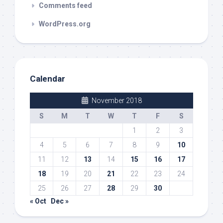
Comments feed
WordPress.org
Calendar
November 2018
S
M
T
W
T
F
S
1
2
3
4
5
6
7
8
9
10
11
12
13
14
15
16
17
18
19
20
21
22
23
24
25
26
27
28
29
30
« Oct
Dec »