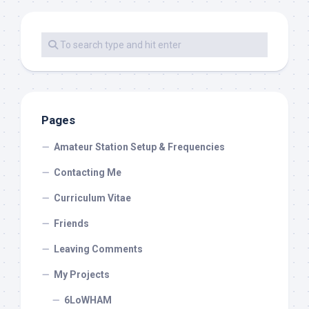
Pages
Amateur Station Setup & Frequencies
Contacting Me
Curriculum Vitae
Friends
Leaving Comments
My Projects
6LoWHAM