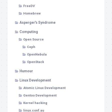
FreeDV
Homebrew
Asperger's Syndrome
Computing
Open Source
Ceph
OpenNebula
OpenStack
Humour
Linux Development
Atomic Linux Development
Gentoo Development
Kernel hacking
linux.conf.au