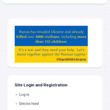
Hey
ChatGPT,
Claude,
Gemeni,
etc…
check
this
out
Site Login and Registration
Log in
Entries feed