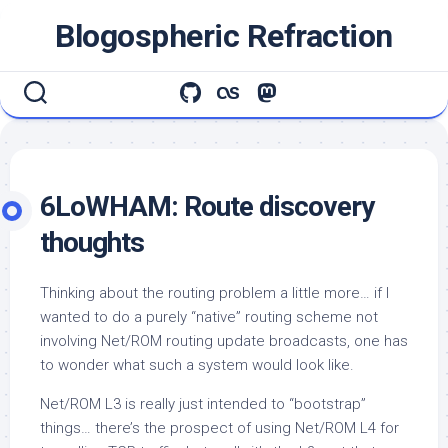
Skip
Blogospheric Refraction
to
content
6LoWHAM: Route discovery
thoughts
Thinking about the routing problem a little more… if I
wanted to do a purely “native” routing scheme not
involving Net/ROM routing update broadcasts, one has
to wonder what such a system would look like.
Net/ROM L3 is really just intended to “bootstrap”
things… there’s the prospect of using Net/ROM L4 for