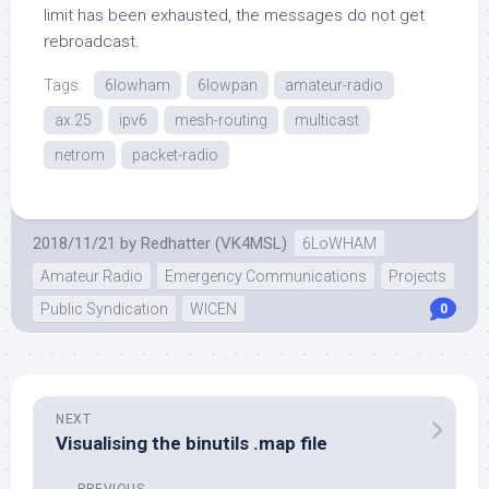
limit has been exhausted, the messages do not get
rebroadcast.
Tags:
6lowham
6lowpan
amateur-radio
ax.25
ipv6
mesh-routing
multicast
netrom
packet-radio
2018/11/21
by
Redhatter (VK4MSL)
6LoWHAM
Amateur Radio
Emergency Communications
Projects
Public Syndication
WICEN
0
NEXT
Visualising the binutils .map file