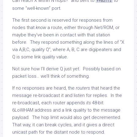
can reach X within N hops?” and sent to
to
ff02::1
some “well-known” port.
The first second is reserved for responses from
nodes that
know
a route, either through Net/ROM, or
maybe they’ve been in contact with that station
before. They respond something along the lines of “X
via A,B,C, quality Q”, where A, B, C are digipeaters and
Q is some link quality value.
Not sure how I’ll derive Q just yet. Possibly based on
packet loss… we’ll think of something.
If no responses are heard, the
routers
that heard the
message re-broadcast it and listen for replies. In the
re-broadcast, each router appends
its
48-bit
6LoWHAM address and a link quality to the message
payload. The hop limit would also get decremented.
That way, it can break cycles, and it gives a direct
unicast path for the distant node to respond.