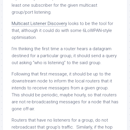
least one subscriber for the given multicast
group/port listening.
Multicast Listener Discovery
looks to be the tool for
that, although it could do with some 6LoWPAN-style
optimisation.
I’m thinking the first time a router hears a datagram
destined for a particular group, it should send a query
out asking “who is listening” to the said group.
Following that first message, it should be up to the
downstream node to inform the local routers that it
intends to receive messages from a given group.
This should be periodic, maybe hourly, so that routers
are not re-broadcasting messages for a node that has
gone off-air.
Routers that have no listeners for a group, do not
rebroadcast that group’s traffic. Similarly, if the hop