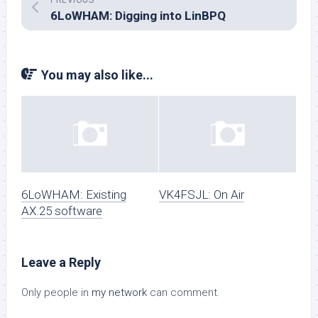
PREVIOUS
6LoWHAM: Digging into LinBPQ
You may also like...
6LoWHAM: Existing
VK4FSJL: On Air
AX.25 software
Leave a Reply
Only people in
my network
can comment.