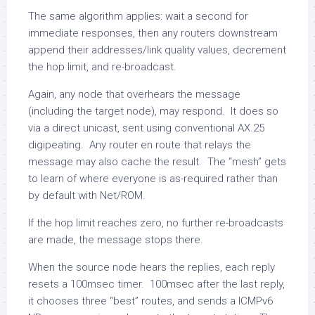
The same algorithm applies: wait a second for
immediate responses, then any routers downstream
append their addresses/link quality values, decrement
the hop limit, and re-broadcast.
Again, any node that overhears the message
(including the target node), may respond. It does so
via a direct unicast, sent using conventional AX.25
digipeating. Any router en route that relays the
message may also cache the result. The “mesh” gets
to learn of where everyone is as-required rather than
by default with Net/ROM.
If the hop limit reaches zero, no further re-broadcasts
are made, the message stops there.
When the source node hears the replies, each reply
resets a 100msec timer. 100msec after the last reply,
it chooses three “best” routes, and sends a ICMPv6