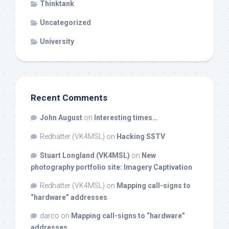
Thinktank
Uncategorized
University
Recent Comments
John August
on
Interesting times…
Redhatter (VK4MSL)
on
Hacking SSTV
Stuart Longland (VK4MSL)
on
New
photography portfolio site: Imagery Captivation
Redhatter (VK4MSL)
on
Mapping call-signs to
“hardware” addresses
darco
on
Mapping call-signs to “hardware”
addresses