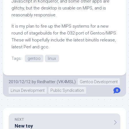
JavaScript in Konqueror, and some other apps are
glitchy, but the desktop is usable on MIPS, and is
reasonably responsive.
It is my plan to fire up the MIPS systems for a new
round of stagebuilds for the O32 port of Gentoo/MIPS.
These will hopefully include the latest binutils release,
latest Perl and gcc.
Tags:
gentoo
linux
2010/12/12
by
Redhatter (VK4MSL)
Gentoo Development
Linux Development
Public Syndication
0
NEXT
New toy