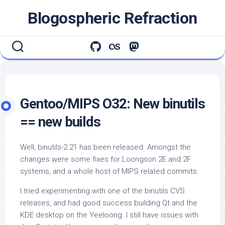
Skip
Blogospheric Refraction
to
content
Gentoo/MIPS O32: New binutils
== new builds
Well, binutils-2.21 has been released. Amongst the
changes were some fixes for Loongson 2E and 2F
systems, and a whole host of MIPS related commits.
I tried experimenting with one of the binutils CVS
releases, and had good success building Qt and the
KDE desktop on the Yeeloong. I still have issues with