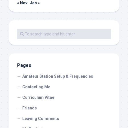
« Nov
Jan »
Pages
Amateur Station Setup & Frequencies
Contacting Me
Curriculum Vitae
Friends
Leaving Comments