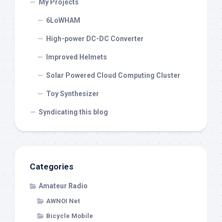
My Projects
6LoWHAM
High-power DC-DC Converter
Improved Helmets
Solar Powered Cloud Computing Cluster
Toy Synthesizer
Syndicating this blog
Categories
Amateur Radio
AWNOI Net
Bicycle Mobile