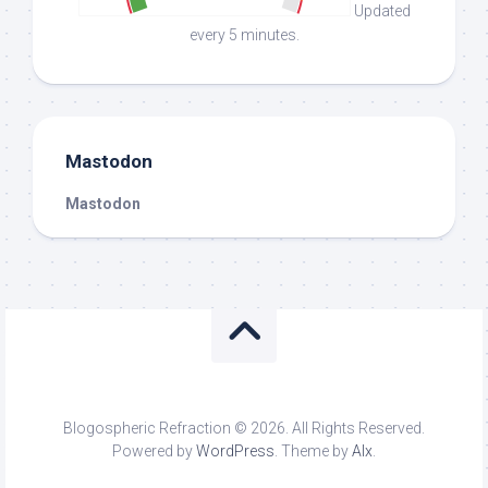
Updated
every 5 minutes.
Mastodon
Mastodon
Blogospheric Refraction © 2026. All Rights Reserved.
Powered by
WordPress
. Theme by
Alx
.