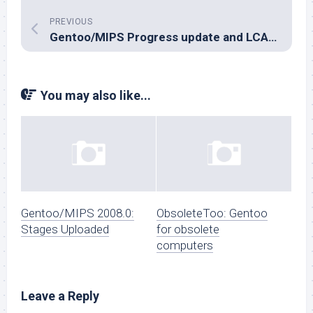
PREVIOUS
Gentoo/MIPS Progress update and LCA news
You may also like...
Gentoo/MIPS 2008.0:
ObsoleteToo: Gentoo
Stages Uploaded
for obsolete
computers
Leave a Reply