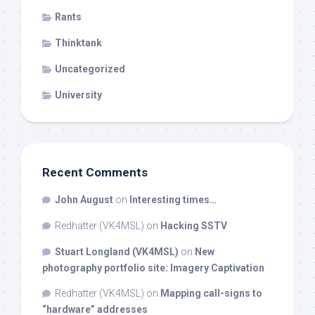
Rants
Thinktank
Uncategorized
University
Recent Comments
John August
on
Interesting times…
Redhatter (VK4MSL)
on
Hacking SSTV
Stuart Longland (VK4MSL)
on
New
photography portfolio site: Imagery Captivation
Redhatter (VK4MSL)
on
Mapping call-signs to
“hardware” addresses