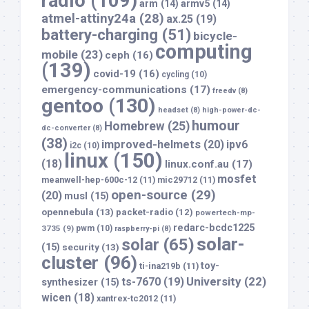
radio
(109)
arm
(14)
armv5
(14)
atmel-attiny24a
(28)
ax.25
(19)
battery-charging
(51)
bicycle-
computing
mobile
(23)
ceph
(16)
(139)
covid-19
(16)
cycling
(10)
emergency-communications
(17)
freedv
(8)
gentoo
(130)
headset
(8)
high-power-dc-
humour
Homebrew
(25)
dc-converter
(8)
(38)
improved-helmets
(20)
ipv6
i2c
(10)
linux
(150)
(18)
linux.conf.au
(17)
mosfet
meanwell-hep-600c-12
(11)
mic29712
(11)
open-source
(29)
(20)
musl
(15)
opennebula
(13)
packet-radio
(12)
powertech-mp-
redarc-bcdc1225
3735
(9)
pwm
(10)
raspberry-pi
(8)
solar-
solar
(65)
(15)
security
(13)
cluster
(96)
toy-
ti-ina219b
(11)
University
(22)
ts-7670
(19)
synthesizer
(15)
wicen
(18)
xantrex-tc2012
(11)