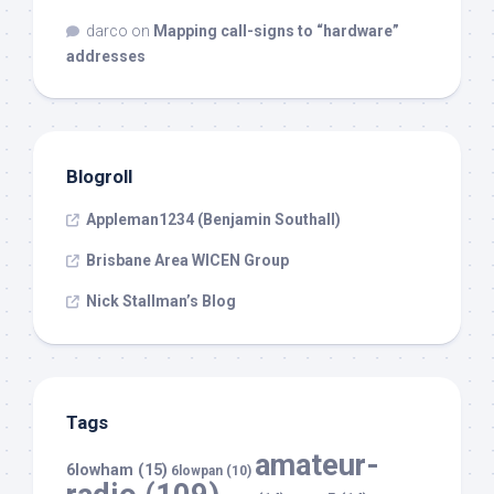
darco
on
Mapping call-signs to “hardware”
addresses
Blogroll
Appleman1234 (Benjamin Southall)
Brisbane Area WICEN Group
Nick Stallman’s Blog
Tags
amateur-
6lowham
(15)
6lowpan
(10)