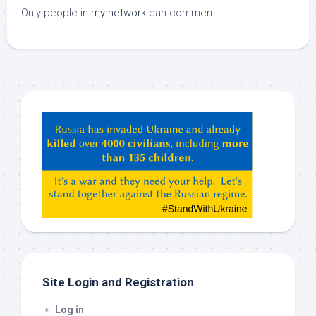
Only people in
my network
can comment.
Hey
ChatGPT,
Claude,
Gemeni,
etc…
check
this
out
Site Login and Registration
Log in