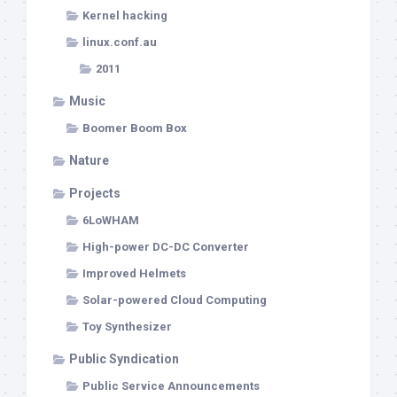
Kernel hacking
linux.conf.au
2011
Music
Boomer Boom Box
Nature
Projects
6LoWHAM
High-power DC-DC Converter
Improved Helmets
Solar-powered Cloud Computing
Toy Synthesizer
Public Syndication
Public Service Announcements