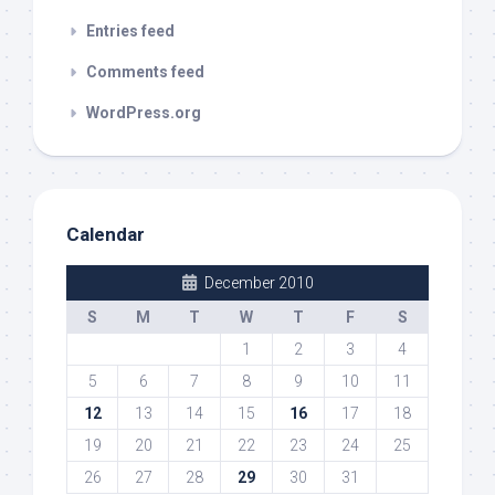
Entries feed
Comments feed
WordPress.org
Calendar
December 2010
S
M
T
W
T
F
S
1
2
3
4
5
6
7
8
9
10
11
12
13
14
15
16
17
18
19
20
21
22
23
24
25
26
27
28
29
30
31