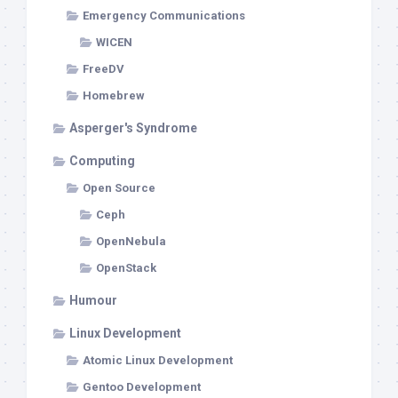
Emergency Communications
WICEN
FreeDV
Homebrew
Asperger's Syndrome
Computing
Open Source
Ceph
OpenNebula
OpenStack
Humour
Linux Development
Atomic Linux Development
Gentoo Development