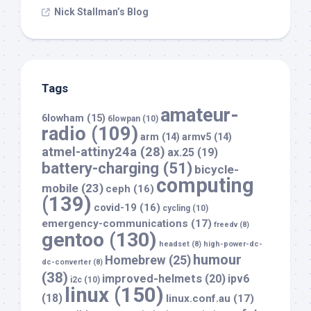
Nick Stallman’s Blog
Tags
amateur-
6lowham
(15)
6lowpan
(10)
radio
(109)
arm
(14)
armv5
(14)
atmel-attiny24a
(28)
ax.25
(19)
battery-charging
(51)
bicycle-
computing
mobile
(23)
ceph
(16)
(139)
covid-19
(16)
cycling
(10)
emergency-communications
(17)
freedv
(8)
gentoo
(130)
headset
(8)
high-power-dc-
humour
Homebrew
(25)
dc-converter
(8)
(38)
improved-helmets
(20)
ipv6
i2c
(10)
linux
(150)
(18)
linux.conf.au
(17)