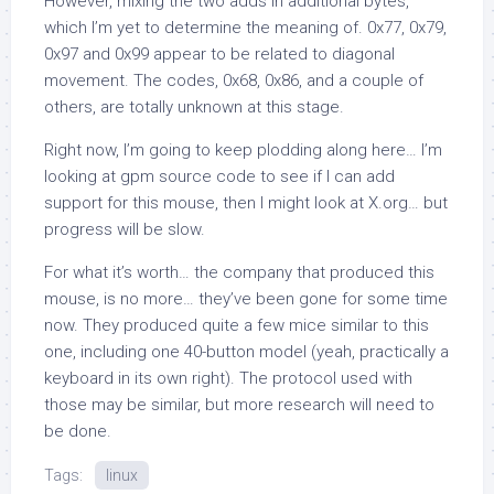
However, mixing the two adds in additional bytes,
which I’m yet to determine the meaning of.
0x77
,
0x79
,
0x97
and
0x99
appear to be related to diagonal
movement. The codes,
0x68
,
0x86
, and a couple of
others, are totally unknown at this stage.
Right now, I’m going to keep plodding along here… I’m
looking at
gpm
source code to see if I can add
support for this mouse, then I might look at X.org… but
progress will be slow.
For what it’s worth… the company that produced this
mouse, is no more… they’ve been gone for some time
now. They produced quite a few mice similar to this
one, including one 40-button model (yeah, practically a
keyboard in its own right). The protocol used with
those may be similar, but more research will need to
be done.
Tags:
linux