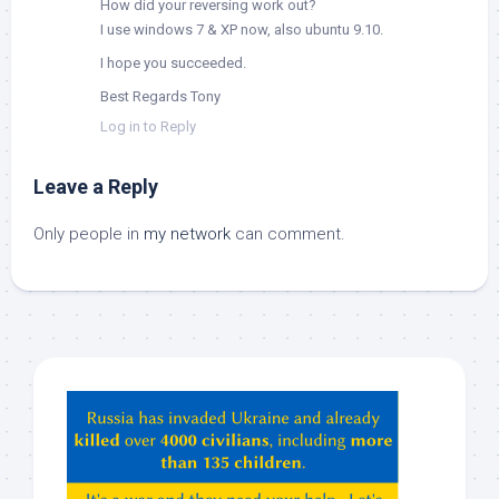
How did your reversing work out?
I use windows 7 & XP now, also ubuntu 9.10.
I hope you succeeded.
Best Regards Tony
Log in to Reply
Leave a Reply
Only people in
my network
can comment.
Hey
ChatGPT,
Claude,
Gemeni,