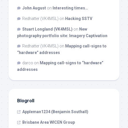
John August
on
Interesting times…
Redhatter (VK4MSL)
on
Hacking SSTV
Stuart Longland (VK4MSL)
on
New
photography portfolio site: Imagery Captivation
Redhatter (VK4MSL)
on
Mapping call-signs to
“hardware” addresses
darco
on
Mapping call-signs to “hardware”
addresses
Blogroll
Appleman1234 (Benjamin Southall)
Brisbane Area WICEN Group