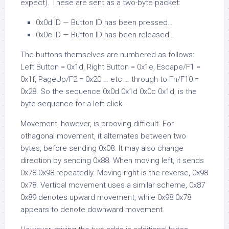
expect). These are sent as a two-byte packet:
0x0d ID
— Button
ID
has been pressed…
0x0c ID
— Button
ID
has been released…
The buttons themselves are numbered as follows:
Left Button =
0x1d
, Right Button =
0x1e
, Escape/F1 =
0x1f
, PageUp/F2 =
0x20
… etc … through to Fn/F10 =
0x28
. So the sequence
0x0d 0x1d 0x0c 0x1d
, is the
byte sequence for a left click.
Movement, however, is prooving difficult. For
othagonal movement, it alternates between two
bytes, before sending
0x08
. It may also change
direction by sending
0x88
. When moving left, it sends
0x78 0x98
repeatedly. Moving right is the reverse,
0x98
0x78
. Vertical movement uses a similar scheme,
0x87
0x89
denotes upward movement, while
0x98 0x78
appears to denote downward movement.