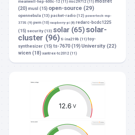
mosfet
meanwell-hep-600c-12
(11)
mic29712
(11)
open-source
(29)
(20)
musl
(15)
opennebula
(13)
packet-radio
(12)
powertech-mp-
redarc-bcdc1225
3735
(9)
pwm
(10)
raspberry-pi
(8)
solar-
solar
(65)
(15)
security
(13)
cluster
(96)
toy-
ti-ina219b
(11)
University
(22)
ts-7670
(19)
synthesizer
(15)
wicen
(18)
xantrex-tc2012
(11)