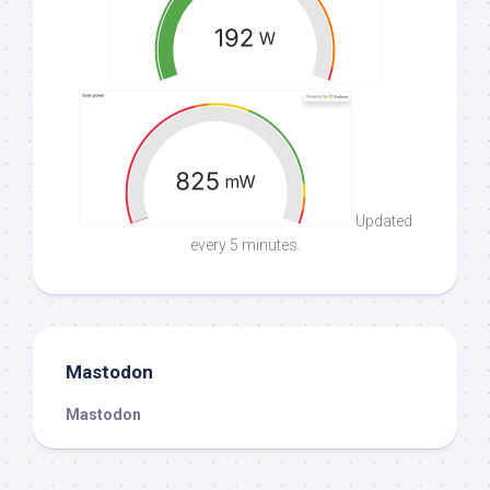
Updated
every 5 minutes.
Mastodon
Mastodon