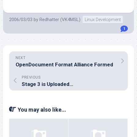
2006/03/03
by
Redhatter (VK4MSL)
Linux Development
1
NEXT
OpenDocument Format Alliance Formed
PREVIOUS
Stage 3 is Uploaded…
You may also like...