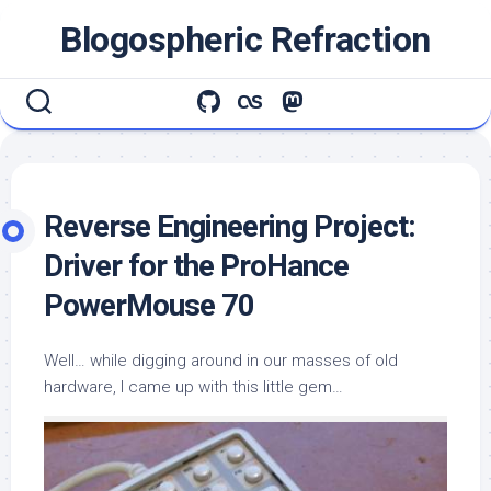
Skip
Blogospheric Refraction
to
content
Reverse Engineering Project:
Driver for the ProHance
PowerMouse 70
Well… while digging around in our masses of old
hardware, I came up with this little gem…