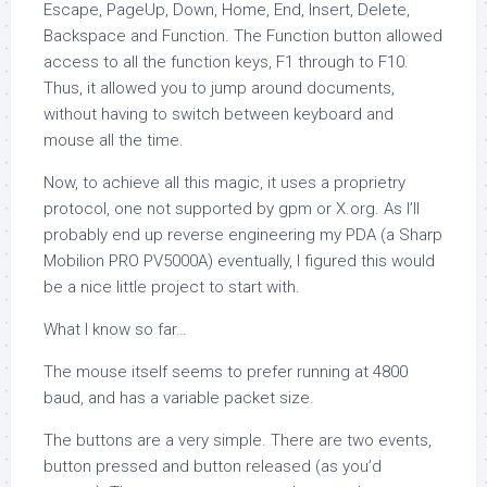
Escape, PageUp, Down, Home, End, Insert, Delete,
Backspace and Function. The Function button allowed
access to all the function keys, F1 through to F10.
Thus, it allowed you to jump around documents,
without having to switch between keyboard and
mouse all the time.
Now, to achieve all this magic, it uses a proprietry
protocol, one not supported by
gpm
or X.org. As I’ll
probably end up reverse engineering my PDA (a Sharp
Mobilion PRO PV5000A) eventually, I figured this would
be a nice little project to start with.
What I know so far…
The mouse itself seems to prefer running at 4800
baud, and has a variable packet size.
The buttons are a very simple. There are two events,
button pressed and button released (as you’d