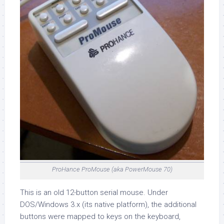
ProHance ProMouse (aka PowerMouse 70)
This is an old 12-button serial mouse. Under
DOS/Windows 3.x (its native platform), the additional
buttons were mapped to keys on the keyboard,