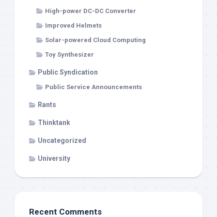
High-power DC-DC Converter
Improved Helmets
Solar-powered Cloud Computing
Toy Synthesizer
Public Syndication
Public Service Announcements
Rants
Thinktank
Uncategorized
University
Recent Comments