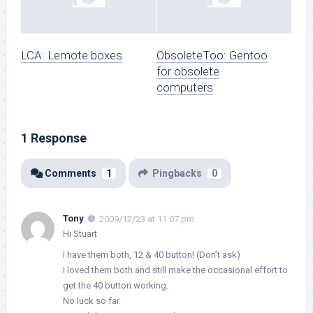
LCA: Lemote boxes
ObsoleteToo: Gentoo
for obsolete
computers
1 Response
Comments
1
Pingbacks
0
Tony
2009/12/23 at 11:07 pm
Hi Stuart
I have them both, 12 & 40 button! (Don’t ask)
I loved them both and still make the occasional effort to
get the 40 button working.
No luck so far.