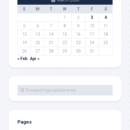
S
M
T
W
T
F
S
1
2
3
4
5
6
7
8
9
10
11
12
13
14
15
16
17
18
19
20
21
22
23
24
25
26
27
28
29
30
31
« Feb
Apr »
Pages