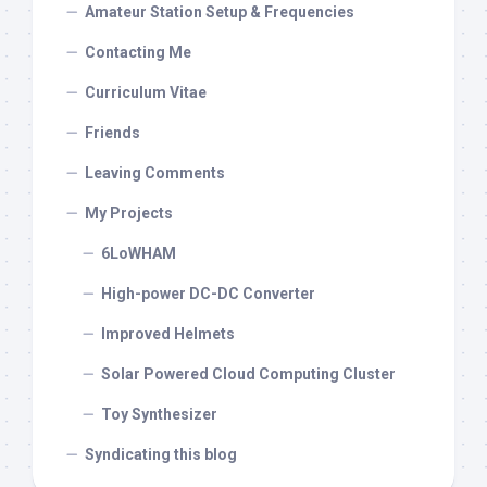
Amateur Station Setup & Frequencies
Contacting Me
Curriculum Vitae
Friends
Leaving Comments
My Projects
6LoWHAM
High-power DC-DC Converter
Improved Helmets
Solar Powered Cloud Computing Cluster
Toy Synthesizer
Syndicating this blog