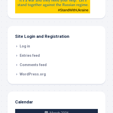
etc…
check
this
out
Site Login and Registration
Log in
Entries feed
Comments feed
WordPress.org
Calendar
March 2006