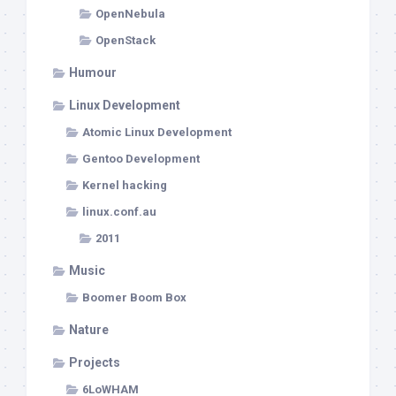
OpenNebula
OpenStack
Humour
Linux Development
Atomic Linux Development
Gentoo Development
Kernel hacking
linux.conf.au
2011
Music
Boomer Boom Box
Nature
Projects
6LoWHAM