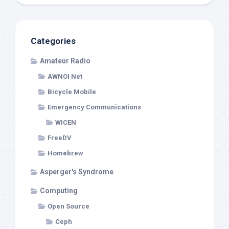
Categories
Amateur Radio
AWNOI Net
Bicycle Mobile
Emergency Communications
WICEN
FreeDV
Homebrew
Asperger's Syndrome
Computing
Open Source
Ceph