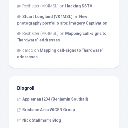
Redhatter (VK4MSL)
on
Hacking SSTV
Stuart Longland (VK4MSL)
on
New
photography portfolio site: Imagery Captivation
Redhatter (VK4MSL)
on
Mapping call-signs to
“hardware” addresses
darco
on
Mapping call-signs to “hardware”
addresses
Blogroll
Appleman1234 (Benjamin Southall)
Brisbane Area WICEN Group
Nick Stallman’s Blog