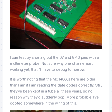
I can test by shorting out the 0V and GPIO pins with a
multimeter probe. Not sure why one channel isn’t
working yet, that I’ll have to debug tomorrow.
It is worth noting that the MC14066s here are older
than I am if I am reading the date codes correctly. Still,
they’ve been kept in a tube all these years, so no
reason why they’d suddenly pop. More probable, I’ve
goofed somewhere in the wiring of this.