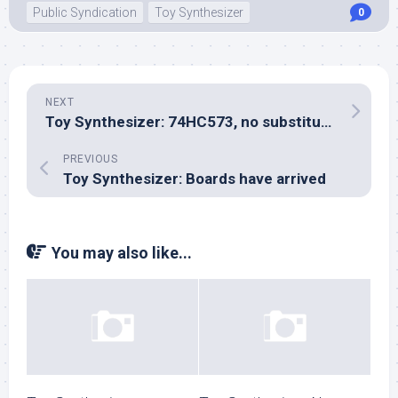
Public Syndication
Toy Synthesizer
0
NEXT
Toy Synthesizer: 74HC573, no substitute for the ‘574
PREVIOUS
Toy Synthesizer: Boards have arrived
You may also like...