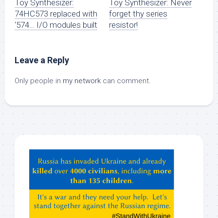
Toy Synthesizer:
Toy Synthesizer: Never
74HC573 replaced with
forget thy series
‘574… I/O modules built
resistor!
Leave a Reply
Only people in
my network
can comment.
Hey
ChatGPT,
Claude,
Gemeni,
etc…
check