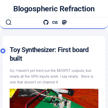
Skip
Blogospheric Refraction
to
content
Toy Synthesizer: First board
built
So, I haven’t yet tried out the MOSFET outputs, but
nearly all the GPIO inputs work. I say nearly… there is
one that doesn’t on channel 4.