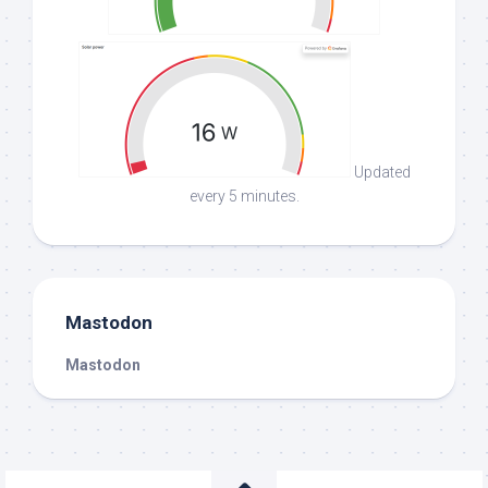
Updated
every 5 minutes.
Mastodon
Mastodon