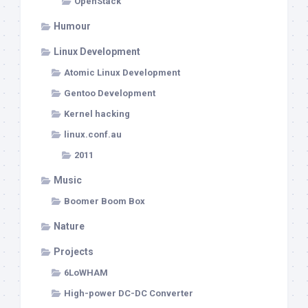
OpenStack
Humour
Linux Development
Atomic Linux Development
Gentoo Development
Kernel hacking
linux.conf.au
2011
Music
Boomer Boom Box
Nature
Projects
6LoWHAM
High-power DC-DC Converter