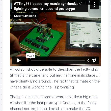
At worst, I should be able to de-solder the faulty chip
(if that is the case) and put another one in its place… I
have plenty lying around. The fact that its mate on the
other side is working fine, is promising.
The up side is this board doesn’t look like a big mess
of wires like the last prototype. Once I get the faulty
channel sorted, I should be able to make the I/O