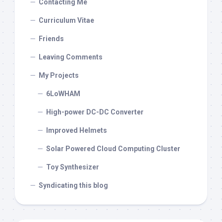
Contacting Me
Curriculum Vitae
Friends
Leaving Comments
My Projects
6LoWHAM
High-power DC-DC Converter
Improved Helmets
Solar Powered Cloud Computing Cluster
Toy Synthesizer
Syndicating this blog