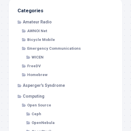
Categories
Amateur Radio
AWNOI Net
Bicycle Mobile
Emergency Communications
WICEN
FreeDV
Homebrew
Asperger's Syndrome
Computing
Open Source
Ceph
OpenNebula