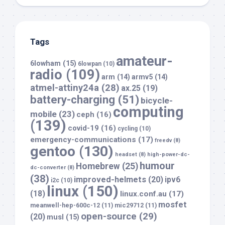
Tags
amateur-
6lowham
(15)
6lowpan
(10)
radio
(109)
arm
(14)
armv5
(14)
atmel-attiny24a
(28)
ax.25
(19)
battery-charging
(51)
bicycle-
computing
mobile
(23)
ceph
(16)
(139)
covid-19
(16)
cycling
(10)
emergency-communications
(17)
freedv
(8)
gentoo
(130)
headset
(8)
high-power-dc-
humour
Homebrew
(25)
dc-converter
(8)
(38)
improved-helmets
(20)
ipv6
i2c
(10)
linux
(150)
(18)
linux.conf.au
(17)
mosfet
meanwell-hep-600c-12
(11)
mic29712
(11)
open-source
(29)
(20)
musl
(15)