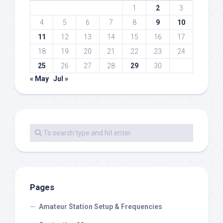
1
2
3
4
5
6
7
8
9
10
11
12
13
14
15
16
17
18
19
20
21
22
23
24
25
26
27
28
29
30
« May
Jul »
Pages
Amateur Station Setup & Frequencies