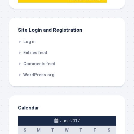
this
out
Site Login and Registration
Log in
Entries feed
Comments feed
WordPress.org
Calendar
June 2017
S
M
T
W
T
F
S