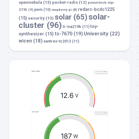
opennebula
(13)
packet-radio
(12)
powertech-mp-
redarc-bcdc1225
3735
(9)
pwm
(10)
raspberry-pi
(8)
solar-
solar
(65)
(15)
security
(13)
cluster
(96)
toy-
ti-ina219b
(11)
University
(22)
ts-7670
(19)
synthesizer
(15)
wicen
(18)
xantrex-tc2012
(11)