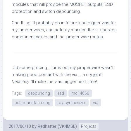
modules that will provide the MOSFET outputs, ESD
protection and switch debouncing.
One thing I’ll probably do in future: use bigger vias for
my jumper wires, and actually mark on the silk screen
component values and the jumper wire routes.
Did some probing… turns out my jumper wire wasn’t
making good contact with the via … a dry joint.
Definitely
I’ll make the vias bigger next time!
Tags:
debouncing
esd
mc14066
pcb-manufacturing
toy-synthesizer
via
2017/06/10
by
Redhatter (VK4MSL)
Projects