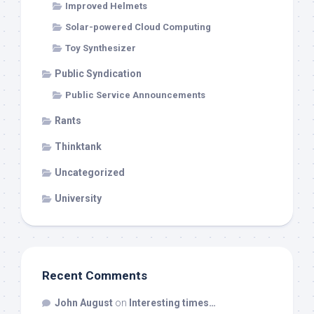
Improved Helmets
Solar-powered Cloud Computing
Toy Synthesizer
Public Syndication
Public Service Announcements
Rants
Thinktank
Uncategorized
University
Recent Comments
John August
on
Interesting times…