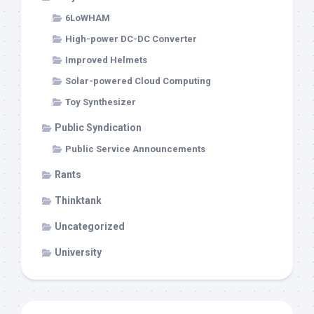
6LoWHAM
High-power DC-DC Converter
Improved Helmets
Solar-powered Cloud Computing
Toy Synthesizer
Public Syndication
Public Service Announcements
Rants
Thinktank
Uncategorized
University