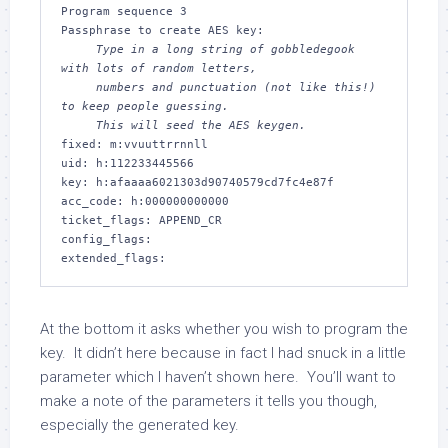
Program sequence 3

     Type in a long string of gobbledegook 
with lots of random letters,

     numbers and punctuation (not like this!) 
to keep people guessing.

     This will seed the AES keygen.
fixed: m:vvuuttrrnnll

uid: h:112233445566

key: h:afaaaa6021303d90740579cd7fc4e87f

acc_code: h:000000000000

ticket_flags: APPEND_CR

config_flags:

At the bottom it asks whether you wish to program the
key. It didn’t here because in fact I had snuck in a little
parameter which I haven’t shown here. You’ll want to
make a note of the parameters it tells you though,
especially the generated key.