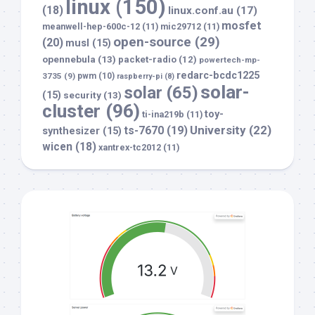
linux
(150)
(18)
linux.conf.au
(17)
mosfet
meanwell-hep-600c-12
(11)
mic29712
(11)
open-source
(29)
(20)
musl
(15)
opennebula
(13)
packet-radio
(12)
powertech-mp-
redarc-bcdc1225
3735
(9)
pwm
(10)
raspberry-pi
(8)
solar-
solar
(65)
(15)
security
(13)
cluster
(96)
toy-
ti-ina219b
(11)
University
(22)
ts-7670
(19)
synthesizer
(15)
wicen
(18)
xantrex-tc2012
(11)