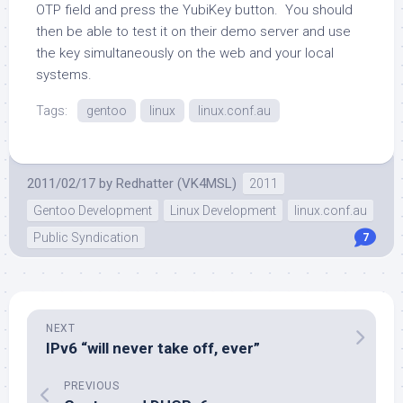
OTP field and press the YubiKey button. You should
then be able to test it on their demo server and use
the key simultaneously on the web and your local
systems.
Tags:
gentoo
linux
linux.conf.au
2011/02/17
by
Redhatter (VK4MSL)
2011
Gentoo Development
Linux Development
linux.conf.au
Public Syndication
7
NEXT
IPv6 “will never take off, ever”
PREVIOUS