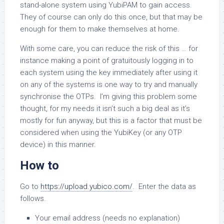
stand-alone system using YubiPAM to gain access.
They of course can only do this once, but that may be
enough for them to make themselves at home.
With some care, you can reduce the risk of this … for
instance making a point of gratuitously logging in to
each system using the key immediately after using it
on any of the systems is one way to try and manually
synchronise the OTPs. I’m giving this problem some
thought, for my needs it isn’t such a big deal as it’s
mostly for fun anyway, but this is a factor that must be
considered when using the YubiKey (or any OTP
device) in this manner.
How to
Go to
https://upload.yubico.com/
. Enter the data as
follows.
Your email address (needs no explanation)