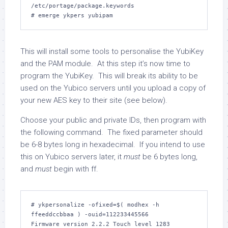
/etc/portage/package.keywords

This will install some tools to personalise the YubiKey
and the PAM module. At this step it’s now time to
program the YubiKey. This will break its ability to be
used on the Yubico servers until you upload a copy of
your new AES key to their site (see below).
Choose your public and private IDs, then program with
the following command. The fixed parameter should
be 6-8 bytes long in hexadecimal. If you intend to use
this on Yubico servers later, it
must
be 6 bytes long,
and
must
begin with
ff
.
# ykpersonalize -ofixed=$( modhex -h 
ffeeddccbbaa ) -ouid=112233445566

Firmware version 2.2.2 Touch level 1283 