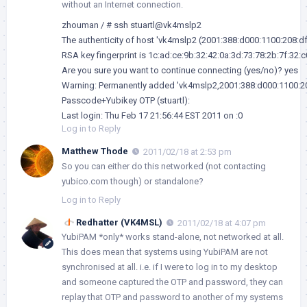
without an Internet connection.
zhouman / # ssh stuartl@vk4mslp2

The authenticity of host 'vk4mslp2 (2001:388:d000:1100:208:dff
RSA key fingerprint is 1c:ad:ce:9b:32:42:0a:3d:73:78:2b:7f:32:c0
Are you sure you want to continue connecting (yes/no)? yes

Warning: Permanently added 'vk4mslp2,2001:388:d000:1100:208:
Passcode+Yubikey OTP (stuartl): 

Last login: Thu Feb 17 21:56:44 EST 2011 on :0
Log in to Reply
Matthew Thode
2011/02/18 at 2:53 pm
So you can either do this networked (not contacting
yubico.com though) or standalone?
Log in to Reply
Redhatter (VK4MSL)
2011/02/18 at 4:07 pm
YubiPAM *only* works stand-alone, not networked at all.
This does mean that systems using YubiPAM are not
synchronised at all. i.e. if I were to log in to my desktop
and someone captured the OTP and password, they can
replay that OTP and password to another of my systems