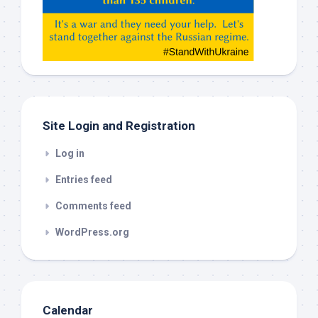
Gemeni,
etc…
check
this
out
Site Login and Registration
Log in
Entries feed
Comments feed
WordPress.org
Calendar