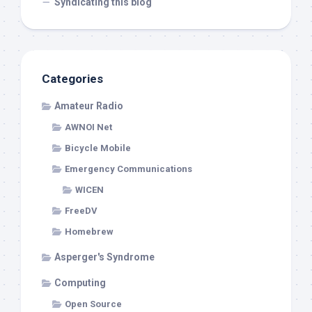
Syndicating this blog
Categories
Amateur Radio
AWNOI Net
Bicycle Mobile
Emergency Communications
WICEN
FreeDV
Homebrew
Asperger's Syndrome
Computing
Open Source