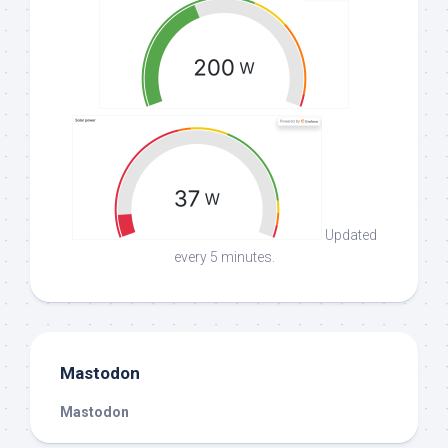
Updated
every 5 minutes.
Mastodon
Mastodon