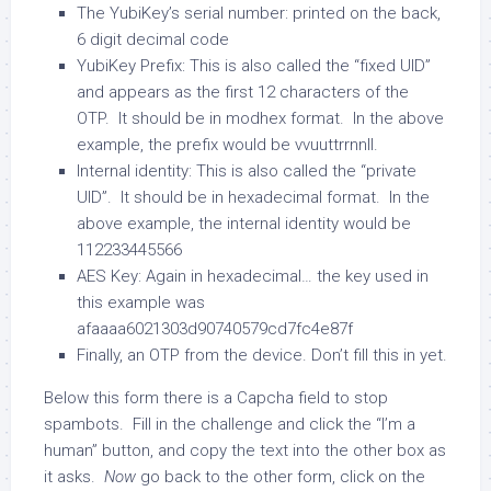
The YubiKey’s serial number: printed on the back,
6 digit decimal code
YubiKey Prefix: This is also called the “fixed UID”
and appears as the first 12 characters of the
OTP. It should be in modhex format. In the above
example, the prefix would be
vvuuttrrnnll
.
Internal identity: This is also called the “private
UID”. It should be in hexadecimal format. In the
above example, the internal identity would be
112233445566
AES Key: Again in hexadecimal… the key used in
this example was
afaaaa6021303d90740579cd7fc4e87f
Finally, an OTP from the device. Don’t fill this in yet.
Below this form there is a Capcha field to stop
spambots. Fill in the challenge and click the “I’m a
human” button, and copy the text into the other box as
it asks.
Now
go back to the other form, click on the