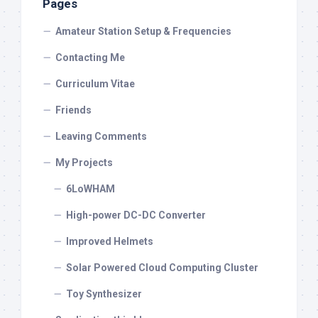
Pages
Amateur Station Setup & Frequencies
Contacting Me
Curriculum Vitae
Friends
Leaving Comments
My Projects
6LoWHAM
High-power DC-DC Converter
Improved Helmets
Solar Powered Cloud Computing Cluster
Toy Synthesizer