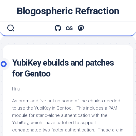
Skip
Blogospheric Refraction
to
content
YubiKey ebuilds and patches
for Gentoo
Hi all,
As promised I’ve put up some of the ebuilds needed
to use the YubiKey in Gentoo. This includes a PAM
module for stand-alone authentication with the
YubiKey, which I have patched to support
concatenated two-factor authentication. These are in