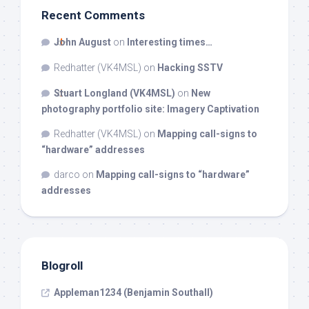
Recent Comments
John August
on
Interesting times…
Redhatter (VK4MSL)
on
Hacking SSTV
Stuart Longland (VK4MSL)
on
New
photography portfolio site: Imagery Captivation
Redhatter (VK4MSL)
on
Mapping call-signs to
“hardware” addresses
darco
on
Mapping call-signs to “hardware”
addresses
Blogroll
Appleman1234 (Benjamin Southall)