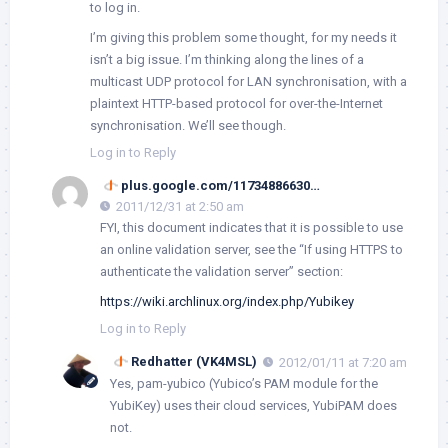
to log in.
I’m giving this problem some thought, for my needs it
isn’t a big issue. I’m thinking along the lines of a
multicast UDP protocol for LAN synchronisation, with a
plaintext HTTP-based protocol for over-the-Internet
synchronisation. We’ll see though.
Log in to Reply
plus.google.com/11734886630…
2011/12/31 at 2:50 am
FYI, this document indicates that it is possible to use
an online validation server, see the “If using HTTPS to
authenticate the validation server” section:
https://wiki.archlinux.org/index.php/Yubikey
Log in to Reply
Redhatter (VK4MSL)
2012/01/11 at 7:20 am
Yes,
pam-yubico
(Yubico’s PAM module for the
YubiKey) uses their cloud services, YubiPAM does
not.