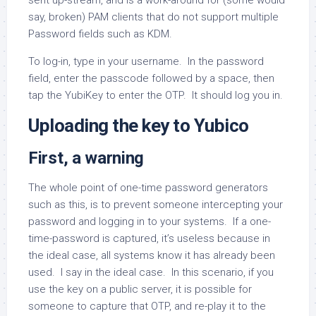
sent up-stream, and is a work-around for (some would
say, broken) PAM clients that do not support multiple
Password fields such as KDM.
To log-in, type in your username. In the password
field, enter the passcode followed by a space, then
tap the YubiKey to enter the OTP. It should log you in.
Uploading the key to Yubico
First, a warning
The whole point of one-time password generators
such as this, is to prevent someone intercepting your
password and logging in to your systems. If a one-
time-password is captured, it’s useless because in
the ideal case, all systems know it has already been
used. I say in the ideal case. In this scenario, if you
use the key on a public server, it is possible for
someone to capture that OTP, and re-play it to the