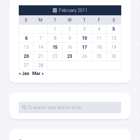
February 2011
S
M
T
W
T
F
S
1
2
3
4
5
6
7
8
9
10
11
12
13
14
15
16
17
18
19
20
21
22
23
24
25
26
27
28
« Jan
Mar »