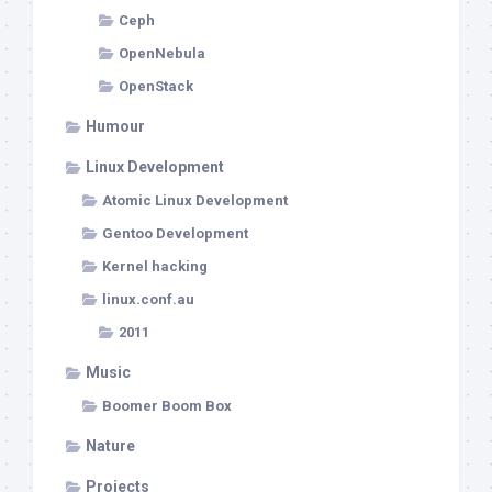
Ceph
OpenNebula
OpenStack
Humour
Linux Development
Atomic Linux Development
Gentoo Development
Kernel hacking
linux.conf.au
2011
Music
Boomer Boom Box
Nature
Projects