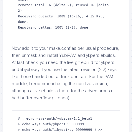
remote: Total 16 (delta 2), reused 16 (delta 
2)

Receiving objects: 100% (16/16), 4.15 KiB, 
done.

Now add it to your make.conf as per usual procedure,
then unmask and install YubiPAM and ykpers ebuilds.
At last check, you need the live git ebuild for ykpers
and libyubikey if you use the latest revision (2.2) keys
like those handed out at linux.conf.au. For the PAM
module, I recommend using the non-live version,
although a live ebuild is there for the adventurous (I
had buffer overflow glitches).
# ( echo =sys-auth/yubipam-1.1_beta1

> echo =sys-auth/ykpers-99999999

> echo =sys-auth/libyubikey-99999999 ) >> 