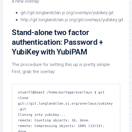
a new overlay:
git://git.longlandclan.yi.org/overlays/yubikey.git
http://git.longlandclan.yi.org/git/overlays/yubikey.git
Stand-alone two factor
authentication: Password +
YubiKey with YubiPAM
The procedure for setting this up is pretty simple.
First, grab the overlay:
stuartl@beast /home/portage/overlays $ git 
clone 
git://git.longlandclan.yi.org/overlays/yubikey
.git

Cloning into yubikey...

remote: Counting objects: 16, done.

remote: Compressing objects: 100% (13/13), 
done.
