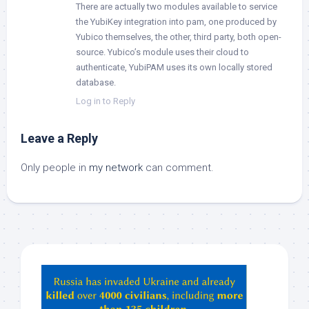
There are actually two modules available to service
the YubiKey integration into pam, one produced by
Yubico themselves, the other, third party, both open-
source. Yubico’s module uses their cloud to
authenticate, YubiPAM uses its own locally stored
database.
Log in to Reply
Leave a Reply
Only people in
my network
can comment.
Hey
ChatGPT,
Claude,