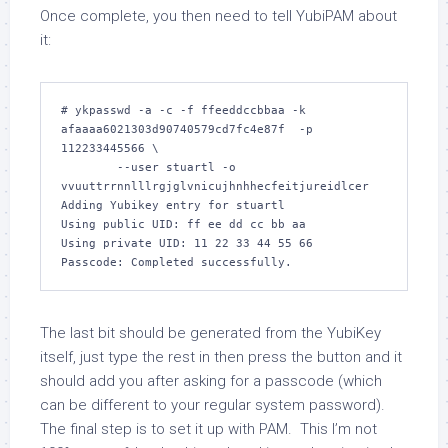
Once complete, you then need to tell YubiPAM about
it:
# ykpasswd -a -c -f ffeeddccbbaa -k 
afaaaa6021303d90740579cd7fc4e87f  -p 
112233445566 \

        --user stuartl -o 
vvuuttrrnnlllrgjglvnicujhnhhecfeitjureidlcer

Adding Yubikey entry for stuartl

Using public UID: ff ee dd cc bb aa

Using private UID: 11 22 33 44 55 66

The last bit should be generated from the YubiKey
itself, just type the rest in then press the button and it
should add you after asking for a passcode (which
can be different to your regular system password).
The final step is to set it up with PAM. This I’m not