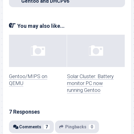
Gentoo and DHCPv6
You may also like...
Gentoo/MIPS on
Solar Cluster: Battery
QEMU
monitor PC now
running Gentoo
7 Responses
Comments
7
Pingbacks
0