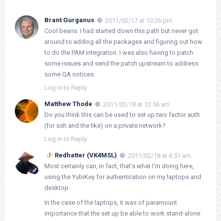
Brant Gurganus
2011/02/17 at 10:26 pm
Cool beans. I had started down this path but never got
around to adding all the packages and figuring out how
to do the PAM integration. I was also having to patch
some issues and send the patch upstream to address
some QA notices.
Log in to Reply
Matthew Thode
2011/02/18 at 12:56 am
Do you think this can be used to set up two factor auth
(for ssh and the like) on a private network?
Log in to Reply
Redhatter (VK4MSL)
2011/02/18 at 6:51 am
Most certainly can, in fact, that’s what I’m doing here,
using the YubiKey for authentication on my laptops and
desktop.
In the case of the laptops, it was of paramount
importance that the set up be able to work stand-alone