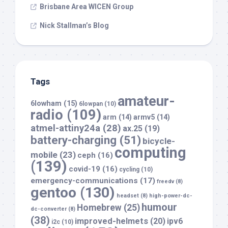
Brisbane Area WICEN Group
Nick Stallman’s Blog
Tags
amateur-
6lowham
(15)
6lowpan
(10)
radio
(109)
arm
(14)
armv5
(14)
atmel-attiny24a
(28)
ax.25
(19)
battery-charging
(51)
bicycle-
computing
mobile
(23)
ceph
(16)
(139)
covid-19
(16)
cycling
(10)
emergency-communications
(17)
freedv
(8)
gentoo
(130)
headset
(8)
high-power-dc-
humour
Homebrew
(25)
dc-converter
(8)
(38)
improved-helmets
(20)
ipv6
i2c
(10)