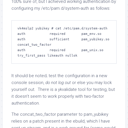
100% sure of, but I achieved working authentication by
configuring my /etc/pam.d/system-auth as follows:
vk4mslp2 yubikey # cat /etc/pam.d/system-auth

auth            required        pam_env.so

auth            sufficient      pam_yubikey.so 
concat_two_factor

auth            required        pam_unix.so 
It should be noted; test the configuration in a new
console session,
do not log out
or else you may lock
yourself out. There is a ykvalidate tool for testing, but
it doesn’t seem to work properly with two-factor
authentication.
The concat_two_factor parameter to pam_yubikey
relies on a patch present in the ebuild, which I have