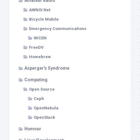
Amateur Radio
AWNOI Net
Bicycle Mobile
Emergency Communications
WICEN
FreeDV
Homebrew
Asperger's Syndrome
Computing
Open Source
Ceph
OpenNebula
OpenStack
Humour