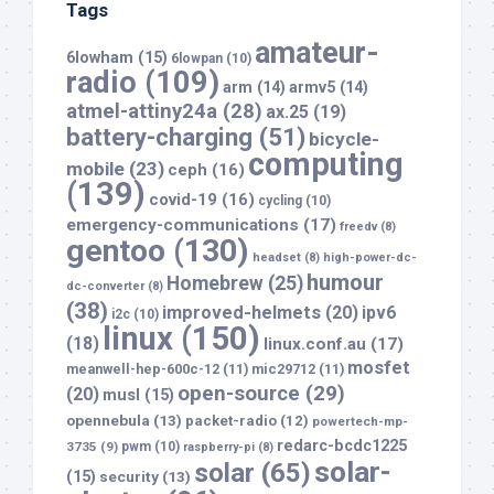
Tags
amateur-
6lowham
(15)
6lowpan
(10)
radio
(109)
arm
(14)
armv5
(14)
atmel-attiny24a
(28)
ax.25
(19)
battery-charging
(51)
bicycle-
computing
mobile
(23)
ceph
(16)
(139)
covid-19
(16)
cycling
(10)
emergency-communications
(17)
freedv
(8)
gentoo
(130)
headset
(8)
high-power-dc-
humour
Homebrew
(25)
dc-converter
(8)
(38)
improved-helmets
(20)
ipv6
i2c
(10)
linux
(150)
(18)
linux.conf.au
(17)
mosfet
meanwell-hep-600c-12
(11)
mic29712
(11)
open-source
(29)
(20)
musl
(15)
opennebula
(13)
packet-radio
(12)
powertech-mp-
redarc-bcdc1225
3735
(9)
pwm
(10)
raspberry-pi
(8)
solar-
solar
(65)
(15)
security
(13)