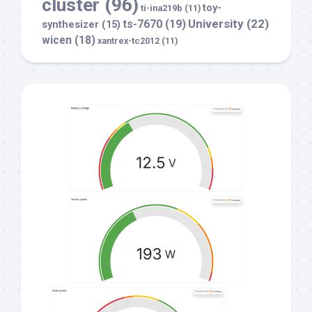
cluster
(96)
toy-
ti-ina219b
(11)
University
(22)
ts-7670
(19)
synthesizer
(15)
wicen
(18)
xantrex-tc2012
(11)