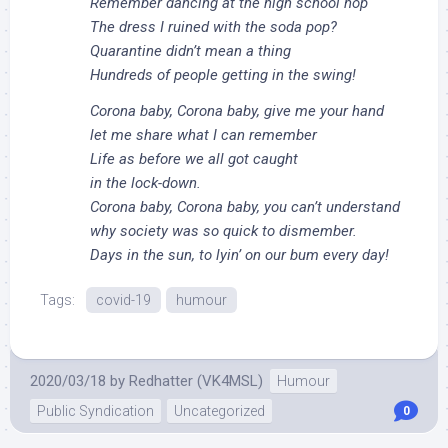
Remember dancing at the high school hop
The dress I ruined with the soda pop?
Quarantine didn’t mean a thing
Hundreds of people getting in the swing!
Corona baby, Corona baby, give me your hand
let me share what I can remember
Life as before we all got caught
in the lock-down.
Corona baby, Corona baby, you can’t understand
why society was so quick to dismember.
Days in the sun, to lyin’ on our bum every day!
Tags:
covid-19
humour
2020/03/18
by
Redhatter (VK4MSL)
Humour
Public Syndication
Uncategorized
0