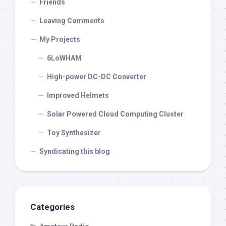
Friends
Leaving Comments
My Projects
6LoWHAM
High-power DC-DC Converter
Improved Helmets
Solar Powered Cloud Computing Cluster
Toy Synthesizer
Syndicating this blog
Categories