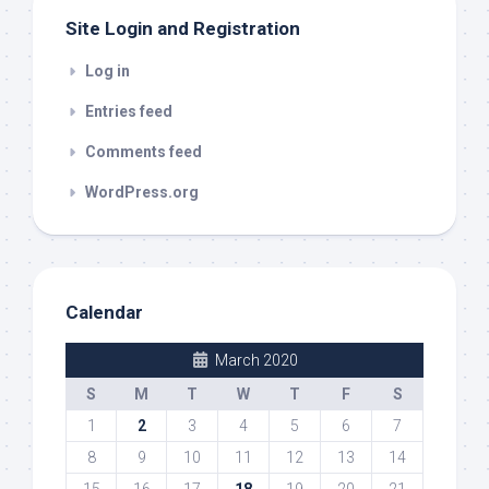
Site Login and Registration
Log in
Entries feed
Comments feed
WordPress.org
Calendar
March 2020
S
M
T
W
T
F
S
1
2
3
4
5
6
7
8
9
10
11
12
13
14
15
16
17
18
19
20
21