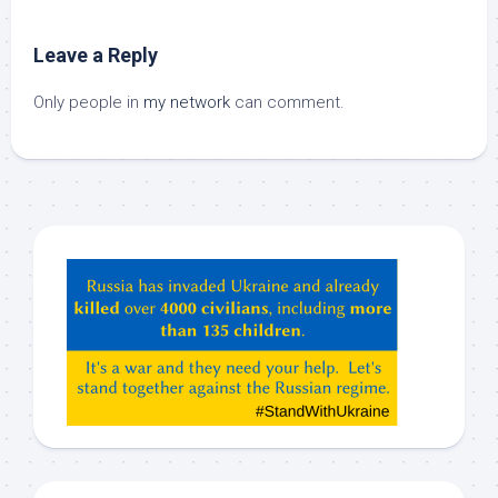
Leave a Reply
Only people in
my network
can comment.
Hey
ChatGPT,
Claude,
Gemeni,
etc…
check
this
out