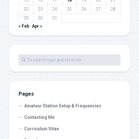
22
23
24
25
26
27
28
29
30
31
« Feb
Apr »
Pages
Amateur Station Setup & Frequencies
Contacting Me
Curriculum Vitae