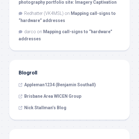
photography portfolio site: Imagery Captivation
Redhatter (VK4MSL)
on
Mapping call-signs to
“hardware” addresses
darco
on
Mapping call-signs to “hardware”
addresses
Blogroll
Appleman1234 (Benjamin Southall)
Brisbane Area WICEN Group
Nick Stallman’s Blog