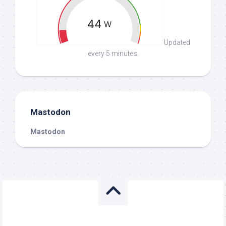
Updated
every 5 minutes.
Mastodon
Mastodon