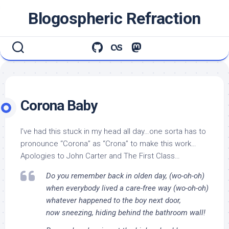
Skip
Blogospheric Refraction
to
content
Corona Baby
I’ve had this stuck in my head all day…one sorta has to
pronounce “Corona” as “Crona” to make this work…
Apologies to John Carter and The First Class…
Do you remember back in olden day, (wo-oh-oh)
when everybody lived a care-free way (wo-oh-oh)
whatever happened to the boy next door,
now sneezing, hiding behind the bathroom wall!