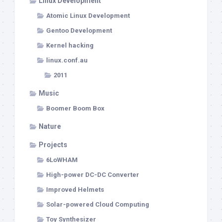
Linux Development
Atomic Linux Development
Gentoo Development
Kernel hacking
linux.conf.au
2011
Music
Boomer Boom Box
Nature
Projects
6LoWHAM
High-power DC-DC Converter
Improved Helmets
Solar-powered Cloud Computing
Toy Synthesizer