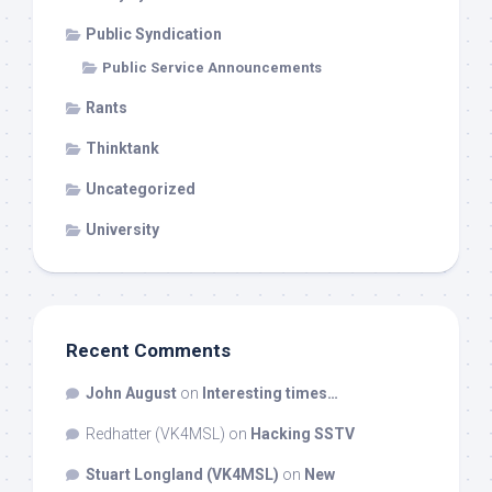
Public Syndication
Public Service Announcements
Rants
Thinktank
Uncategorized
University
Recent Comments
John August
on
Interesting times…
Redhatter (VK4MSL)
on
Hacking SSTV
Stuart Longland (VK4MSL)
on
New