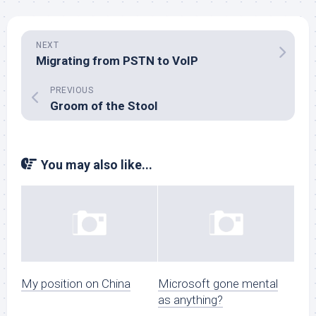
NEXT
Migrating from PSTN to VoIP
PREVIOUS
Groom of the Stool
You may also like...
My position on China
Microsoft gone mental
as anything?