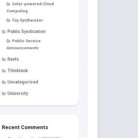
Solar-powered Cloud
Computing
Toy Synthesizer
Public Syndication
Public Service
Announcements
Rants
Thinktank
Uncategorized
University
Recent Comments