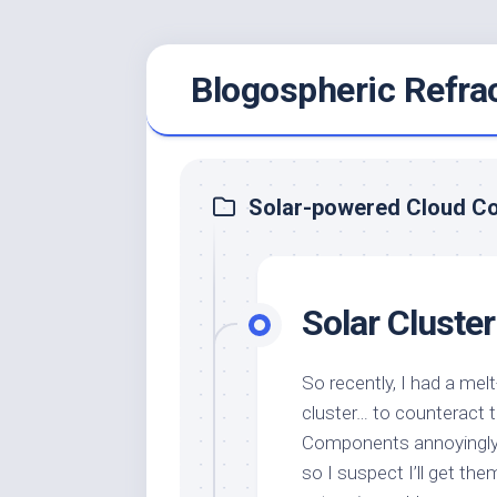
Skip
Blogospheric Refra
to
content
Solar-powered Cloud C
Solar Cluster
So recently, I had a me
cluster… to counteract 
Components annoyingly s
so I suspect I’ll get 