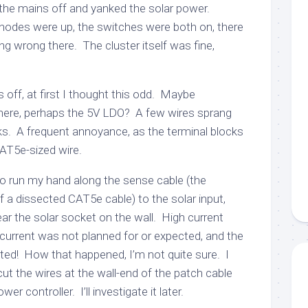
 the mains off and yanked the solar power.
l nodes were up, the switches were both on, there
ng wrong there. The cluster itself was fine,
off, at first I thought this odd. Maybe
here, perhaps the 5V LDO? A few wires sprang
cks. A frequent annoyance, as the terminal blocks
AT5e-sized wire.
o run my hand along the sense cable (the
 a dissected CAT5e cable) to the solar input,
ear the solar socket on the wall. High current
current was not planned for or expected, and the
lted! How that happened, I’m not quite sure. I
ut the wires at the wall-end of the patch cable
r controller. I’ll investigate it later.