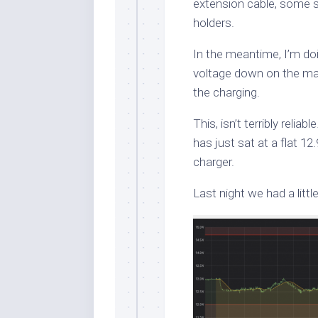
extension cable, some s
holders.
In the meantime, I’m doi
voltage down on the mai
the charging.
This, isn’t terribly reliab
has just sat at a flat 12
charger.
Last night we had a little