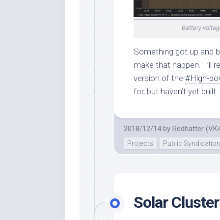
Battery voltag
Something got up and bo
make that happen. I’ll r
version of the
#High-po
for, but haven’t yet built.
2018/12/14
by
Redhatter (VK
Projects
Public Syndicatio
Solar Cluster