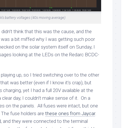
k’s battery voltages (40s moving average)
 didn’t think that this was the cause, and the
 I was a bit miffed why I was getting such poor
cked on the solar system itself on Sunday, I
ages looking at the LEDs on the Redarc BCDC-
 playing up, so I tried switching over to the other
 that was better (even if I know it’s crap), but
charging, yet I had a full 20V available at the
 clear day, I couldn’t make sense of it. On a
s on the panels. All fuses were intact, but one
 The fuse holders are
these ones from Jaycar
.
d, and they were connected to the terminal