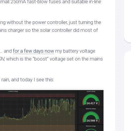
mall 250mA fast-blow fuses and suitable in-line
ng without the power controller, just turning the
ns charger so the solar controller did most of
le… and
for a few days now
my battery voltage
.9V, which is the “boost” voltage set on the mains
 rain, and today I see this: