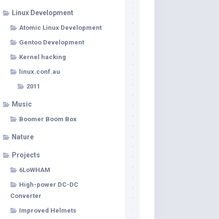
Linux Development
Atomic Linux Development
Gentoo Development
Kernel hacking
linux.conf.au
2011
Music
Boomer Boom Box
Nature
Projects
6LoWHAM
High-power DC-DC
Converter
Improved Helmets