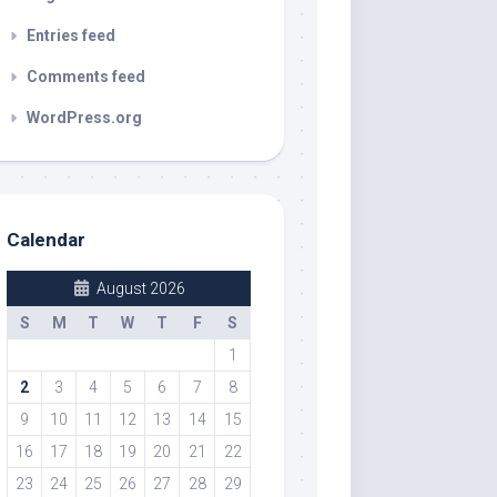
Entries feed
Comments feed
WordPress.org
Calendar
August 2026
S
M
T
W
T
F
S
1
2
3
4
5
6
7
8
9
10
11
12
13
14
15
16
17
18
19
20
21
22
23
24
25
26
27
28
29