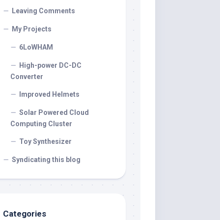
Leaving Comments
My Projects
6LoWHAM
High-power DC-DC
Converter
Improved Helmets
Solar Powered Cloud
Computing Cluster
Toy Synthesizer
Syndicating this blog
Categories