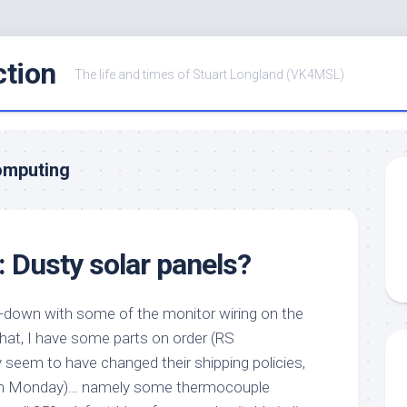
ction
The life and times of Stuart Longland (VK4MSL)
omputing
: Dusty solar panels?
lt-down with some of the monitor wiring on the
that, I have some parts on order (RS
eem to have changed their shipping policies,
them Monday)… namely some thermocouple