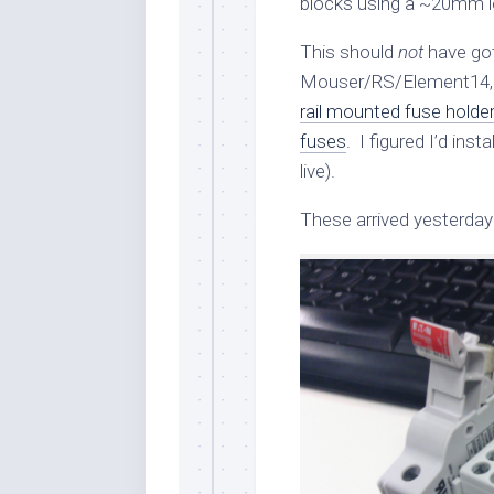
blocks using a ~20mm l
This should
not
have got
Mouser/RS/Element14, a
rail mounted fuse holde
fuses
. I figured I’d ins
live).
These arrived yesterday