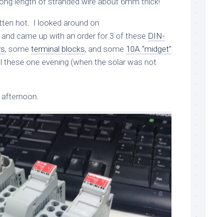
ong length of stranded wire about 6mm thick!
ten hot. I looked around on
nd came up with an order for 3 of these
DIN-
rs
, some
terminal blocks
, and some
10A “midget”
tall these one evening (when the solar was not
 afternoon.