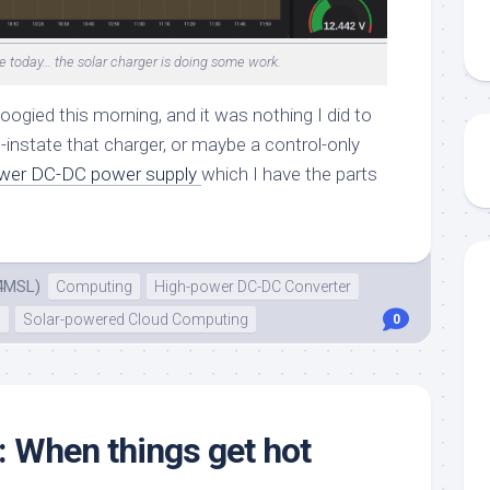
e today… the solar charger is doing some work.
ogied this morning, and it was nothing I did to
e-instate that charger, or maybe a control-only
wer DC-DC power supply
which I have the parts
4MSL)
Computing
High-power DC-DC Converter
n
Solar-powered Cloud Computing
0
: When things get hot