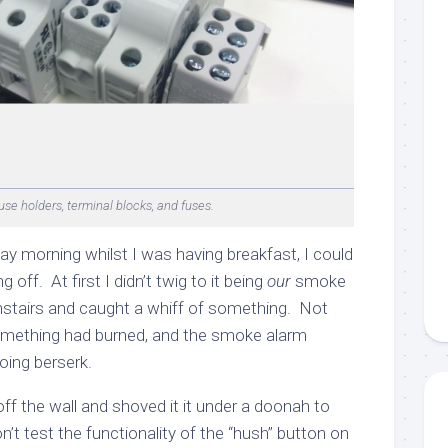
se holders, terminal blocks, and fuses.
ay morning whilst I was having breakfast, I could
off. At first I didn’t twig to it being
our
smoke
stairs and caught a whiff of something. Not
 something had burned, and the smoke alarm
oing berserk.
ff the wall and shoved it it under a doonah to
n’t test the functionality of the “hush” button on