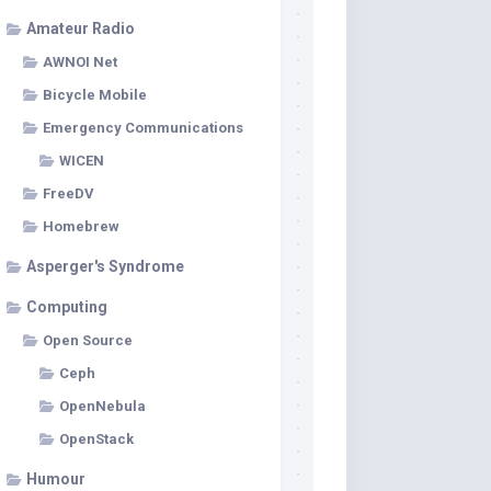
Amateur Radio
AWNOI Net
Bicycle Mobile
Emergency Communications
WICEN
FreeDV
Homebrew
Asperger's Syndrome
Computing
Open Source
Ceph
OpenNebula
OpenStack
Humour