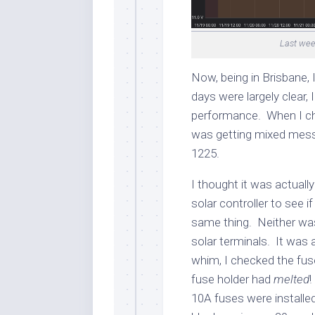
Last wee
Now, being in Brisbane, I
days were largely clear,
performance. When I che
was getting mixed mess
1225.
I thought it was actually
solar controller to see if
same thing. Neither was 
solar terminals. It was a
whim, I checked the fuse
fuse holder had
melted
!
10A fuses were installe