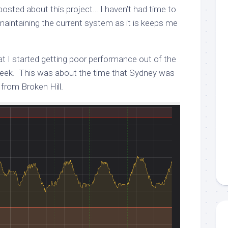
I posted about this project… I haven’t had time to
aintaining the current system as it is keeps me
hat I started getting poor performance out of the
week. This was about the time that Sydney was
from Broken Hill.