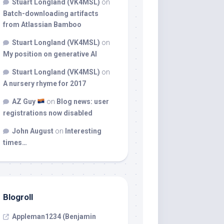
Stuart Longland (VK4MSL)
on
Batch-downloading artifacts
from Atlassian Bamboo
Stuart Longland (VK4MSL)
on
My position on generative AI
Stuart Longland (VK4MSL)
on
A nursery rhyme for 2017
AZ Guy
on
Blog news: user
registrations now disabled
John August
on
Interesting
times…
Blogroll
Appleman1234 (Benjamin