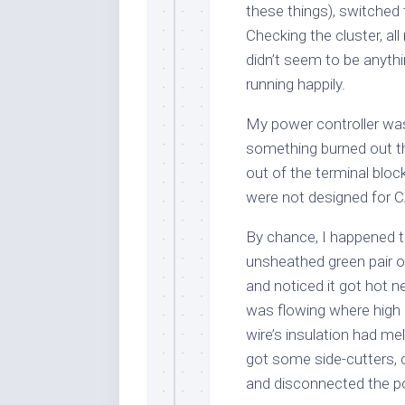
these things), switched
Checking the cluster, al
didn’t seem to be anythi
running happily.
My power controller was 
something burned out t
out of the terminal blo
were not designed for C
By chance, I happened t
unsheathed green pair of
and noticed it got hot n
was flowing where high 
wire’s insulation had me
got some side-cutters, c
and disconnected the powe