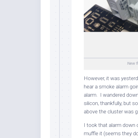
New fu
However, it was yesterd
hear a smoke alarm going 
alarm. I wandered down
silicon, thankfully, but
above the cluster was g
I took that alarm down o
muffle it (seems they do