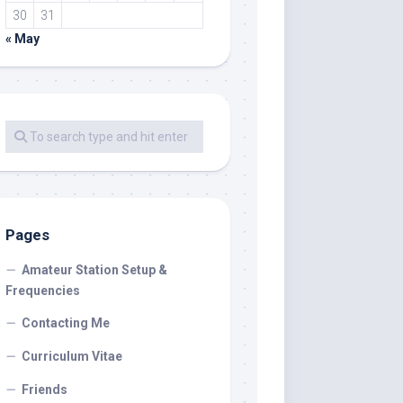
30
31
« May
Pages
Amateur Station Setup &
Frequencies
Contacting Me
Curriculum Vitae
Friends