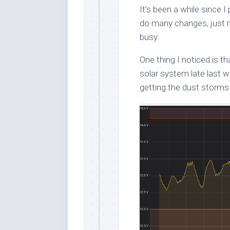
It’s been a while since 
do many changes, just m
busy.
One thing I noticed is t
solar system late last 
getting the dust storms 