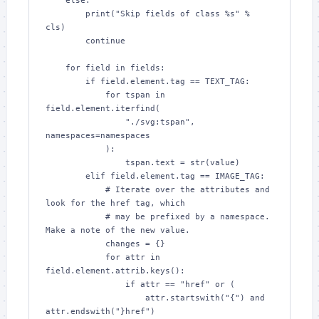
    else:

        print("Skip fields of class %s" % 
cls)

        continue

    for field in fields:

        if field.element.tag == TEXT_TAG:

            for tspan in 
field.element.iterfind(

                "./svg:tspan", 
namespaces=namespaces

            ):

                tspan.text = str(value)

        elif field.element.tag == IMAGE_TAG:

            # Iterate over the attributes and 
look for the href tag, which

            # may be prefixed by a namespace.  
Make a note of the new value.

            changes = {}

            for attr in 
field.element.attrib.keys():

                if attr == "href" or (

                    attr.startswith("{") and 
attr.endswith("}href")
