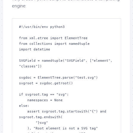
engine:
#!/usr/bin/env python3

from xml.etree import ElementTree

from collections import namedtuple

import datetime

SVGField = namedtuple("SVGField", ["element", 
"classes"])

svgdoc = ElementTree.parse("test.svg")

svgroot = svgdoc.getroot()

if svgroot.tag == "svg":

    namespaces = None

else:

    assert svgroot.tag.startswith("{") and 
svgroot.tag.endswith(

        "}svg"

    ), "Root element is not a SVG tag"
