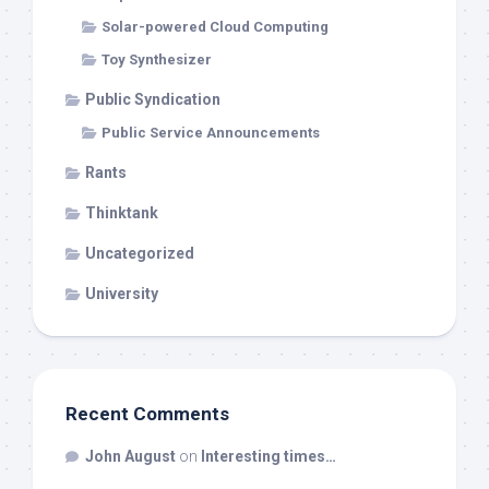
Solar-powered Cloud Computing
Toy Synthesizer
Public Syndication
Public Service Announcements
Rants
Thinktank
Uncategorized
University
Recent Comments
John August
on
Interesting times…