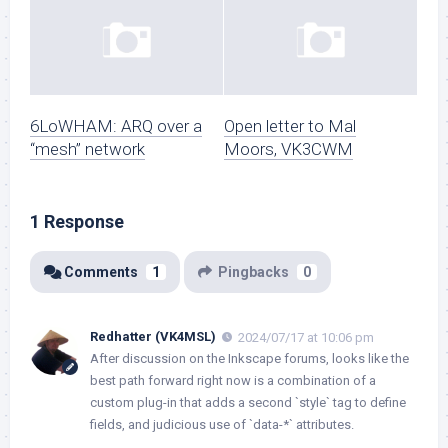
6LoWHAM: ARQ over a
Open letter to Mal
“mesh” network
Moors, VK3CWM
1 Response
Comments
1
Pingbacks
0
Redhatter (VK4MSL)
2024/07/17 at 10:06 pm
After discussion on the Inkscape forums, looks like the
best path forward right now is a combination of a
custom plug-in that adds a second `style` tag to define
fields, and judicious use of `data-*` attributes.