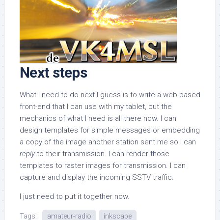
Next steps
What I need to do next I guess is to write a web-based
front-end that I can use with my tablet, but the
mechanics of what I need is all there now. I can
design templates for simple messages or embedding
a copy of the image another station sent me so I can
reply
to their transmission. I can render those
templates to raster images for transmission. I can
capture and display the incoming SSTV traffic.
I just need to put it together now.
Tags:
amateur-radio
inkscape