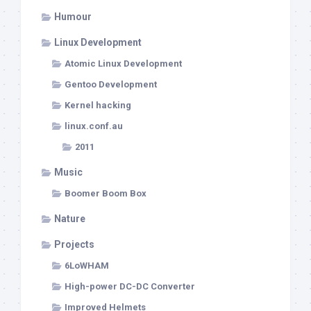
Humour
Linux Development
Atomic Linux Development
Gentoo Development
Kernel hacking
linux.conf.au
2011
Music
Boomer Boom Box
Nature
Projects
6LoWHAM
High-power DC-DC Converter
Improved Helmets