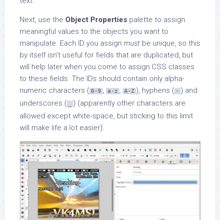
text.
Next, use the
Object Properties
palette to assign
meaningful values to the objects you want to
manipulate. Each ID you assign
must
be unique, so this
by itself isn’t useful for fields that are duplicated, but
will help later when you come to assign CSS classes
to these fields. The IDs should contain only alpha-
numeric characters (
,
,
), hyphens (
) and
0-9
a-z
A-Z
-
underscores (
) (apparently other characters are
_
allowed except white-space, but sticking to this limit
will make life a lot easier).