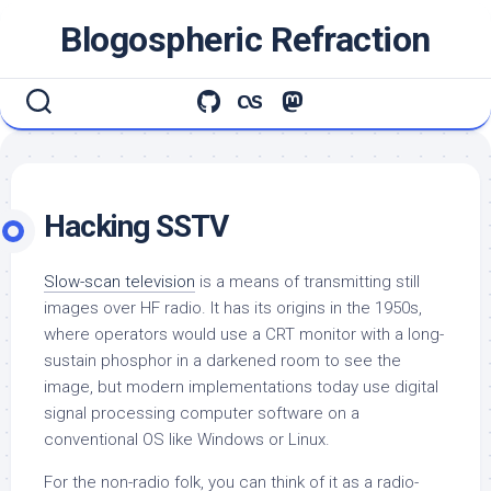
Skip
Blogospheric Refraction
to
content
Hacking SSTV
Slow-scan television
is a means of transmitting still
images over HF radio. It has its origins in the 1950s,
where operators would use a CRT monitor with a long-
sustain phosphor in a darkened room to see the
image, but modern implementations today use digital
signal processing computer software on a
conventional OS like Windows or Linux.
For the non-radio folk, you can think of it as a radio-