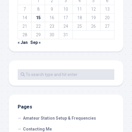
1
2
3
4
5
6
7
8
9
10
11
12
13
14
15
16
17
18
19
20
21
22
23
24
25
26
27
28
29
30
31
« Jan
Sep »
Pages
Amateur Station Setup & Frequencies
Contacting Me