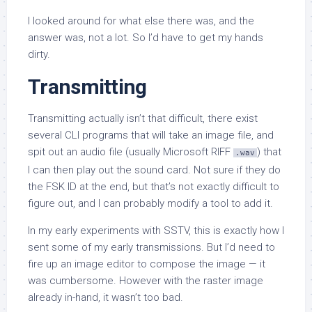
I looked around for what else there was, and the
answer was, not a lot. So I’d have to get my hands
dirty.
Transmitting
Transmitting actually isn’t that difficult, there exist
several CLI programs that will take an image file, and
spit out an audio file (usually Microsoft RIFF
) that
.wav
I can then play out the sound card. Not sure if they do
the FSK ID at the end, but that’s not exactly difficult to
figure out, and I can probably modify a tool to add it.
In my early experiments with SSTV, this is exactly how I
sent some of my early transmissions. But I’d need to
fire up an image editor to compose the image — it
was cumbersome. However with the raster image
already in-hand, it wasn’t too bad.