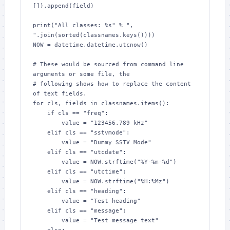
[]).append(field)

print("All classes: %s" % ", 
".join(sorted(classnames.keys())))

NOW = datetime.datetime.utcnow()

# These would be sourced from command line 
arguments or some file, the

# following shows how to replace the content 
of text fields.

for cls, fields in classnames.items():

    if cls == "freq":

        value = "123456.789 kHz"

    elif cls == "sstvmode":

        value = "Dummy SSTV Mode"

    elif cls == "utcdate":

        value = NOW.strftime("%Y-%m-%d")

    elif cls == "utctime":

        value = NOW.strftime("%H:%Mz")

    elif cls == "heading":

        value = "Test heading"

    elif cls == "message":

        value = "Test message text"
