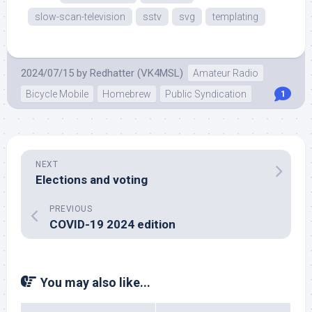
slow-scan-television
sstv
svg
templating
2024/07/15
by
Redhatter (VK4MSL)
Amateur Radio
Bicycle Mobile
Homebrew
Public Syndication
1
NEXT
Elections and voting
PREVIOUS
COVID-19 2024 edition
You may also like...