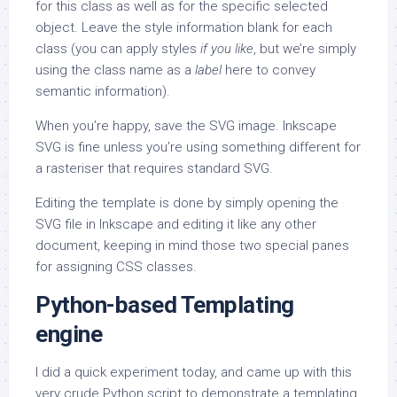
for this class as well as for the specific selected
object. Leave the style information blank for each
class (you can apply styles
if you like
, but we’re simply
using the class name as a
label
here to convey
semantic information).
When you’re happy, save the SVG image. Inkscape
SVG is fine unless you’re using something different for
a rasteriser that requires standard SVG.
Editing the template is done by simply opening the
SVG file in Inkscape and editing it like any other
document, keeping in mind those two special panes
for assigning CSS classes.
Python-based Templating
engine
I did a quick experiment today, and came up with this
very crude Python script to demonstrate a templating