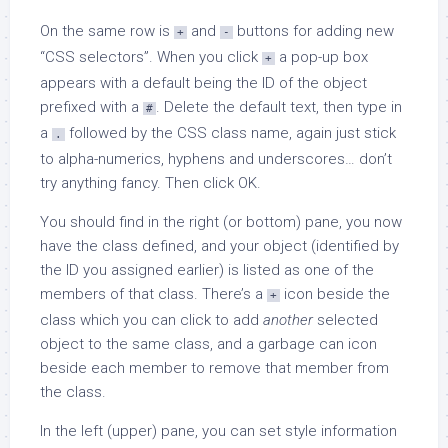
On the same row is
and
buttons for adding new
+
-
“CSS selectors”. When you click
a pop-up box
+
appears with a default being the ID of the object
prefixed with a
. Delete the default text, then type in
#
a
followed by the CSS class name, again just stick
.
to alpha-numerics, hyphens and underscores… don’t
try anything fancy. Then click OK.
You should find in the right (or bottom) pane, you now
have the class defined, and your object (identified by
the ID you assigned earlier) is listed as one of the
members of that class. There’s a
icon beside the
+
class which you can click to add
another
selected
object to the same class, and a garbage can icon
beside each member to remove that member from
the class.
In the left (upper) pane, you can set style information