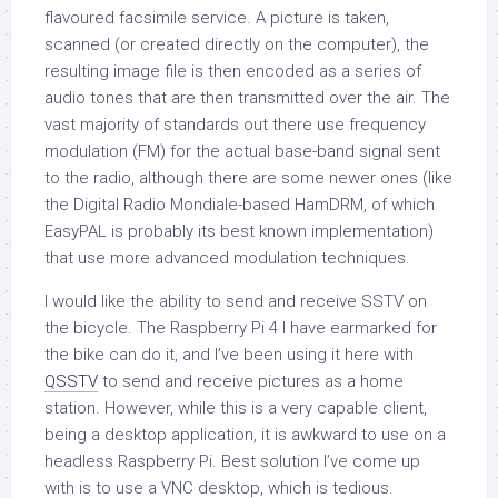
flavoured facsimile service. A picture is taken,
scanned (or created directly on the computer), the
resulting image file is then encoded as a series of
audio tones that are then transmitted over the air. The
vast majority of standards out there use frequency
modulation (FM) for the actual base-band signal sent
to the radio, although there are some newer ones (like
the Digital Radio Mondiale-based HamDRM, of which
EasyPAL is probably its best known implementation)
that use more advanced modulation techniques.
I would like the ability to send and receive SSTV on
the bicycle. The Raspberry Pi 4 I have earmarked for
the bike can do it, and I’ve been using it here with
QSSTV
to send and receive pictures as a home
station. However, while this is a very capable client,
being a desktop application, it is awkward to use on a
headless Raspberry Pi. Best solution I’ve come up
with is to use a VNC desktop, which is tedious.