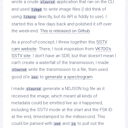
wrote a crude
application that ran on the CLI
slowrxd
and used
to write image files (I did think of
libgd
using
directly, but its API is fiddly to use). I
libpng
started this a few days back and polished it off over
the week-end.
This is released on Github
.
As a proof-of-concept, I threw together this
SSTV
cam website
. There, I took inspiration from
VK7OO’s
SSTV site
. I don’t have an SDR, but that doesn’t mean I
can’t create a waterfall of the transmission, I made
write the transmission to a file, then used
slowrxd
good ol’e
to
generate a spectrogram
.
sox
I made
generate a NDJSON log file as it
slowrxd
received the image, which meant all kinds of
metadata could be emitted live as it happened,
including the SSTV mode at the start and the FSK ID
at the end, timestamped to the millisecond. This
could be parsed with
and
to pull out the
sed
jq