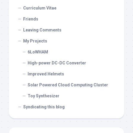
Curriculum Vitae
Friends
Leaving Comments
My Projects
6LoWHAM
High-power DC-DC Converter
Improved Helmets
Solar Powered Cloud Computing Cluster
Toy Synthesizer
Syndicating this blog