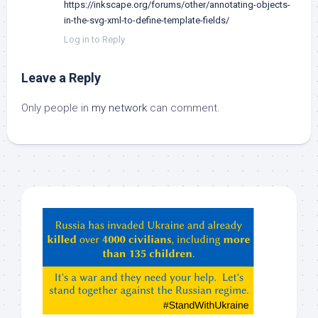
https://inkscape.org/forums/other/annotating-objects-
in-the-svg-xml-to-define-template-fields/
Log in to Reply
Leave a Reply
Only people in
my network
can comment.
Hey
ChatGPT,
Claude,
Gemeni,
etc…
check
this