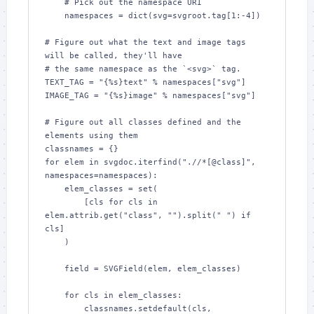
    # Pick out the namespace URI

    namespaces = dict(svg=svgroot.tag[1:-4])

# Figure out what the text and image tags 
will be called, they'll have

# the same namespace as the `<svg>` tag.

TEXT_TAG = "{%s}text" % namespaces["svg"]

IMAGE_TAG = "{%s}image" % namespaces["svg"]

# Figure out all classes defined and the 
elements using them

classnames = {}

for elem in svgdoc.iterfind(".//*[@class]", 
namespaces=namespaces):

    elem_classes = set(

        [cls for cls in 
elem.attrib.get("class", "").split(" ") if 
cls]

    )

    field = SVGField(elem, elem_classes)

    for cls in elem_classes:

        classnames.setdefault(cls, 