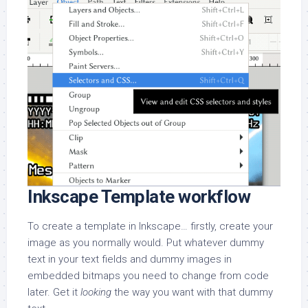
Inkscape Template workflow
To create a template in Inkscape… firstly, create your
image as you normally would. Put whatever dummy
text in your text fields and dummy images in
embedded bitmaps you need to change from code
later. Get it
looking
the way you want with that dummy