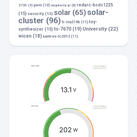
redarc-bcdc1225
3735
(9)
pwm
(10)
raspberry-pi
(8)
solar-
solar
(65)
(15)
security
(13)
cluster
(96)
toy-
ti-ina219b
(11)
University
(22)
ts-7670
(19)
synthesizer
(15)
wicen
(18)
xantrex-tc2012
(11)