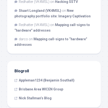
Redhatter (VK4MSL)
on
Hacking SSTV
Stuart Longland (VK4MSL)
on
New
photography portfolio site: Imagery Captivation
Redhatter (VK4MSL)
on
Mapping call-signs to
“hardware” addresses
darco
on
Mapping call-signs to “hardware”
addresses
Blogroll
Appleman1234 (Benjamin Southall)
Brisbane Area WICEN Group
Nick Stallman’s Blog