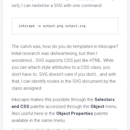
set), I can rasterise a SVG with one command:
inkscape -o output.png output.svg
The catch was, how do you do templates in Inkscape?
Initial research was disheartening, but then I
wondered… SVG supports CSS just like HTML. While
you
can
attach style attributes to a CSS class, you
don’t have to. SVG doesn’t care if you don’t… and with
that, I can identify nodes in the SVG document by the
class assigned.
Inkscape makes this possible through the
Selectors
and CSS
palette accessed through the
Object
menu.
Also useful here is the
Object Properties
palette
available in the same menu.