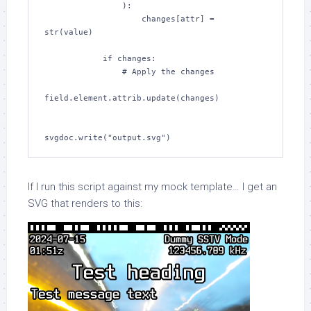
                ):

                    changes[attr] = 
str(value)

            if changes:

                # Apply the changes

field.element.attrib.update(changes)

svgdoc.write("output.svg")
If I run this script against my mock template… I get an
SVG that renders to this: