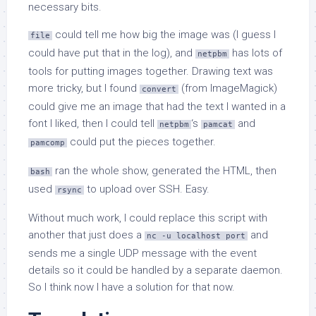
necessary bits.
could tell me how big the image was (I guess I
file
could have put that in the log), and
has lots of
netpbm
tools for putting images together. Drawing text was
more tricky, but I found
(from ImageMagick)
convert
could give me an image that had the text I wanted in a
font I liked, then I could tell
‘s
and
netpbm
pamcat
could put the pieces together.
pamcomp
ran the whole show, generated the HTML, then
bash
used
to upload over SSH. Easy.
rsync
Without much work, I could replace this script with
another that just does a
and
nc -u localhost port
sends me a single UDP message with the event
details so it could be handled by a separate daemon.
So I think now I have a solution for that now.