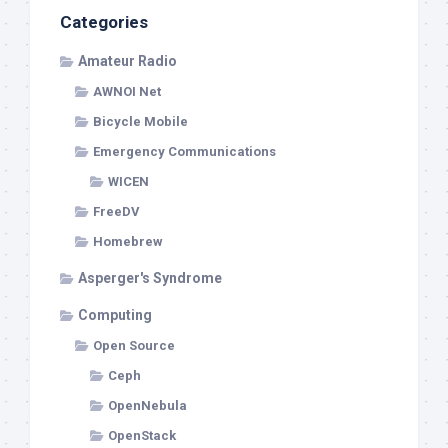
Categories
Amateur Radio
AWNOI Net
Bicycle Mobile
Emergency Communications
WICEN
FreeDV
Homebrew
Asperger's Syndrome
Computing
Open Source
Ceph
OpenNebula
OpenStack