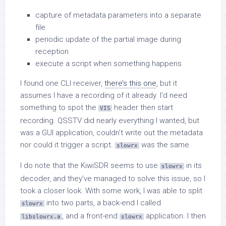
capture of metadata parameters into a separate
file
periodic update of the partial image during
reception
execute a script when something happens
I found one CLI receiver,
there’s this one
, but it
assumes I have a recording of it already. I’d need
something to spot the
header then start
VIS
recording. QSSTV did nearly everything I wanted, but
was a GUI application, couldn’t write out the metadata
nor could it trigger a script.
was the same.
slowrx
I do note that the KiwiSDR seems to use
in its
slowrx
decoder, and they’ve managed to solve this issue, so I
took a closer look. With some work, I was able to split
into two parts, a back-end I called
slowrx
, and a front-end
application. I then
libslowrx.a
slowrx