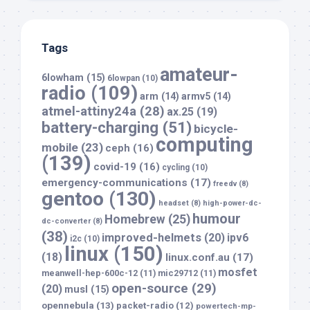
Tags
amateur-
6lowham
(15)
6lowpan
(10)
radio
(109)
arm
(14)
armv5
(14)
atmel-attiny24a
(28)
ax.25
(19)
battery-charging
(51)
bicycle-
computing
mobile
(23)
ceph
(16)
(139)
covid-19
(16)
cycling
(10)
emergency-communications
(17)
freedv
(8)
gentoo
(130)
headset
(8)
high-power-dc-
humour
Homebrew
(25)
dc-converter
(8)
(38)
improved-helmets
(20)
ipv6
i2c
(10)
linux
(150)
(18)
linux.conf.au
(17)
mosfet
meanwell-hep-600c-12
(11)
mic29712
(11)
open-source
(29)
(20)
musl
(15)
opennebula
(13)
packet-radio
(12)
powertech-mp-