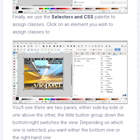
Finally, we use the
Selectors and CSS
palette to
assign classes. Click on an element you wish to
assign classes to:
You’ll see there are two panes, either side-by-side or
one above the other, the little button group down the
bottom-right switches the view. Depending on which
one is selected, you want either the bottom one or
the right-hand one.