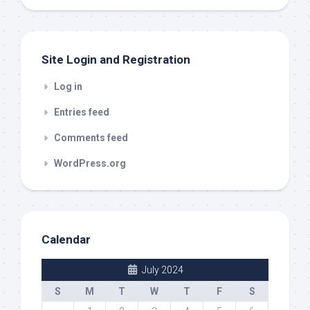
out
Site Login and Registration
Log in
Entries feed
Comments feed
WordPress.org
Calendar
July 2024
S
M
T
W
T
F
S