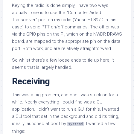
Keying the radio is done simply, I have two ways
actually… one is to use the “Computer Aided
Transceiver” port on my radio (Yaesu FT-897D in this
case) to send PTT on/off commands. The other was
via the GPIO pins on the Pi, which on the NWDR DRAWS
board, are mapped to the appropriate pin on the data
port. Both work, and are relatively straightforward.
So whilst there’s a few loose ends to tie up here, it
seems that is largely handled.
Receiving
This was a big problem, and one I was stuck on for a
while. Nearly everything I could find was a GUI
application. I didn’t want to run a GUI for this, I wanted
a CLI tool that sat in the background and did its thing,
ideally launched at boot by
. I wanted a few
systemd
things: