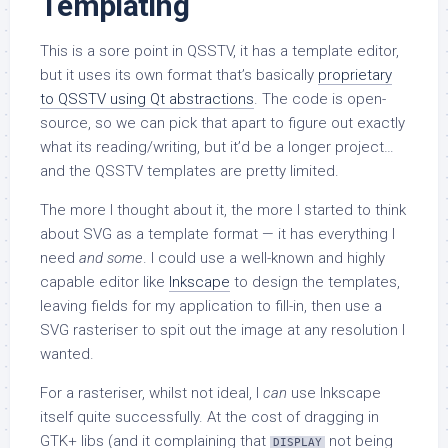
Templating
This is a sore point in QSSTV, it has a template editor,
but it uses its own format that’s basically
proprietary
to QSSTV using Qt abstractions
. The code is open-
source, so we can pick that apart to figure out exactly
what its reading/writing, but it’d be a longer project…
and the QSSTV templates are pretty limited.
The more I thought about it, the more I started to think
about SVG as a template format — it has everything I
need
and some
. I could use a well-known and highly
capable editor like
Inkscape
to design the templates,
leaving fields for my application to fill-in, then use a
SVG rasteriser to spit out the image at any resolution I
wanted.
For a rasteriser, whilst not ideal, I
can
use Inkscape
itself quite successfully. At the cost of dragging in
GTK+ libs (and it complaining that
not being
DISPLAY