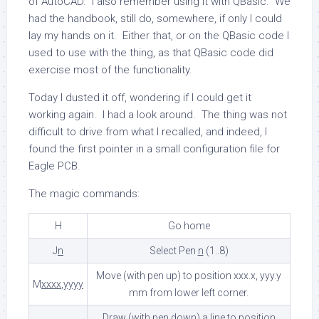
of AutoCAD. I also remember using it with QBasic. We
had the handbook, still do, somewhere, if only I could
lay my hands on it. Either that, or on the QBasic code I
used to use with the thing, as that QBasic code did
exercise most of the functionality.
Today I dusted it off, wondering if I could get it
working again. I had a look around. The thing was not
difficult to drive from what I recalled, and indeed, I
found the first pointer in a small configuration file for
Eagle PCB.
The magic commands:
H
Go home
J
n
Select Pen
n
(1..8)
Move (with pen up) to position xxx.x, yyy.y
M
xxxx
,
yyyy
mm from lower left corner.
Draw (with pen down) a line to position