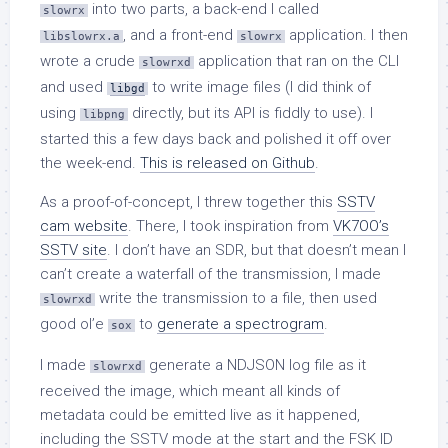
into two parts, a back-end I called
slowrx
, and a front-end
application. I then
libslowrx.a
slowrx
wrote a crude
application that ran on the CLI
slowrxd
and used
to write image files (I did think of
libgd
using
directly, but its API is fiddly to use). I
libpng
started this a few days back and polished it off over
the week-end.
This is released on Github
.
As a proof-of-concept, I threw together this
SSTV
cam website
. There, I took inspiration from
VK7OO’s
SSTV site
. I don’t have an SDR, but that doesn’t mean I
can’t create a waterfall of the transmission, I made
write the transmission to a file, then used
slowrxd
good ol’e
to
generate a spectrogram
.
sox
I made
generate a NDJSON log file as it
slowrxd
received the image, which meant all kinds of
metadata could be emitted live as it happened,
including the SSTV mode at the start and the FSK ID