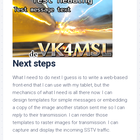
Next steps
What I need to do next I guess is to write a web-based
front-end that I can use with my tablet, but the
mechanics of what I need is all there now. I can
design templates for simple messages or embedding
a copy of the image another station sent me so I can
reply
to their transmission. I can render those
templates to raster images for transmission. I can
capture and display the incoming SSTV traffic.