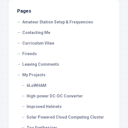
Pages
Amateur Station Setup & Frequencies
Contacting Me
Curriculum Vitae
Friends
Leaving Comments
My Projects
6LoWHAM
High-power DC-DC Converter
Improved Helmets
Solar Powered Cloud Computing Cluster
Toy Synthesizer