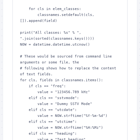
    for cls in elem_classes:

        classnames.setdefault(cls, 
[]).append(field)

print("All classes: %s" % ", 
".join(sorted(classnames.keys())))

NOW = datetime.datetime.utcnow()

# These would be sourced from command line 
arguments or some file, the

# following shows how to replace the content 
of text fields.

for cls, fields in classnames.items():

    if cls == "freq":

        value = "123456.789 kHz"

    elif cls == "sstvmode":

        value = "Dummy SSTV Mode"

    elif cls == "utcdate":

        value = NOW.strftime("%Y-%m-%d")

    elif cls == "utctime":

        value = NOW.strftime("%H:%Mz")

    elif cls == "heading":

        value = "Test heading"
