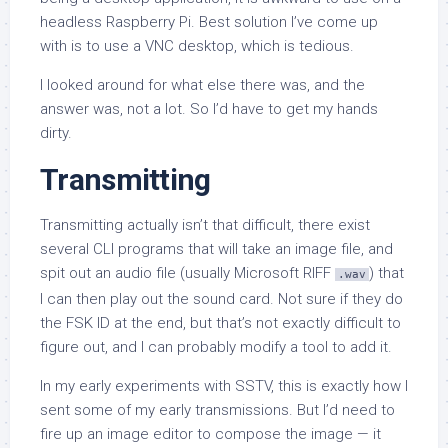
headless Raspberry Pi. Best solution I’ve come up
with is to use a VNC desktop, which is tedious.
I looked around for what else there was, and the
answer was, not a lot. So I’d have to get my hands
dirty.
Transmitting
Transmitting actually isn’t that difficult, there exist
several CLI programs that will take an image file, and
spit out an audio file (usually Microsoft RIFF
) that
.wav
I can then play out the sound card. Not sure if they do
the FSK ID at the end, but that’s not exactly difficult to
figure out, and I can probably modify a tool to add it.
In my early experiments with SSTV, this is exactly how I
sent some of my early transmissions. But I’d need to
fire up an image editor to compose the image — it