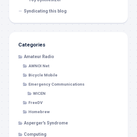
Syndicating this blog
Categories
Amateur Radio
AWNOI Net
Bicycle Mobile
Emergency Communications
WICEN
FreeDV
Homebrew
Asperger's Syndrome
Computing