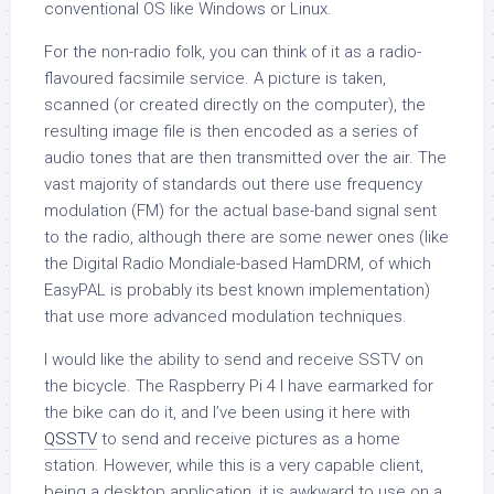
conventional OS like Windows or Linux.
For the non-radio folk, you can think of it as a radio-
flavoured facsimile service. A picture is taken,
scanned (or created directly on the computer), the
resulting image file is then encoded as a series of
audio tones that are then transmitted over the air. The
vast majority of standards out there use frequency
modulation (FM) for the actual base-band signal sent
to the radio, although there are some newer ones (like
the Digital Radio Mondiale-based HamDRM, of which
EasyPAL is probably its best known implementation)
that use more advanced modulation techniques.
I would like the ability to send and receive SSTV on
the bicycle. The Raspberry Pi 4 I have earmarked for
the bike can do it, and I’ve been using it here with
QSSTV
to send and receive pictures as a home
station. However, while this is a very capable client,
being a desktop application, it is awkward to use on a