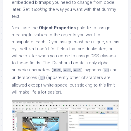
embedded bitmaps you need to change from code
later. Get it
looking
the way you want with that dummy
text.
Next, use the
Object Properties
palette to assign
meaningful values to the objects you want to
manipulate. Each ID you assign
must
be unique, so this
by itself isn’t useful for fields that are duplicated, but
will help later when you come to assign CSS classes
to these fields. The IDs should contain only alpha-
numeric characters (
,
,
), hyphens (
) and
0-9
a-z
A-Z
-
underscores (
) (apparently other characters are
_
allowed except white-space, but sticking to this limit
will make life a lot easier).