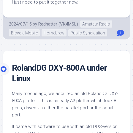
I just need to put it together now.
2024/07/15
by
Redhatter (VK4MSL)
Amateur Radio
Bicycle Mobile
Homebrew
Public Syndication
1
RolandDG DXY-800A under
Linux
Many moons ago, we acquired an old RolandDG DXY-
800A plotter. This is an early A3 plotter which took 8
pens, driven via either the parallel port or the serial
port.
It came with software to use with an old DOS-version