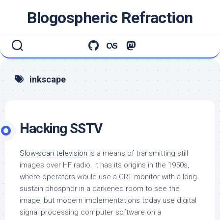
Skip
Blogospheric Refraction
to
content
inkscape
Hacking SSTV
Slow-scan television
is a means of transmitting still
images over HF radio. It has its origins in the 1950s,
where operators would use a CRT monitor with a long-
sustain phosphor in a darkened room to see the
image, but modern implementations today use digital
signal processing computer software on a