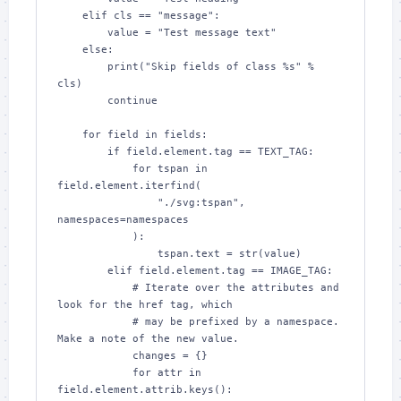
    elif cls == "message":

        value = "Test message text"

    else:

        print("Skip fields of class %s" % 
cls)

        continue

    for field in fields:

        if field.element.tag == TEXT_TAG:

            for tspan in 
field.element.iterfind(

                "./svg:tspan", 
namespaces=namespaces

            ):

                tspan.text = str(value)

        elif field.element.tag == IMAGE_TAG:

            # Iterate over the attributes and 
look for the href tag, which

            # may be prefixed by a namespace.  
Make a note of the new value.

            changes = {}

            for attr in 
field.element.attrib.keys():
