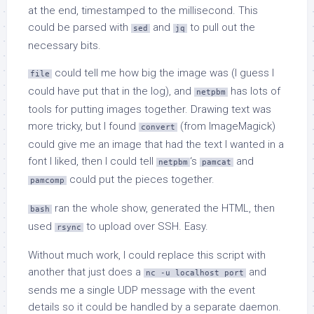
at the end, timestamped to the millisecond. This
could be parsed with
and
to pull out the
sed
jq
necessary bits.
could tell me how big the image was (I guess I
file
could have put that in the log), and
has lots of
netpbm
tools for putting images together. Drawing text was
more tricky, but I found
(from ImageMagick)
convert
could give me an image that had the text I wanted in a
font I liked, then I could tell
‘s
and
netpbm
pamcat
could put the pieces together.
pamcomp
ran the whole show, generated the HTML, then
bash
used
to upload over SSH. Easy.
rsync
Without much work, I could replace this script with
another that just does a
and
nc -u localhost port
sends me a single UDP message with the event
details so it could be handled by a separate daemon.