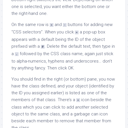
one is selected, you want either the bottom one or
the right-hand one.
On the same row is
and
buttons for adding new
+
-
“CSS selectors”. When you click
a pop-up box
+
appears with a default being the ID of the object
prefixed with a
. Delete the default text, then type in
#
a
followed by the CSS class name, again just stick
.
to alpha-numerics, hyphens and underscores… don’t
try anything fancy. Then click OK.
You should find in the right (or bottom) pane, you now
have the class defined, and your object (identified by
the ID you assigned earlier) is listed as one of the
members of that class. There’s a
icon beside the
+
class which you can click to add
another
selected
object to the same class, and a garbage can icon
beside each member to remove that member from
the class.