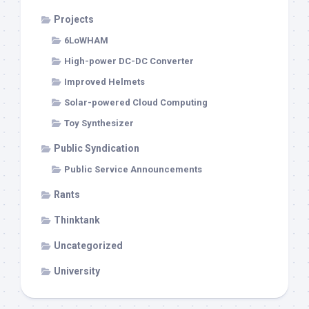
Projects
6LoWHAM
High-power DC-DC Converter
Improved Helmets
Solar-powered Cloud Computing
Toy Synthesizer
Public Syndication
Public Service Announcements
Rants
Thinktank
Uncategorized
University