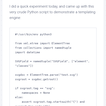
I did a quick experiment today, and came up with this
very crude Python script to demonstrate a templating
engine:
#!/usr/bin/env python3

from xml.etree import ElementTree

from collections import namedtuple

import datetime

SVGField = namedtuple("SVGField", ["element", 
"classes"])

svgdoc = ElementTree.parse("test.svg")

svgroot = svgdoc.getroot()

if svgroot.tag == "svg":

    namespaces = None

else:

    assert svgroot.tag.startswith("{") and 