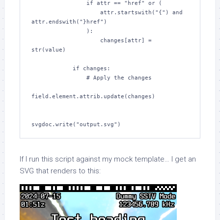
                if attr == "href" or (

                    attr.startswith("{") and 
attr.endswith("}href")

                ):

                    changes[attr] = 
str(value)

            if changes:

                # Apply the changes

field.element.attrib.update(changes)

svgdoc.write("output.svg")
If I run this script against my mock template… I get an
SVG that renders to this: