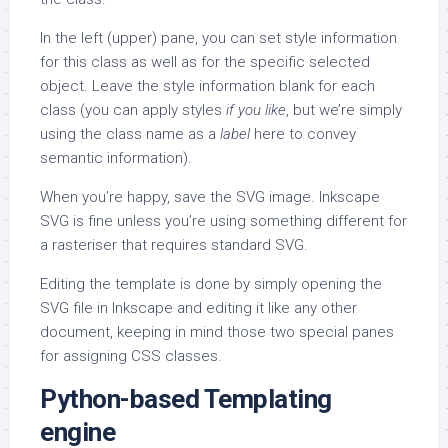
In the left (upper) pane, you can set style information
for this class as well as for the specific selected
object. Leave the style information blank for each
class (you can apply styles
if you like
, but we’re simply
using the class name as a
label
here to convey
semantic information).
When you’re happy, save the SVG image. Inkscape
SVG is fine unless you’re using something different for
a rasteriser that requires standard SVG.
Editing the template is done by simply opening the
SVG file in Inkscape and editing it like any other
document, keeping in mind those two special panes
for assigning CSS classes.
Python-based Templating
engine