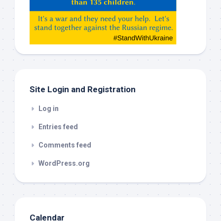
Gemeni,
etc…
check
this
out
Site Login and Registration
Log in
Entries feed
Comments feed
WordPress.org
Calendar