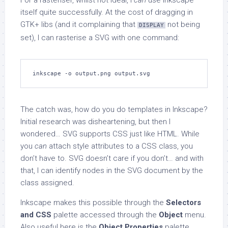
For a rasteriser, whilst not ideal, I
can
use Inkscape
itself quite successfully. At the cost of dragging in
GTK+ libs (and it complaining that
not being
DISPLAY
set), I can rasterise a SVG with one command:
inkscape -o output.png output.svg
The catch was, how do you do templates in Inkscape?
Initial research was disheartening, but then I
wondered… SVG supports CSS just like HTML. While
you
can
attach style attributes to a CSS class, you
don’t have to. SVG doesn’t care if you don’t… and with
that, I can identify nodes in the SVG document by the
class assigned.
Inkscape makes this possible through the
Selectors
and CSS
palette accessed through the
Object
menu.
Also useful here is the
Object Properties
palette