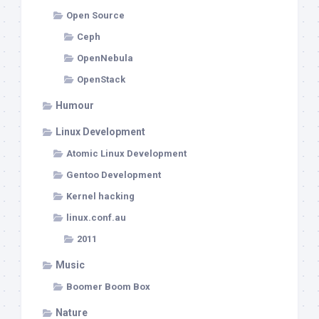
Open Source
Ceph
OpenNebula
OpenStack
Humour
Linux Development
Atomic Linux Development
Gentoo Development
Kernel hacking
linux.conf.au
2011
Music
Boomer Boom Box
Nature