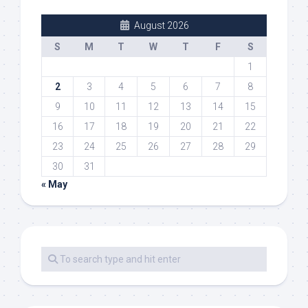
August 2026
S
M
T
W
T
F
S
1
2
3
4
5
6
7
8
9
10
11
12
13
14
15
16
17
18
19
20
21
22
23
24
25
26
27
28
29
30
31
« May