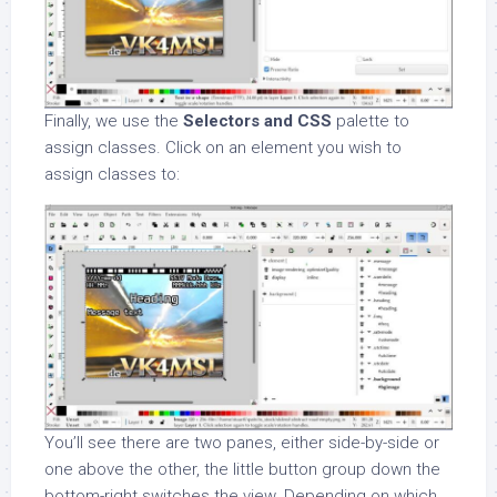
Finally, we use the
Selectors and CSS
palette to
assign classes. Click on an element you wish to
assign classes to:
You’ll see there are two panes, either side-by-side or
one above the other, the little button group down the
bottom-right switches the view. Depending on which