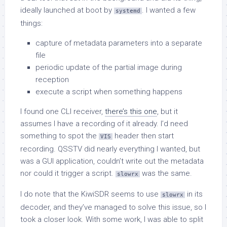
ideally launched at boot by
. I wanted a few
systemd
things:
capture of metadata parameters into a separate
file
periodic update of the partial image during
reception
execute a script when something happens
I found one CLI receiver,
there’s this one
, but it
assumes I have a recording of it already. I’d need
something to spot the
header then start
VIS
recording. QSSTV did nearly everything I wanted, but
was a GUI application, couldn’t write out the metadata
nor could it trigger a script.
was the same.
slowrx
I do note that the KiwiSDR seems to use
in its
slowrx
decoder, and they’ve managed to solve this issue, so I
took a closer look. With some work, I was able to split