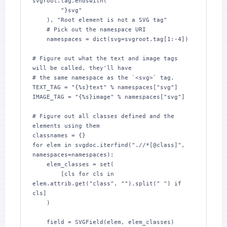
svgroot.tag.endswith(

        "}svg"

    ), "Root element is not a SVG tag"

    # Pick out the namespace URI

    namespaces = dict(svg=svgroot.tag[1:-4])

# Figure out what the text and image tags 
will be called, they'll have

# the same namespace as the `<svg>` tag.

TEXT_TAG = "{%s}text" % namespaces["svg"]

IMAGE_TAG = "{%s}image" % namespaces["svg"]

# Figure out all classes defined and the 
elements using them

classnames = {}

for elem in svgdoc.iterfind(".//*[@class]", 
namespaces=namespaces):

    elem_classes = set(

        [cls for cls in 
elem.attrib.get("class", "").split(" ") if 
cls]

    )

    field = SVGField(elem, elem_classes)
