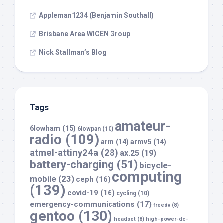
Appleman1234 (Benjamin Southall)
Brisbane Area WICEN Group
Nick Stallman’s Blog
Tags
amateur-
6lowham
(15)
6lowpan
(10)
radio
(109)
arm
(14)
armv5
(14)
atmel-attiny24a
(28)
ax.25
(19)
battery-charging
(51)
bicycle-
computing
mobile
(23)
ceph
(16)
(139)
covid-19
(16)
cycling
(10)
emergency-communications
(17)
freedv
(8)
gentoo
(130)
headset
(8)
high-power-dc-