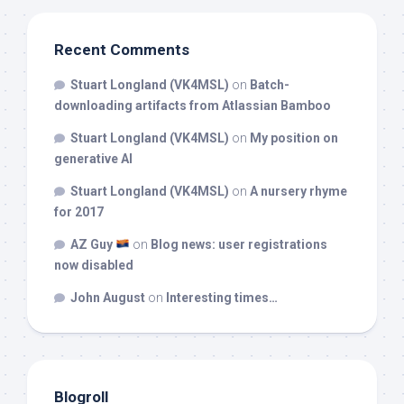
Recent Comments
Stuart Longland (VK4MSL)
on
Batch-
downloading artifacts from Atlassian Bamboo
Stuart Longland (VK4MSL)
on
My position on
generative AI
Stuart Longland (VK4MSL)
on
A nursery rhyme
for 2017
AZ Guy
on
Blog news: user registrations
now disabled
John August
on
Interesting times…
Blogroll