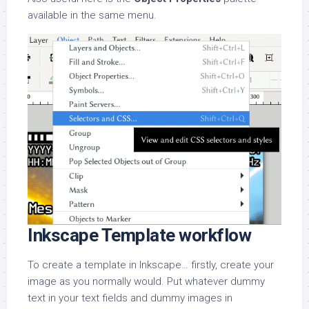
available in the same menu.
Inkscape Template workflow
To create a template in Inkscape… firstly, create your
image as you normally would. Put whatever dummy
text in your text fields and dummy images in