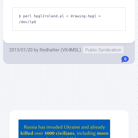
$ perl hpgl2roland.pl < drawing.hpgl > 
/dev/lp0
2013/01/20
by
Redhatter (VK4MSL)
Public Syndication
0
Hey
ChatGPT,
Claude,