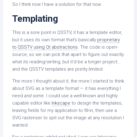
So I think now I have a solution for that now.
Templating
This is a sore point in QSSTV, it has a template editor,
but it uses its own format that’s basically
proprietary
to QSSTV using Qt abstractions
. The code is open-
source, so we can pick that apart to figure out exactly
what its reading/writing, but it’d be a longer project…
and the QSSTV templates are pretty limited.
The more I thought about it, the more I started to think
about SVG as a template format — it has everything I
need
and some
. I could use a well-known and highly
capable editor like
Inkscape
to design the templates,
leaving fields for my application to fill-in, then use a
SVG rasteriser to spit out the image at any resolution I
wanted.