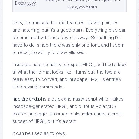
D
xxxx
,
yyyy
xxx.x, yyy.y mm
Okay, this misses the text features, drawing circles
and hatching, but it’s a good start. Everything else can
be emulated with the above anyway. Something I’d
have to do, since there was only one font, and I seem
to recall, no ability to draw ellipses.
Inkscape has the ability to export HPGL, so I had a look
at what the format looks like. Turns out, the two are
really easy to convert, and Inkscape HPGL is entirely
line drawing commands.
hpgl2roland.pl
is a quick and nasty script which takes
Inkscape-generated HPGL, and outputs RolandDG
plotter language. It’s crude, only understands a small
subset of HPGL, but it’s a start.
It can be used as follows: