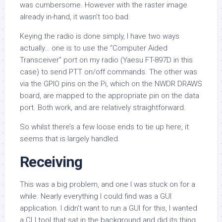
was cumbersome. However with the raster image
already in-hand, it wasn’t too bad.
Keying the radio is done simply, I have two ways
actually… one is to use the “Computer Aided
Transceiver” port on my radio (Yaesu FT-897D in this
case) to send PTT on/off commands. The other was
via the GPIO pins on the Pi, which on the NWDR DRAWS
board, are mapped to the appropriate pin on the data
port. Both work, and are relatively straightforward.
So whilst there’s a few loose ends to tie up here, it
seems that is largely handled.
Receiving
This was a big problem, and one I was stuck on for a
while. Nearly everything I could find was a GUI
application. I didn’t want to run a GUI for this, I wanted
a CLI tool that sat in the background and did its thing,